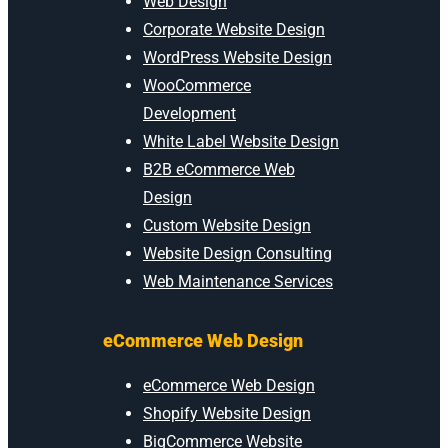
Web Design
Corporate Website Design
WordPress Website Design
WooCommerce
Development
White Label Website Design
B2B eCommerce Web
Design
Custom Website Design
Website Design Consulting
Web Maintenance Services
eCommerce Web Design
eCommerce Web Design
Shopify Website Design
BigCommerce Website