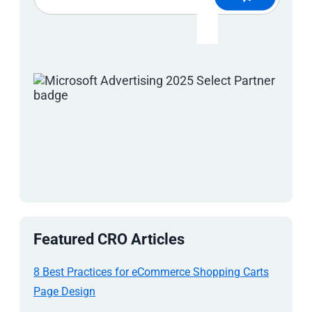
Featured CRO Articles
8 Best Practices for eCommerce Shopping Carts
Page Design