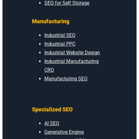
SEO for Self Storage
Manufacturing
Industrial SEO
Industrial PPC
Industrial Website Design
Industrial Manufacturing
CRO
Manufacturing SEO
Specialized SEO
AI SEO
Generative Engine