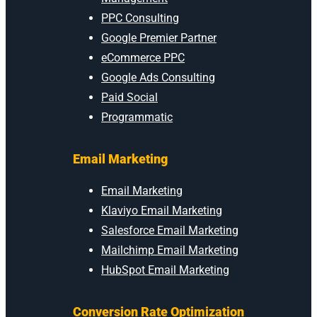
PPC Consulting
Google Premier Partner
eCommerce PPC
Google Ads Consulting
Paid Social
Programmatic
Email Marketing
Email Marketing
Klaviyo Email Marketing
Salesforce Email Marketing
Mailchimp Email Marketing
HubSpot Email Marketing
Conversion Rate Optimization