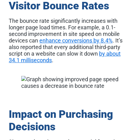
Visitor Bounce Rates
The bounce rate significantly increases with
longer page load times. For example, a 0.1-
second improvement in site speed on mobile
devices can
enhance conversions by 8.4%
. It’s
also reported that every additional third-party
script on a website can slow it down
by about
34.1 milliseconds
.
Impact on Purchasing
Decisions