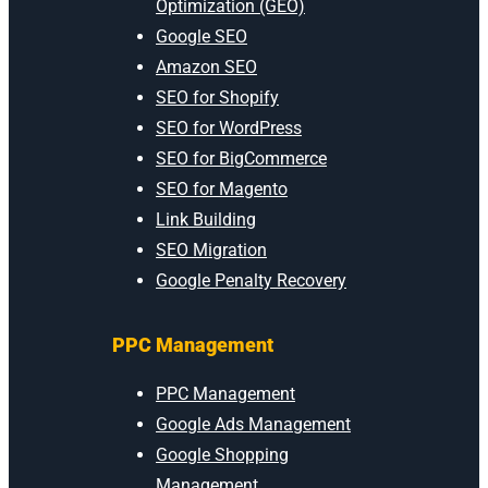
Optimization (GEO)
Google SEO
Amazon SEO
SEO for Shopify
SEO for WordPress
SEO for BigCommerce
SEO for Magento
Link Building
SEO Migration
Google Penalty Recovery
PPC Management
PPC Management
Google Ads Management
Google Shopping
Management