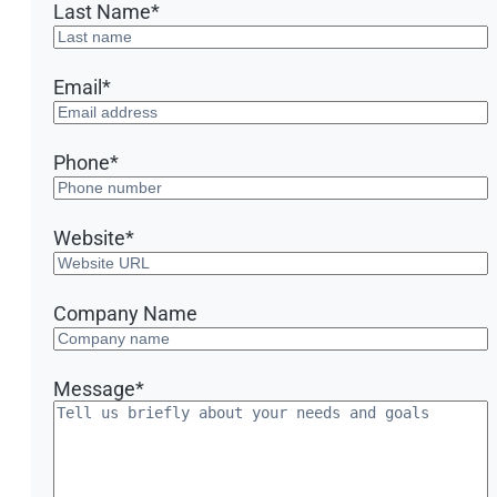
Last Name
*
Email
*
Phone
*
Website
*
Company Name
Message
*