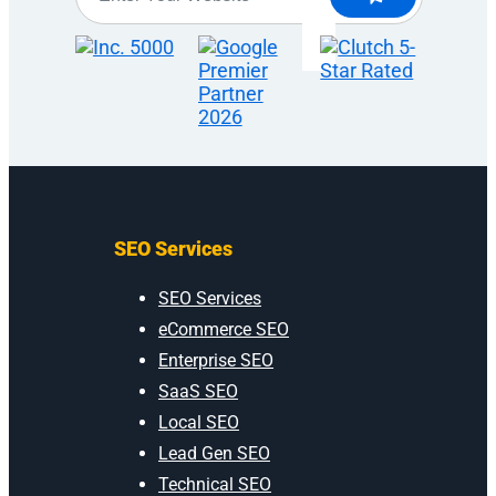
SEO Services
SEO Services
eCommerce SEO
Enterprise SEO
SaaS SEO
Local SEO
Lead Gen SEO
Technical SEO