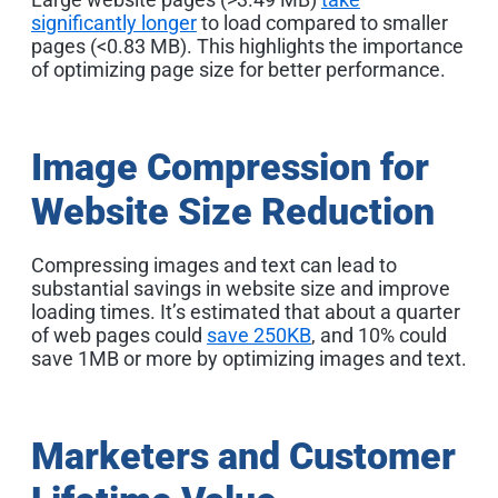
significantly longer
to load compared to smaller
pages (<0.83 MB). This highlights the importance
of optimizing page size for better performance
.
Image Compression for
Website Size Reduction
Compressing images and text can lead to
substantial savings in website size and improve
loading times. It’s estimated that about a quarter
of web pages could
save 250KB
, and 10% could
save 1MB or more by optimizing images and text
.
Marketers and Customer