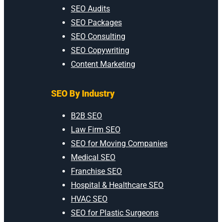
SEO Audits
SEO Packages
SEO Consulting
SEO Copywriting
Content Marketing
SEO By Industry
B2B SEO
Law Firm SEO
SEO for Moving Companies
Medical SEO
Franchise SEO
Hospital & Healthcare SEO
HVAC SEO
SEO for Plastic Surgeons