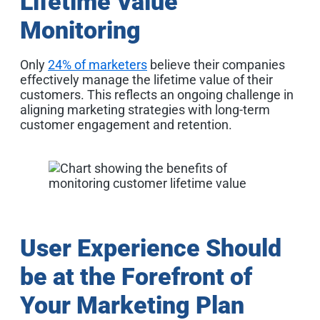
Lifetime Value
Monitoring
Only
24% of marketers
believe their companies
effectively manage the lifetime value of their
customers. This reflects an ongoing challenge in
aligning marketing strategies with long-term
customer engagement and retention
.
User Experience Should
be at the Forefront of
Your Marketing Plan