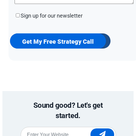
Sign
Sign up for our newsletter
up
for
our
newsletter
Get My Free Strategy Call
Sound good? Let's get
started.
Website
*