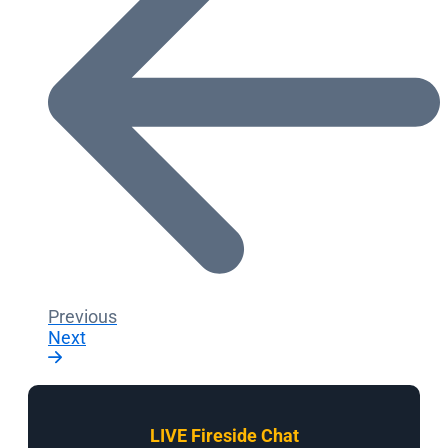
Previous
Next
LIVE Fireside Chat