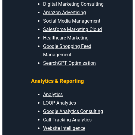
Digital Marketing Consulting
Amazon Advertising
Social Media Management
Salesforce Marketing Cloud
Healthcare Marketing
Google Shopping Feed
Management
SearchGPT Optimization
Analytics & Reporting
Analytics
LOOP Analytics
Google Analytics Consulting
Call Tracking Analytics
Website Intelligence