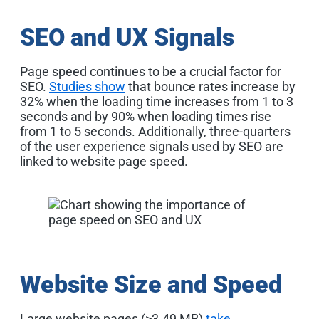
SEO and UX Signals
Page speed continues to be a crucial factor for
SEO.
Studies show
that bounce rates increase by
32% when the loading time increases from 1 to 3
seconds and by 90% when loading times rise
from 1 to 5 seconds. Additionally, three-quarters
of the user experience signals used by SEO are
linked to website page speed
.
Website Size and Speed
Large website pages (>3.49 MB)
take