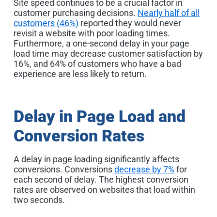
Site speed continues to be a crucial factor in
customer purchasing decisions.
Nearly half of all
customers (46%)
reported they would never
revisit a website with poor loading times.
Furthermore, a one-second delay in your page
load time may decrease customer satisfaction by
16%, and 64% of customers who have a bad
experience are less likely to return
.
Delay in Page Load and
Conversion Rates
A delay in page loading significantly affects
conversions. Conversions
decrease by 7%
for
each second of delay. The highest conversion
rates are observed on websites that load within
two seconds
.