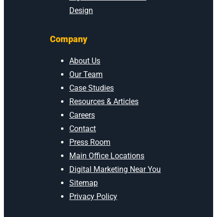
Design
Company
About Us
Our Team
Case Studies
Resources & Articles
Careers
Contact
Press Room
Main Office Locations
Digital Marketing Near You
Sitemap
Privacy Policy