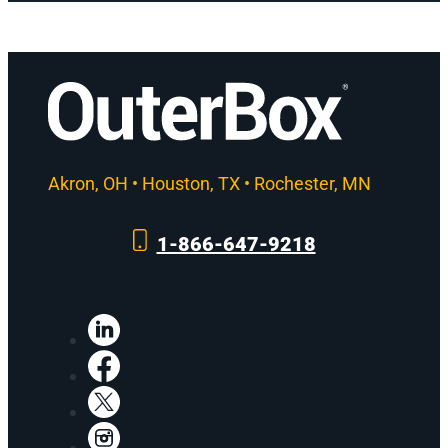
Akron, OH • Houston, TX • Rochester, MN
1-866-647-9218
LinkedIn
Facebook
X
Instagram