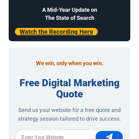
A Mid-Year Update on
The State of Search
Watch the Recording Here
We win, only when you win.
Free Digital Marketing
Quote
Send us your website for a free quote and
strategy session tailored to drive success.
Website
*