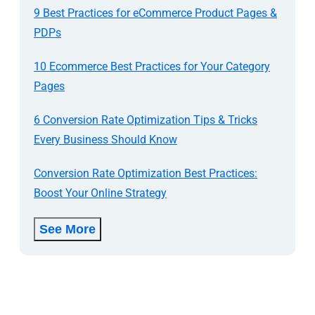
9 Best Practices for eCommerce Product Pages &
PDPs
10 Ecommerce Best Practices for Your Category
Pages
6 Conversion Rate Optimization Tips & Tricks
Every Business Should Know
Conversion Rate Optimization Best Practices:
Boost Your Online Strategy
See More