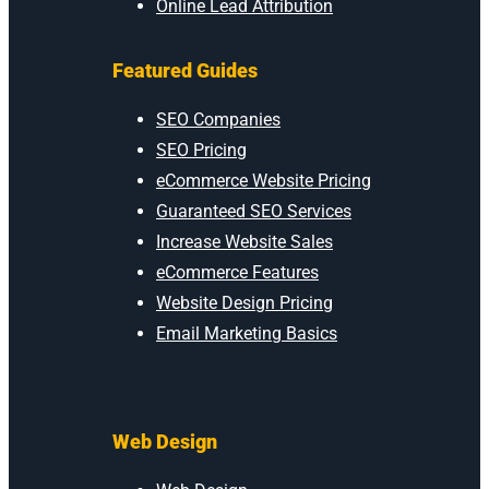
Online Lead Attribution
Featured Guides
SEO Companies
SEO Pricing
eCommerce Website Pricing
Guaranteed SEO Services
Increase Website Sales
eCommerce Features
Website Design Pricing
Email Marketing Basics
Web Design