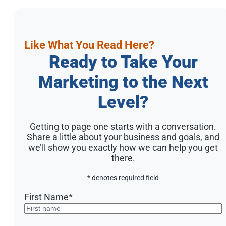
Like What You Read Here?
Ready to Take Your
Marketing to the Next
Level?
Getting to page one starts with a conversation.
Share a little about your business and goals, and
we’ll show you exactly how we can help you get
there.
* denotes required field
First Name
*