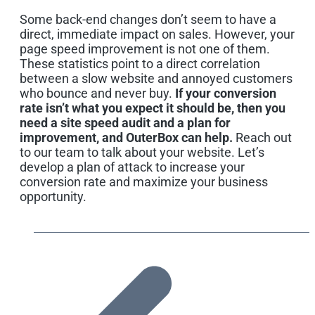
Some back-end changes don’t seem to have a
direct, immediate impact on sales. However, your
page speed improvement is not one of them.
These statistics point to a direct correlation
between a slow website and annoyed customers
who bounce and never buy.
If your conversion
rate isn’t what you expect it should be, then you
need a site speed audit and a plan for
improvement, and OuterBox can help.
Reach out
to our team to talk about your website. Let’s
develop a plan of attack to increase your
conversion rate and maximize your business
opportunity.