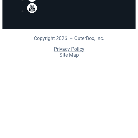
YouTube
Copyright 2026 – OuterBox, Inc.
Privacy Policy
Site Map