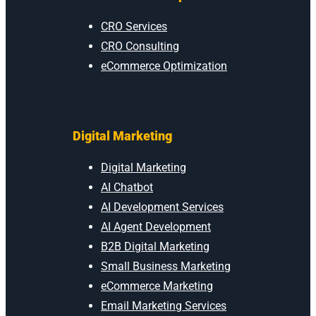
CRO Services
CRO Consulting
eCommerce Optimization
Digital Marketing
Digital Marketing
AI Chatbot
AI Development Services
AI Agent Development
B2B Digital Marketing
Small Business Marketing
eCommerce Marketing
Email Marketing Services