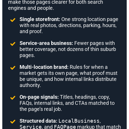
make those pages clearer for both search
engines and people.
Single storefront:
One strong location page
with real photos, directions, parking, hours,
and proof.
Service-area business:
Fewer pages with
better coverage, not dozens of thin suburb
pages.
Multi-location brand:
Rules for when a
market gets its own page, what proof must
be unique, and how internal links distribute
authority.
On-page signals:
Titles, headings, copy,
FAQs, internal links, and CTAs matched to
the page’s real job.
Structured data:
LocalBusiness
,
Service
, and
FAQPage
markup that match