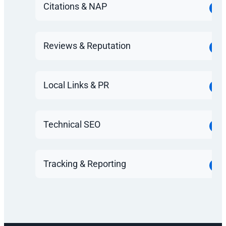
Citations & NAP
Reviews & Reputation
Local Links & PR
Technical SEO
Tracking & Reporting