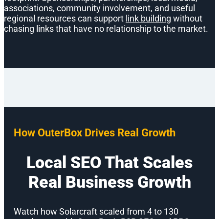
associations, community involvement, and useful
regional resources can support
link building
without
chasing links that have no relationship to the market.
How OuterBox Drives Real Growth
Local SEO That Scales
Real Business Growth
Watch how Solarcraft scaled from 4 to 130