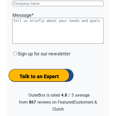
Message
*
Sign
Sign up for our newsletter
up
for
our
newsletter
Talk to an Expert
OuterBox is rated
4.8
/
5
average
from
867
reviews on FeaturedCustomers &
Clutch