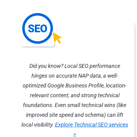
Did you know? Local SEO performance
hinges on accurate NAP data, a well-
optimized Google Business Profile, location-
relevant content, and strong technical
foundations. Even small technical wins (like
improved site speed and schema) can lift
local visibility.
Explore Technical SEO services
>