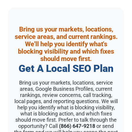
Bring us your markets, locations,
service areas, and current rankings.
We'll help you identify what's
blocking visibility and which fixes
should move first.
Get A Local SEO Plan
Bring us your markets, locations, service
areas, Google Business Profiles, current
rankings, review concerns, call tracking,
local pages, and reporting questions. We will
help you identify what is blocking visibility,
what is blocking action, and which fixes
should move first. Prefer to talk through the
opportunity? Call
(866) 647-9218
or send