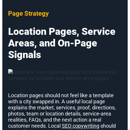
Page Strategy
Location Pages, Service
Areas, and On-Page
Signals
Location pages should not feel like a template
with a city swapped in. A useful local page
explains the market, services, proof, directions,
photos, team or location details, service-area
realities, FAQs, and the next action a real
customer needs. Local
SEO copywriting
should