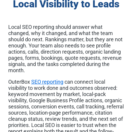
Local Visibility to Leads
Local SEO reporting should answer what
changed, why it changed, and what the team
should do next. Rankings matter, but they are not
enough. Your team also needs to see profile
actions, calls, direction requests, organic landing
pages, forms, bookings, quote requests, revenue
signals, and the tasks completed during the
month.
OuterBox
SEO reporting
can connect local
visibility to work done and outcomes observed:
keyword movement by market, local-pack
visibility, Google Business Profile actions, organic
sessions, conversion events, call tracking, referral
sources, location-page performance, citation
cleanup status, review trends, and the next set of
priorities. Local SEO is easier to trust when the
report explains both the result and the follow-