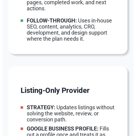
pages, completed work, and next
actions.
FOLLOW-THROUGH:
Uses in-house
SEO, content, analytics, CRO,
development, and design support
where the plan needs it.
Listing-Only Provider
STRATEGY:
Updates listings without
solving the website, review, or
conversion path.
GOOGLE BUSINESS PROFILE:
Fills
out a profile once and treats it as