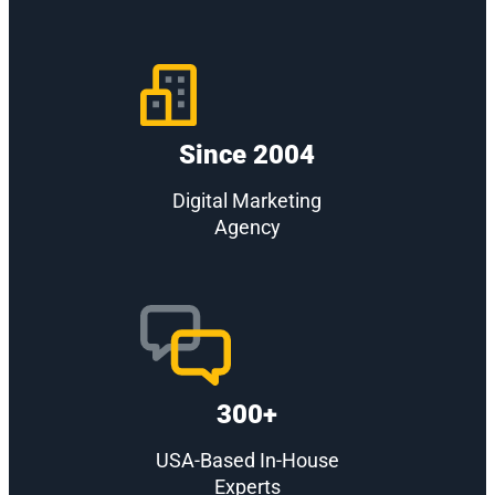
Since 2004
Digital Marketing
Agency
300+
USA-Based In-House
Experts