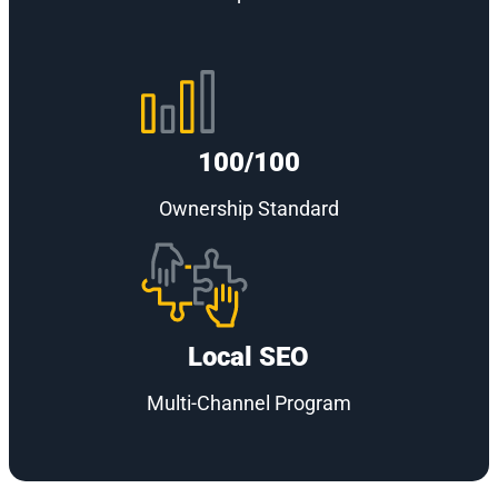
100/100
Ownership Standard
Local SEO
Multi-Channel Program