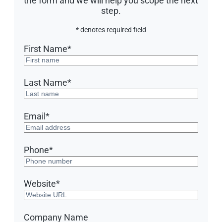
the form and we will help you scope the next
step.
* denotes required field
First Name
*
Last Name
*
Email
*
Phone
*
Website
*
Company Name