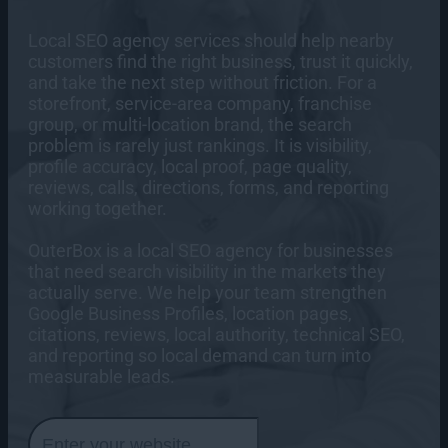
Our Team
Healthcare Digital Marketing
AI SEO / GEO
AI Chatbots
Paid Media Services
Lead Gen SEO
AI Agent Development Services
Local SEO agency services should help nearby
Case Studies
RESOURCES
Careers
customers find the right business, trust it quickly,
Content Marketing Services
AI Development Services
Google Ads Management
and take the next step without friction. For a
Technical SEO
Web Design
Amazon PPC Management
storefront, service-area company, franchise
Press Room
Programmatic Advertising Services
group, or multi-location brand, the search
B2B Website Design
Articles
problem is rarely just rankings. It is visibility,
Contact
CRO Services
Paid Social Media Services
Industrial Website Design
Digital Marketing Articles
profile accuracy, local proof, page quality,
Us
Industrial PPC
eCommerce Website Design
eCommerce CRO
reviews, calls, directions, forms, and reporting
Case Studies
SEO Articles
eCommerce PPC
Email Marketing Services
working together.
Custom Website Design
Industrial CRO
Paid Media Articles
Digital Marketing Case Studies
What is LOOP Analytics?
Healthcare PPC
Web Maintenance Services
CRO Consulting Services
Hubspot Email Marketing
CRO Articles
SEO Case Studies
OuterBox is a local SEO agency for businesses
Our
Analytics Services
Klaviyo Email Marketing
that need search visibility in the markets they
Email Articles
Paid Media Case Studies
Office
actually serve. We help your team strengthen
Salesforce Email Marketing
Loop Analytics
Locations
Web Design Articles
CRO Case Studies
Google Business Profiles, location pages,
>
Mailchimp Email Marketing
Call Tracking Analytics Services
Web Development Articles
Email Case Studies
citations, reviews, local authority, technical SEO,
Online Lead Attribution Services
and reporting so local demand can turn into
News Articles
Analytics Case Studies
measurable leads.
Google Analytics Consulting
Social Media Articles
866-
Web Design Case Studies
What is LOOP Analytics?
647-
Web Intelligence Analytics
AI Articles
Web Development Case Studies
9218
Analytics Articles