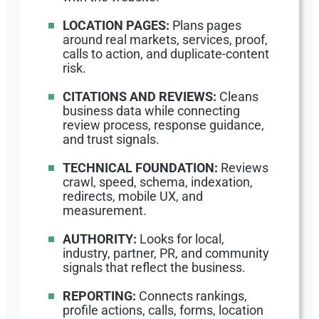
LOCATION PAGES:
Plans pages
around real markets, services, proof,
calls to action, and duplicate-content
risk.
CITATIONS AND REVIEWS:
Cleans
business data while connecting
review process, response guidance,
and trust signals.
TECHNICAL FOUNDATION:
Reviews
crawl, speed, schema, indexation,
redirects, mobile UX, and
measurement.
AUTHORITY:
Looks for local,
industry, partner, PR, and community
signals that reflect the business.
REPORTING:
Connects rankings,
profile actions, calls, forms, location