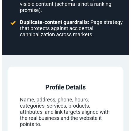
visible content (schema is not a ranking
promise).
Duplicate-content guardrails:
Page strategy
that protects against accidental
cannibalization across markets.
Profile Details
Name, address, phone, hours,
categories, services, products,
attributes, and link targets aligned with
the real business and the website it
points to.