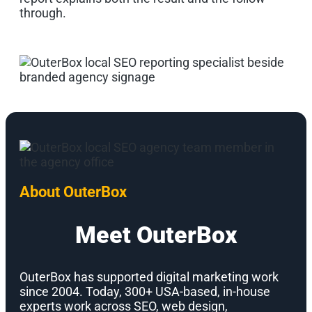
through.
About OuterBox
Meet OuterBox
OuterBox has supported digital marketing work
since 2004. Today, 300+ USA-based, in-house
experts work across SEO, web design,