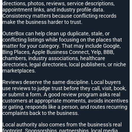
directions, photos, reviews, service descriptions,
appointment links, and industry profile data.
Consistency matters because conflicting records
make the business harder to trust.
OuterBox can help clean up duplicate, stale, or
conflicting listings while focusing on the places that
matter for your category. That may include Google,
Bing Places, Apple Business Connect, Yelp, BBB,
chambers, industry associations, healthcare
directories, legal directories, local publishers, or niche
marketplaces.
Reviews deserve the same discipline. Local buyers
use reviews to judge trust before they call, visit, book,
or submit a form. A good review program asks real
customers at appropriate moments, avoids incentives
or gating, responds like a person, and routes recurring
complaints back to the business.
Local authority also comes from the business's real
footprint. Sponsorships, partnerships, local media,