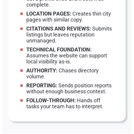
complete.
LOCATION PAGES:
Creates thin city
pages with similar copy.
CITATIONS AND REVIEWS:
Submits
listings but leaves reputation
unmanaged.
TECHNICAL FOUNDATION:
Assumes the website can support
local visibility as-is.
AUTHORITY:
Chases directory
volume.
REPORTING:
Sends position reports
without enough business context.
FOLLOW-THROUGH:
Hands off
tasks your team has to interpret.