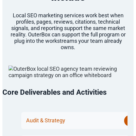
Local SEO marketing services work best when
profiles, pages, reviews, citations, technical
signals, and reporting support the same market
reality. OuterBox can support the full program or
plug into the workstreams your team already
owns.
Core Deliverables and Activities
Audit & Strategy