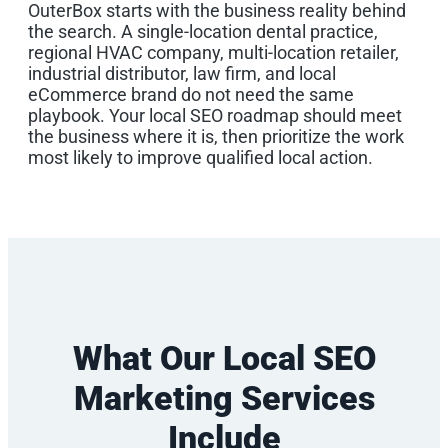
OuterBox starts with the business reality behind
the search. A single-location dental practice,
regional HVAC company, multi-location retailer,
industrial distributor, law firm, and local
eCommerce brand do not need the same
playbook. Your local SEO roadmap should meet
the business where it is, then prioritize the work
most likely to improve qualified local action.
What Our Local SEO
Marketing Services
Include