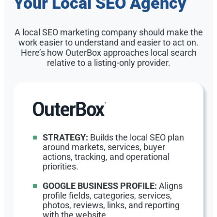
Your Local SEO Agency
A local SEO marketing company should make the
work easier to understand and easier to act on.
Here’s how OuterBox approaches local search
relative to a listing-only provider.
STRATEGY:
Builds the local SEO plan
around markets, services, buyer
actions, tracking, and operational
priorities.
GOOGLE BUSINESS PROFILE:
Aligns
profile fields, categories, services,
photos, reviews, links, and reporting
with the website.