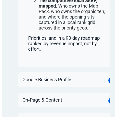
The competitive local SERP,
mapped.
Who owns the Map
Pack, who owns the organic ten,
and where the opening sits,
captured in a local rank grid
across the priority geos.
Priorities land in a 90-day roadmap
ranked by revenue impact, not by
effort.
Google Business Profile
On‑Page & Content