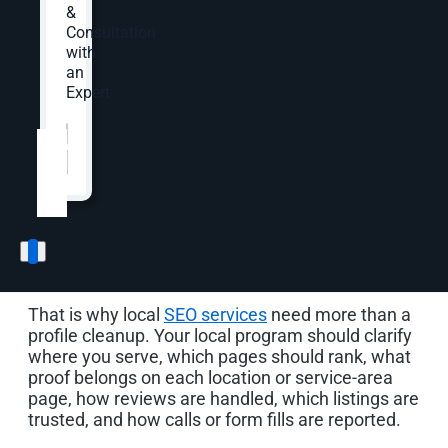
Local SEO Built Around
&
Consultation
How Nearby Customers
with
an
Choose
Expert.
Website
*
Local search compresses the buyer’s decision. A
customer may see your Google Business Profile
before your website. They may compare reviews
before reading a service page. They may tap a
call button, ask for directions, check hours, or
scan photos before your team knows they were
considering you.
That is why local
SEO services
need more than a
profile cleanup. Your local program should clarify
where you serve, which pages should rank, what
proof belongs on each location or service-area
page, how reviews are handled, which listings are
trusted, and how calls or form fills are reported.