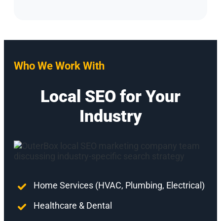
Who We Work With
Local SEO for Your
Industry
Home Services (HVAC, Plumbing, Electrical)
Healthcare & Dental