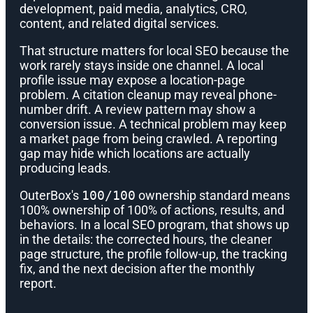
development, paid media, analytics, CRO,
content, and related digital services.
That structure matters for local SEO because the
work rarely stays inside one channel. A local
profile issue may expose a location-page
problem. A citation cleanup may reveal phone-
number drift. A review pattern may show a
conversion issue. A technical problem may keep
a market page from being crawled. A reporting
gap may hide which locations are actually
producing leads.
OuterBox's
100/100
ownership standard means
100% ownership of 100% of actions, results, and
behaviors. In a local SEO program, that shows up
in the details: the corrected hours, the cleaner
page structure, the profile follow-up, the tracking
fix, and the next decision after the monthly
report.