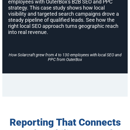
employees with OuterBox's B2B SEO and PPC
strategy. This case study shows how local
visibility and targeted search campaigns drove a
steady pipeline of qualified leads. See how the
right local SEO approach turns geographic reach
into real revenue.
How Solarcraft grew from 4 to 130 employees with local SEO and
PPC from OuterBox
Reporting That Connects