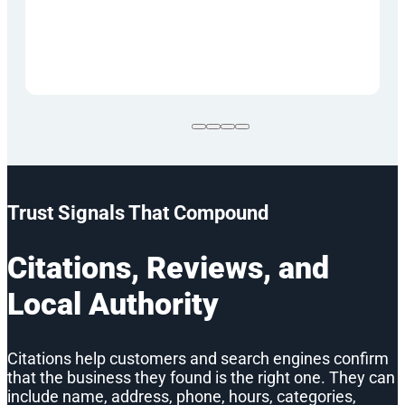
Trust Signals That Compound
Citations, Reviews, and
Local Authority
Citations help customers and search engines confirm
that the business they found is the right one. They can
include name, address, phone, hours, categories,