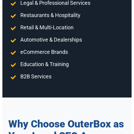
Legal & Professional Services
Restaurants & Hospitality
Retail & Multi-Location
Automotive & Dealerships
eCommerce Brands
Education & Training
B2B Services
Why Choose OuterBox as