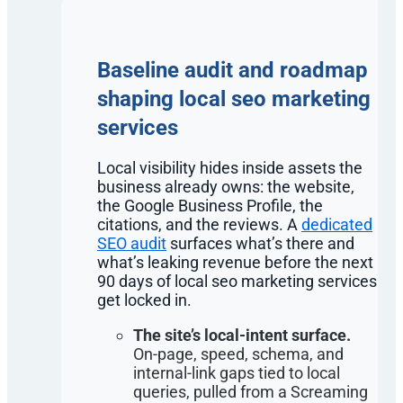
Baseline audit and roadmap
shaping local seo marketing
services
Local visibility hides inside assets the
business already owns: the website,
the Google Business Profile, the
citations, and the reviews. A
dedicated
SEO audit
surfaces what’s there and
what’s leaking revenue before the next
90 days of local seo marketing services
get locked in.
The site’s local-intent surface.
On-page, speed, schema, and
internal-link gaps tied to local
queries, pulled from a Screaming