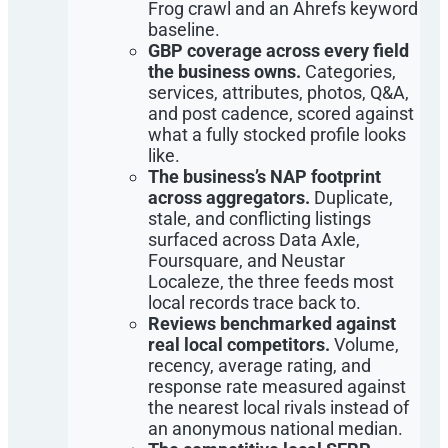
Frog crawl and an Ahrefs keyword
baseline.
GBP coverage across every field
the business owns.
Categories,
services, attributes, photos, Q&A,
and post cadence, scored against
what a fully stocked profile looks
like.
The business’s NAP footprint
across aggregators.
Duplicate,
stale, and conflicting listings
surfaced across Data Axle,
Foursquare, and Neustar
Localeze, the three feeds most
local records trace back to.
Reviews benchmarked against
real local competitors.
Volume,
recency, average rating, and
response rate measured against
the nearest local rivals instead of
an anonymous national median.