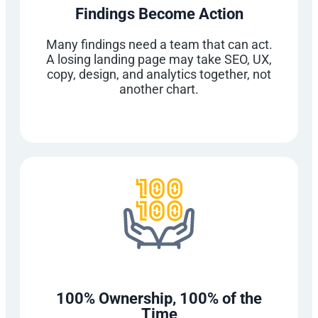
Findings Become Action
Many findings need a team that can act.
A losing landing page may take SEO, UX,
copy, design, and analytics together, not
another chart.
100% Ownership, 100% of the
Time