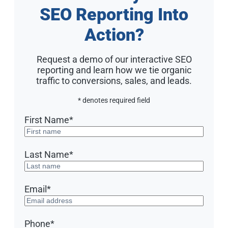
SEO Reporting Into
Action?
Request a demo of our interactive SEO
reporting and learn how we tie organic
traffic to conversions, sales, and leads.
* denotes required field
First Name
*
Last Name
*
Email
*
Phone
*