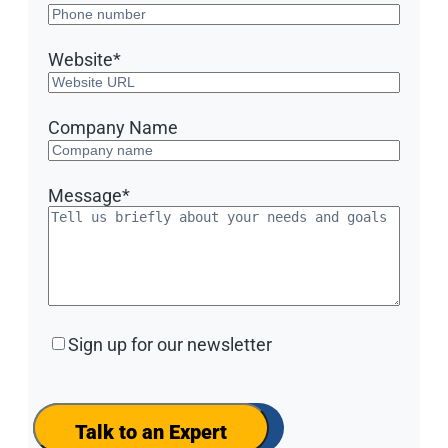
Website
*
Company Name
Message
*
Sign
Sign up for our newsletter
up
for
our
newsletter
Talk to an Expert