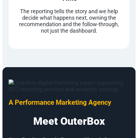
The reporting tells the story and we help
decide what happens next, owning the
recommendation and the follow-through,
not just the dashboard.
A Performance Marketing Agency
Meet OuterBox