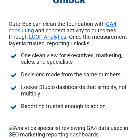
OuterBox can clean the foundation with
GA4
consulting
and connect activity to outcomes
through
LOOP Analytics
. Once the measurement
layer is trusted, reporting unlocks:
One clean view for executives, marketing,
sales, and specialists
Decisions made from the same numbers
Looker Studio dashboards that simplify, not
multiply
Reporting trusted enough to act on