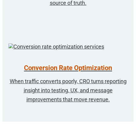
source of truth.
Conversion Rate Optimization
When traffic converts poorly, CRO turns reporting
insight into testing, UX, and message
improvements that move revenue.