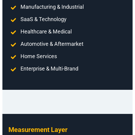
Manufacturing & Industrial
SaaS & Technology
Healthcare & Medical
Automotive & Aftermarket
Home Services
Enterprise & Multi-Brand
Measurement Layer