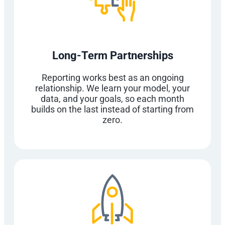
Long-Term Partnerships
Reporting works best as an ongoing
relationship. We learn your model, your
data, and your goals, so each month
builds on the last instead of starting from
zero.