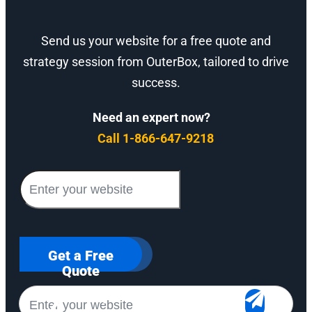
Send us your website for a free quote and
strategy session from OuterBox, tailored to drive
success.
Need an expert now?
Call 1-866-647-9218
Get a Free
Quote