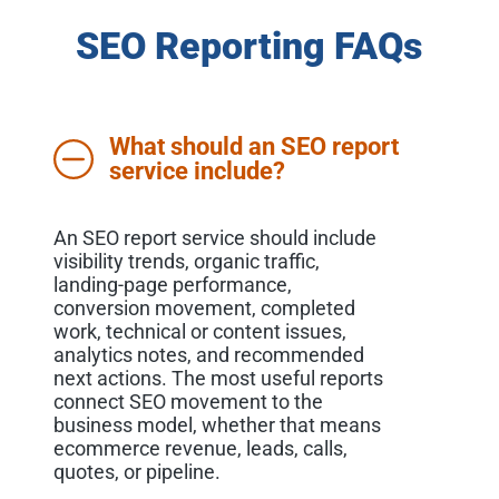
SEO Reporting FAQs
What should an SEO report
service include?
An SEO report service should include
visibility trends, organic traffic,
landing-page performance,
conversion movement, completed
work, technical or content issues,
analytics notes, and recommended
next actions. The most useful reports
connect SEO movement to the
business model, whether that means
ecommerce revenue, leads, calls,
quotes, or pipeline.