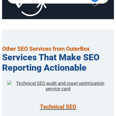
Other SEO Services from OuterBox
Services That Make SEO
Reporting Actionable
Technical SEO