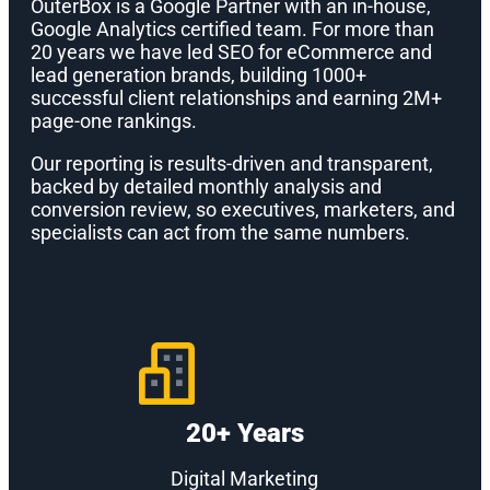
OuterBox is a Google Partner with an in-house,
Google Analytics certified team. For more than
20 years we have led SEO for eCommerce and
lead generation brands, building 1000+
successful client relationships and earning 2M+
page-one rankings.
Our reporting is results-driven and transparent,
backed by detailed monthly analysis and
conversion review, so executives, marketers, and
specialists can act from the same numbers.
20+ Years
Digital Marketing