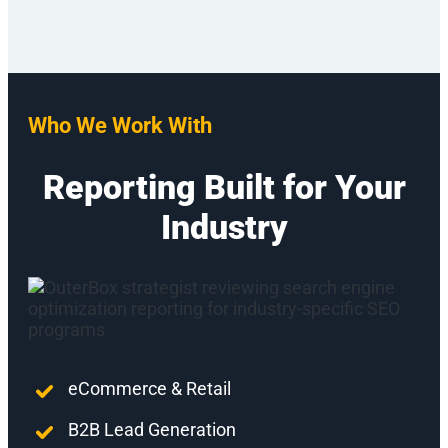
Who We Work With
Reporting Built for Your
Industry
eCommerce & Retail
B2B Lead Generation