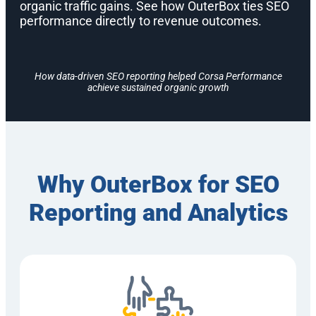
organic traffic gains. See how OuterBox ties SEO
performance directly to revenue outcomes.
How data-driven SEO reporting helped Corsa Performance
achieve sustained organic growth
Why OuterBox for SEO
Reporting and Analytics