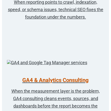
When reporting points to crawl, indexation,
speed, or schema issues, technical SEO fixes the
foundation under the numbers.
GA4 & Analytics Consulting
When the measurement layer is the problem,
GA4 consulting cleans events, sources, and
dashboards before the report becomes the