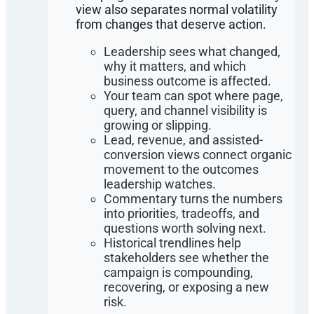
view also separates normal volatility
from changes that deserve action.
Leadership sees what changed,
why it matters, and which
business outcome is affected.
Your team can spot where page,
query, and channel visibility is
growing or slipping.
Lead, revenue, and assisted-
conversion views connect organic
movement to the outcomes
leadership watches.
Commentary turns the numbers
into priorities, tradeoffs, and
questions worth solving next.
Historical trendlines help
stakeholders see whether the
campaign is compounding,
recovering, or exposing a new
risk.