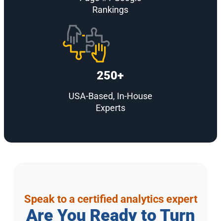
Rankings
250+
USA-Based, In-House
Experts
Speak to a certified analytics expert
Are You Ready to Turn