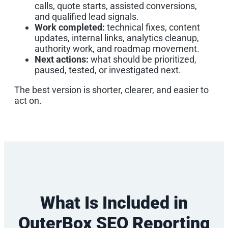
calls, quote starts, assisted conversions,
and qualified lead signals.
Work completed:
technical fixes, content
updates, internal links, analytics cleanup,
authority work, and roadmap movement.
Next actions:
what should be prioritized,
paused, tested, or investigated next.
The best version is shorter, clearer, and easier to
act on.
What Is Included in
OuterBox SEO Reporting