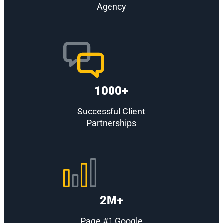
Agency
1000+
Successful Client
Partnerships
2M+
Page #1 Google