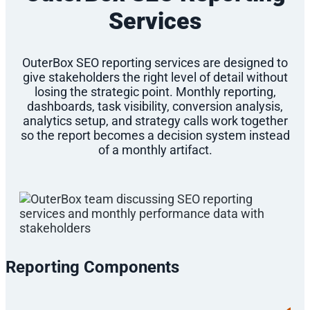
Services
OuterBox SEO reporting services are designed to
give stakeholders the right level of detail without
losing the strategic point. Monthly reporting,
dashboards, task visibility, conversion analysis,
analytics setup, and strategy calls work together
so the report becomes a decision system instead
of a monthly artifact.
Reporting Components