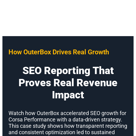
How OuterBox Drives Real Growth
SEO Reporting That
Proves Real Revenue
Impact
Watch how OuterBox accelerated SEO growth for
Corsa Performance with a data-driven strategy.
This case study shows how transparent reporting
and consistent optimization led to sustained