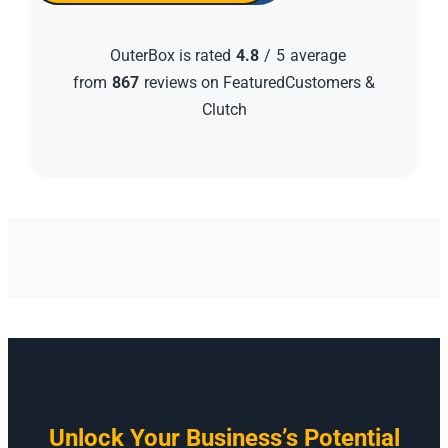
OuterBox is rated
4.8
/
5
average
from
867
reviews on FeaturedCustomers &
Clutch
Unlock Your Business’s Potential