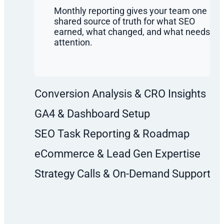
Monthly reporting gives your team one
shared source of truth for what SEO
earned, what changed, and what needs
attention.
Conversion Analysis & CRO Insights
GA4 & Dashboard Setup
SEO Task Reporting & Roadmap
eCommerce & Lead Gen Expertise
Strategy Calls & On-Demand Support