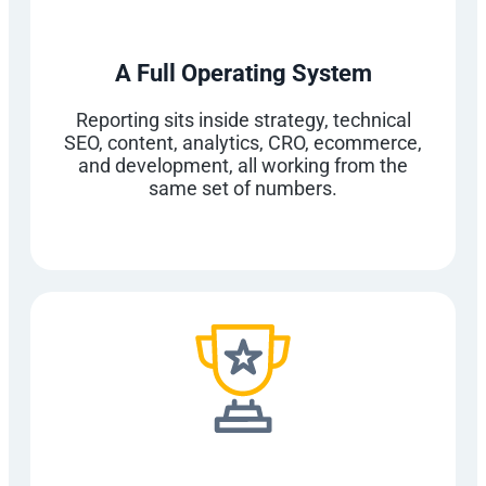
A Full Operating System
Reporting sits inside strategy, technical
SEO, content, analytics, CRO, ecommerce,
and development, all working from the
same set of numbers.