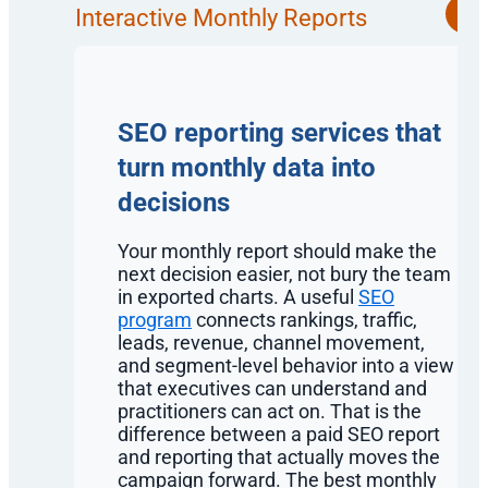
Interactive Monthly Reports
SEO reporting services that
turn monthly data into
decisions
Your monthly report should make the
next decision easier, not bury the team
in exported charts. A useful
SEO
program
connects rankings, traffic,
leads, revenue, channel movement,
and segment-level behavior into a view
that executives can understand and
practitioners can act on. That is the
difference between a paid SEO report
and reporting that actually moves the
campaign forward. The best monthly