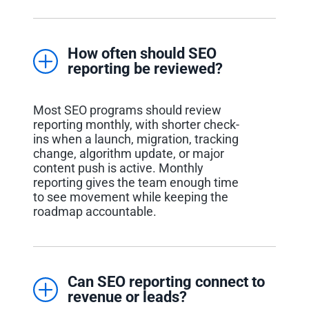
How often should SEO
reporting be reviewed?
Most SEO programs should review
reporting monthly, with shorter check-
ins when a launch, migration, tracking
change, algorithm update, or major
content push is active. Monthly
reporting gives the team enough time
to see movement while keeping the
roadmap accountable.
Can SEO reporting connect to
revenue or leads?