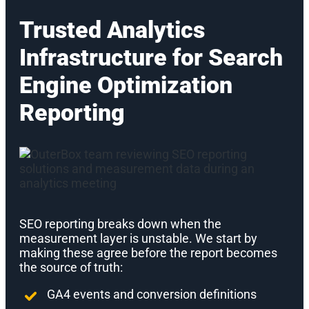
Trusted Analytics
Infrastructure for Search
Engine Optimization
Reporting
SEO reporting breaks down when the
measurement layer is unstable. We start by
making these agree before the report becomes
the source of truth:
GA4 events and conversion definitions