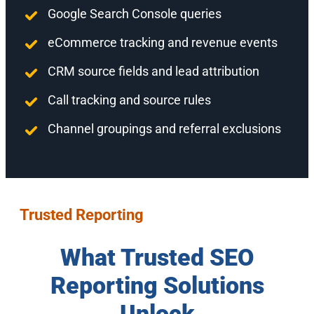
Google Search Console queries
eCommerce tracking and revenue events
CRM source fields and lead attribution
Call tracking and source rules
Channel groupings and referral exclusions
Trusted Reporting
What Trusted SEO
Reporting Solutions
Unlock