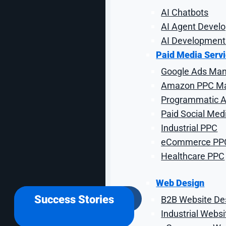
AI Chatbots
AI Agent Devel
AI Development
From Start-Ups to Fortune 500 Companies
Paid Media Serv
Google Ads Ma
Amazon PPC M
Our C
Programmatic Ad
Paid Social Med
Industrial PPC
Our formula is simple.
When 
eCommerce PP
Healthcare PPC
Web Design
Success Stories
B2B Website De
Industrial Webs