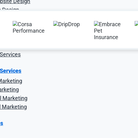
site Design
 Design
e Services
O
Services
 Services
Marketing
arketing
l Marketing
l Marketing
es