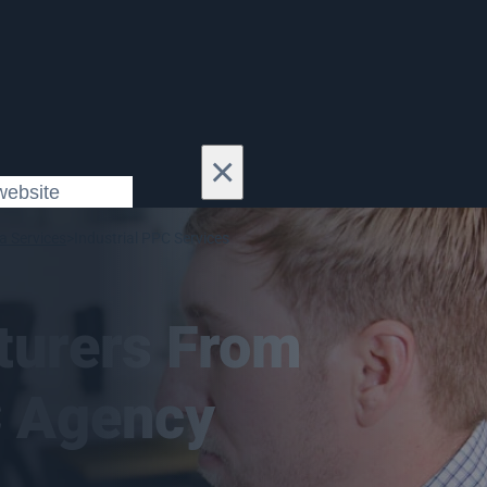
×
a Services
>
Industrial PPC Services
turers From
C Agency