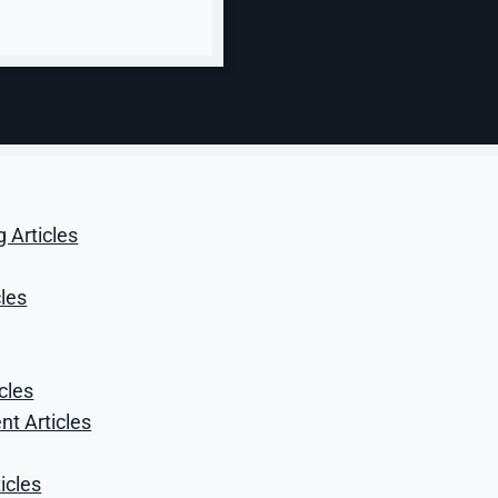
confirms the buyer landed in the right
place. A part-family search and an
urgent replacement query should not
get the same message.
g Articles
cles
cles
t Articles
icles