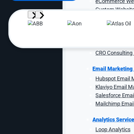
eCommerce Web
Custom Website
Web Maintenanc
CRO Services
eCommerce CR
Industrial CRO
CRO Consulting 
Email Marketing
Hubspot Email 
Klaviyo Email M
Salesforce Emai
Mailchimp Emai
Demand Filtering
Analytics Servic
Loop Analytics