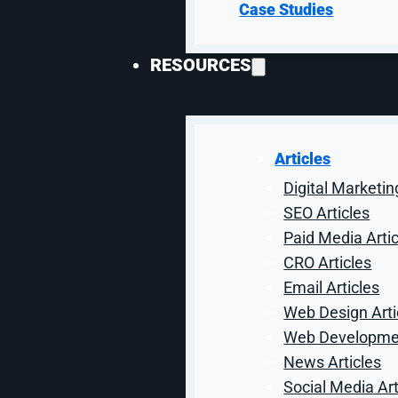
product data as much as ad copy. Titles,
Case Studies
product types, and feed fields decide
whether the right buyer sees the right
RESOURCES
offer.
Articles
Digital Marketin
Lead-Quality & Pipeline
SEO Articles
Paid Media Arti
Reporting
CRO Articles
Paid media is judged by more than
Email Articles
platform conversions. Attribution
Web Design Arti
connects clicks to forms, calls, product
Web Developmen
interest, and sales feedback to show
what works.
News Articles
Social Media Art