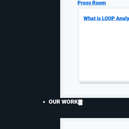
Product-Line Campaign
Press Room
Structure
What is LOOP Analy
Organize campaigns around product
families, territories, margins, and sales
priority so high-value products do not
fight low-fit traffic for budget.
Google Ads & Shopping Feed
OUR WORK
Discipline
Industrial Google Ads depends on