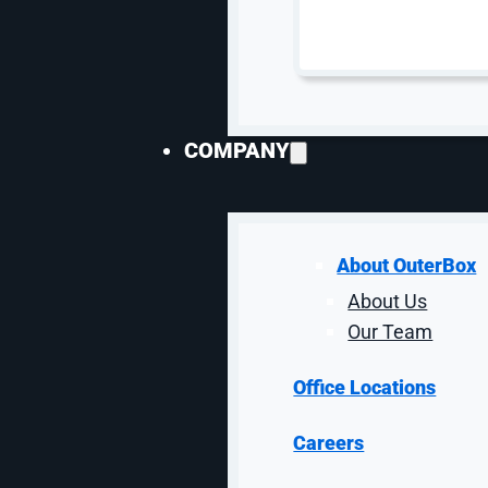
COMPANY
Industrial P
About OuterBox
About Us
PPC for manufacturers needs enough structure to
Our Team
services should separate product-li
Office Locations
Careers