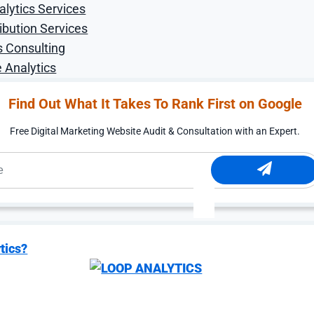
 Filter
alytics Services
ibution Services
ales
s Consulting
 Analytics
 around buyer fit before
until the search terms
Find Out What It Takes To Rank First on Google
ity orders, used
e your service area.
Free Digital Marketing Website Audit & Consultation with an Expert.
er question: which
 sample requests, spec
nswer shapes the account
landing pages, and
essing what a technical
tics?
eflect your product
 process.