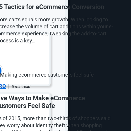
5 Tactics for eCommerce Conversion
ore carts equals more growth. When looking to
crease the volume of cart additions within your e-
ommerce experience, tweaking the add-to-cart
rocess is a key…
RO
|
5 min read
ive Ways to Make eCommerce
ustomers Feel Safe
s of 2015, more than two-thirds of shoppers said
hey worry about identity theft when shopping