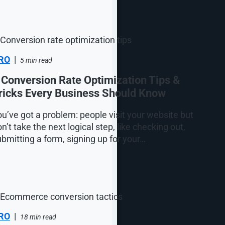
RO
|
5 min read
 Conversion Rate Optimization Tips &
ricks Every Business Should Know
u’ve got a problem: people visit your website but
n’t take the next logical step, like checking out,
bmitting a form, signing up for your…
RO
|
18 min read