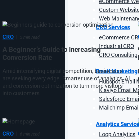
eCommerce Web
Custom Website
Web Maintenanc
CRO Services
CRO
|
eCommerce CR
5 min read
Industrial CRO
A Beginner’s Guide to Increasing
CRO Consulting 
Conversion Rate
Amid intensifying digital competition, businesses
Email Marketing
are seeking every edge. Smarter use of analytics, AI,
Hubspot Email 
and conversion optimization to turn more visitors
Klaviyo Email M
into customers.
Salesforce Emai
Mailchimp Emai
Analytics Servic
CRO
|
Loop Analytics
6 min read