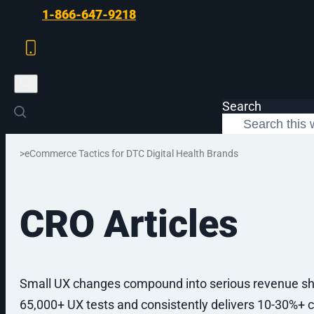
Skip to main content
Skip to footer
1-866-647-9218
Search
>
eCommerce Tactics for DTC Digital Health Brands
CRO Articles
SERVICES
Small UX changes compound into serious revenue sh
65,000+ UX tests and consistently delivers 10-30%+ c