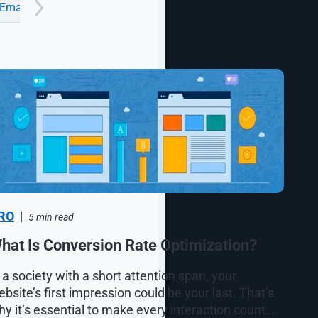
Email
Google Ads Management Agency
Industrial
RO
|
5 min read
hat Is Conversion Rate Optimization?
 a society with a short attention span, your
bsite’s first impression could be your last. That’s
y it’s essential to make every interaction count…