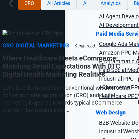
CRO
All Articles
AI
Analytics
B
AI Chatbots
AI Agent Devel
AI Development
Paid Media Serv
Google Ads Ma
CRO
DIGITAL MARKETING
|
,
9 min read
Amazon PPC M
Where Healthcare Meets eCommerce:
Programmatic Ad
Matching Retail Expectations With DTC
Paid Social Med
Digital Health Marketing Realities
Industrial PPC
eCommerce PP
Let’s face it, most of the conventional wisdom about
conversion rate optimization (CRO) and digital
Healthcare PPC
marketing is geared towards typical eCommerce
brands. That means even…
Web Design
B2B Website De
Industrial Webs