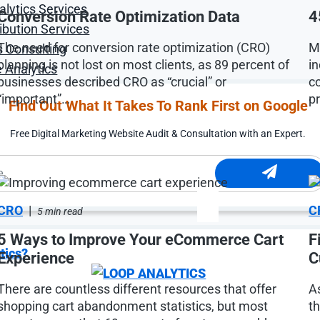
alytics Services
Conversion Rate Optimization Data
4
ibution Services
The need for conversion rate optimization (CRO)
M
s Consulting
planning is not lost on most clients, as 89 percent of
in
 Analytics
businesses described CRO as “crucial” or
c
“important”…
p
Find Out What It Takes To Rank First on Google
Free Digital Marketing Website Audit & Consultation with an Expert.
CRO
|
C
5 min read
5 Ways to Improve Your eCommerce Cart
F
tics?
Experience
C
There are countless different resources that offer
A
shopping cart abandonment statistics, but most
t