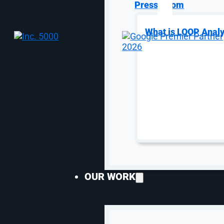
Press Room
What is LOOP Analy
SEO Services
Speciali
SEO Services
AI S
eCommerce SEO
Gene
OUR WORK
Enterprise SEO
Opti
SaaS SEO
Goog
Local SEO
Ama
Lead Gen SEO
SEO 