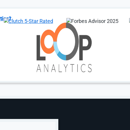
tics?
zed SEO
Digital Marketing
EO
Digital Marketing
rative Engine
AI Chatbot
mization (GEO)
AI Development Ser
le SEO
AI Agent Developm
zon SEO
B2B Digital Market
for Shopify
Small Business Mar