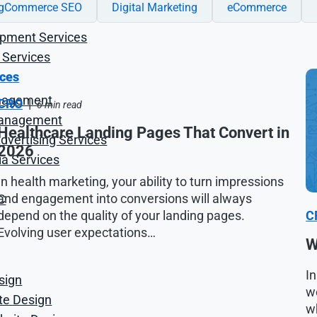
igCommerce SEO
Digital Marketing
eCommerce
opment Services
 Services
ices
nagement
CRO
|
6 min read
anagement
Healthcare Landing Pages That Convert in
vertising Services
2026
ia Services
In health marketing, your ability to turn impressions
and engagement into conversions will always
C
depend on the quality of your landing pages.
C
Evolving user expectations…
W
In
sign
we
ite Design
wh