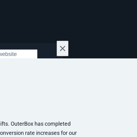
×
ifts. OuterBox has completed
onversion rate increases for our