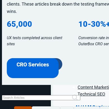
Digital Marketin
clients. These articles break down the testing frame
wins.
B2B Digital Mar
B2C Digital Mar
65,000
10-30%
eCommerce Digi
Industrial Digit
UX tests completed across client
Conversion rate i
Healthcare Digi
sites
OuterBox CRO ser
SEO & GEO Servi
Industrial SEO
CRO Services
eCommerce SE
AI SEO / GEO
Lead Gen SEO
Content Marketi
Technical SEO
AI / LLM Service