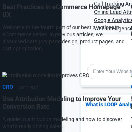
Call Tracking An
Best Practices in eCommerce Homepage
Online Lead Attr
UX
Google Analytic
Welcome to the fourth part of our best practices in
Web Intelligence
eCommerce series. In previous articles, we
discussed category page design, product pages, and
cart optimization.…
WEBSITE
*
CRO
|
5 min read
Use Attribution Modeling to Improve Your
What is LOOP Analy
Conversion Rate
A guide to attribution modeling and how to discover
what’s really driving sales.