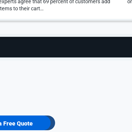
experts agree that 69 percent of customers add
o
items to their cart…
rted.
a Free Quote