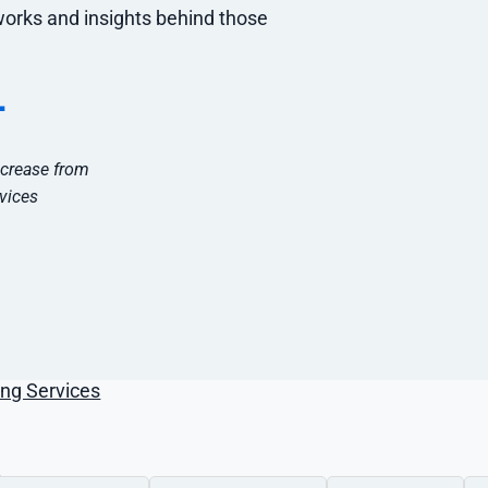
g Services
works and insights behind those
keting
keting
+
tal Marketing
al Marketing
ncrease from
tal Marketing
vices
ces
O
ng Services
s