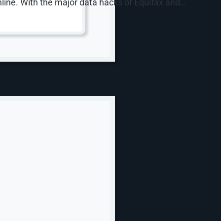
nline. With the major data hacks of Equifax and…