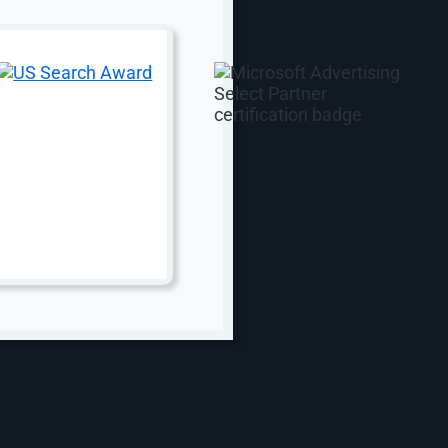
Web Design
Web Design
Corporate Website Design
vices
WordPress Website Design
ent
WooCommerce Development
ing
White Label Website Design
keting
B2B eCommerce Web Design