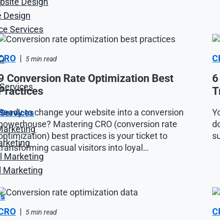
site Design
 Design
e Services
CRO
|
C
O
5 min read
9 Conversion Rate Optimization Best
6
Services
Practices
T
Ready to change your website into a conversion
Yo
 Services
powerhouse? Mastering CRO (conversion rate
do
Marketing
optimization) best practices is your ticket to
su
arketing
transforming casual visitors into loyal…
l Marketing
l Marketing
es
CRO
|
C
5 min read