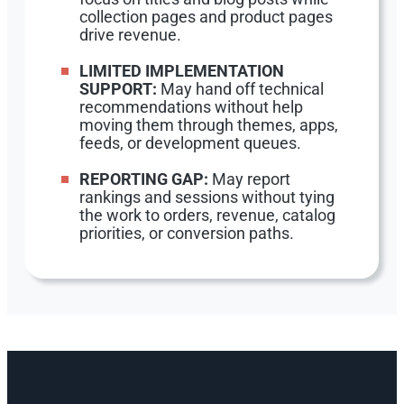
collection pages and product pages
drive revenue.
LIMITED IMPLEMENTATION
SUPPORT:
May hand off technical
recommendations without help
moving them through themes, apps,
feeds, or development queues.
REPORTING GAP:
May report
rankings and sessions without tying
the work to orders, revenue, catalog
priorities, or conversion paths.