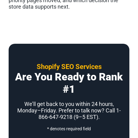
priority pages moved, and which decision the
store data supports next.
Shopify SEO Services
Are You Ready to Rank
#1
We’ll get back to you within 24 hours,
Monday–Friday. Prefer to talk now? Call 1-
866-647-9218 (9–5 EST)
.
* denotes required field