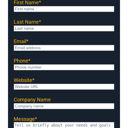
First Name
*
Last Name
*
Email
*
Phone
*
Website
*
Company Name
Message
*