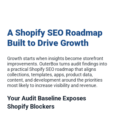
A Shopify SEO Roadmap
Built to Drive Growth
Growth starts when insights become storefront
improvements. OuterBox turns audit findings into
a practical Shopify SEO roadmap that aligns
collections, templates, apps, product data,
content, and development around the priorities
most likely to increase visibility and revenue.
Your Audit Baseline Exposes
Shopify Blockers