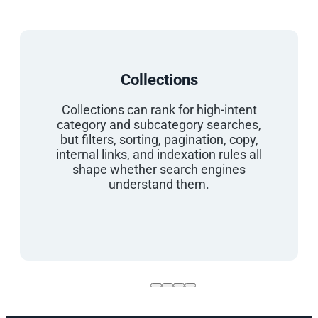
Collections
Collections can rank for high-intent
category and subcategory searches,
but filters, sorting, pagination, copy,
internal links, and indexation rules all
shape whether search engines
understand them.