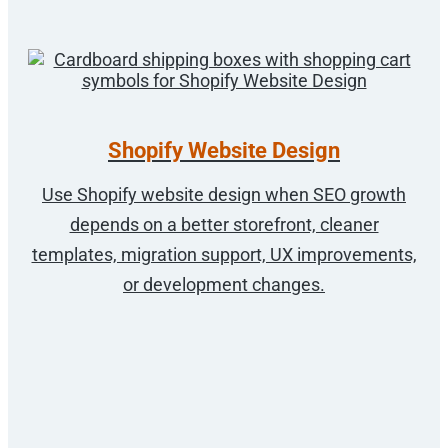
Shopify Website Design
Use Shopify website design when SEO growth
depends on a better storefront, cleaner
templates, migration support, UX improvements,
or development changes.