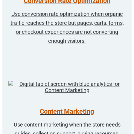
Conversion Rate Optimization
Use conversion rate optimization when organic
traffic reaches the store but pages, carts, forms,
or checkout experiences are not converting
enough visitors.
Content Marketing
Use content marketing when the store needs
guides, collection support, buying resources,