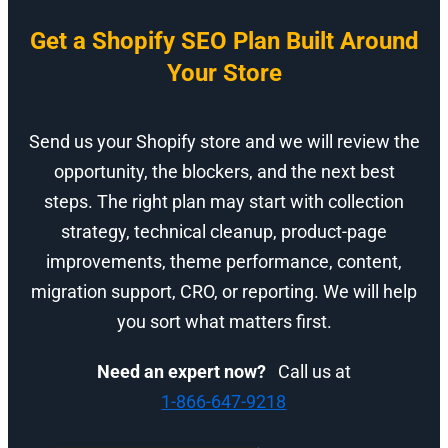
Get a Shopify SEO Plan Built Around
Your Store
Send us your Shopify store and we will review the
opportunity, the blockers, and the next best
steps. The right plan may start with collection
strategy, technical cleanup, product-page
improvements, theme performance, content,
migration support, CRO, or reporting. We will help
you sort what matters first.
Need an expert now?
Call us at
1-866-647-9218