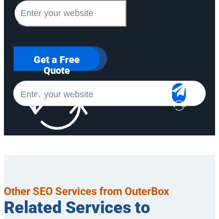
Get a Free
Quote
Other SEO Services from OuterBox
Related Services to