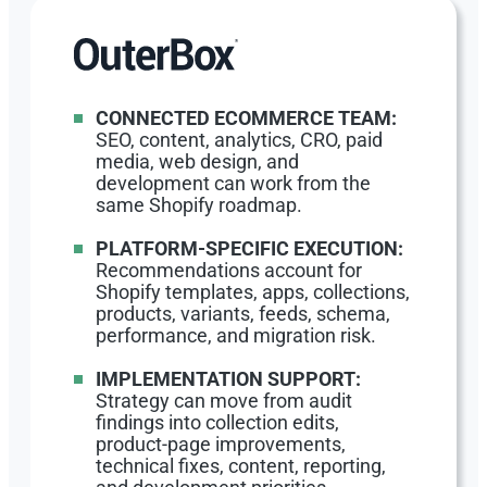
CONNECTED ECOMMERCE TEAM:
SEO, content, analytics, CRO, paid
media, web design, and
development can work from the
same Shopify roadmap.
PLATFORM-SPECIFIC EXECUTION:
Recommendations account for
Shopify templates, apps, collections,
products, variants, feeds, schema,
performance, and migration risk.
IMPLEMENTATION SUPPORT:
Strategy can move from audit
findings into collection edits,
product-page improvements,
technical fixes, content, reporting,