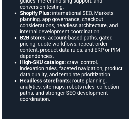
guides, merchandising support, and
conversion testing.
Shopify Plus:
international SEO, Markets
planning, app governance, checkout
considerations, headless architecture, and
internal development coordination.
B2B stores:
account-based paths, gated
pricing, quote workflows, repeat-order
content, product data rules, and ERP or PIM
dependencies.
High-SKU catalogs:
crawl control,
indexation rules, faceted navigation, product
data quality, and template prioritization.
Headless storefronts:
route planning,
analytics, sitemaps, robots rules, collection
paths, and stronger SEO-development
coordination.