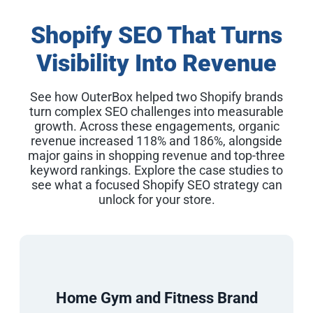
Shopify SEO That Turns
Visibility Into Revenue
See how OuterBox helped two Shopify brands
turn complex SEO challenges into measurable
growth. Across these engagements, organic
revenue increased 118% and 186%, alongside
major gains in shopping revenue and top-three
keyword rankings. Explore the case studies to
see what a focused Shopify SEO strategy can
unlock for your store.
Home Gym and Fitness Brand