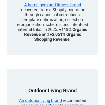
A home gym and fitness brand
recovered from a Shopify migration
through canonical corrections,
template optimization, collection
reorganization, schema, and intent-led
internal links. In 2025:
+118% Organic
Revenue
and
+2,051% Organic
Shopping Revenue
.
Outdoor Living Brand
An outdoor living brand
reconnected