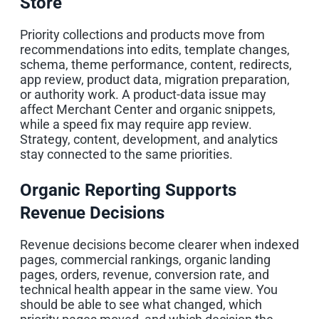
Store
Priority collections and products move from
recommendations into edits, template changes,
schema, theme performance, content, redirects,
app review, product data, migration preparation,
or authority work. A product-data issue may
affect Merchant Center and organic snippets,
while a speed fix may require app review.
Strategy, content, development, and analytics
stay connected to the same priorities.
Organic Reporting Supports
Revenue Decisions
Revenue decisions become clearer when indexed
pages, commercial rankings, organic landing
pages, orders, revenue, conversion rate, and
technical health appear in the same view. You
should be able to see what changed, which