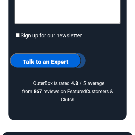
Sign
Sign up for our newsletter
up
for
our
newsletter
Talk to an Expert
OuterBox is rated
4.8
/
5
average
from
867
reviews on FeaturedCustomers &
Clutch