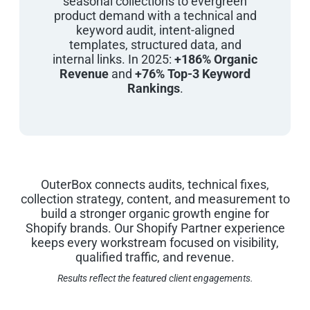
seasonal collections to evergreen
product demand with a technical and
keyword audit, intent-aligned
templates, structured data, and
internal links. In 2025:
+186% Organic
Revenue
and
+76% Top-3 Keyword
Rankings
.
OuterBox connects audits, technical fixes,
collection strategy, content, and measurement to
build a stronger organic growth engine for
Shopify brands. Our Shopify Partner experience
keeps every workstream focused on visibility,
qualified traffic, and revenue.
Results reflect the featured client engagements.