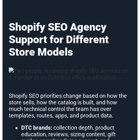
Shopify SEO Agency
Support for Different
Store Models
Shopify SEO priorities change based on how the
store sells, how the catalog is built, and how
much technical control the team has over
templates, routes, apps, and product data.
DTC brands:
collection depth, product
education, reviews, sizing content, gift