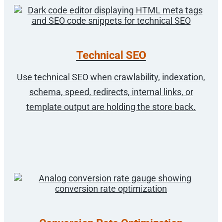
Technical SEO
Use technical SEO when crawlability, indexation,
schema, speed, redirects, internal links, or
template output are holding the store back.