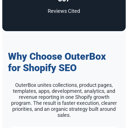
Reviews Cited
Why Choose OuterBox
for Shopify SEO
OuterBox unites collections, product pages,
templates, apps, development, analytics, and
revenue reporting in one Shopify growth
program. The result is faster execution, clearer
priorities, and an organic strategy built around
sales.