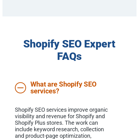
Shopify SEO Expert
FAQs
What are Shopify SEO
services?
Shopify SEO services improve organic
visibility and revenue for Shopify and
Shopify Plus stores. The work can
include keyword research, collection
and product-page optimization,