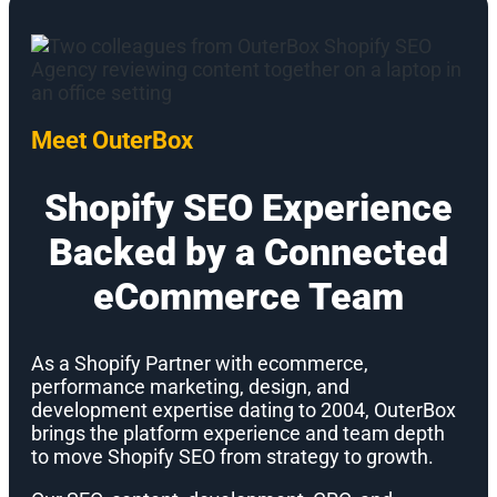
Meet OuterBox
Shopify SEO Experience
Backed by a Connected
eCommerce Team
As a Shopify Partner with ecommerce,
performance marketing, design, and
development expertise dating to 2004, OuterBox
brings the platform experience and team depth
to move Shopify SEO from strategy to growth.