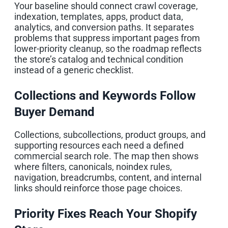
Your baseline should connect crawl coverage,
indexation, templates, apps, product data,
analytics, and conversion paths. It separates
problems that suppress important pages from
lower-priority cleanup, so the roadmap reflects
the store’s catalog and technical condition
instead of a generic checklist.
Collections and Keywords Follow
Buyer Demand
Collections, subcollections, product groups, and
supporting resources each need a defined
commercial search role. The map then shows
where filters, canonicals, noindex rules,
navigation, breadcrumbs, content, and internal
links should reinforce those page choices.
Priority Fixes Reach Your Shopify