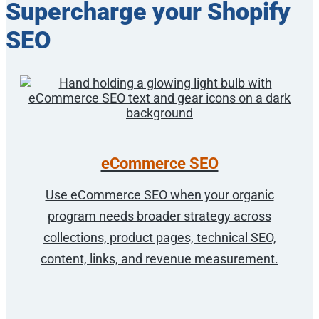
Supercharge your Shopify
SEO
eCommerce SEO
Use eCommerce SEO when your organic
program needs broader strategy across
collections, product pages, technical SEO,
content, links, and revenue measurement.