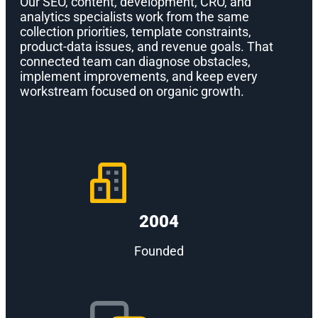
Our SEO, content, development, CRO, and
analytics specialists work from the same
collection priorities, template constraints,
product-data issues, and revenue goals. That
connected team can diagnose obstacles,
implement improvements, and keep every
workstream focused on organic growth.
2004
Founded