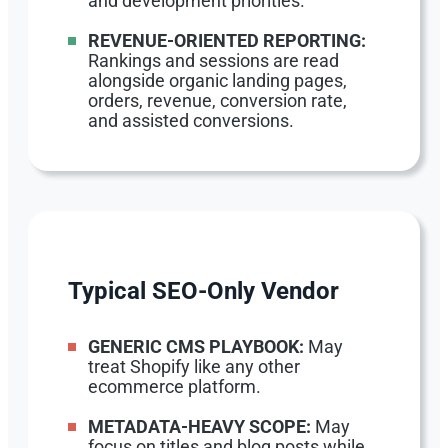
and development priorities.
REVENUE-ORIENTED REPORTING:
Rankings and sessions are read
alongside organic landing pages,
orders, revenue, conversion rate,
and assisted conversions.
Typical SEO-Only Vendor
GENERIC CMS PLAYBOOK:
May
treat Shopify like any other
ecommerce platform.
METADATA-HEAVY SCOPE:
May
focus on titles and blog posts while