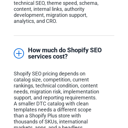
technical SEO, theme speed, schema,
content, internal links, authority
development, migration support,
analytics, and CRO.
How much do Shopify SEO
services cost?
Shopify SEO pricing depends on
catalog size, competition, current
rankings, technical condition, content
needs, migration risk, implementation
support, and reporting requirements.
A smaller DTC catalog with clean
templates needs a different scope
than a Shopify Plus store with
thousands of SKUs, international
markets, apps, and a headless