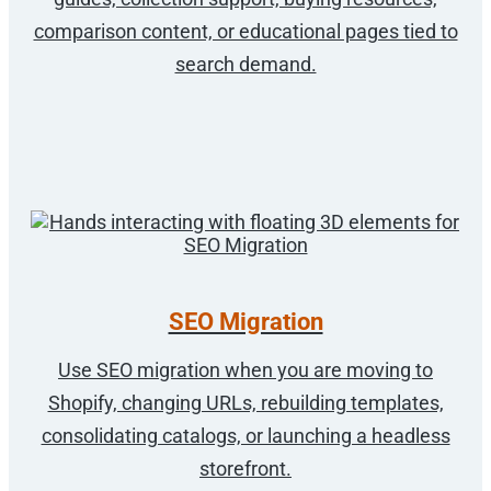
comparison content, or educational pages tied to
search demand.
SEO Migration
Use SEO migration when you are moving to
Shopify, changing URLs, rebuilding templates,
consolidating catalogs, or launching a headless
storefront.