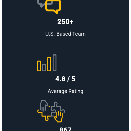
250+
U.S.-Based Team
4.8 / 5
Average Rating
867