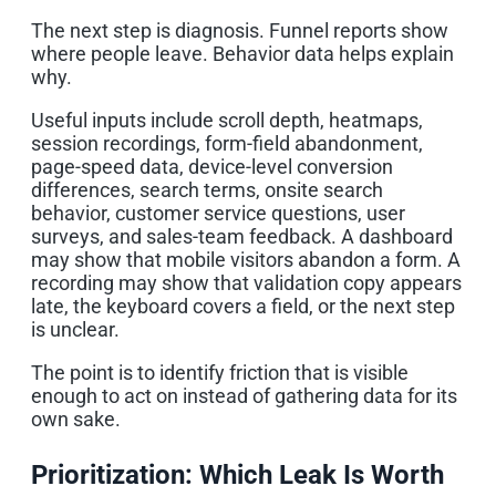
The next step is diagnosis. Funnel reports show
where people leave. Behavior data helps explain
why.
Useful inputs include scroll depth, heatmaps,
session recordings, form-field abandonment,
page-speed data, device-level conversion
differences, search terms, onsite search
behavior, customer service questions, user
surveys, and sales-team feedback. A dashboard
may show that mobile visitors abandon a form. A
recording may show that validation copy appears
late, the keyboard covers a field, or the next step
is unclear.
The point is to identify friction that is visible
enough to act on instead of gathering data for its
own sake.
Prioritization: Which Leak Is Worth