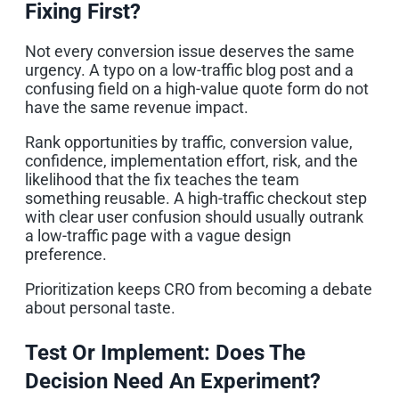
Fixing First?
Not every conversion issue deserves the same
urgency. A typo on a low-traffic blog post and a
confusing field on a high-value quote form do not
have the same revenue impact.
Rank opportunities by traffic, conversion value,
confidence, implementation effort, risk, and the
likelihood that the fix teaches the team
something reusable. A high-traffic checkout step
with clear user confusion should usually outrank
a low-traffic page with a vague design
preference.
Prioritization keeps CRO from becoming a debate
about personal taste.
Test Or Implement: Does The
Decision Need An Experiment?