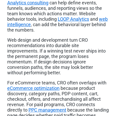
Analytics consulting
can help define events,
funnels, audiences, and reporting views so the
team knows which actions matter. Website
behavior tools, including
LOOP Analytics
and
web
intelligence
, can add the behavioral layer behind
the numbers.
Web design and development turn CRO
recommendations into durable site
improvements. If a winning test never ships into
the permanent page, the program loses
momentum. If design decisions ignore
conversion paths, the site may look better
without performing better.
For eCommerce teams, CRO often overlaps with
eCommerce optimization
because product
discovery, category paths, PDP content, cart,
checkout, offers, and merchandising all affect
revenue. For paid programs, CRO connects
directly to
PPC management
because the landing
page decides whether paid traffic becomes