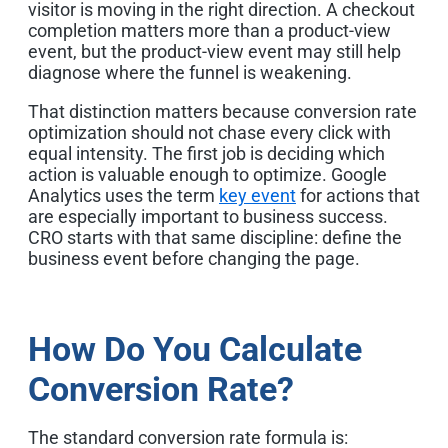
visitor is moving in the right direction. A checkout
completion matters more than a product-view
event, but the product-view event may still help
diagnose where the funnel is weakening.
That distinction matters because conversion rate
optimization should not chase every click with
equal intensity. The first job is deciding which
action is valuable enough to optimize. Google
Analytics uses the term
key event
for actions that
are especially important to business success.
CRO starts with that same discipline: define the
business event before changing the page.
How Do You Calculate
Conversion Rate?
The standard conversion rate formula is: