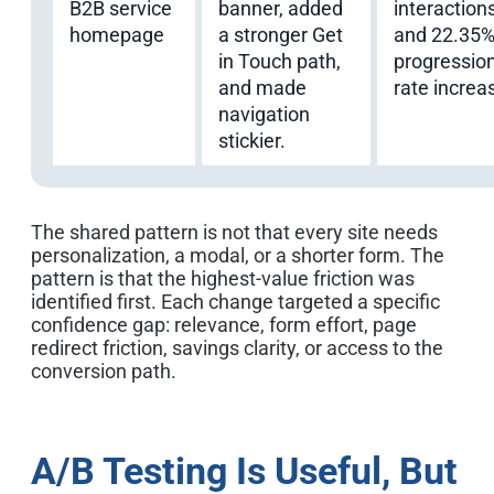
B2B service
banner, added
interaction
homepage
a stronger Get
and 22.35
in Touch path,
progressio
and made
rate increa
navigation
stickier.
The shared pattern is not that every site needs
personalization, a modal, or a shorter form. The
pattern is that the highest-value friction was
identified first. Each change targeted a specific
confidence gap: relevance, form effort, page
redirect friction, savings clarity, or access to the
conversion path.
A/B Testing Is Useful, But