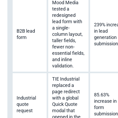
Mood Media
tested a
redesigned
lead form with
239% incre
a single-
B2B lead
in lead
column layout,
form
generation
taller fields,
submission
fewer non-
essential fields,
and inline
validation.
TIE Industrial
replaced a
page redirect
85.63%
Industrial
with a global
increase in
quote
Quick Quote
form
request
modal that
submission
opened in the