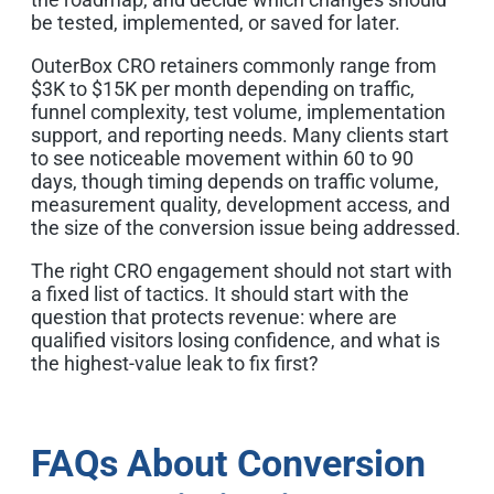
be tested, implemented, or saved for later.
OuterBox CRO retainers commonly range from
$3K to $15K per month depending on traffic,
funnel complexity, test volume, implementation
support, and reporting needs. Many clients start
to see noticeable movement within 60 to 90
days, though timing depends on traffic volume,
measurement quality, development access, and
the size of the conversion issue being addressed.
The right CRO engagement should not start with
a fixed list of tactics. It should start with the
question that protects revenue: where are
qualified visitors losing confidence, and what is
the highest-value leak to fix first?
FAQs About Conversion