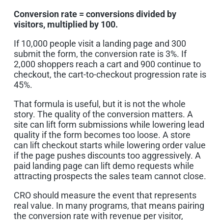
Conversion rate = conversions divided by
visitors, multiplied by 100.
If 10,000 people visit a landing page and 300
submit the form, the conversion rate is 3%. If
2,000 shoppers reach a cart and 900 continue to
checkout, the cart-to-checkout progression rate is
45%.
That formula is useful, but it is not the whole
story. The quality of the conversion matters. A
site can lift form submissions while lowering lead
quality if the form becomes too loose. A store
can lift checkout starts while lowering order value
if the page pushes discounts too aggressively. A
paid landing page can lift demo requests while
attracting prospects the sales team cannot close.
CRO should measure the event that represents
real value. In many programs, that means pairing
the conversion rate with revenue per visitor,