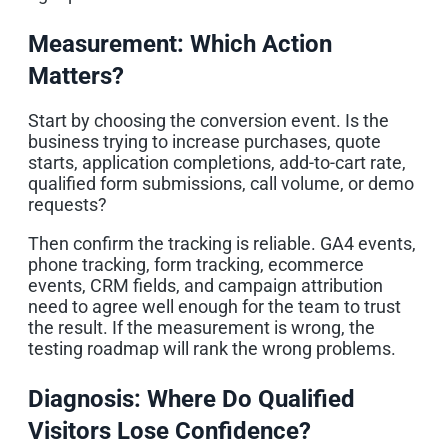
Measurement: Which Action
Matters?
Start by choosing the conversion event. Is the
business trying to increase purchases, quote
starts, application completions, add-to-cart rate,
qualified form submissions, call volume, or demo
requests?
Then confirm the tracking is reliable. GA4 events,
phone tracking, form tracking, ecommerce
events, CRM fields, and campaign attribution
need to agree well enough for the team to trust
the result. If the measurement is wrong, the
testing roadmap will rank the wrong problems.
Diagnosis: Where Do Qualified
Visitors Lose Confidence?