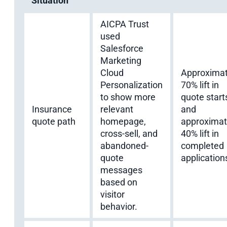
Situation
AICPA Trust
used
Salesforce
Marketing
Cloud
Approximat
Personalization
70% lift in
to show more
quote start
Insurance
relevant
and
quote path
homepage,
approximat
cross-sell, and
40% lift in
abandoned-
completed
quote
application
messages
based on
visitor
behavior.