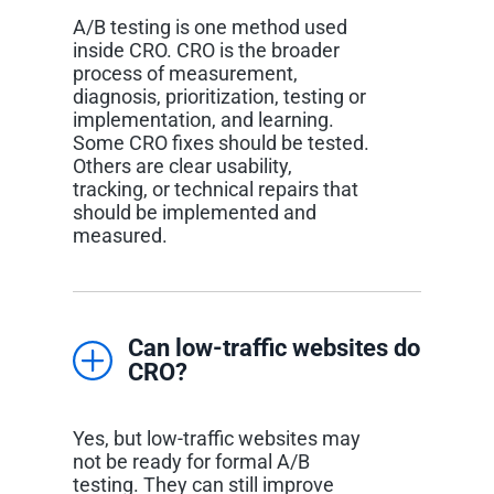
A/B testing is one method used
inside CRO. CRO is the broader
process of measurement,
diagnosis, prioritization, testing or
implementation, and learning.
Some CRO fixes should be tested.
Others are clear usability,
tracking, or technical repairs that
should be implemented and
measured.
Can low-traffic websites do
CRO?
Yes, but low-traffic websites may
not be ready for formal A/B
testing. They can still improve