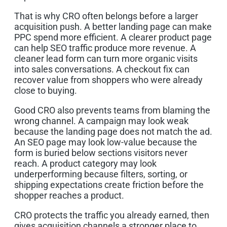
That is why CRO often belongs before a larger
acquisition push. A better landing page can make
PPC spend more efficient. A clearer product page
can help SEO traffic produce more revenue. A
cleaner lead form can turn more organic visits
into sales conversations. A checkout fix can
recover value from shoppers who were already
close to buying.
Good CRO also prevents teams from blaming the
wrong channel. A campaign may look weak
because the landing page does not match the ad.
An SEO page may look low-value because the
form is buried below sections visitors never
reach. A product category may look
underperforming because filters, sorting, or
shipping expectations create friction before the
shopper reaches a product.
CRO protects the traffic you already earned, then
gives acquisition channels a stronger place to