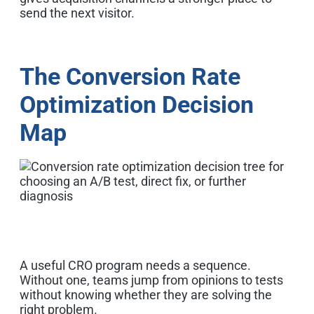
send the next visitor.
The Conversion Rate
Optimization Decision
Map
A useful CRO program needs a sequence.
Without one, teams jump from opinions to tests
without knowing whether they are solving the
right problem.