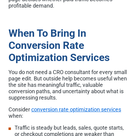
profitable demand.
When To Bring In
Conversion Rate
Optimization Services
You do not need a CRO consultant for every small
page edit. But outside help becomes useful when
the site has meaningful traffic, valuable
conversion paths, and uncertainty about what is
suppressing results.
Consider
conversion rate optimization services
when:
Traffic is steady but leads, sales, quote starts,
or checkout completions are weaker than