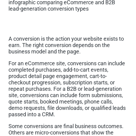
A conversion is the action your website exists to
earn. The right conversion depends on the
business model and the page.
For an eCommerce site, conversions can include
completed purchases, add-to-cart events,
product detail page engagement, cart-to-
checkout progression, subscription starts, or
repeat purchases. For a B2B or lead-generation
site, conversions can include form submissions,
quote starts, booked meetings, phone calls,
demo requests, file downloads, or qualified leads
passed into a CRM.
Some conversions are final business outcomes.
Others are micro-conversions that show the