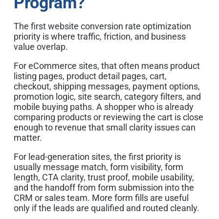
Program?
The first website conversion rate optimization
priority is where traffic, friction, and business
value overlap.
For eCommerce sites, that often means product
listing pages, product detail pages, cart,
checkout, shipping messages, payment options,
promotion logic, site search, category filters, and
mobile buying paths. A shopper who is already
comparing products or reviewing the cart is close
enough to revenue that small clarity issues can
matter.
For lead-generation sites, the first priority is
usually message match, form visibility, form
length, CTA clarity, trust proof, mobile usability,
and the handoff from form submission into the
CRM or sales team. More form fills are useful
only if the leads are qualified and routed cleanly.