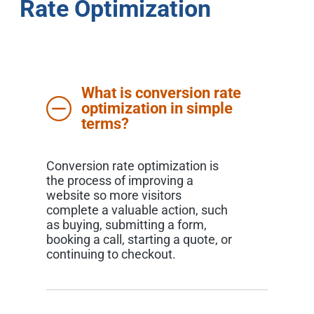
Rate Optimization
What is conversion rate
optimization in simple
terms?
Conversion rate optimization is
the process of improving a
website so more visitors
complete a valuable action, such
as buying, submitting a form,
booking a call, starting a quote, or
continuing to checkout.