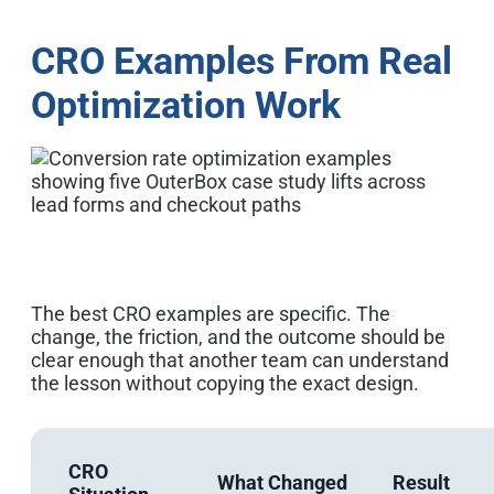
CRO Examples From Real
Optimization Work
The best CRO examples are specific. The
change, the friction, and the outcome should be
clear enough that another team can understand
the lesson without copying the exact design.
CRO
What Changed
Result