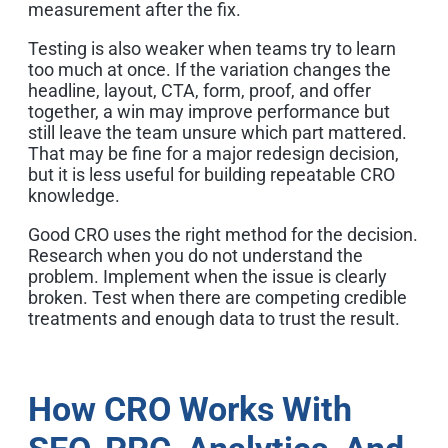
measurement after the fix.
Testing is also weaker when teams try to learn
too much at once. If the variation changes the
headline, layout, CTA, form, proof, and offer
together, a win may improve performance but
still leave the team unsure which part mattered.
That may be fine for a major redesign decision,
but it is less useful for building repeatable CRO
knowledge.
Good CRO uses the right method for the decision.
Research when you do not understand the
problem. Implement when the issue is clearly
broken. Test when there are competing credible
treatments and enough data to trust the result.
How CRO Works With