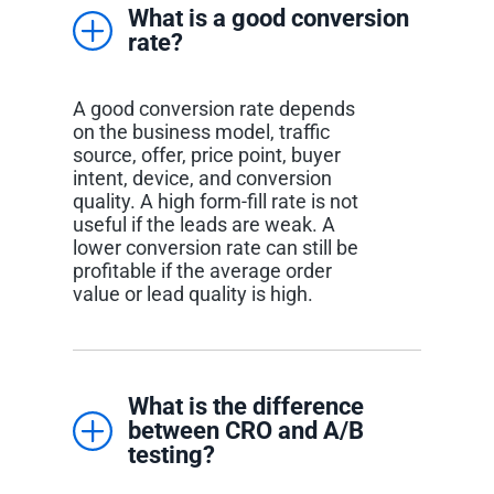
What is a good conversion
rate?
A good conversion rate depends
on the business model, traffic
source, offer, price point, buyer
intent, device, and conversion
quality. A high form-fill rate is not
useful if the leads are weak. A
lower conversion rate can still be
profitable if the average order
value or lead quality is high.
What is the difference
between CRO and A/B
testing?