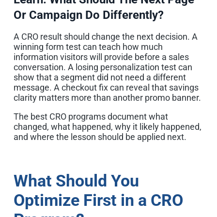
Or Campaign Do Differently?
A CRO result should change the next decision. A
winning form test can teach how much
information visitors will provide before a sales
conversation. A losing personalization test can
show that a segment did not need a different
message. A checkout fix can reveal that savings
clarity matters more than another promo banner.
The best CRO programs document what
changed, what happened, why it likely happened,
and where the lesson should be applied next.
What Should You
Optimize First in a CRO