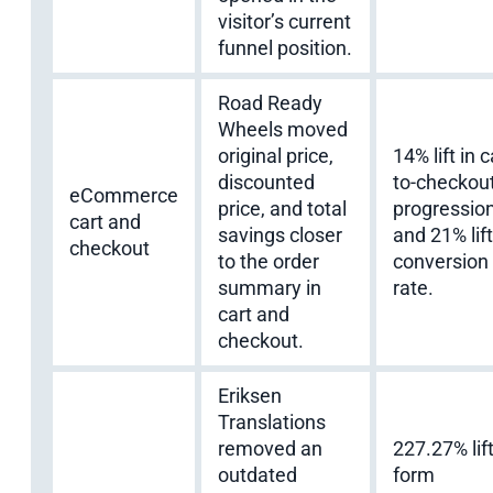
visitor’s current
funnel position.
Road Ready
Wheels moved
original price,
14% lift in c
discounted
to-checkou
eCommerce
price, and total
progressio
cart and
savings closer
and 21% lift
checkout
to the order
conversion
summary in
rate.
cart and
checkout.
Eriksen
Translations
removed an
227.27% lift
outdated
form