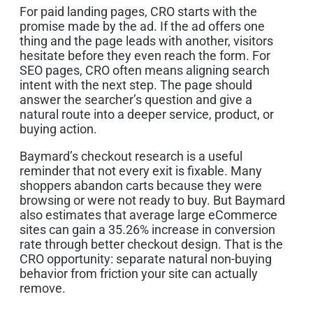
For paid landing pages, CRO starts with the
promise made by the ad. If the ad offers one
thing and the page leads with another, visitors
hesitate before they even reach the form. For
SEO pages, CRO often means aligning search
intent with the next step. The page should
answer the searcher’s question and give a
natural route into a deeper service, product, or
buying action.
Baymard’s checkout research is a useful
reminder that not every exit is fixable. Many
shoppers abandon carts because they were
browsing or were not ready to buy. But Baymard
also estimates that average large eCommerce
sites can gain a 35.26% increase in conversion
rate through better checkout design. That is the
CRO opportunity: separate natural non-buying
behavior from friction your site can actually
remove.