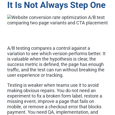
It Is Not Always Step One
A/B testing compares a control against a
variation to see which version performs better. It
is valuable when the hypothesis is clear, the
success metric is defined, the page has enough
traffic, and the test can run without breaking the
user experience or tracking.
Testing is weaker when teams use it to avoid
making obvious repairs. You do not need an
experiment to fix a broken form label, restore a
missing event, improve a page that fails on
mobile, or remove a checkout error that blocks
payment. You need QA, implementation, and