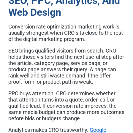
SEO, PPC, Analytics, And
Web Design
Conversion rate optimization marketing work is
usually strongest when CRO sits close to the rest
of the digital marketing program.
SEO brings qualified visitors from search. CRO
helps those visitors find the next useful step after
the article, category page, service page, or
product page answers their query. A page can
rank well and still waste demand if the offer,
proof, form, or product path is weak.
PPC buys attention. CRO determines whether
that attention turns into a quote, order, call, or
qualified lead. If conversion rate improves, the
same media budget can produce more outcomes
before bids or budgets change.
Analytics makes CRO trustworthy.
Google