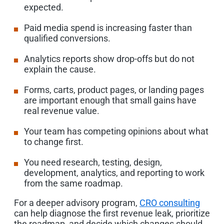
expected.
Paid media spend is increasing faster than
qualified conversions.
Analytics reports show drop-offs but do not
explain the cause.
Forms, carts, product pages, or landing pages
are important enough that small gains have
real revenue value.
Your team has competing opinions about what
to change first.
You need research, testing, design,
development, analytics, and reporting to work
from the same roadmap.
For a deeper advisory program,
CRO consulting
can help diagnose the first revenue leak, prioritize
the roadmap, and decide which changes should