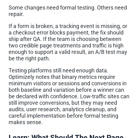
Some changes need formal testing. Others need
repair.
If a form is broken, a tracking event is missing, or
a checkout error blocks payment, the fix should
ship after QA. If the team is choosing between
two credible page treatments and traffic is high
enough to support a valid result, an A/B test may
be the right path.
Testing platforms still need enough data.
Optimizely notes that binary metrics require
minimum visitors or sessions and conversions in
both baseline and variation before a winner can
be declared with confidence. Low-traffic sites can
still improve conversions, but they may need
audits, user research, analytics cleanup, and
careful implementation before formal testing
makes sense.
Learn: What Should The Next Page