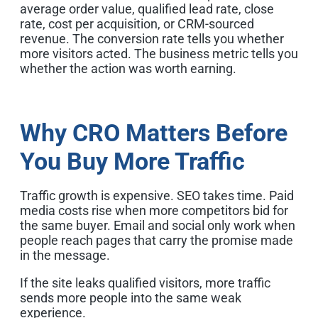
average order value, qualified lead rate, close
rate, cost per acquisition, or CRM-sourced
revenue. The conversion rate tells you whether
more visitors acted. The business metric tells you
whether the action was worth earning.
Why CRO Matters Before
You Buy More Traffic
Traffic growth is expensive. SEO takes time. Paid
media costs rise when more competitors bid for
the same buyer. Email and social only work when
people reach pages that carry the promise made
in the message.
If the site leaks qualified visitors, more traffic
sends more people into the same weak
experience.