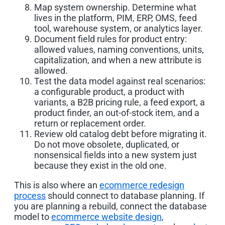
Map system ownership. Determine what
lives in the platform, PIM, ERP, OMS, feed
tool, warehouse system, or analytics layer.
Document field rules for product entry:
allowed values, naming conventions, units,
capitalization, and when a new attribute is
allowed.
Test the data model against real scenarios:
a configurable product, a product with
variants, a B2B pricing rule, a feed export, a
product finder, an out-of-stock item, and a
return or replacement order.
Review old catalog debt before migrating it.
Do not move obsolete, duplicated, or
nonsensical fields into a new system just
because they exist in the old one.
This is also where an
ecommerce redesign
process
should connect to database planning. If
you are planning a rebuild, connect the database
model to
ecommerce website design
,