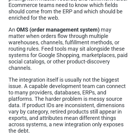
Ecommerce teams need to know which fields
should come from the ERP and which should be
enriched for the web.
An
OMS (order management system)
may
matter when orders flow through multiple
warehouses, channels, fulfillment methods, or
routing rules. Feed tools may sit alongside these
systems for Google Shopping, marketplaces, paid
social catalogs, or other product-discovery
channels.
The integration itself is usually not the biggest
issue. A capable development team can connect
to many providers, databases, ERPs, and
platforms. The harder problem is messy source
data. If product IDs are inconsistent, dimensions
vary by category, retired products still appear in
exports, and attributes mean different things
across systems, a new integration only exposes
the debt.