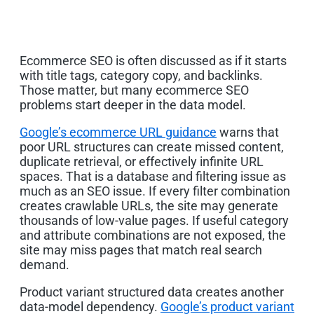
Ecommerce SEO is often discussed as if it starts
with title tags, category copy, and backlinks.
Those matter, but many ecommerce SEO
problems start deeper in the data model.
Google’s ecommerce URL guidance
warns that
poor URL structures can create missed content,
duplicate retrieval, or effectively infinite URL
spaces. That is a database and filtering issue as
much as an SEO issue. If every filter combination
creates crawlable URLs, the site may generate
thousands of low-value pages. If useful category
and attribute combinations are not exposed, the
site may miss pages that match real search
demand.
Product variant structured data creates another
data-model dependency.
Google’s product variant