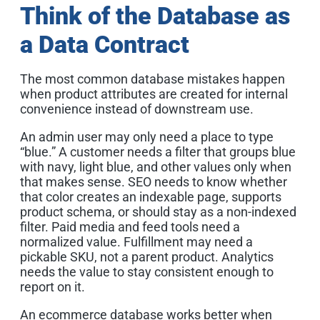
Think of the Database as
a Data Contract
The most common database mistakes happen
when product attributes are created for internal
convenience instead of downstream use.
An admin user may only need a place to type
“blue.” A customer needs a filter that groups blue
with navy, light blue, and other values only when
that makes sense. SEO needs to know whether
that color creates an indexable page, supports
product schema, or should stay as a non-indexed
filter. Paid media and feed tools need a
normalized value. Fulfillment may need a
pickable SKU, not a parent product. Analytics
needs the value to stay consistent enough to
report on it.
An ecommerce database works better when