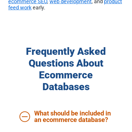
ecommerce SEO
,
web development
, and
product
feed work
early.
Frequently Asked
Questions About
Ecommerce
Databases
What should be included in
an ecommerce database?