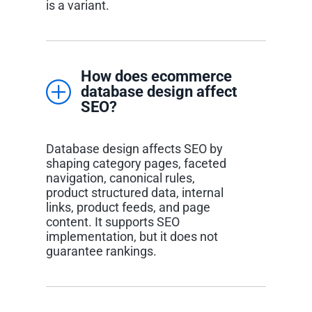
is a variant.
How does ecommerce
database design affect
SEO?
Database design affects SEO by
shaping category pages, faceted
navigation, canonical rules,
product structured data, internal
links, product feeds, and page
content. It supports SEO
implementation, but it does not
guarantee rankings.