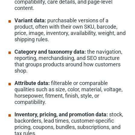
compatibility, care details, and page-level
content.
Variant data:
purchasable versions of a
product, often with their own SKU, barcode,
price, image, inventory, availability, weight, and
shipping rules.
Category and taxonomy data:
the navigation,
reporting, merchandising, and SEO structure
that groups products around how customers
shop.
Attribute data:
filterable or comparable
qualities such as size, color, material, voltage,
horsepower, fitment, finish, style, or
compatibility.
Inventory, pricing, and promotion data:
stock,
backorders, lead times, customer-specific
pricing, coupons, bundles, subscriptions, and
tax rules.