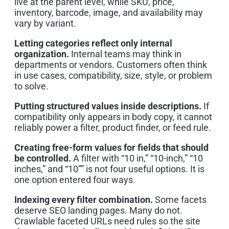
live at the parent level, while SKU, price,
inventory, barcode, image, and availability may
vary by variant.
Letting categories reflect only internal
organization.
Internal teams may think in
departments or vendors. Customers often think
in use cases, compatibility, size, style, or problem
to solve.
Putting structured values inside descriptions.
If
compatibility only appears in body copy, it cannot
reliably power a filter, product finder, or feed rule.
Creating free-form values for fields that should
be controlled.
A filter with “10 in,” “10-inch,” “10
inches,” and “10”” is not four useful options. It is
one option entered four ways.
Indexing every filter combination.
Some facets
deserve SEO landing pages. Many do not.
Crawlable faceted URLs need rules so the site