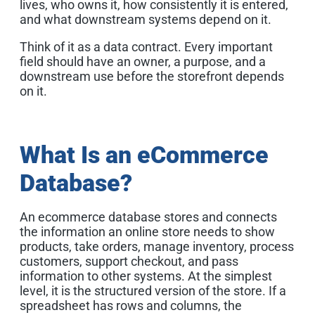
lives, who owns it, how consistently it is entered,
and what downstream systems depend on it.
Think of it as a data contract. Every important
field should have an owner, a purpose, and a
downstream use before the storefront depends
on it.
What Is an eCommerce
Database?
An ecommerce database stores and connects
the information an online store needs to show
products, take orders, manage inventory, process
customers, support checkout, and pass
information to other systems. At the simplest
level, it is the structured version of the store. If a
spreadsheet has rows and columns, the