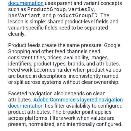
documentation
uses parent and variant concepts
such as
ProductGroup
,
variesBy
,
hasVariant
, and
productGroupID
. The
lesson is simple: shared product-level fields and
variant-specific fields need to be separated
cleanly.
Product feeds create the same pressure. Google
Shopping and other feed channels need
consistent titles, prices, availability, images,
identifiers, product types, brands, and attributes.
Feed work becomes harder when product values
are buried in descriptions, inconsistently named,
or split across systems without clear ownership.
Faceted navigation also depends on clean
attributes.
Adobe Commerce’s layered navigation
documentation
ties filter availability to configured
product attributes. The broader point applies
across platforms: filters work when values are
present, normalized, and intentionally configured.