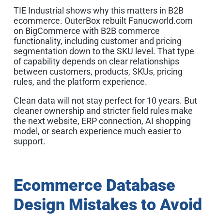
TIE Industrial shows why this matters in B2B
ecommerce. OuterBox rebuilt Fanucworld.com
on BigCommerce with B2B commerce
functionality, including customer and pricing
segmentation down to the SKU level. That type
of capability depends on clear relationships
between customers, products, SKUs, pricing
rules, and the platform experience.
Clean data will not stay perfect for 10 years. But
cleaner ownership and stricter field rules make
the next website, ERP connection, AI shopping
model, or search experience much easier to
support.
Ecommerce Database
Design Mistakes to Avoid