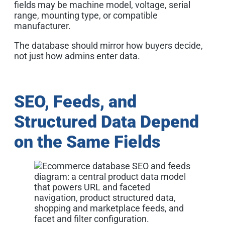
fields may be machine model, voltage, serial
range, mounting type, or compatible
manufacturer.
The database should mirror how buyers decide,
not just how admins enter data.
SEO, Feeds, and
Structured Data Depend
on the Same Fields