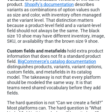
product.
Shopify’s documentation
describes
variants as combinations of option values such
as size and color, with inventory often managed
at the variant level. That distinction matters
because a product-level field and a variant-level
field should not always be the same. The black
size 10 shoe may have different inventory, image,
SKU, or availability than the brown size 9 shoe.
Custom fields and metafields
hold extra product
information that does not fit a standard product
field.
BigCommerce’s catalog documentation
distinguishes products, variants, variant options,
custom fields, and metafields in its catalog
model. The takeaway is not that every platform
should be modeled the same way. It is that
teams need shared vocabulary before they add
fields.
The hard question is not “Can we create a field?”
Most platforms can. The hard question is “What