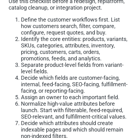
Use this checklist before a redesign, replatform,
catalog cleanup, or integration project.
Define the customer workflows first. List
how customers search, filter, compare,
configure, request quotes, and buy.
Identify the core entities: products, variants,
SKUs, categories, attributes, inventory,
pricing, customers, carts, orders,
promotions, feeds, and analytics.
Separate product-level fields from variant-
level fields.
Decide which fields are customer-facing,
internal, feed-facing, SEO-facing, fulfillment-
facing, or reporting-facing.
Assign an owner to each important field.
Normalize high-value attributes before
launch. Start with filterable, feed-required,
SEO-relevant, and fulfillment-critical values.
Decide which attributes should create
indexable pages and which should remain
non-indexed filters.