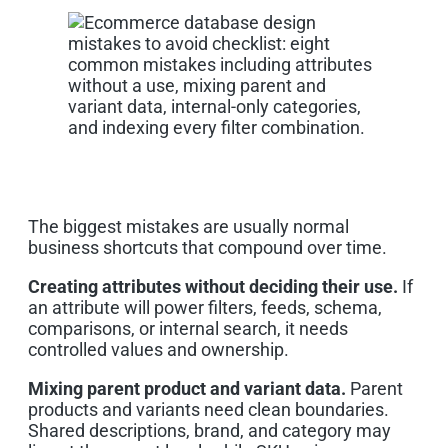
The biggest mistakes are usually normal
business shortcuts that compound over time.
Creating attributes without deciding their use.
If
an attribute will power filters, feeds, schema,
comparisons, or internal search, it needs
controlled values and ownership.
Mixing parent product and variant data.
Parent
products and variants need clean boundaries.
Shared descriptions, brand, and category may