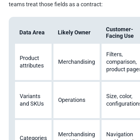
teams treat those fields as a contract:
Customer-
Data Area
Likely Owner
Facing Use
Filters,
Product
Merchandising
comparison,
attributes
product page
Variants
Size, color,
Operations
and SKUs
configuration
Merchandising
Navigation
Categories