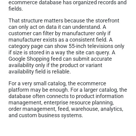
ecommerce database has organized records and
fields.
That structure matters because the storefront
can only act on data it can understand. A
customer can filter by manufacturer only if
manufacturer exists as a consistent field. A
category page can show 55-inch televisions only
if size is stored in a way the site can query. A
Google Shopping feed can submit accurate
availability only if the product or variant
availability field is reliable.
For a very small catalog, the ecommerce
platform may be enough. For a larger catalog, the
database often connects to product information
management, enterprise resource planning,
order management, feed, warehouse, analytics,
and custom business systems.