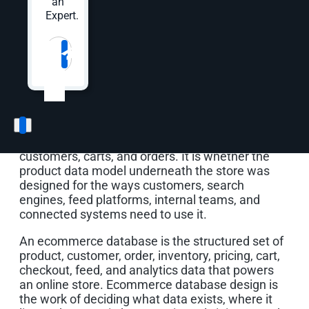
an
gets its own SKU structure. A replacement part
Expert.
gets copied from an old item with dimensions
that no longer apply. Ten years later, the store is
Website
*
full of products that technically exist in the
database but do not behave consistently in
search, filters, feeds, reporting, fulfillment, or a
new website build.
That is the real ecommerce database problem. It
is not just whether the store has products,
customers, carts, and orders. It is whether the
product data model underneath the store was
designed for the ways customers, search
engines, feed platforms, internal teams, and
connected systems need to use it.
An ecommerce database is the structured set of
product, customer, order, inventory, pricing, cart,
checkout, feed, and analytics data that powers
an online store. Ecommerce database design is
the work of deciding what data exists, where it