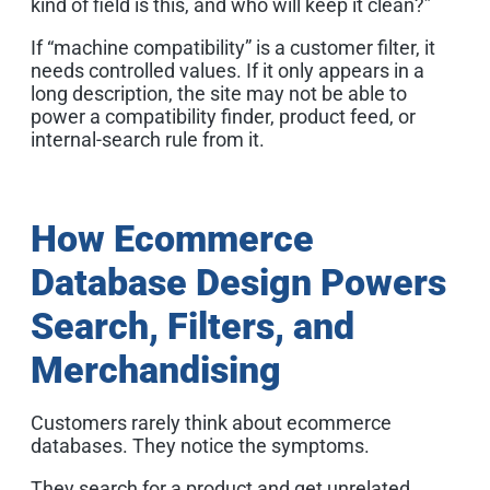
kind of field is this, and who will keep it clean?”
If “machine compatibility” is a customer filter, it
needs controlled values. If it only appears in a
long description, the site may not be able to
power a compatibility finder, product feed, or
internal-search rule from it.
How Ecommerce
Database Design Powers
Search, Filters, and
Merchandising
Customers rarely think about ecommerce
databases. They notice the symptoms.
They search for a product and get unrelated