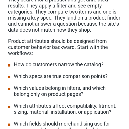
results. They apply a filter and see empty
categories. They compare two items and one is
missing a key spec. They land on a product finder
and cannot answer a question because the site’s
data does not match how they shop.
Product attributes should be designed from
customer behavior backward. Start with the
workflows:
How do customers narrow the catalog?
Which specs are true comparison points?
Which values belong in filters, and which
belong only on product pages?
Which attributes affect compatibility, fitment,
sizing, material, installation, or application?
Which fields should merchandising use for