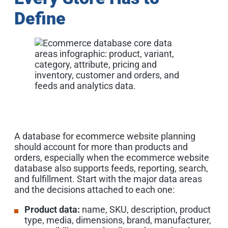
Define
A database for ecommerce website planning
should account for more than products and
orders, especially when the ecommerce website
database also supports feeds, reporting, search,
and fulfillment. Start with the major data areas
and the decisions attached to each one:
Product data:
name, SKU, description, product
type, media, dimensions, brand, manufacturer,