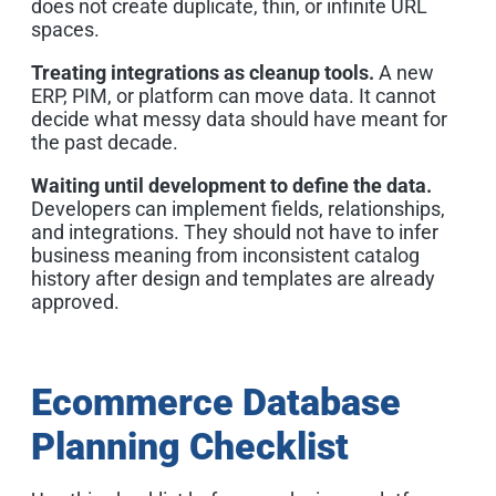
does not create duplicate, thin, or infinite URL
spaces.
Treating integrations as cleanup tools.
A new
ERP, PIM, or platform can move data. It cannot
decide what messy data should have meant for
the past decade.
Waiting until development to define the data.
Developers can implement fields, relationships,
and integrations. They should not have to infer
business meaning from inconsistent catalog
history after design and templates are already
approved.
Ecommerce Database
Planning Checklist