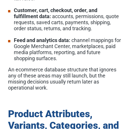
Customer, cart, checkout, order, and
fulfillment data:
accounts, permissions, quote
requests, saved carts, payments, shipping,
order status, returns, and tracking.
Feed and analytics data:
channel mappings for
Google Merchant Center, marketplaces, paid
media platforms, reporting, and future
shopping surfaces.
An ecommerce database structure that ignores
any of these areas may still launch, but the
missing decisions usually return later as
operational work.
Product Attributes,
Variants, Categories, and