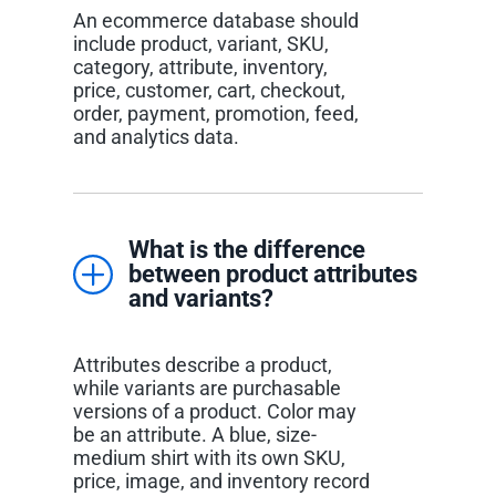
An ecommerce database should
include product, variant, SKU,
category, attribute, inventory,
price, customer, cart, checkout,
order, payment, promotion, feed,
and analytics data.
What is the difference
between product attributes
and variants?
Attributes describe a product,
while variants are purchasable
versions of a product. Color may
be an attribute. A blue, size-
medium shirt with its own SKU,
price, image, and inventory record