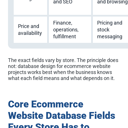
and SEO
and browsing
Finance,
Pricing and
Price and
operations,
stock
availability
fulfillment
messaging
The exact fields vary by store. The principle does
not: database design for ecommerce website
projects works best when the business knows
what each field means and what depends on it.
Core Ecommerce
Website Database Fields
Every Store Has to