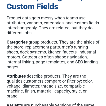
Custom Fields
Product data gets messy when teams use
attributes, variants, categories, and custom fields
interchangeably. They are related, but they do
different jobs.
Categories
group products. They are the aisles of
the store: replacement parts, men’s running
shoes, dock systems, kitchen faucets, industrial
motors. Categories often shape navigation,
internal linking, page templates, and SEO landing
pages.
Attributes
describe products. They are the
qualities customers compare or filter by: color,
voltage, diameter, thread size, compatible
machine, finish, material, capacity, style, or
brand.
Variants
are purchasable versions of the same