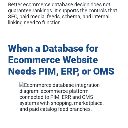
Better ecommerce database design does not
guarantee rankings. It supports the controls that
SEO, paid media, feeds, schema, and internal
linking need to function.
When a Database for
Ecommerce Website
Needs PIM, ERP, or OMS