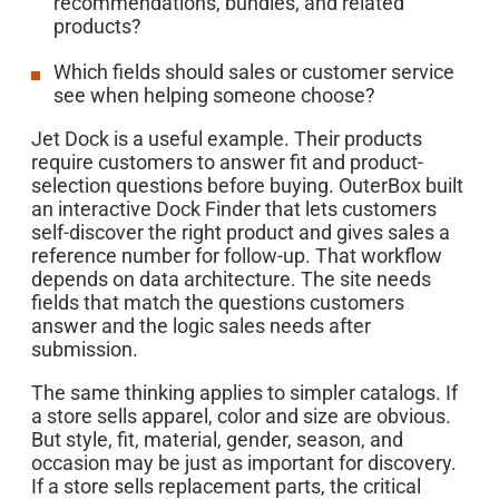
recommendations, bundles, and related
products?
Which fields should sales or customer service
see when helping someone choose?
Jet Dock is a useful example. Their products
require customers to answer fit and product-
selection questions before buying. OuterBox built
an interactive Dock Finder that lets customers
self-discover the right product and gives sales a
reference number for follow-up. That workflow
depends on data architecture. The site needs
fields that match the questions customers
answer and the logic sales needs after
submission.
The same thinking applies to simpler catalogs. If
a store sells apparel, color and size are obvious.
But style, fit, material, gender, season, and
occasion may be just as important for discovery.
If a store sells replacement parts, the critical