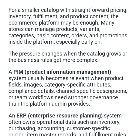
For a smaller catalog with straightforward pricing,
inventory, fulfillment, and product content, the
ecommerce platform may be enough. Many
stores can manage products, variants,
categories, basic content, orders, and promotions
inside the platform, especially early on.
The pressure changes when the catalog grows or
the business rules get more complex.
A
PIM (product information management)
system usually becomes relevant when product
fields, images, category-specific attributes,
compliance details, channel-specific descriptions,
or team workflows need stronger governance
than the platform admin provides.
An
ERP (enterprise resource planning)
system
often owns operational data such as inventory,
purchasing, accounting, customer-specific
pricing, item master records, and fulfillment rules.