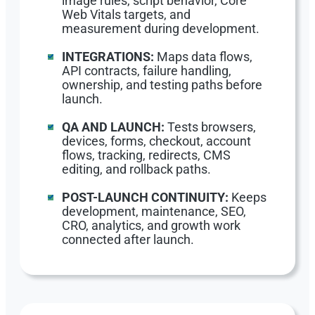
image rules, script behavior, Core
Web Vitals targets, and
measurement during development.
INTEGRATIONS:
Maps data flows,
API contracts, failure handling,
ownership, and testing paths before
launch.
QA AND LAUNCH:
Tests browsers,
devices, forms, checkout, account
flows, tracking, redirects, CMS
editing, and rollback paths.
POST-LAUNCH CONTINUITY:
Keeps
development, maintenance, SEO,
CRO, analytics, and growth work
connected after launch.