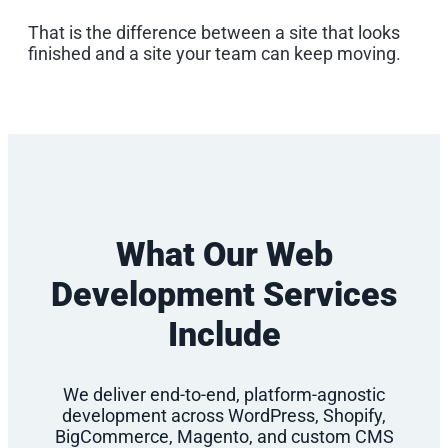
That is the difference between a site that looks
finished and a site your team can keep moving.
What Our Web
Development Services
Include
We deliver end-to-end, platform-agnostic
development across WordPress, Shopify,
BigCommerce, Magento, and custom CMS