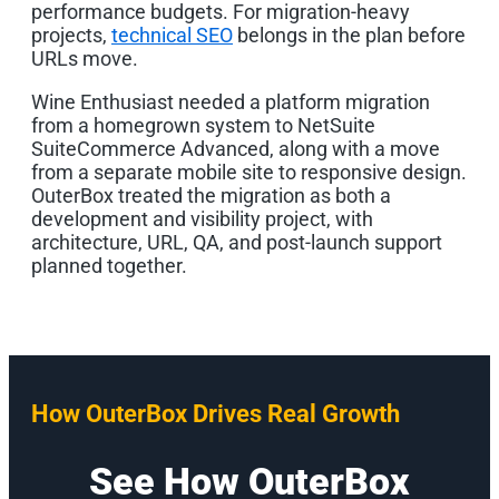
performance budgets. For migration-heavy
projects,
technical SEO
belongs in the plan before
URLs move.
Wine Enthusiast needed a platform migration
from a homegrown system to NetSuite
SuiteCommerce Advanced, along with a move
from a separate mobile site to responsive design.
OuterBox treated the migration as both a
development and visibility project, with
architecture, URL, QA, and post-launch support
planned together.
How OuterBox Drives Real Growth
See How OuterBox