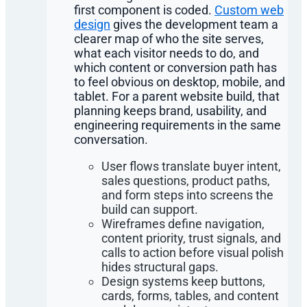
first component is coded.
Custom web
design
gives the development team a
clearer map of who the site serves,
what each visitor needs to do, and
which content or conversion path has
to feel obvious on desktop, mobile, and
tablet. For a parent website build, that
planning keeps brand, usability, and
engineering requirements in the same
conversation.
User flows translate buyer intent,
sales questions, product paths,
and form steps into screens the
build can support.
Wireframes define navigation,
content priority, trust signals, and
calls to action before visual polish
hides structural gaps.
Design systems keep buttons,
cards, forms, tables, and content