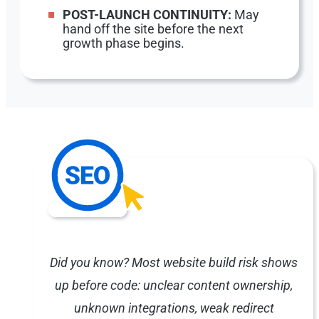
POST-LAUNCH CONTINUITY:
May
hand off the site before the next
growth phase begins.
Did you know? Most website build risk shows
up before code: unclear content ownership,
unknown integrations, weak redirect