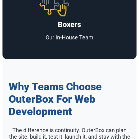
Boxers
Our In-House Team
Why Teams Choose
OuterBox For Web
Development
The difference is continuity. OuterBox can plan
the site, build it, test it, launch it, and stay with the