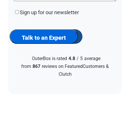
Sign
Sign up for our newsletter
up
for
our
newsletter
Talk to an Expert
OuterBox is rated
4.8
/
5
average
from
867
reviews on FeaturedCustomers &
Clutch