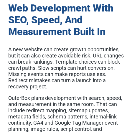
Web Development With
SEO, Speed, And
Measurement Built In
A new website can create growth opportunities,
but it can also create avoidable risk. URL changes
can break rankings. Template choices can block
crawl paths. Slow scripts can hurt conversion.
Missing events can make reports useless.
Redirect mistakes can turn a launch into a
recovery project.
OuterBox plans development with search, speed,
and measurement in the same room. That can
include redirect mapping, sitemap updates,
metadata fields, schema patterns, internal-link
continuity, GA4 and Google Tag Manager event
planning, image rules, script control, and