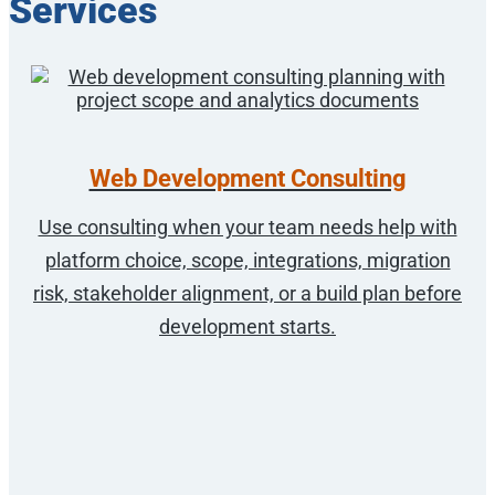
Services
Web Development Consulting
Use consulting when your team needs help with
platform choice, scope, integrations, migration
risk, stakeholder alignment, or a build plan before
development starts.