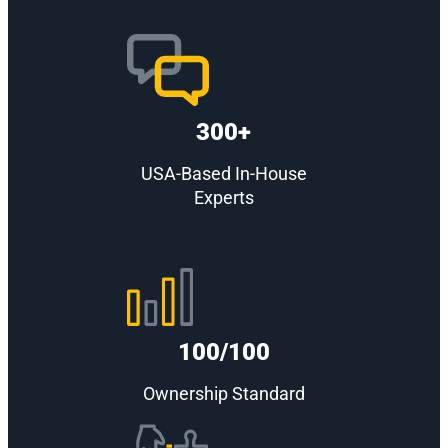
300+
USA-Based In-House
Experts
100/100
Ownership Standard