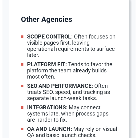
Other Agencies
SCOPE CONTROL:
Often focuses on
visible pages first, leaving
operational requirements to surface
later.
PLATFORM FIT:
Tends to favor the
platform the team already builds
most often.
SEO AND PERFORMANCE:
Often
treats SEO, speed, and tracking as
separate launch-week tasks.
INTEGRATIONS:
May connect
systems late, when process gaps
are harder to fix.
QA AND LAUNCH:
May rely on visual
QA and basic launch checks.