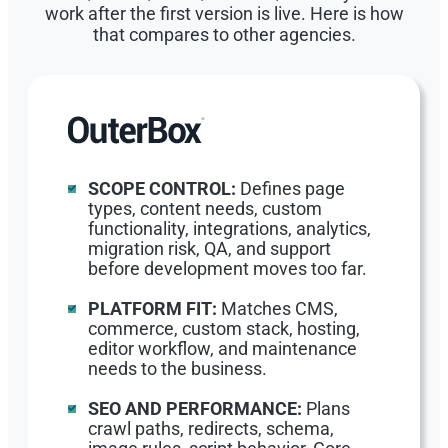
work after the first version is live. Here is how
that compares to other agencies.
SCOPE CONTROL:
Defines page
types, content needs, custom
functionality, integrations, analytics,
migration risk, QA, and support
before development moves too far.
PLATFORM FIT:
Matches CMS,
commerce, custom stack, hosting,
editor workflow, and maintenance
needs to the business.
SEO AND PERFORMANCE:
Plans
crawl paths, redirects, schema,