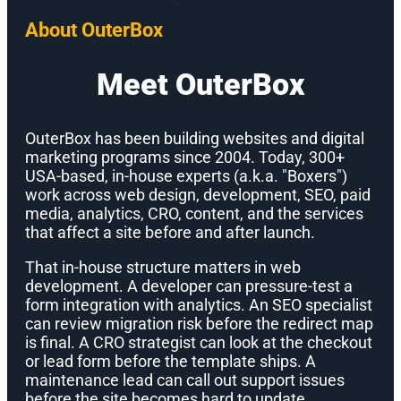
About OuterBox
Meet OuterBox
OuterBox has been building websites and digital
marketing programs since 2004. Today, 300+
USA-based, in-house experts (a.k.a. "Boxers")
work across web design, development, SEO, paid
media, analytics, CRO, content, and the services
that affect a site before and after launch.
That in-house structure matters in web
development. A developer can pressure-test a
form integration with analytics. An SEO specialist
can review migration risk before the redirect map
is final. A CRO strategist can look at the checkout
or lead form before the template ships. A
maintenance lead can call out support issues
before the site becomes hard to update.