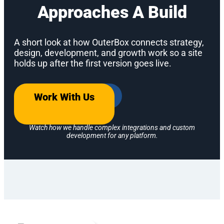
Approaches A Build
A short look at how OuterBox connects strategy,
design, development, and growth work so a site
holds up after the first version goes live.
Work With Us
Watch how we handle complex integrations and custom
development for any platform.