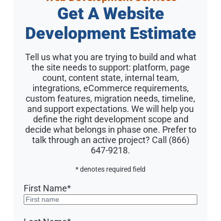
Get A Website
Development Estimate
Tell us what you are trying to build and what
the site needs to support: platform, page
count, content state, internal team,
integrations, eCommerce requirements,
custom features, migration needs, timeline,
and support expectations. We will help you
define the right development scope and
decide what belongs in phase one. Prefer to
talk through an active project? Call (866)
647-9218.
* denotes required field
First Name
*