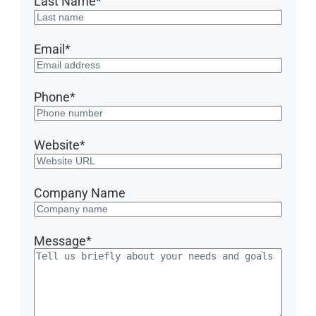
Last Name
*
Email
*
Phone
*
Website
*
Company Name
Message
*