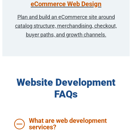
eCommerce Web Design
Plan and build an eCommerce site around
catalog structure, merchandising, checkout,
buyer paths, and growth channels.
Website Development
FAQs
What are web development
services?