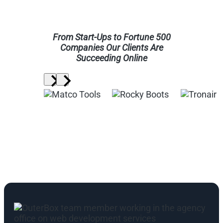
From Start-Ups to Fortune 500
Companies Our Clients Are
Succeeding Online