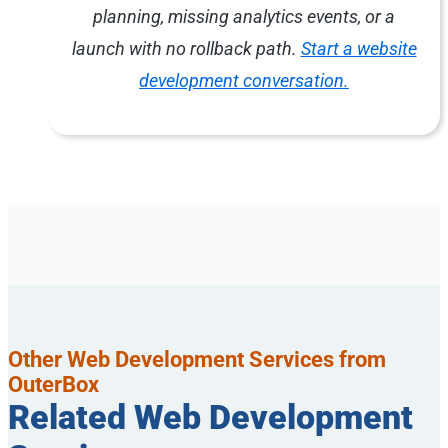
planning, missing analytics events, or a
launch with no rollback path.
Start a website
development conversation.
Other Web Development Services from
OuterBox
Related Web Development