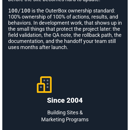
100/100
is the OuterBox ownership standard:
100% ownership of 100% of actions, results, and
behaviors. In development work, that shows up in
the small things that protect the project later: the
field validation, the QA note, the rollback path, the
documentation, and the handoff your team still
uses months after launch.
Since 2004
Building Sites &
Marketing Programs