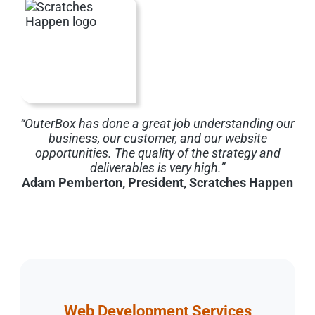
“OuterBox has done a great job understanding our
business, our customer, and our website
opportunities. The quality of the strategy and
deliverables is very high.”
Adam Pemberton, President, Scratches Happen
Web Development Services