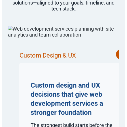
solutions—aligned to your goals, timeline, and
tech stack.
Custom Design & UX
Custom design and UX
decisions that give web
development services a
stronger foundation
The strongest build starts before the