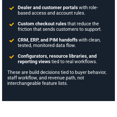
Dealer and customer portals
with role-
based access and account rules.
Custom checkout rules
that reduce the
friction that sends customers to support.
CRM, ERP, and PIM handoffs
with clean,
tested, monitored data flow.
Configurators, resource libraries, and
reporting views
tied to real workflows.
These are build decisions tied to buyer behavior,
staff workflow, and revenue path, not
interchangeable feature lists.