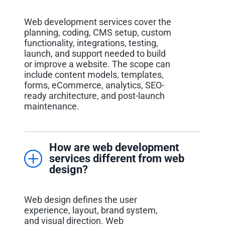
Web development services cover the
planning, coding, CMS setup, custom
functionality, integrations, testing,
launch, and support needed to build
or improve a website. The scope can
include content models, templates,
forms, eCommerce, analytics, SEO-
ready architecture, and post-launch
maintenance.
How are web development
services different from web
design?
Web design defines the user
experience, layout, brand system,
and visual direction. Web