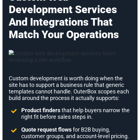
Development Services
And Integrations That
Match Your Operations
Custom development is worth doing when the
site has to support a business rule that generic
templates cannot handle. OuterBox scopes each
build around the process it actually supports:
Product finders
that help buyers narrow the
right fit before sales steps in.
Quote request flows
for B2B buying,
customer groups, and account-level pricing.