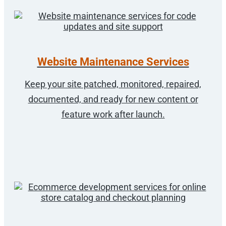
Website Maintenance Services
Keep your site patched, monitored, repaired,
documented, and ready for new content or
feature work after launch.