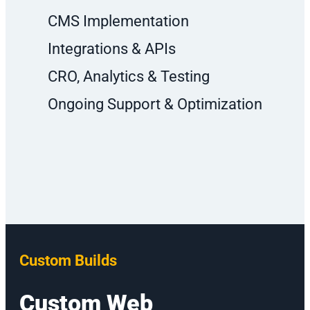
CMS Implementation
Integrations & APIs
CRO, Analytics & Testing
Ongoing Support & Optimization
Custom Builds
Custom Web