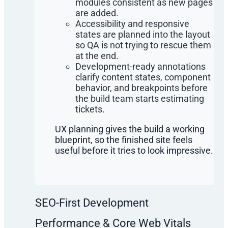
modules consistent as new pages
are added.
Accessibility and responsive
states are planned into the layout
so QA is not trying to rescue them
at the end.
Development-ready annotations
clarify content states, component
behavior, and breakpoints before
the build team starts estimating
tickets.
UX planning gives the build a working
blueprint, so the finished site feels
useful before it tries to look impressive.
SEO-First Development
Performance & Core Web Vitals