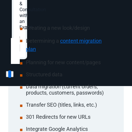
Website Redesign
&
Consultation
Process Includes:
with
an
Expert.
Creating a new look/design
Website
*
Determining a
content migration
plan
Planning for new content/pages
Structured data
Data migration (current orders,
products, customers, passwords)
Transfer SEO (titles, links, etc.)
301 Redirects for new URLs
Integrate Google Analytics