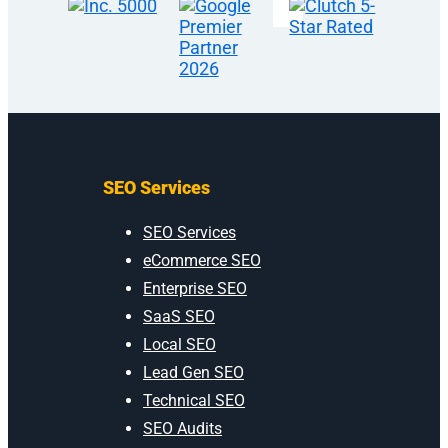
SEO Services
SEO Services
eCommerce SEO
Enterprise SEO
SaaS SEO
Local SEO
Lead Gen SEO
Technical SEO
SEO Audits