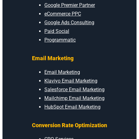
Google Premier Partner
eCommerce PPC
Google Ads Consulting
Paid Social
Programmatic
Email Marketing
Email Marketing
Klaviyo Email Marketing
Salesforce Email Marketing
Mailchimp Email Marketing
HubSpot Email Marketing
Conversion Rate Optimization