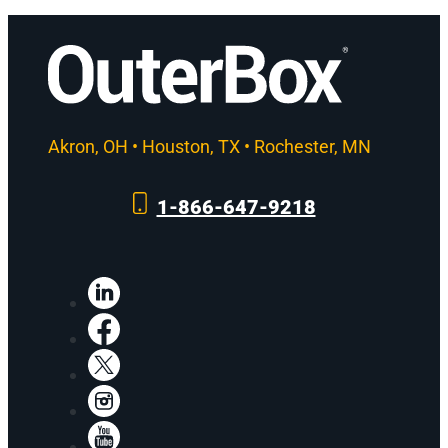
Akron, OH • Houston, TX • Rochester, MN
1-866-647-9218
LinkedIn
Facebook
X
Instagram
YouTube