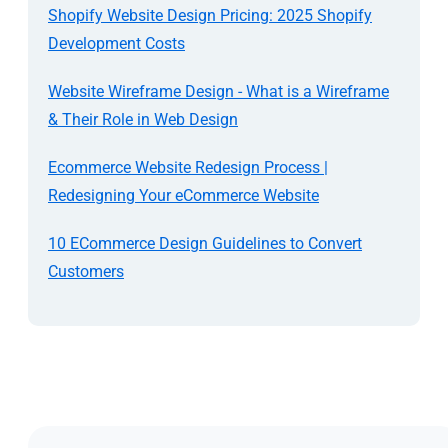
Shopify Website Design Pricing: 2025 Shopify
Development Costs
Website Wireframe Design - What is a Wireframe
& Their Role in Web Design
Ecommerce Website Redesign Process |
Redesigning Your eCommerce Website
10 ECommerce Design Guidelines to Convert
Customers