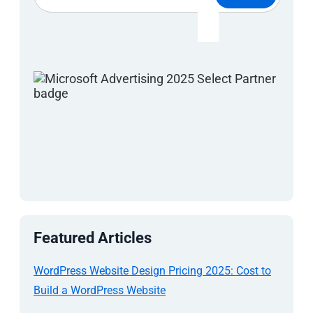
Featured Articles
WordPress Website Design Pricing 2025: Cost to
Build a WordPress Website