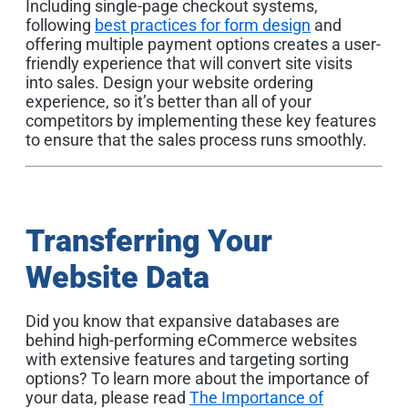
Including single-page checkout systems,
following
best practices for form design
and
offering multiple payment options creates a user-
friendly experience that will convert site visits
into sales. Design your website ordering
experience, so it’s better than all of your
competitors by implementing these key features
to ensure that the sales process runs smoothly.
Transferring Your
Website Data
Did you know that expansive databases are
behind high-performing eCommerce websites
with extensive features and targeting sorting
options? To learn more about the importance of
your data, please read
The Importance of