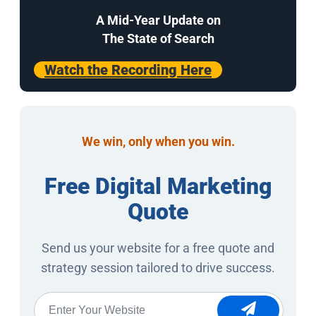
A Mid-Year Update on
The State of Search
Watch the Recording Here
We win, only when you win.
Free Digital Marketing
Quote
Send us your website for a free quote and
strategy session tailored to drive success.
Website
*