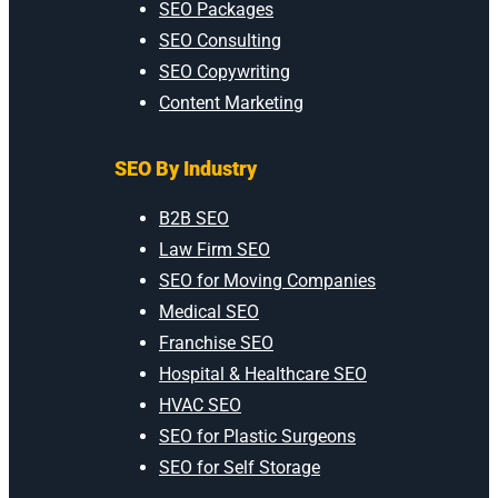
SEO Packages
SEO Consulting
SEO Copywriting
Content Marketing
SEO By Industry
B2B SEO
Law Firm SEO
SEO for Moving Companies
Medical SEO
Franchise SEO
Hospital & Healthcare SEO
HVAC SEO
SEO for Plastic Surgeons
SEO for Self Storage