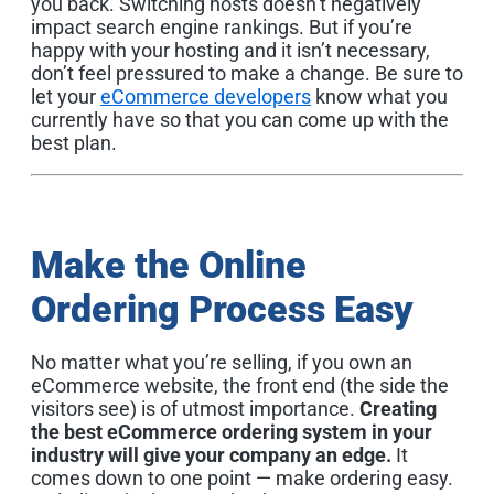
you back. Switching hosts doesn’t negatively
impact search engine rankings. But if you’re
happy with your hosting and it isn’t necessary,
don’t feel pressured to make a change. Be sure to
let your
eCommerce developers
know what you
currently have so that you can come up with the
best plan.
Make the Online
Ordering Process Easy
No matter what you’re selling, if you own an
eCommerce website, the front end (the side the
visitors see) is of utmost importance.
Creating
the best eCommerce ordering system in your
industry will give your company an edge.
It
comes down to one point — make ordering easy.