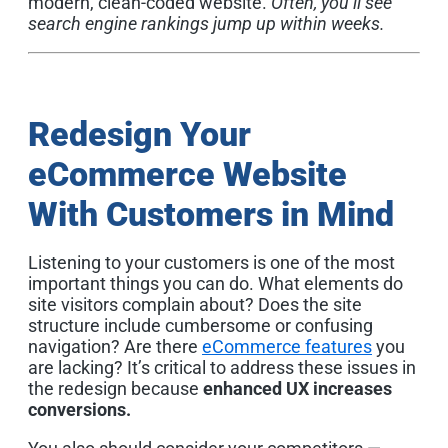
modern, clean-coded website.
Often, you’ll see
search engine rankings jump up within weeks.
Redesign Your
eCommerce Website
With Customers in Mind
Listening to your customers is one of the most
important things you can do. What elements do
site visitors complain about? Does the site
structure include cumbersome or confusing
navigation? Are there
eCommerce features
you
are lacking? It’s critical to address these issues in
the redesign because
enhanced UX increases
conversions.