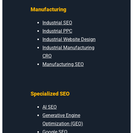
Manufacturing
Industrial SEO
Industrial PPC
Industrial Website Design
Industrial Manufacturing
CRO
Manufacturing SEO
Specialized SEO
AI SEO
Generative Engine
Optimization (GEO)
Google SEO