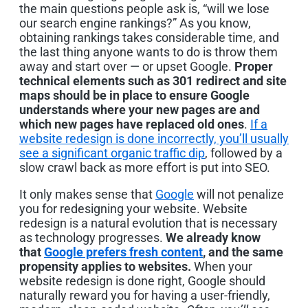
the main questions people ask is, “will we lose
our search engine rankings?” As you know,
obtaining rankings takes considerable time, and
the last thing anyone wants to do is throw them
away and start over — or upset Google.
Proper
technical elements such as 301 redirect and site
maps should be in place to ensure Google
understands where your new pages are and
which new pages have replaced old ones
.
If a
website redesign is done incorrectly, you’ll usually
see a significant organic traffic dip
, followed by a
slow crawl back as more effort is put into SEO.
It only makes sense that
Google
will not penalize
you for redesigning your website. Website
redesign is a natural evolution that is necessary
as technology progresses.
We already know
that
Google prefers fresh content
, and the same
propensity applies to websites.
When your
website redesign is done right, Google should
naturally reward you for having a user-friendly,