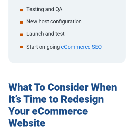
Testing and QA
New host configuration
Launch and test
Start on-going
eCommerce SEO
What To Consider When
It’s Time to Redesign
Your eCommerce
Website