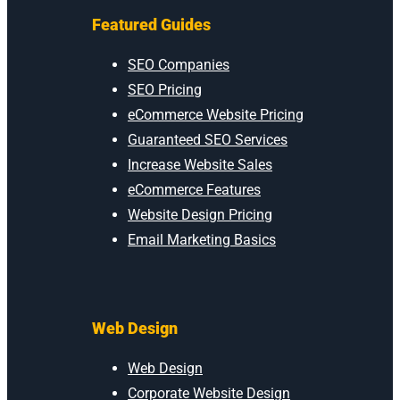
Featured Guides
SEO Companies
SEO Pricing
eCommerce Website Pricing
Guaranteed SEO Services
Increase Website Sales
eCommerce Features
Website Design Pricing
Email Marketing Basics
Web Design
Web Design
Corporate Website Design