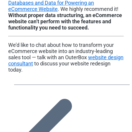
Databases and Data for Powering an
eCommerce Website
. We highly recommend it!
Without proper data structuring, an eCommerce
website can’t perform with the features and
functionality you need to succeed.
We’d like to chat about how to transform your
eCommerce website into an industry-leading
sales tool — talk with an OuterBox
website design
consultant
to discuss your website redesign
today.