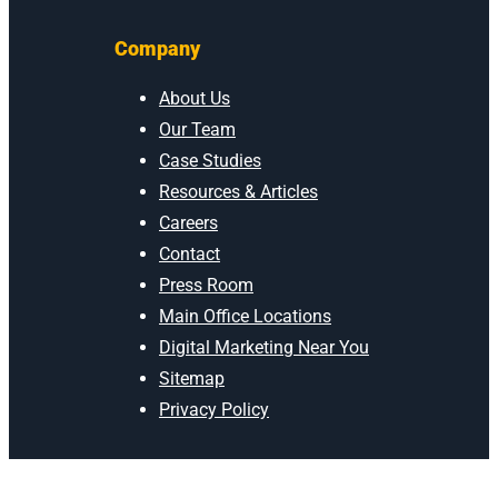
Company
About Us
Our Team
Case Studies
Resources & Articles
Careers
Contact
Press Room
Main Office Locations
Digital Marketing Near You
Sitemap
Privacy Policy