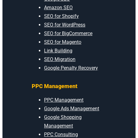
Amazon SEO
SEO for Shopify
SEO for WordPress
SEO for BigCommerce
SEO for Magento
Link Building
SEO Migration
Google Penalty Recovery
PPC Management
PPC Management
Google Ads Management
Google Shopping
Management
PPC Consulting