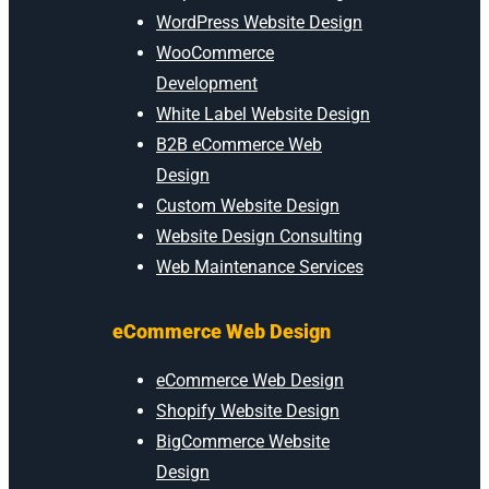
WordPress Website Design
WooCommerce
Development
White Label Website Design
B2B eCommerce Web
Design
Custom Website Design
Website Design Consulting
Web Maintenance Services
eCommerce Web Design
eCommerce Web Design
Shopify Website Design
BigCommerce Website
Design