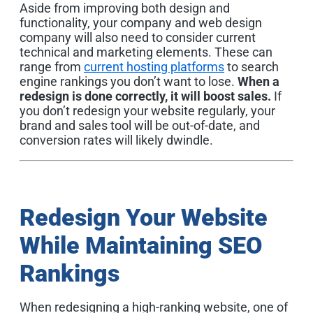
Aside from improving both design and
functionality, your company and web design
company will also need to consider current
technical and marketing elements. These can
range from
current hosting platforms
to search
engine rankings you don’t want to lose.
When a
redesign is done correctly, it will boost sales.
If
you don’t redesign your website regularly, your
brand and sales tool will be out-of-date, and
conversion rates will likely dwindle.
Redesign Your Website
While Maintaining SEO
Rankings
When redesigning a high-ranking website, one of