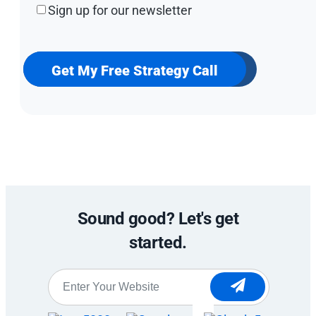
Sign
Sign up for our newsletter
up
for
our
newsletter
Get My Free Strategy Call
Sound good? Let's get
started.
Website
*