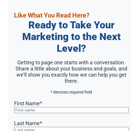
Like What You Read Here?
Ready to Take Your
Marketing to the Next
Level?
Getting to page one starts with a conversation.
Share a little about your business and goals, and
we’ll show you exactly how we can help you get
there.
* denotes required field
First Name
*
Last Name
*