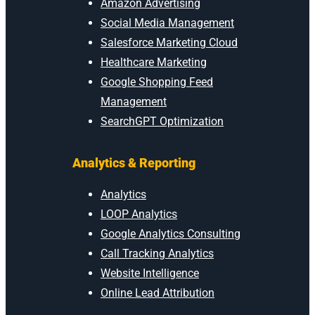
Amazon Advertising
Social Media Management
Salesforce Marketing Cloud
Healthcare Marketing
Google Shopping Feed
Management
SearchGPT Optimization
Analytics & Reporting
Analytics
LOOP Analytics
Google Analytics Consulting
Call Tracking Analytics
Website Intelligence
Online Lead Attribution