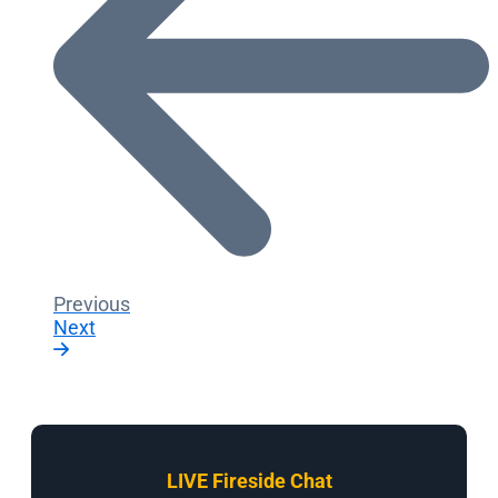
Previous
Next
LIVE Fireside Chat