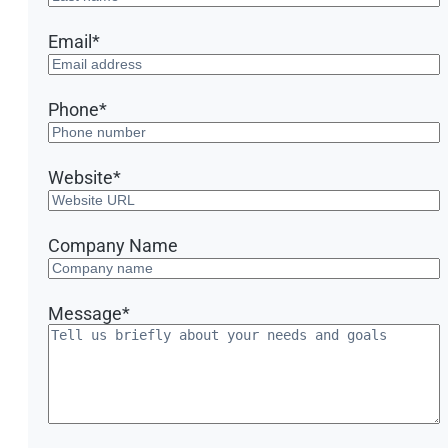
Email
*
Phone
*
Website
*
Company Name
Message
*