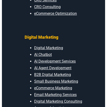
CRO Services
CRO Consulting
eCommerce Optimization
Digital Marketing
Digital Marketing
AI Chatbot
AI Development Services
AI Agent Development
B2B Digital Marketing
Small Business Marketing
eCommerce Marketing
Email Marketing Services
Digital Marketing Consulting