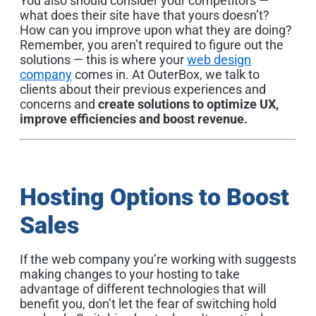
You also should consider your competitors —
what does their site have that yours doesn’t?
How can you improve upon what they are doing?
Remember, you aren’t required to figure out the
solutions — this is where your
web design
company
comes in. At OuterBox, we talk to
clients about their previous experiences and
concerns and
create solutions to optimize UX,
improve efficiencies and boost revenue.
Hosting Options to Boost
Sales
If the web company you’re working with suggests
making changes to your hosting to take
advantage of different technologies that will
benefit you, don’t let the fear of switching hold