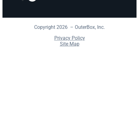
Copyright 2026 – OuterBox, Inc.
Privacy Policy
Site Map