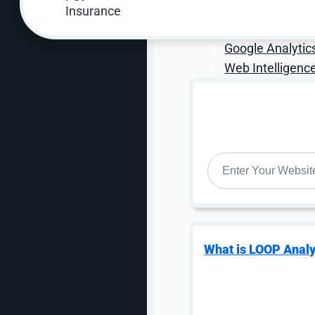
Call Tracking An
Online Lead Attr
Google Analytic
Web Intelligence
WEBSITE
*
What is LOOP Analy
Why Choose OuterBox
At OuterBox, we don’t just run tests — we b