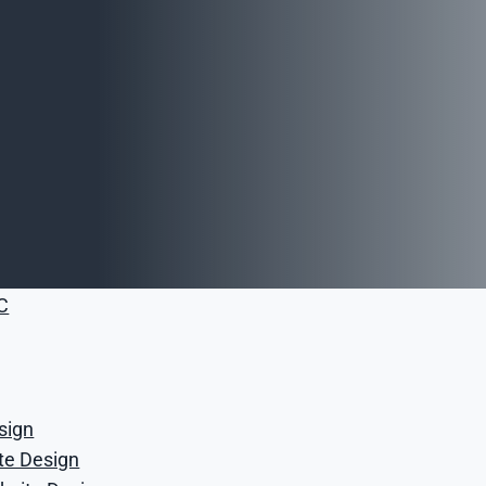
opment Services
 Services
ices
nagement
anagement
vertising Services
ia Services
C
sign
,
ite Design