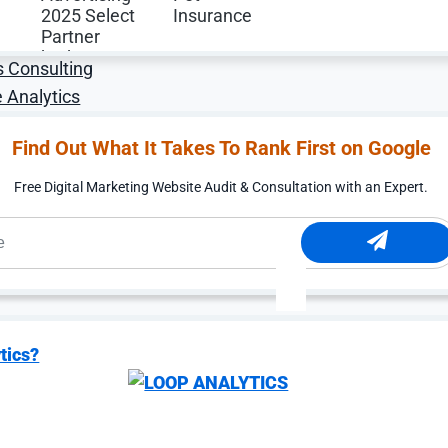
alytics Services
ibution Services
s Consulting
 Analytics
Find Out What It Takes To Rank First on Google
Free Digital Marketing Website Audit & Consultation with an Expert.
Digital Marketing Services Expertise
tics?
 for Conversion Rate
uild optimization programs that drive measurable growth