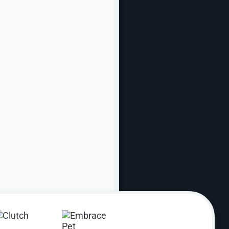
Online
s, our business grows, too.
rder. From simplifying complex user paths to
 find what they need — and take action faster.