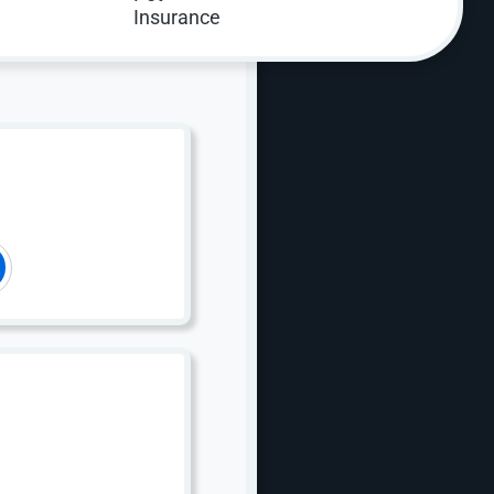
 Optimization (CRO)?
. With over 20 years of experience improving