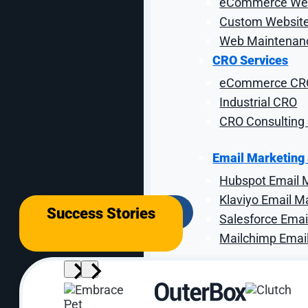
eCommerce Web
Our C
Custom Website
Web Maintenanc
CRO Services
Our formula is simple.
When 
eCommerce CR
Industrial CRO
CRO Consulting 
We optimize industrial websites to make eve
Email Marketing
building trust signals around certifications 
Hubspot Email 
Klaviyo Email M
Success Stories
Salesforce Emai
Mailchimp Emai
Analytics Servic
Loop Analytics