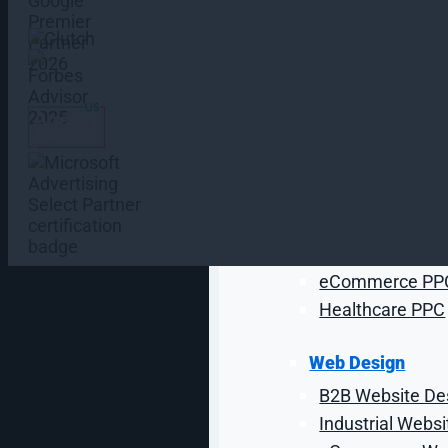
AI Chatbots
AI Agent Devel
AI Development
Paid Media Serv
Google Ads Ma
Amazon PPC M
Programmatic Ad
Paid Social Med
Industrial PPC
eCommerce PP
Healthcare PPC
Web Design
B2B Website De
From Start-Ups to Fortune 500 Companies
Industrial Webs