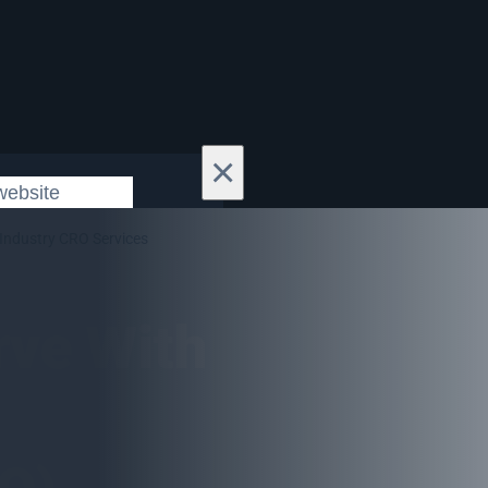
×
Industry CRO Services
rve With