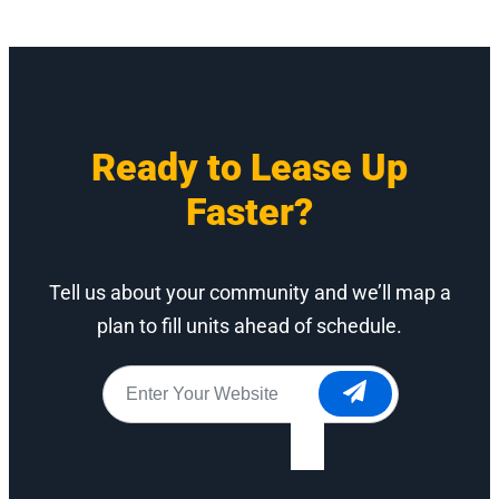
Ready to Lease Up
Faster?
Tell us about your community and we’ll map a
plan to fill units ahead of schedule.
Website
*