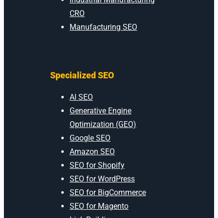
CRO
Manufacturing SEO
Specialized SEO
AI SEO
Generative Engine
Optimization (GEO)
Google SEO
Amazon SEO
SEO for Shopify
SEO for WordPress
SEO for BigCommerce
SEO for Magento