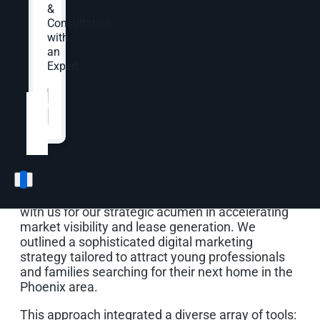
&
Consultation
Opportunity & Solution
with
an
Expert.
Standing Out in a
Website
*
Competitive Phoenix
Market
To raise Haverly’s profile in a competitive
landscape, Toll Brothers and Greystar partnered
with us for our strategic acumen in accelerating
market visibility and lease generation. We
outlined a sophisticated digital marketing
strategy tailored to attract young professionals
and families searching for their next home in the
Phoenix area.
This approach integrated a diverse array of tools: