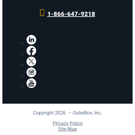
1-866-647-9218
LinkedIn
Facebook
X
Instagram
YouTube
Copyright 2026 – OuterBox, Inc.
Privacy Policy
Site Map