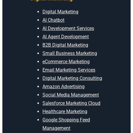
Digital Marketing
AI Chatbot
AI Development Services
AI Agent Development
B2B Digital Marketing
Small Business Marketing
eCommerce Marketing
Email Marketing Services
Digital Marketing Consulting
Amazon Advertising
Social Media Management
Salesforce Marketing Cloud
Healthcare Marketing
Google Shopping Feed
Management