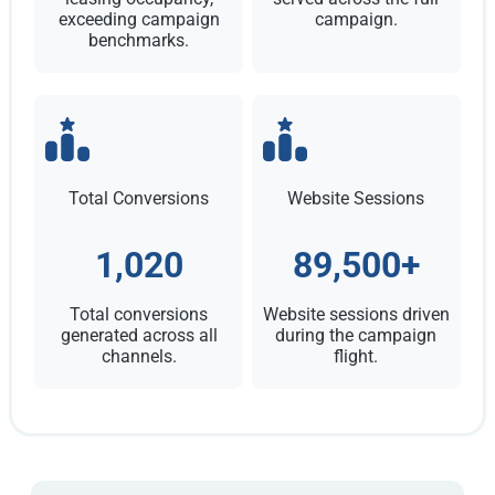
exceeding campaign
campaign.
benchmarks.
Total Conversions
Website Sessions
1,020
89,500+
Total conversions
Website sessions driven
generated across all
during the campaign
channels.
flight.