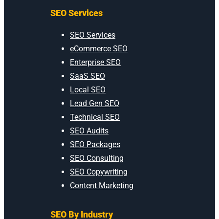
SEO Services
SEO Services
eCommerce SEO
Enterprise SEO
SaaS SEO
Local SEO
Lead Gen SEO
Technical SEO
SEO Audits
SEO Packages
SEO Consulting
SEO Copywriting
Content Marketing
SEO By Industry