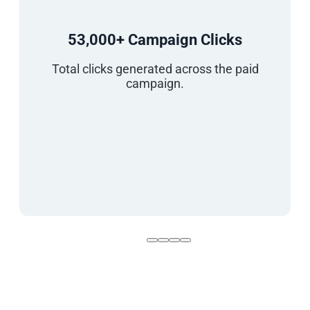
53,000+ Campaign Clicks
Total clicks generated across the paid
campaign.