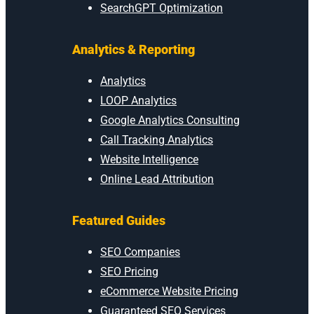
SearchGPT Optimization
Analytics & Reporting
Analytics
LOOP Analytics
Google Analytics Consulting
Call Tracking Analytics
Website Intelligence
Online Lead Attribution
Featured Guides
SEO Companies
SEO Pricing
eCommerce Website Pricing
Guaranteed SEO Services