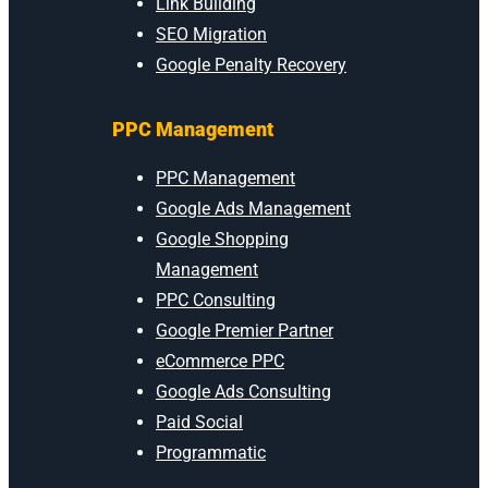
Link Building
SEO Migration
Google Penalty Recovery
PPC Management
PPC Management
Google Ads Management
Google Shopping
Management
PPC Consulting
Google Premier Partner
eCommerce PPC
Google Ads Consulting
Paid Social
Programmatic