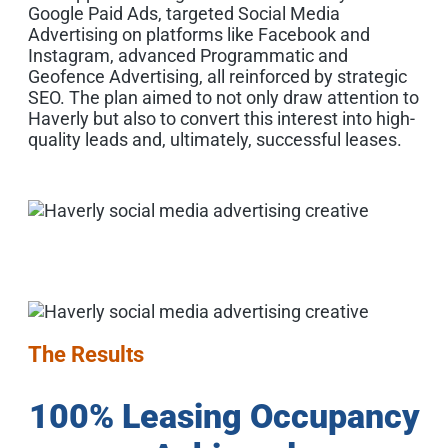
Google Paid Ads, targeted Social Media
Advertising on platforms like Facebook and
Instagram, advanced Programmatic and
Geofence Advertising, all reinforced by strategic
SEO. The plan aimed to not only draw attention to
Haverly but also to convert this interest into high-
quality leads and, ultimately, successful leases.
The Results
100% Leasing Occupancy