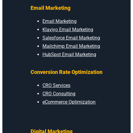
Email Marketing
Email Marketing
Klaviyo Email Marketing
Salesforce Email Marketing
Mailchimp Email Marketing
HubSpot Email Marketing
Conversion Rate Optimization
CRO Services
CRO Consulting
eCommerce Optimization
Digital Marketing