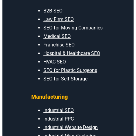
B2B SEO
Law Firm SEO
SEO for Moving Companies
Medical SEO
Franchise SEO
Hospital & Healthcare SEO
HVAC SEO
SEO for Plastic Surgeons
SEO for Self Storage
Manufacturing
Industrial SEO
Industrial PPC
Industrial Website Design
Industrial Manufacturing