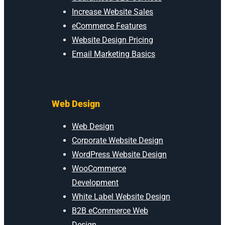
Increase Website Sales
eCommerce Features
Website Design Pricing
Email Marketing Basics
Web Design
Web Design
Corporate Website Design
WordPress Website Design
WooCommerce
Development
White Label Website Design
B2B eCommerce Web
Design