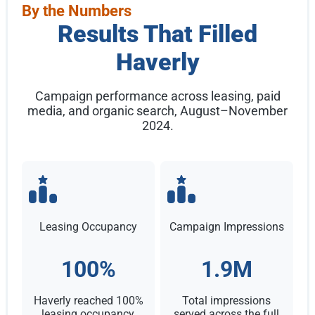
By the Numbers
Results That Filled
Haverly
Campaign performance across leasing, paid
media, and organic search, August–November
2024.
Leasing Occupancy
Campaign Impressions
100%
1.9M
Haverly reached 100%
Total impressions
leasing occupancy,
served across the full