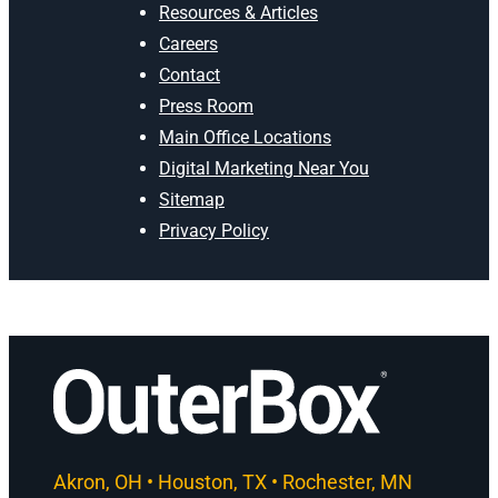
Resources & Articles
Careers
Contact
Press Room
Main Office Locations
Digital Marketing Near You
Sitemap
Privacy Policy
Akron, OH • Houston, TX • Rochester, MN