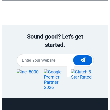
Sound good? Let's get
started.
Website
*