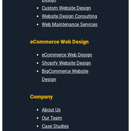
Custom Website Design
Website Design Consulting
Web Maintenance Services
eCommerce Web Design
eCommerce Web Design
Shopify Website Design
BigCommerce Website
Design
Company
About Us
Our Team
Case Studies