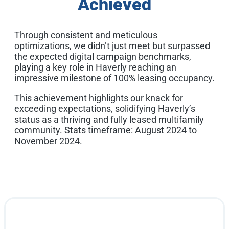
Achieved
Through consistent and meticulous
optimizations, we didn’t just meet but surpassed
the expected digital campaign benchmarks,
playing a key role in Haverly reaching an
impressive milestone of 100% leasing occupancy.
This achievement highlights our knack for
exceeding expectations, solidifying Haverly’s
status as a thriving and fully leased multifamily
community. Stats timeframe: August 2024 to
November 2024.