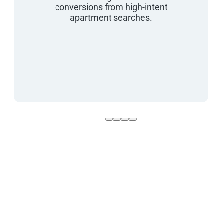
conversions from high-intent
apartment searches.