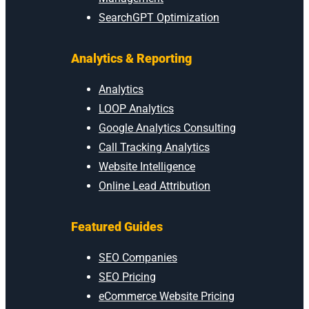
SearchGPT Optimization
Analytics & Reporting
Analytics
LOOP Analytics
Google Analytics Consulting
Call Tracking Analytics
Website Intelligence
Online Lead Attribution
Featured Guides
SEO Companies
SEO Pricing
eCommerce Website Pricing