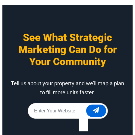
See What Strategic
Marketing Can Do for
Your Community
Tell us about your property and we'll map a plan
to fill more units faster.
Website
*