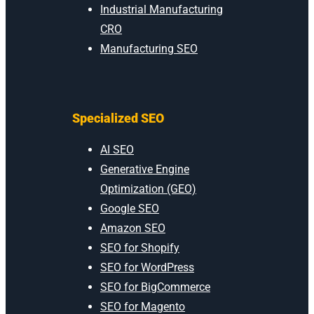
Industrial Manufacturing
CRO
Manufacturing SEO
Specialized SEO
AI SEO
Generative Engine
Optimization (GEO)
Google SEO
Amazon SEO
SEO for Shopify
SEO for WordPress
SEO for BigCommerce
SEO for Magento