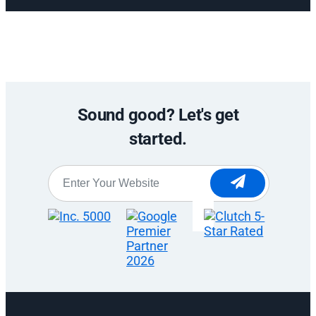
Sound good? Let's get
started.
Website
*