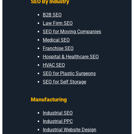
SEO By Industry
B2B SEO
Law Firm SEO
SEO for Moving Companies
Medical SEO
Franchise SEO
Hospital & Healthcare SEO
HVAC SEO
SEO for Plastic Surgeons
SEO for Self Storage
Manufacturing
Industrial SEO
Industrial PPC
Industrial Website Design