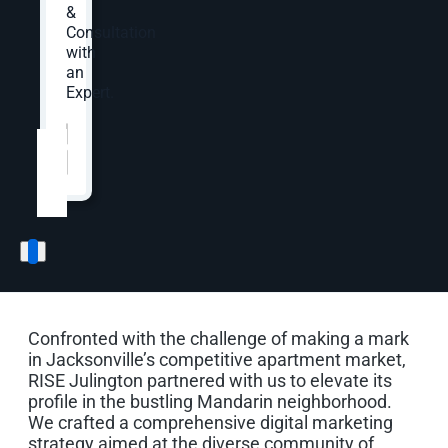
stats cover August 2024 to November 2024.
&
Consultation
with
an
Expert.
Website
*
The Opportunity
Standing Out in a
Competitive Apartment
Market
Confronted with the challenge of making a mark
in Jacksonville’s competitive apartment market,
RISE Julington partnered with us to elevate its
profile in the bustling Mandarin neighborhood.
We crafted a comprehensive digital marketing
strategy aimed at the diverse community of