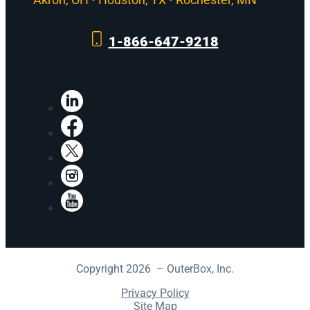
1-866-647-9218
LinkedIn
Facebook
X
Instagram
YouTube
Copyright 2026 – OuterBox, Inc.
Privacy Policy
Site Map