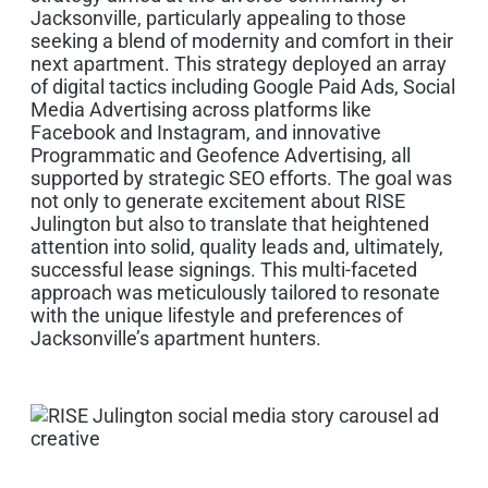
Jacksonville, particularly appealing to those
seeking a blend of modernity and comfort in their
next apartment. This strategy deployed an array
of digital tactics including Google Paid Ads, Social
Media Advertising across platforms like
Facebook and Instagram, and innovative
Programmatic and Geofence Advertising, all
supported by strategic SEO efforts. The goal was
not only to generate excitement about RISE
Julington but also to translate that heightened
attention into solid, quality leads and, ultimately,
successful lease signings. This multi-faceted
approach was meticulously tailored to resonate
with the unique lifestyle and preferences of
Jacksonville’s apartment hunters.