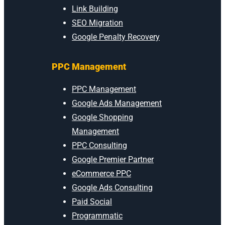
Link Building
SEO Migration
Google Penalty Recovery
PPC Management
PPC Management
Google Ads Management
Google Shopping
Management
PPC Consulting
Google Premier Partner
eCommerce PPC
Google Ads Consulting
Paid Social
Programmatic