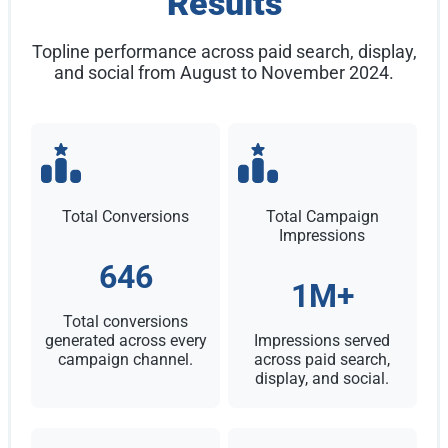
Results
Topline performance across paid search, display,
and social from August to November 2024.
Total Conversions
Total Campaign
Impressions
646
1M+
Total conversions
generated across every
Impressions served
campaign channel.
across paid search,
display, and social.