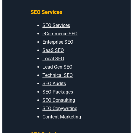
SEO Services
SEO Services
eCommerce SEO
Enterprise SEO
SaaS SEO
Local SEO
Lead Gen SEO
Technical SEO
SEO Audits
SEO Packages
SEO Consulting
SEO Copywriting
Content Marketing