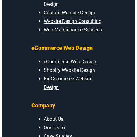
Design
Custom Website Design
Website Design Consulting
Web Maintenance Services
eCommerce Web Design
eCommerce Web Design
Shopify Website Design
BigCommerce Website
Design
Company
About Us
Our Team
Case Studies