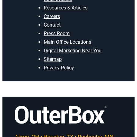
Resources & Articles
Careers
Contact
Press Room
Main Office Locations
Digital Marketing Near You
Sitemap
Privacy Policy
Akron, OH • Houston, TX • Rochester, MN