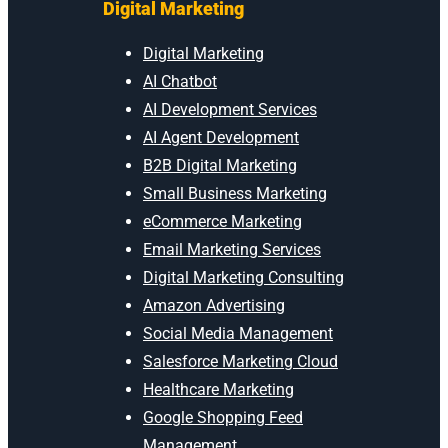
Digital Marketing
Digital Marketing
AI Chatbot
AI Development Services
AI Agent Development
B2B Digital Marketing
Small Business Marketing
eCommerce Marketing
Email Marketing Services
Digital Marketing Consulting
Amazon Advertising
Social Media Management
Salesforce Marketing Cloud
Healthcare Marketing
Google Shopping Feed
Management