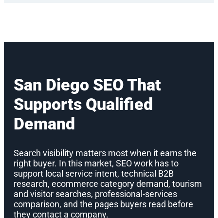
San Diego SEO That
Supports Qualified
Demand
Search visibility matters most when it earns the
right buyer. In this market, SEO work has to
support local service intent, technical B2B
research, ecommerce category demand, tourism
and visitor searches, professional-services
comparison, and the pages buyers read before
they contact a company.