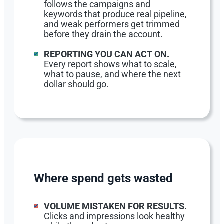
follows the campaigns and
keywords that produce real pipeline,
and weak performers get trimmed
before they drain the account.
REPORTING YOU CAN ACT ON.
Every report shows what to scale,
what to pause, and where the next
dollar should go.
Where spend gets wasted
VOLUME MISTAKEN FOR RESULTS.
Clicks and impressions look healthy