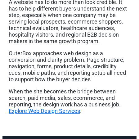
A website has to do more than look credible. It
has to help different buyers understand the next
step, especially when one company may be
serving local prospects, ecommerce shoppers,
technical evaluators, healthcare audiences,
hospitality visitors, and regional B2B decision
makers in the same growth program.
OuterBox approaches web design as a
conversion and clarity problem. Page structure,
navigation, forms, product details, credibility
cues, mobile paths, and reporting setup all need
to support how the buyer decides.
When the site becomes the bridge between
search, paid media, sales, ecommerce, and
reporting, the design work has a business job.
Explore Web Design Services
.