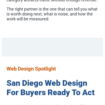
The right partner is the one that can tell you what
is worth doing next, what is noise, and how the
work will be measured.
Web Design Spotlight
San Diego Web Design
For Buyers Ready To Act