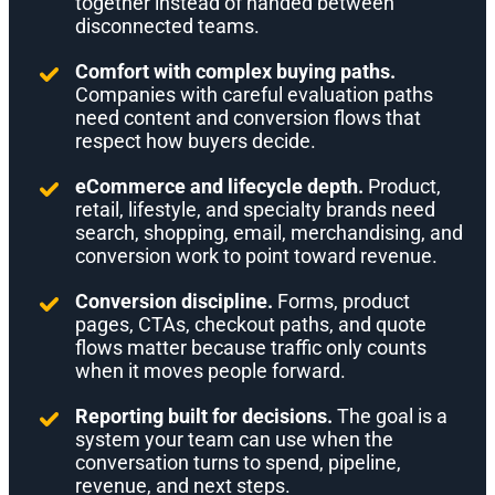
together instead of handed between
disconnected teams.
Comfort with complex buying paths.
Companies with careful evaluation paths
need content and conversion flows that
respect how buyers decide.
eCommerce and lifecycle depth.
Product,
retail, lifestyle, and specialty brands need
search, shopping, email, merchandising, and
conversion work to point toward revenue.
Conversion discipline.
Forms, product
pages, CTAs, checkout paths, and quote
flows matter because traffic only counts
when it moves people forward.
Reporting built for decisions.
The goal is a
system your team can use when the
conversation turns to spend, pipeline,
revenue, and next steps.