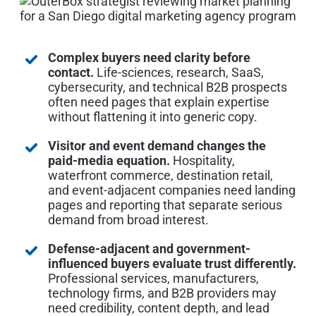
Complex buyers need clarity before
contact.
Life-sciences, research, SaaS,
cybersecurity, and technical B2B prospects
often need pages that explain expertise
without flattening it into generic copy.
Visitor and event demand changes the
paid-media equation.
Hospitality,
waterfront commerce, destination retail,
and event-adjacent companies need landing
pages and reporting that separate serious
demand from broad interest.
Defense-adjacent and government-
influenced buyers evaluate trust differently.
Professional services, manufacturers,
technology firms, and B2B providers may
need credibility, content depth, and lead