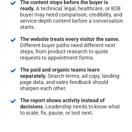
The content stops before the buyer is
ready.
A technical, legal, healthcare, or B2B
buyer may need comparison, credibility, and
service-depth content before a conversation
starts.
The website treats every visitor the same.
Different buyer paths need different next
steps, from product research to quote
requests to appointment forms.
The paid and organic teams learn
separately.
Search terms, ad copy, landing-
page data, and sales feedback should
sharpen each other.
The report shows activity instead of
decisions.
Leadership needs to know what
to scale, fix, pause, or test next.