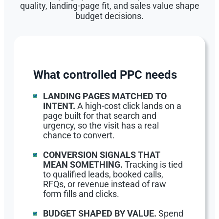
quality, landing-page fit, and sales value shape
budget decisions.
What controlled PPC needs
LANDING PAGES MATCHED TO
INTENT.
A high-cost click lands on a
page built for that search and
urgency, so the visit has a real
chance to convert.
CONVERSION SIGNALS THAT
MEAN SOMETHING.
Tracking is tied
to qualified leads, booked calls,
RFQs, or revenue instead of raw
form fills and clicks.
BUDGET SHAPED BY VALUE.
Spend