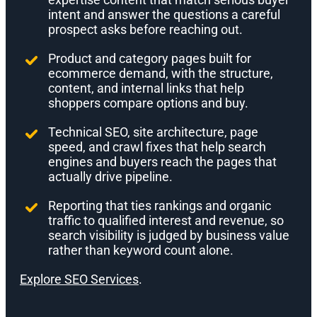
intent and answer the questions a careful
prospect asks before reaching out.
Product and category pages built for
ecommerce demand, with the structure,
content, and internal links that help
shoppers compare options and buy.
Technical SEO, site architecture, page
speed, and crawl fixes that help search
engines and buyers reach the pages that
actually drive pipeline.
Reporting that ties rankings and organic
traffic to qualified interest and revenue, so
search visibility is judged by business value
rather than keyword count alone.
Explore SEO Services
.