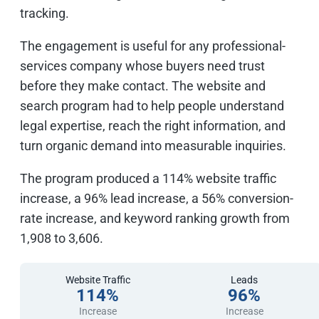
tracking.
The engagement is useful for any professional-
services company whose buyers need trust
before they make contact. The website and
search program had to help people understand
legal expertise, reach the right information, and
turn organic demand into measurable inquiries.
The program produced a 114% website traffic
increase, a 96% lead increase, a 56% conversion-
rate increase, and keyword ranking growth from
1,908 to 3,606.
Website Traffic
Leads
114%
96%
Increase
Increase