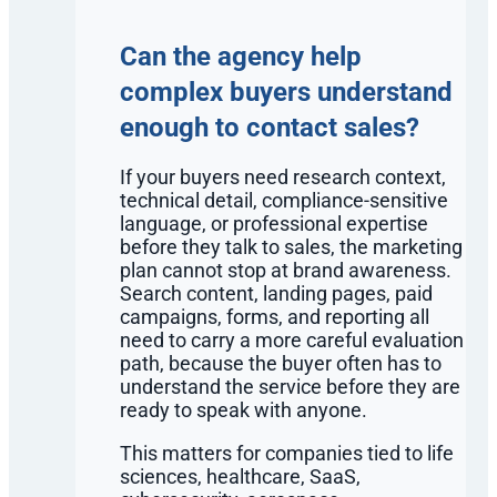
Can the agency help
complex buyers understand
enough to contact sales?
If your buyers need research context,
technical detail, compliance-sensitive
language, or professional expertise
before they talk to sales, the marketing
plan cannot stop at brand awareness.
Search content, landing pages, paid
campaigns, forms, and reporting all
need to carry a more careful evaluation
path, because the buyer often has to
understand the service before they are
ready to speak with anyone.
This matters for companies tied to life
sciences, healthcare, SaaS,