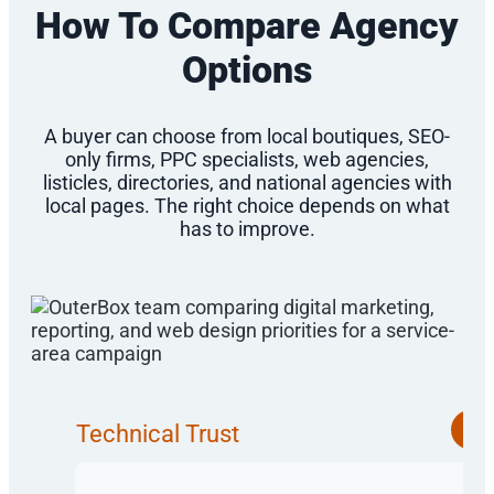
How To Compare Agency
Options
A buyer can choose from local boutiques, SEO-
only firms, PPC specialists, web agencies,
listicles, directories, and national agencies with
local pages. The right choice depends on what
has to improve.
Technical Trust