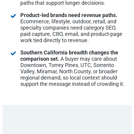
paths that support longer decisions.
Product-led brands need revenue paths.
Ecommerce, lifestyle, outdoor, retail, and
specialty companies need category SEO,
paid capture, CRO, email, and product-page
work tied directly to revenue.
Southern California breadth changes the
comparison set.
A buyer may care about
Downtown, Torrey Pines, UTC, Sorrento
Valley, Miramar, North County, or broader
regional demand, so local context should
support the message instead of crowding it.