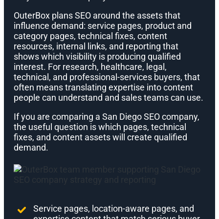
OuterBox plans SEO around the assets that
influence demand: service pages, product and
category pages, technical fixes, content
resources, internal links, and reporting that
shows which visibility is producing qualified
interest. For research, healthcare, legal,
technical, and professional-services buyers, that
often means translating expertise into content
people can understand and sales teams can use.
If you are comparing a San Diego SEO company,
the useful question is which pages, technical
fixes, and content assets will create qualified
demand.
Service pages, location-aware pages, and
expertise content that match serious buyer