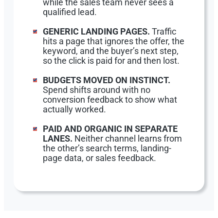
while the sales team never sees a
qualified lead.
GENERIC LANDING PAGES.
Traffic
hits a page that ignores the offer, the
keyword, and the buyer’s next step,
so the click is paid for and then lost.
BUDGETS MOVED ON INSTINCT.
Spend shifts around with no
conversion feedback to show what
actually worked.
PAID AND ORGANIC IN SEPARATE
LANES.
Neither channel learns from
the other’s search terms, landing-
page data, or sales feedback.