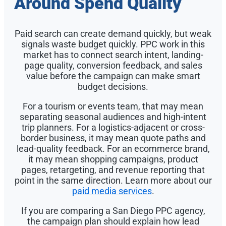
Around Spend Quality
Paid search can create demand quickly, but weak
signals waste budget quickly. PPC work in this
market has to connect search intent, landing-
page quality, conversion feedback, and sales
value before the campaign can make smart
budget decisions.
For a tourism or events team, that may mean
separating seasonal audiences and high-intent
trip planners. For a logistics-adjacent or cross-
border business, it may mean quote paths and
lead-quality feedback. For an ecommerce brand,
it may mean shopping campaigns, product
pages, retargeting, and revenue reporting that
point in the same direction. Learn more about our
paid media services
.
If you are comparing a San Diego PPC agency,
the campaign plan should explain how lead