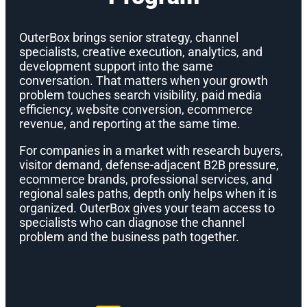
OuterBox brings senior strategy, channel
specialists, creative execution, analytics, and
development support into the same
conversation. That matters when your growth
problem touches search visibility, paid media
efficiency, website conversion, ecommerce
revenue, and reporting at the same time.
For companies in a market with research buyers,
visitor demand, defense-adjacent B2B pressure,
ecommerce brands, professional services, and
regional sales paths, depth only helps when it is
organized. OuterBox gives your team access to
specialists who can diagnose the channel
problem and the business path together.