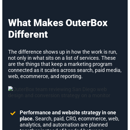
What Makes OuterBox
Different
The difference shows up in how the work is run,
not only in what sits on a list of services. These
are the things that keep a marketing program
connected as it scales across search, paid media,
web, ecommerce, and reporting.
Performance and website strategy in one
place.
Search, paid, CRO, ecommerce, web,
analytics, and automation are planned