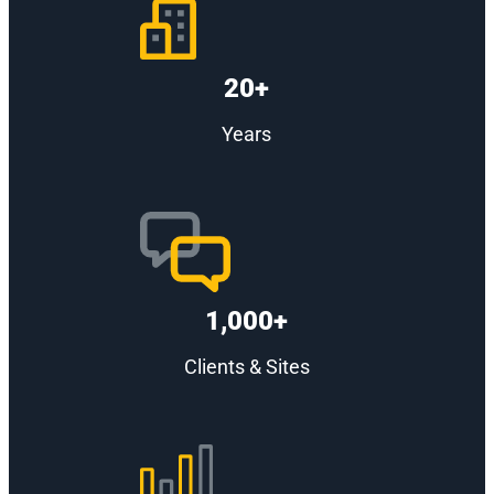
20+
Years
1,000+
Clients & Sites