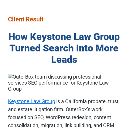
Client Result
How Keystone Law Group
Turned Search Into More
Leads
Keystone Law Group
is a California probate, trust,
and estate litigation firm. OuterBox’s work
focused on SEO, WordPress redesign, content
consolidation, migration, link building, and CRM