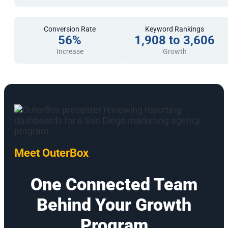
Conversion Rate
Keyword Rankings
56%
1,908 to 3,606
Increase
Growth
Meet OuterBox
One Connected Team
Behind Your Growth
Program