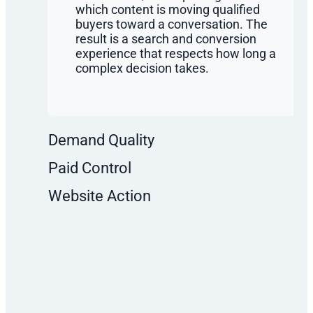
which content is moving qualified
buyers toward a conversation. The
result is a search and conversion
experience that respects how long a
complex decision takes.
Demand Quality
Paid Control
Website Action