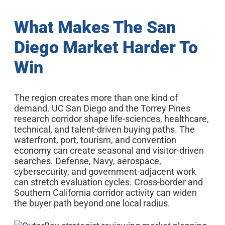
What Makes The San
Diego Market Harder To
Win
The region creates more than one kind of
demand. UC San Diego and the Torrey Pines
research corridor shape life-sciences, healthcare,
technical, and talent-driven buying paths. The
waterfront, port, tourism, and convention
economy can create seasonal and visitor-driven
searches. Defense, Navy, aerospace,
cybersecurity, and government-adjacent work
can stretch evaluation cycles. Cross-border and
Southern California corridor activity can widen
the buyer path beyond one local radius.