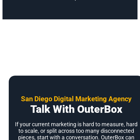
San Diego Digital Marketing Agency
Talk With OuterBox
If your current marketing is hard to measure, hard
to scale, or split across too many disconnected
pieces, start with a conversation. OuterBox can