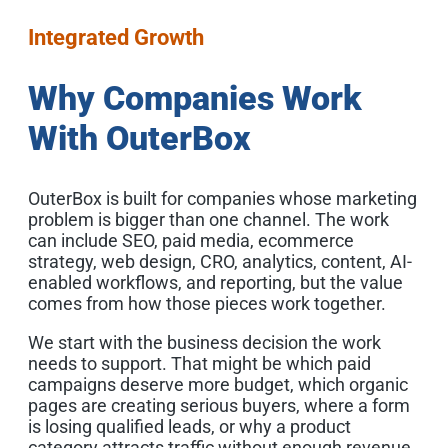
Integrated Growth
Why Companies Work
With OuterBox
OuterBox is built for companies whose marketing
problem is bigger than one channel. The work
can include SEO, paid media, ecommerce
strategy, web design, CRO, analytics, content, AI-
enabled workflows, and reporting, but the value
comes from how those pieces work together.
We start with the business decision the work
needs to support. That might be which paid
campaigns deserve more budget, which organic
pages are creating serious buyers, where a form
is losing qualified leads, or why a product
category attracts traffic without enough revenue.