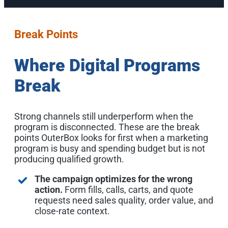
Break Points
Where Digital Programs
Break
Strong channels still underperform when the
program is disconnected. These are the break
points OuterBox looks for first when a marketing
program is busy and spending budget but is not
producing qualified growth.
The campaign optimizes for the wrong
action.
Form fills, calls, carts, and quote
requests need sales quality, order value, and
close-rate context.