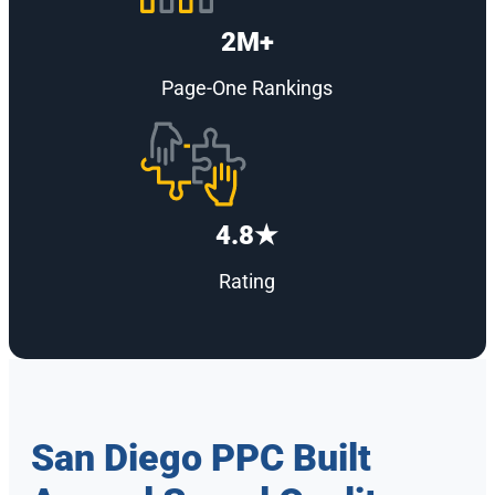
2M+
Page-One Rankings
4.8★
Rating
San Diego PPC Built