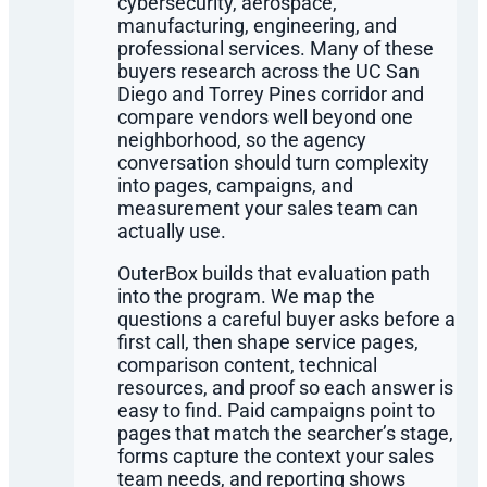
cybersecurity, aerospace,
manufacturing, engineering, and
professional services. Many of these
buyers research across the UC San
Diego and Torrey Pines corridor and
compare vendors well beyond one
neighborhood, so the agency
conversation should turn complexity
into pages, campaigns, and
measurement your sales team can
actually use.
OuterBox builds that evaluation path
into the program. We map the
questions a careful buyer asks before a
first call, then shape service pages,
comparison content, technical
resources, and proof so each answer is
easy to find. Paid campaigns point to
pages that match the searcher’s stage,
forms capture the context your sales
team needs, and reporting shows