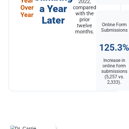
Year
2022,
a Year
Over
compared
with the
Year
Later
prior
Online Form
twelve
Submissions
months.
125.3
Increase in
online form
submissions
(5,257 vs.
2,333).