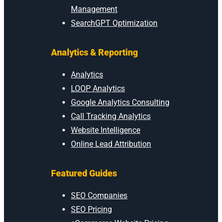
Management
SearchGPT Optimization
Analytics & Reporting
Analytics
LOOP Analytics
Google Analytics Consulting
Call Tracking Analytics
Website Intelligence
Online Lead Attribution
Featured Guides
SEO Companies
SEO Pricing