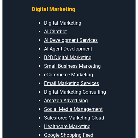
Digital Marketing
Digital Marketing
AI Chatbot
AI Development Services
AI Agent Development
B2B Digital Marketing
Small Business Marketing
eCommerce Marketing
Email Marketing Services
Digital Marketing Consulting
Amazon Advertising
Social Media Management
Salesforce Marketing Cloud
Healthcare Marketing
Google Shopping Feed