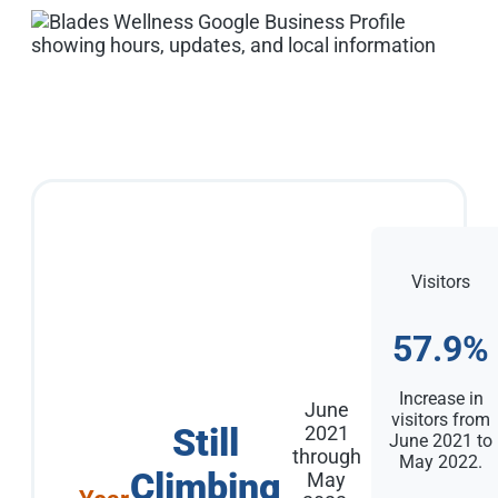
Visitors
57.9%
Increase in
June
visitors from
Still
2021
June 2021 to
through
May 2022.
Climbing
May