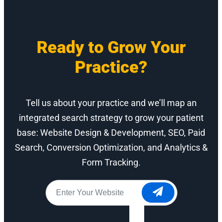
Ready to Grow Your
Practice?
Tell us about your practice and we’ll map an
integrated search strategy to grow your patient
base: Website Design & Development, SEO, Paid
Search, Conversion Optimization, and Analytics &
Form Tracking.
Website
*