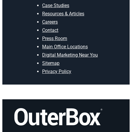
Case Studies
Resources & Articles
Careers
Contact
Press Room
Main Office Locations
Digital Marketing Near You
Sitemap
Privacy Policy