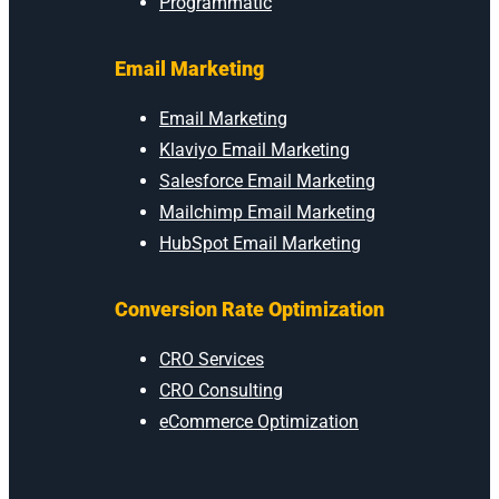
Programmatic
Email Marketing
Email Marketing
Klaviyo Email Marketing
Salesforce Email Marketing
Mailchimp Email Marketing
HubSpot Email Marketing
Conversion Rate Optimization
CRO Services
CRO Consulting
eCommerce Optimization