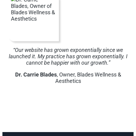
“Our website has grown exponentially since we
launched it. My practice has grown exponentially. I
cannot be happier with our growth.”
Dr. Carrie Blades
, Owner, Blades Wellness &
Aesthetics