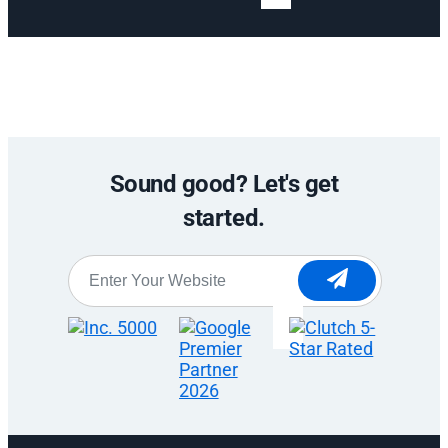
Sound good? Let's get
started.
Website
*