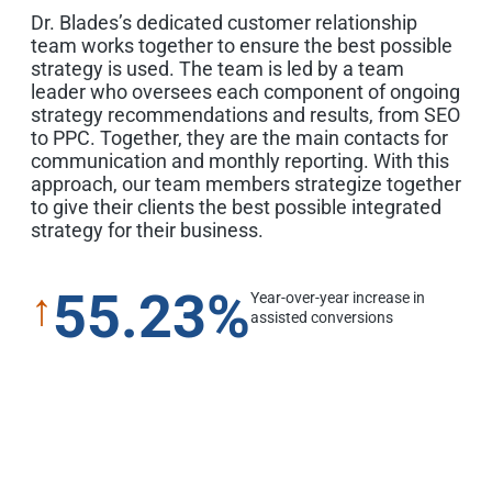
Dr. Blades’s dedicated customer relationship
team works together to ensure the best possible
strategy is used. The team is led by a team
leader who oversees each component of ongoing
strategy recommendations and results, from SEO
to PPC. Together, they are the main contacts for
communication and monthly reporting. With this
approach, our team members strategize together
to give their clients the best possible integrated
strategy for their business.
55.23%
↑
Year-over-year increase in
assisted conversions