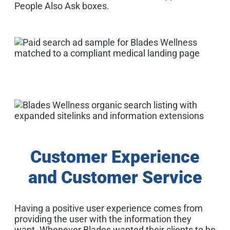
People Also Ask boxes.
Customer Experience
and Customer Service
Having a positive user experience comes from
providing the user with the information they
want. Whenever Blades wanted their clients to be