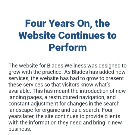
Four Years On, the
Website Continues to
Perform
The website for Blades Wellness was designed to
grow with the practice. As Blades has added new
services, the website has had to grow to present
these services so that visitors know what’s
available. This has meant the introduction of new
landing pages, a restructured navigation, and
constant adjustment for changes in the search
landscape for organic and paid search. Four
years later, the site continues to provide clients
with the information they need and bring in new
business.