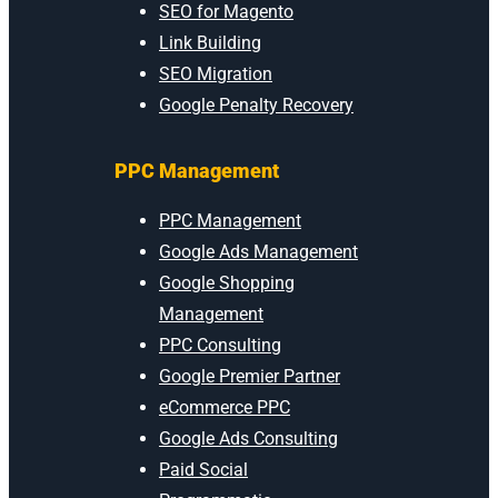
SEO for Magento
Link Building
SEO Migration
Google Penalty Recovery
PPC Management
PPC Management
Google Ads Management
Google Shopping
Management
PPC Consulting
Google Premier Partner
eCommerce PPC
Google Ads Consulting
Paid Social