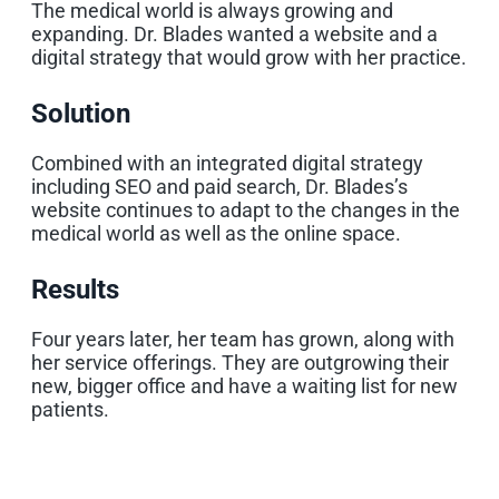
The medical world is always growing and
expanding. Dr. Blades wanted a website and a
digital strategy that would grow with her practice.
Solution
Combined with an integrated digital strategy
including SEO and paid search, Dr. Blades’s
website continues to adapt to the changes in the
medical world as well as the online space.
Results
Four years later, her team has grown, along with
her service offerings. They are outgrowing their
new, bigger office and have a waiting list for new
patients.