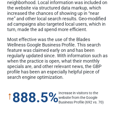
neighborhood. Local information was included on
the website via structured data markup, which
increased the chances of showing up in “near
me” and other local search results. Geo-modified
ad campaigns also targeted local users, which in
turn, made the ad spend more efficient.
Most effective was the use of the Blades
Wellness Google Business Profile. This search
feature was claimed early on and has been
regularly updated since. With information such as
when the practice is open, what their monthly
specials are, and other relevant news, the GBP
profile has been an especially helpful piece of
search engine optimization.
888.5%
↑
Increase in visitors to the
website from the Google
Business Profile (692 vs. 70)