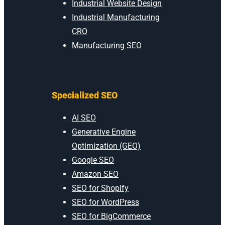
Industrial Website Design
Industrial Manufacturing
CRO
Manufacturing SEO
Specialized SEO
AI SEO
Generative Engine
Optimization (GEO)
Google SEO
Amazon SEO
SEO for Shopify
SEO for WordPress
SEO for BigCommerce