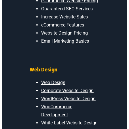
eCommerce Website Pricing
Guaranteed SEO Services
Increase Website Sales
eCommerce Features
Website Design Pricing
Email Marketing Basics
Web Design
Web Design
Corporate Website Design
WordPress Website Design
WooCommerce
Development
White Label Website Design