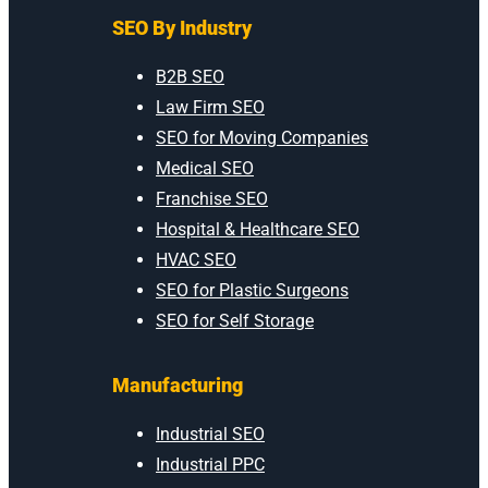
SEO By Industry
B2B SEO
Law Firm SEO
SEO for Moving Companies
Medical SEO
Franchise SEO
Hospital & Healthcare SEO
HVAC SEO
SEO for Plastic Surgeons
SEO for Self Storage
Manufacturing
Industrial SEO
Industrial PPC