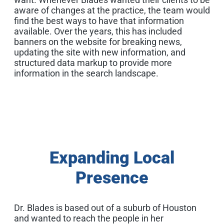
aware of changes at the practice, the team would
find the best ways to have that information
available. Over the years, this has included
banners on the website for breaking news,
updating the site with new information, and
structured data markup to provide more
information in the search landscape.
Expanding Local
Presence
Dr. Blades is based out of a suburb of Houston
and wanted to reach the people in her