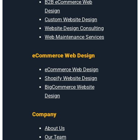
B2B eCommerce Web
Design
Custom Website Design
Website Design Consulting
Web Maintenance Services
eCommerce Web Design
eCommerce Web Design
Shopify Website Design
BigCommerce Website
Design
Company
About Us
Our Team