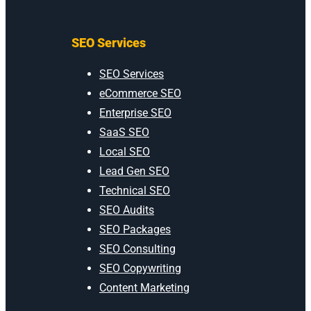
SEO Services
SEO Services
eCommerce SEO
Enterprise SEO
SaaS SEO
Local SEO
Lead Gen SEO
Technical SEO
SEO Audits
SEO Packages
SEO Consulting
SEO Copywriting
Content Marketing