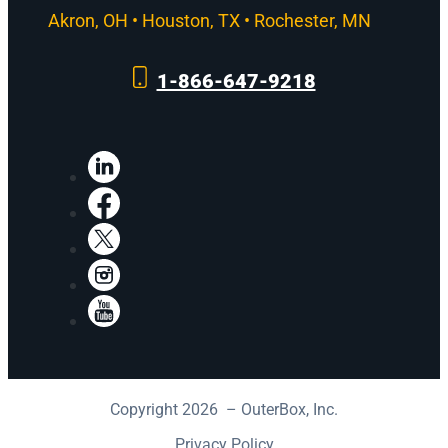
Akron, OH • Houston, TX • Rochester, MN
1-866-647-9218
LinkedIn
Facebook
X
Instagram
YouTube
Copyright 2026 – OuterBox, Inc.
Privacy Policy