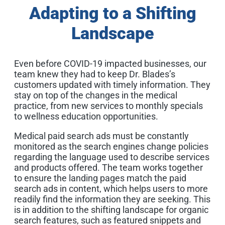
Adapting to a Shifting
Landscape
Even before COVID-19 impacted businesses, our
team knew they had to keep Dr. Blades’s
customers updated with timely information. They
stay on top of the changes in the medical
practice, from new services to monthly specials
to wellness education opportunities.
Medical paid search ads must be constantly
monitored as the search engines change policies
regarding the language used to describe services
and products offered. The team works together
to ensure the landing pages match the paid
search ads in content, which helps users to more
readily find the information they are seeking. This
is in addition to the shifting landscape for organic
search features, such as featured snippets and