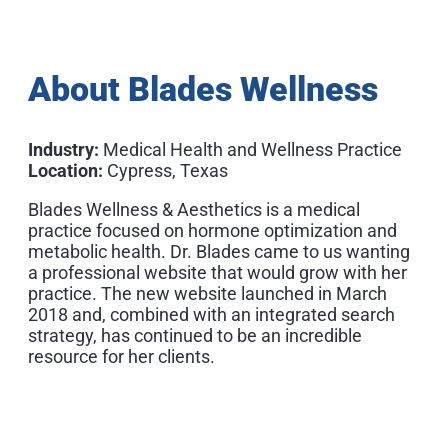
About Blades Wellness
Industry:
Medical Health and Wellness Practice
Location:
Cypress, Texas
Blades Wellness & Aesthetics is a medical
practice focused on hormone optimization and
metabolic health. Dr. Blades came to us wanting
a professional website that would grow with her
practice. The new website launched in March
2018 and, combined with an integrated search
strategy, has continued to be an incredible
resource for her clients.