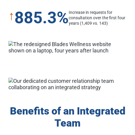
885.3%
↑
Increase in requests for
consultation over the first four
years (1,409 vs. 143)
Benefits of an Integrated
Team