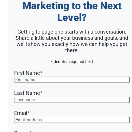
Marketing to the Next
Level?
Getting to page one starts with a conversation.
Share a little about your business and goals, and
we’ll show you exactly how we can help you get
there.
* denotes required field
First Name
*
Last Name
*
Email
*