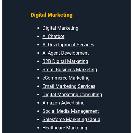
Digital Marketing
Digital Marketing
AI Chatbot
AI Development Services
AI Agent Development
B2B Digital Marketing
Small Business Marketing
eCommerce Marketing
Email Marketing Services
Digital Marketing Consulting
Amazon Advertising
Social Media Management
Salesforce Marketing Cloud
Healthcare Marketing