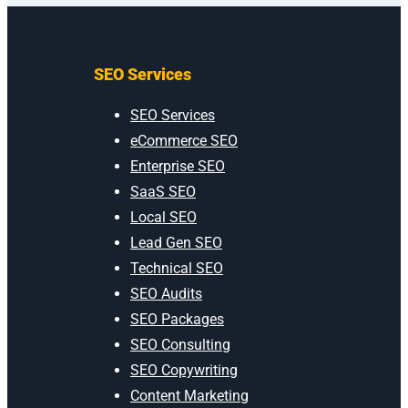
SEO Services
SEO Services
eCommerce SEO
Enterprise SEO
SaaS SEO
Local SEO
Lead Gen SEO
Technical SEO
SEO Audits
SEO Packages
SEO Consulting
SEO Copywriting
Content Marketing