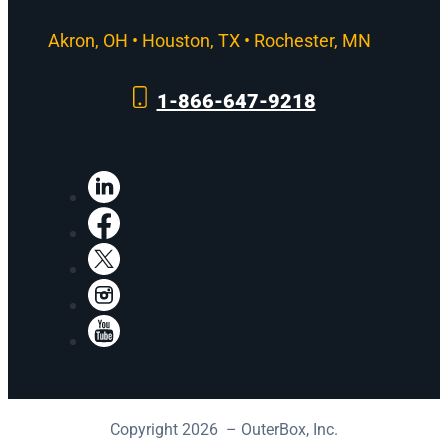
Akron, OH • Houston, TX • Rochester, MN
1-866-647-9218
LinkedIn
Facebook
X
Instagram
YouTube
Copyright 2026 – OuterBox, Inc.