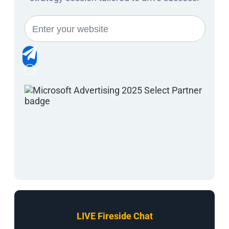
LIVE Fireside Chat