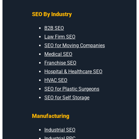
SEO By Industry
B2B SEO
Law Firm SEO
SEO for Moving Companies
Medical SEO
Franchise SEO
Hospital & Healthcare SEO
HVAC SEO
SEO for Plastic Surgeons
SEO for Self Storage
Manufacturing
Industrial SEO
Industrial PPC