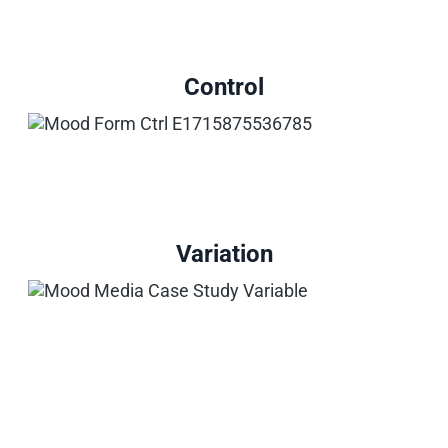
Control
Variation