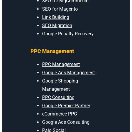
SEO for BigCommerce
SEO for Magento
Link Building
SEO Migration
Google Penalty Recovery
PPC Management
PPC Management
Google Ads Management
Google Shopping
Management
PPC Consulting
Google Premier Partner
eCommerce PPC
Google Ads Consulting
Paid Social