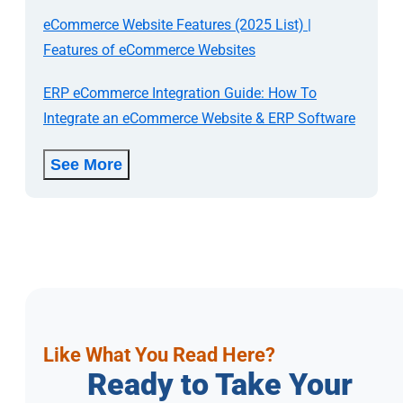
eCommerce Website Features (2025 List) |
Features of eCommerce Websites
ERP eCommerce Integration Guide: How To
Integrate an eCommerce Website & ERP Software
See More
Like What You Read Here?
Ready to Take Your