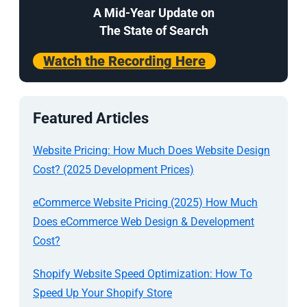
A Mid-Year Update on
The State of Search
Watch the Recording Here
Featured Articles
Website Pricing: How Much Does Website Design
Cost? (2025 Development Prices)
eCommerce Website Pricing (2025) How Much
Does eCommerce Web Design & Development
Cost?
Shopify Website Speed Optimization: How To
Speed Up Your Shopify Store