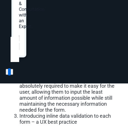
&
Consultation
Testing Global Lead
with
an
Generation Form
Expert.
Website
*
OuterBox tested a redesigned global lead
generation form with the following changes:
Adding a single column form with increased
field heights, making them easily
recognizable and easy to click into
Removing additional fields that weren’t
absolutely required to make it easy for the
user, allowing them to input the least
amount of information possible while still
maintaining the necessary information
needed for the form.
Introducing inline data validation to each
form – a UX best practice