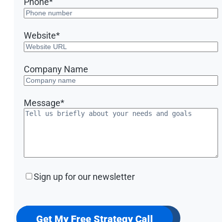
Phone
*
Website
*
Company Name
Message
*
Sign
Sign up for our newsletter
up
for
our
newsletter
Get My Free Strategy Call