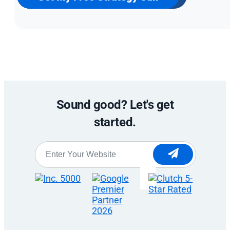
Sound good? Let's get
started.
Website
*