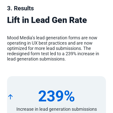
3. Results
Lift in Lead Gen Rate
Mood Media’s lead generation forms are now
operating in UX best practices and are now
optimized for more lead submissions. The
redesigned form test led to a 239% increase in
lead generation submissions.
239%
Increase in lead generation submissions