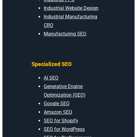
Industrial Website Design
Industrial Manufacturing
CRO
Manufacturing SEO
Specialized SEO
AI SEO
Generative Engine
Optimization (GEO)
Google SEO
Amazon SEO
SEO for Shopify
SEO for WordPress