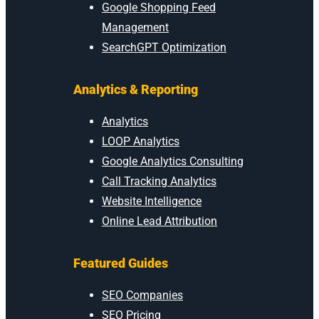
Google Shopping Feed
Management
SearchGPT Optimization
Analytics & Reporting
Analytics
LOOP Analytics
Google Analytics Consulting
Call Tracking Analytics
Website Intelligence
Online Lead Attribution
Featured Guides
SEO Companies
SEO Pricing