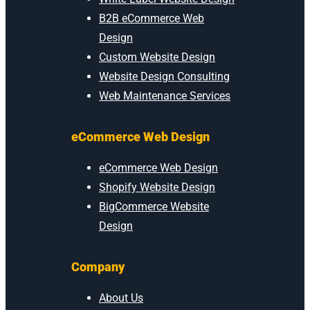
B2B eCommerce Web
Design
Custom Website Design
Website Design Consulting
Web Maintenance Services
eCommerce Web Design
eCommerce Web Design
Shopify Website Design
BigCommerce Website
Design
Company
About Us