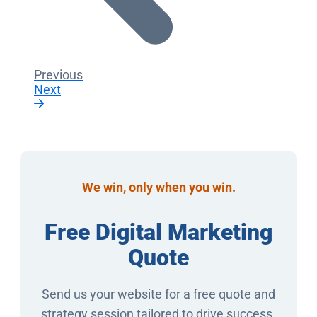
Previous
Next
We win, only when you win.
Free Digital Marketing
Quote
Send us your website for a free quote and
strategy session tailored to drive success.