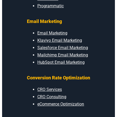
Programmatic
Email Marketing
Email Marketing
Klaviyo Email Marketing
Salesforce Email Marketing
Mailchimp Email Marketing
HubSpot Email Marketing
Conversion Rate Optimization
CRO Services
CRO Consulting
eCommerce Optimization