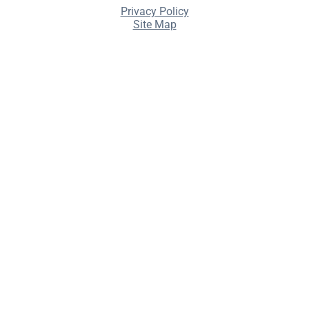
Privacy Policy
Site Map