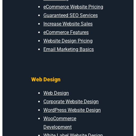
eCommerce Website Pricing
Guaranteed SEO Services
Increase Website Sales
eCommerce Features
Website Design Pricing
Email Marketing Basics
Web Design
Web Design
Corporate Website Design
WordPress Website Design
WooCommerce
Development
White Label Website Design