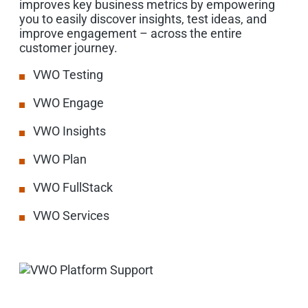
improves key business metrics by empowering
you to easily discover insights, test ideas, and
improve engagement – across the entire
customer journey.
VWO Testing
VWO Engage
VWO Insights
VWO Plan
VWO FullStack
VWO Services