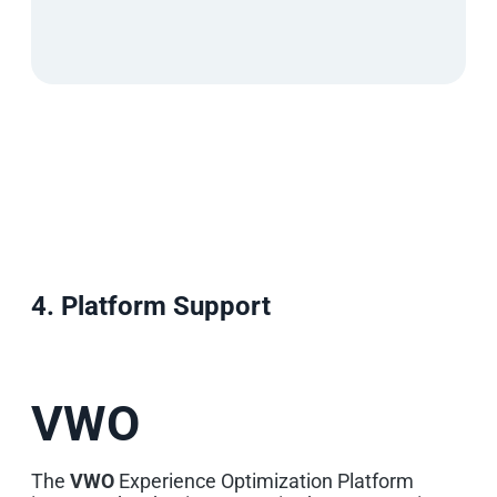
4. Platform Support
VWO
The
VWO
Experience Optimization Platform