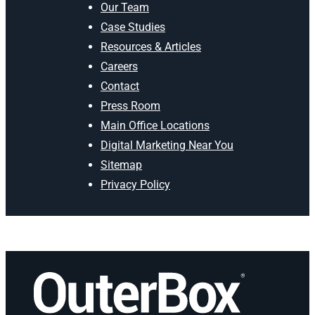
Our Team
Case Studies
Resources & Articles
Careers
Contact
Press Room
Main Office Locations
Digital Marketing Near You
Sitemap
Privacy Policy