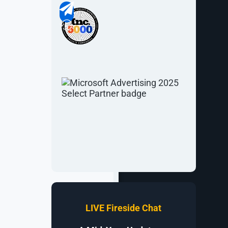
of their
horough plan,
signers and
evelopment,
re than 74%.
LIVE Fireside Chat