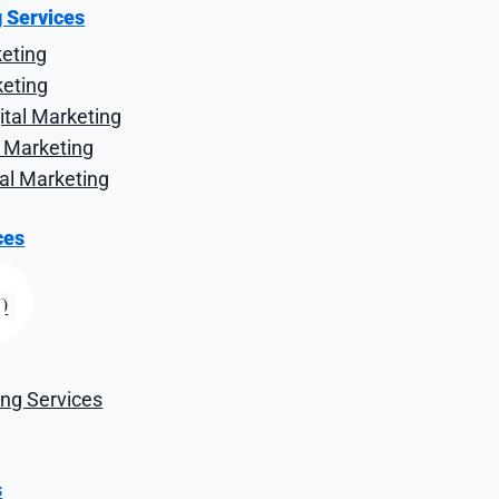
, and Keyword Ran
g Services
keting
keting
tal Marketing
al Marketing
tal Marketing
ces
O
ng Services
s