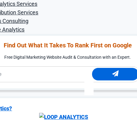
alytics Services
ibution Services
s Consulting
 Analytics
Find Out What It Takes To Rank First on Google
Free Digital Marketing Website Audit & Consultation with an Expert.
tics?