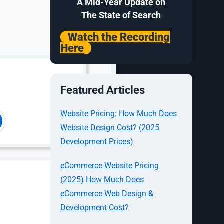
A Mid-Year Update on
The State of Search
Watch the Recording
Here
Featured Articles
Website Pricing: How Much Does
Website Design Cost? (2025
Development Prices)
eCommerce Website Pricing
(2025) How Much Does
eCommerce Web Design &
Development Cost?