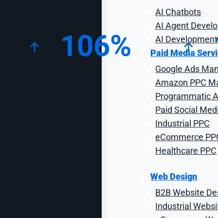
Key Campaign Statistics
AI Chatbots
AI Agent Devel
106%
AI Development
Paid Media Serv
Google Ads Ma
Increase in Organic New
I
Users
Amazon PPC M
Programmatic Ad
Paid Social Med
Industrial PPC
eCommerce PP
Proj
Healthcare PPC
Web Design
B2B Website De
National Roper’s Supply (NRS) is the go-to source fo
provider of saddles, ropes, Western wear, and eve
Industrial Webs
2020, they had recently moved their website from a