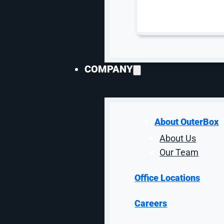
In addition, the website’s organic traffic val
i
COMPANY
About OuterBox
About Us
Our Team
Office Locations
Careers