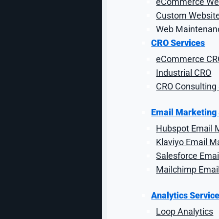
eCommerce Web
search results. They were looking for a strategi
Custom Website
Web Maintenanc
CRO Services
Building a S
eCommerce CR
Industrial CRO
CRO Consulting 
While SEO takes time to see results, OuterBox quickl
first looking at on-page optimizations and technic
developers, the SEO team was additionally able to 
Email Marketing
further propel
Hubspot Email 
Klaviyo Email M
Salesforce Emai
Since partnering with OuterBox, NRS has seen a steady
Mailchimp Emai
Analytics Servic
Loop Analytics