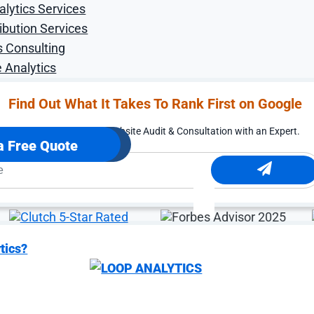
alytics Services
ibution Services
s Consulting
 Analytics
Find Out What It Takes To Rank First on Google
rted.
Free Digital Marketing Website Audit & Consultation with an Expert.
a Free Quote
tics?