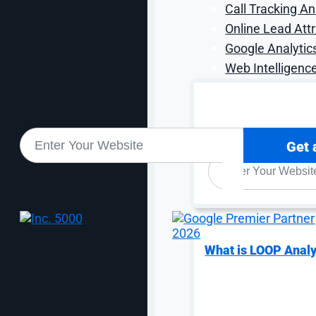
Call Tracking An
Online Lead Attr
Google Analytic
Web Intelligence
Sound good? Let's get sta
Get 
WEBSITE
*
What is LOOP Analy