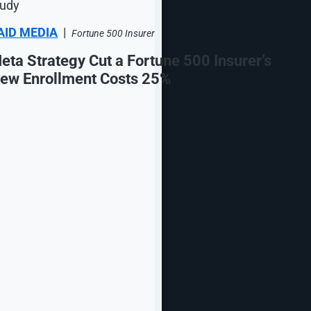
AID MEDIA
|
Fortune 500 Insurer
eta Strategy Cut a Fortune 500 Insurer’s
ew Enrollment Costs 25%