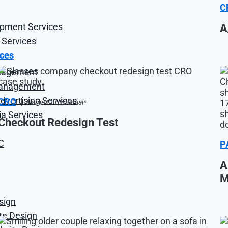
C
opment Services
A
 Services
ices
nagement
anagement
vertising Services
CRO
|
Name Confidential*
ia Services
Checkout Redesign Test
C
P
A
M
sign
ite Design