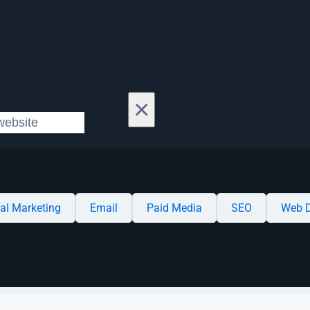
×
tal Marketing
Email
Paid Media
SEO
Web D
Case Studies