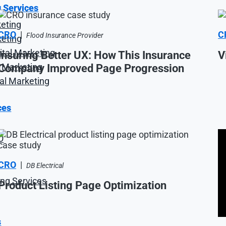
g Services
keting
CRO
|
C
Flood Insurance Provider
keting
tal Marketing
Insuring Better UX: How This Insurance
V
al Marketing
Company Improved Page Progression
tal Marketing
ces
O
CRO
|
DB Electrical
ng Services
Product Listing Page Optimization
s