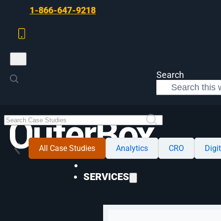
Skip to main content
Skip to footer
1-866-647-9218
Search
All Case Studies
Analytics
CRO
Digi
SERVICES