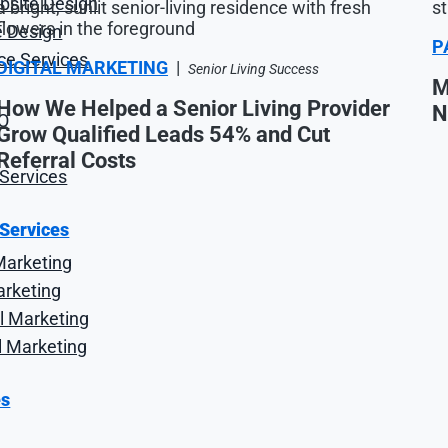
site Design
 Design
P
e Services
DIGITAL MARKETING
|
Senior Living Success
M
How We Helped a Senior Living Provider
N
O
Grow Qualified Leads 54% and Cut
Referral Costs
Services
 Services
Marketing
arketing
l Marketing
l Marketing
es