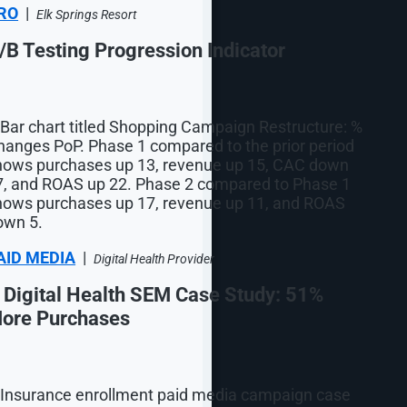
RO
|
Elk Springs Resort
/B Testing Progression Indicator
AID MEDIA
|
Digital Health Provider
 Digital Health SEM Case Study: 51%
ore Purchases