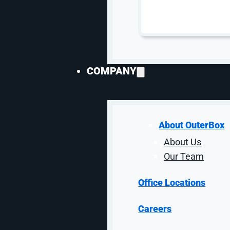
SEO Services
Speciali
SEO Services
AI S
eCommerce SEO
Gene
COMPANY
Enterprise SEO
Opti
SaaS SEO
Goog
Local SEO
Ama
Lead Gen SEO
SEO 
About OuterBox
Technical SEO
SEO 
About Us
SEO Audits
SEO 
Our Team
SEO Packages
SEO 
SEO Consulting
Link 
Office Locations
SEO Copywriting
SEO 
Content Marketing
Goog
Careers