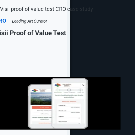
RO
|
Leading Art Curator
isii Proof of Value Test