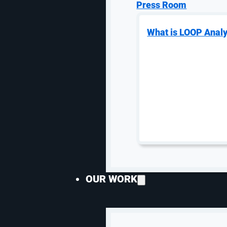
SEO By Industry
PPC Man
Press Room
B2B SEO
PPC
What is LOOP Analy
Law Firm SEO
Goog
SEO for Moving Companies
Goog
Medical SEO
Man
Franchise SEO
PPC 
Hospital & Healthcare SEO
Goog
HVAC SEO
eCo
SEO for Plastic Surgeons
Goog
SEO for Self Storage
Paid
Prog
Manufacturing
OUR WORK
Email Ma
Industrial SEO
Industrial PPC
Emai
Industrial Website Design
Klav