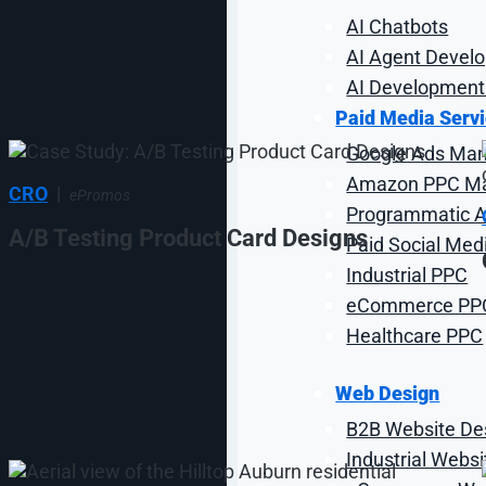
AI Chatbots
AI Agent Devel
AI Development
Paid Media Serv
Google Ads Ma
Amazon PPC M
CRO
|
ePromos
Programmatic Ad
A/B Testing Product Card Designs
Paid Social Med
Industrial PPC
eCommerce PP
Healthcare PPC
Web Design
B2B Website De
Industrial Webs