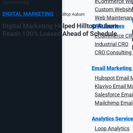
eCommerce Web
Custom Website
DIGITAL MARKETING
|
Hilltop Auburn
Web Maintenanc
Digital Marketing Helped Hilltop Auburn
CRO Services
Reach 100% Leased Ahead of Schedule
eCommerce CR
Industrial CRO
CRO Consulting 
Email Marketing
Hubspot Email 
Klaviyo Email M
1
…
Salesforce Emai
6
Mailchimp Emai
7
8
9
Analytics Servic
10
Loop Analytics