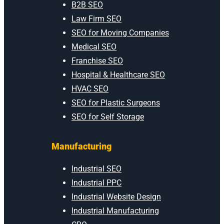
B2B SEO
Law Firm SEO
SEO for Moving Companies
Medical SEO
Franchise SEO
Hospital & Healthcare SEO
HVAC SEO
SEO for Plastic Surgeons
SEO for Self Storage
Manufacturing
Industrial SEO
Industrial PPC
Industrial Website Design
Industrial Manufacturing