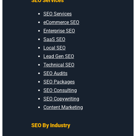
SEO Services
SEO Services
eCommerce SEO
Enterprise SEO
SaaS SEO
Local SEO
Lead Gen SEO
Technical SEO
SEO Audits
SEO Packages
SEO Consulting
SEO Copywriting
Content Marketing
SEO By Industry