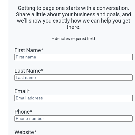
Getting to page one starts with a conversation.
Share a little about your business and goals, and
we’ll show you exactly how we can help you get
there.
* denotes required field
First Name
*
Last Name
*
Email
*
Phone
*
Website
*