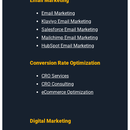
Email Marketing
Email Marketing
Klaviyo Email Marketing
Salesforce Email Marketing
Mailchimp Email Marketing
HubSpot Email Marketing
Conversion Rate Optimization
CRO Services
CRO Consulting
eCommerce Optimization
Digital Marketing