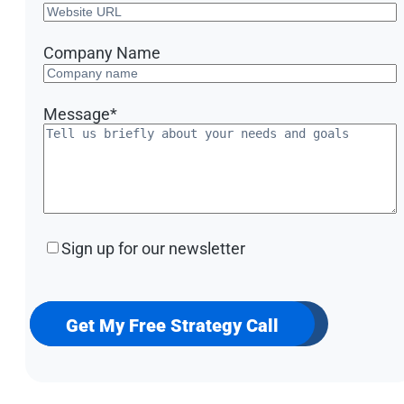
Company Name
Message
*
Sign
Sign up for our newsletter
up
for
our
newsletter
Get My Free Strategy Call