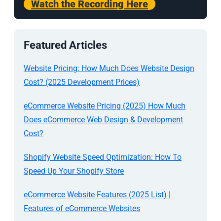
Watch the Recording Here
Featured Articles
Website Pricing: How Much Does Website Design
Cost? (2025 Development Prices)
eCommerce Website Pricing (2025) How Much
Does eCommerce Web Design & Development
Cost?
Shopify Website Speed Optimization: How To
Speed Up Your Shopify Store
eCommerce Website Features (2025 List) |
Features of eCommerce Websites