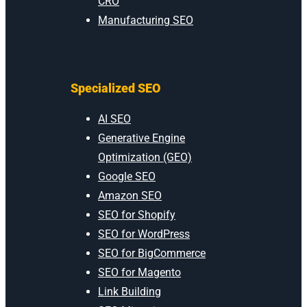
CRO
Manufacturing SEO
Specialized SEO
AI SEO
Generative Engine
Optimization (GEO)
Google SEO
Amazon SEO
SEO for Shopify
SEO for WordPress
SEO for BigCommerce
SEO for Magento
Link Building