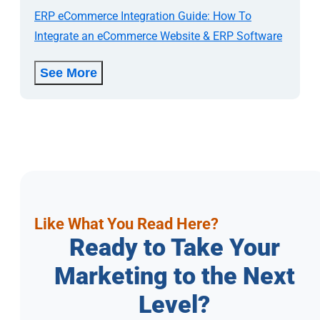
ERP eCommerce Integration Guide: How To
Integrate an eCommerce Website & ERP Software
See More
Like What You Read Here?
Ready to Take Your
Marketing to the Next
Level?