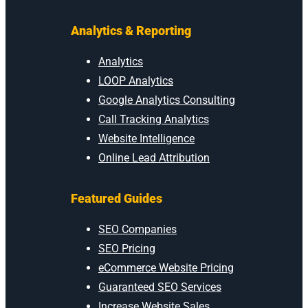
Analytics & Reporting
Analytics
LOOP Analytics
Google Analytics Consulting
Call Tracking Analytics
Website Intelligence
Online Lead Attribution
Featured Guides
SEO Companies
SEO Pricing
eCommerce Website Pricing
Guaranteed SEO Services
Increase Website Sales