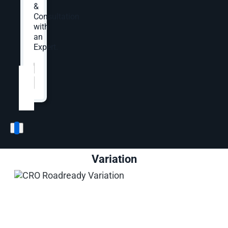
value proposition section beneath the product
&
image and buy box.
Consultation
with
an
Expert.
Control
Website
*
Variation