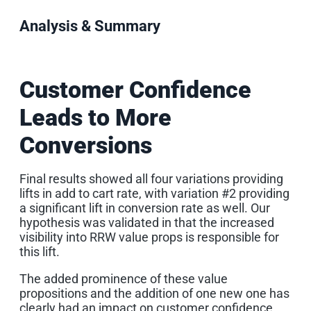
Analysis & Summary
Customer Confidence
Leads to More
Conversions
Final results showed all four variations providing
lifts in add to cart rate, with variation #2 providing
a significant lift in conversion rate as well. Our
hypothesis was validated in that the increased
visibility into RRW value props is responsible for
this lift.
The added prominence of these value
propositions and the addition of one new one has
clearly had an impact on customer confidence