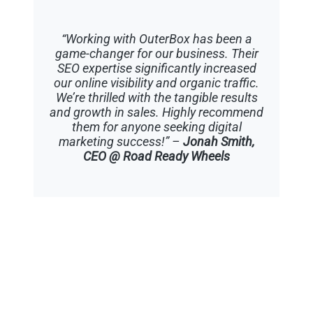
“Working with OuterBox has been a
game-changer for our business. Their
SEO expertise significantly increased
our online visibility and organic traffic.
We’re thrilled with the tangible results
and growth in sales. Highly recommend
them for anyone seeking digital
marketing success!” –
Jonah Smith,
CEO @ Road Ready Wheels