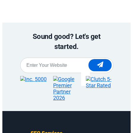
Sound good? Let's get
started.
Website
*