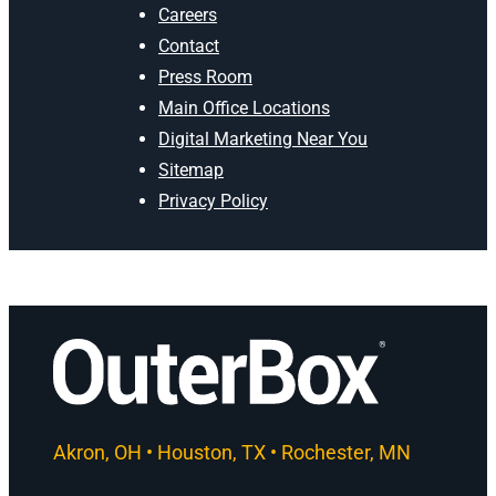
Careers
Contact
Press Room
Main Office Locations
Digital Marketing Near You
Sitemap
Privacy Policy
Akron, OH • Houston, TX • Rochester, MN