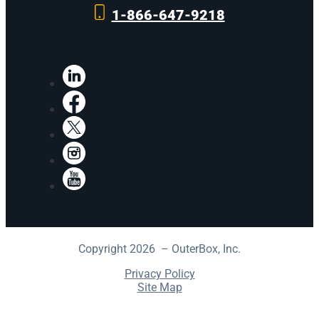
1-866-647-9218
LinkedIn
Facebook
X
Instagram
YouTube
Copyright 2026 – OuterBox, Inc.
Privacy Policy
Site Map