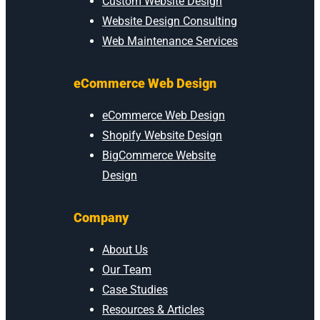
Custom Website Design
Website Design Consulting
Web Maintenance Services
eCommerce Web Design
eCommerce Web Design
Shopify Website Design
BigCommerce Website
Design
Company
About Us
Our Team
Case Studies
Resources & Articles