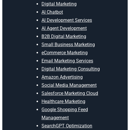
Digital Marketing
AI Chatbot
AI Development Services
AI Agent Development
B2B Digital Marketing
Small Business Marketing
eCommerce Marketing
Email Marketing Services
Digital Marketing Consulting
Amazon Advertising
Social Media Management
Salesforce Marketing Cloud
Healthcare Marketing
Google Shopping Feed
Management
SearchGPT Optimization