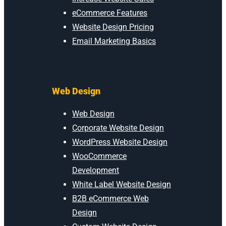
eCommerce Features
Website Design Pricing
Email Marketing Basics
Web Design
Web Design
Corporate Website Design
WordPress Website Design
WooCommerce
Development
White Label Website Design
B2B eCommerce Web
Design