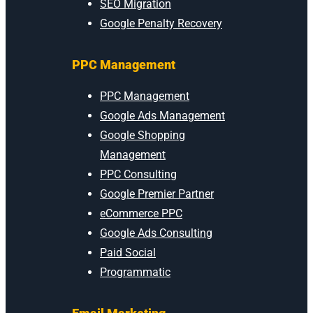
SEO Migration
Google Penalty Recovery
PPC Management
PPC Management
Google Ads Management
Google Shopping
Management
PPC Consulting
Google Premier Partner
eCommerce PPC
Google Ads Consulting
Paid Social
Programmatic