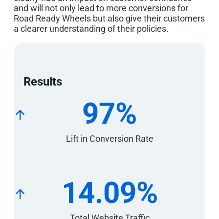
and will not only lead to more conversions for
Road Ready Wheels but also give their customers
a clearer understanding of their policies.
Results
97%
Lift in Conversion Rate
14.09%
Total Website Traffic