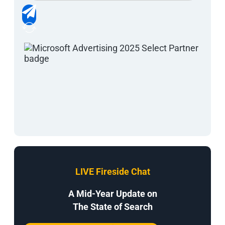
LIVE Fireside Chat
A Mid-Year Update on
The State of Search