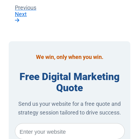
Previous
Next
We win, only when you win.
Free Digital Marketing
Quote
Send us your website for a free quote and
strategy session tailored to drive success.