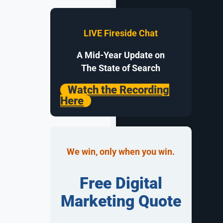
buy from.
e sales at
LIVE Fireside Chat
ll need clean
A Mid-Year Update on
ep, and a
The State of Search
Watch the Recording
Here
rs notice,
We win, only when you win.
rk that keeps
fields,
Free Digital
Marketing Quote
lets a
urther