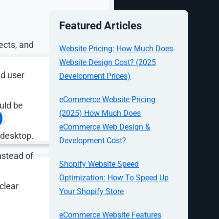
Featured Articles
ects, and
Website Pricing: How Much Does
Website Design Cost? (2025
nd user
Development Prices)
eCommerce Website Pricing
ould be
(2025) How Much Does
eCommerce Web Design &
 desktop.
Development Cost?
nstead of
Shopify Website Speed
Optimization: How To Speed Up
clear
Your Shopify Store
at no one
eCommerce Website Features