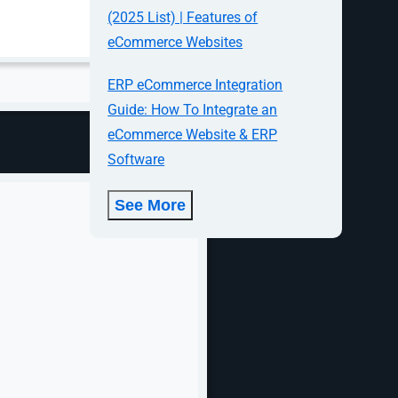
d what needs
(2025 List) | Features of
eCommerce Websites
ERP eCommerce Integration
Guide: How To Integrate an
eCommerce Website & ERP
Software
See More
 every
, product
t can include