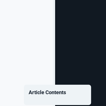
Article Contents