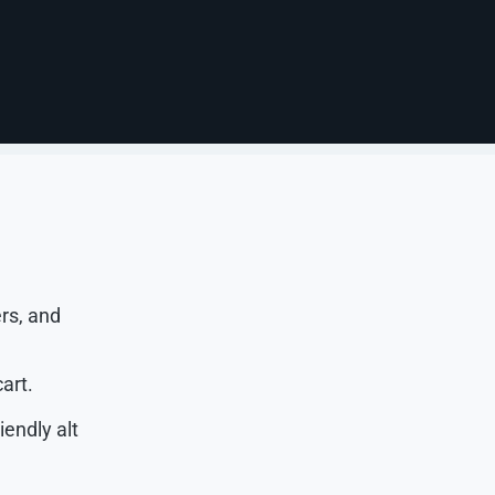
, SKUs,
e, material,
omers can
rs, and
art.
iendly alt