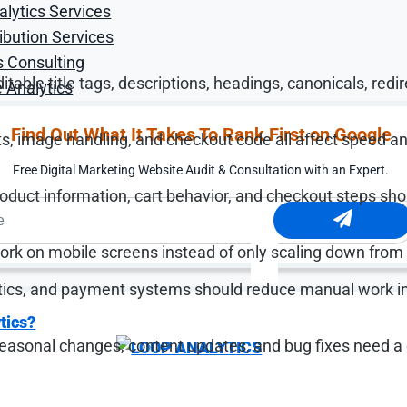
alytics Services
ibution Services
nership for these foundations:
s Consulting
able title tags, descriptions, headings, canonicals, redir
 Analytics
Find Out What It Takes To Rank First on Google
ts, image handling, and checkout code all affect speed a
Free Digital Marketing Website Audit & Consultation with an Expert.
product information, cart behavior, and checkout steps sh
rk on mobile screens instead of only scaling down from
tics, and payment systems should reduce manual work i
tics?
easonal changes, content updates, and bug fixes need a 
knows a product needs to be updated. The problem is th