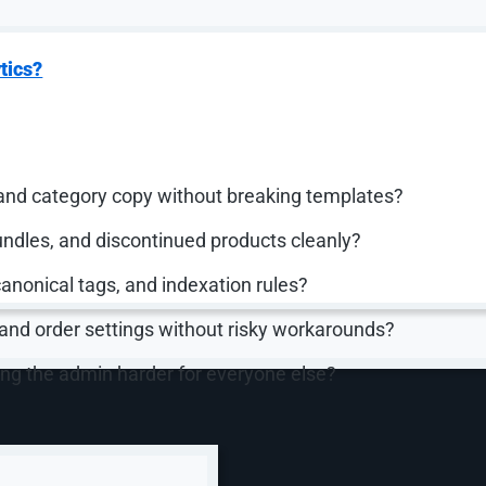
 variants, tags, metafields, and other details, and teams c
ions, the bulk editor, or CSV files.
tform. The preserved article named Shopify, nopCommerce
tics?
 depending on business requirements. The point is that
 does every week.
questions like:
and category copy without breaking templates?
ndles, and discontinued products cleanly?
canonical tags, and indexation rules?
 and order settings without risky workarounds?
ng the admin harder for everyone else?
roduct Data Like a