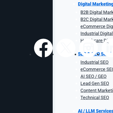
Store That Scale
Digital Marketin
B2B Digital Mar
B2C Digital Mar
By: Adam Littell
| Reviewed by Sal Co
eCommerce Digi
Industrial Digit
Healthcare Digi
SEO & GEO Servi
Share:
Industrial SEO
eCommerce SE
AI SEO / GEO
Lead Gen SEO
Content Marketi
Technical SEO
AI / LLM Service