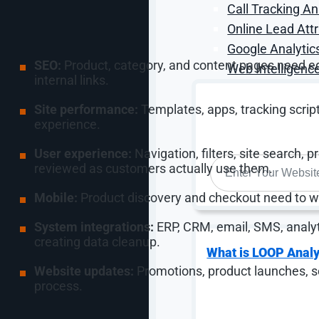
Call Tracking An
Online Lead Attr
Every ecommerce management plan should define ow
Google Analytic
SEO:
Product, category, and content pages need edit
Web Intelligence
internal links.
Site performance:
Templates, apps, tracking scrip
experience.
User experience:
Navigation, filters, site search, 
WEBSITE
*
reviewed as customers actually use them.
Mobile:
Product discovery and checkout need to wo
System integrations:
ERP, CRM, email, SMS, analy
creating data cleanup.
What is LOOP Analy
Website updates:
Promotions, product launches, s
process.
The management problem is usually not that nobody 