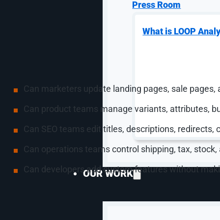
a title, description, media, pricing, inventory levels,
Press Room
products through individual edits, bulk actions, collect
That does not mean Shopify is always the right pla
What is LOOP Analy
WooCommerce because all three can be valid choices
management layer should match the work your team
A useful ecommerce CMS should help a team answer 
Can marketers update landing pages, sale pages, 
Can product teams manage variants, attributes, bu
Can SEO teams edit titles, descriptions, redirects, 
Can operations teams control shipping, tax, stock,
Can developers add custom features without maki
OUR WORK
Manage Ecommerce P