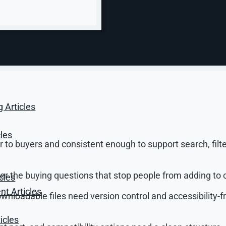
ght. An ecommerce CMS should let you manage product names
ata, stock data, and product attributes such as color, siz
s not just page content. Product data decides what cust
g Articles
ludes:
cles
to buyers and consistent enough to support search, filte
 the buying questions that stop people from adding to c
cles
t Articles
nloadable files need version control and accessibility-fr
icles