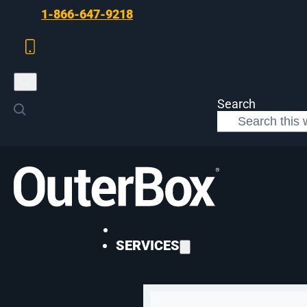
Skip to main content
Skip to footer
1-866-647-9218
Search
>
Web Development
>
eCommerce Management
WEB DEVELOPMENT
SERVICES
eCommerce Manag