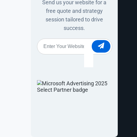
Send us your website for a
iewing stock
free quote and strategy
session tailored to drive
he same store
success.
Website
*
nt
nversion. But
eep