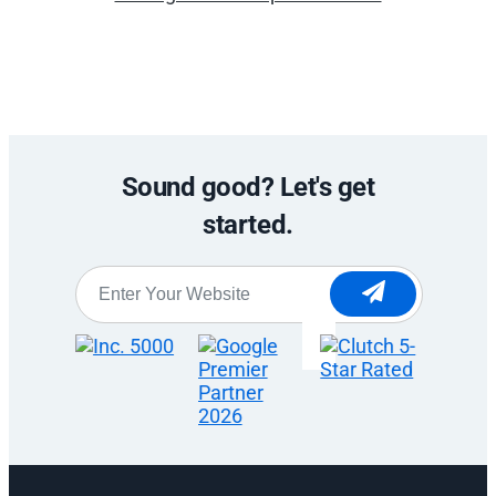
Sound good? Let's get
started.
Website
*