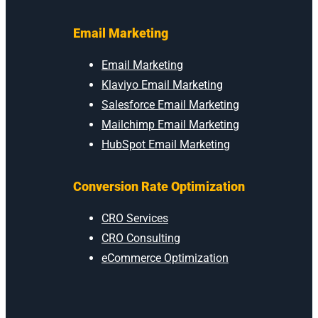
Email Marketing
Email Marketing
Klaviyo Email Marketing
Salesforce Email Marketing
Mailchimp Email Marketing
HubSpot Email Marketing
Conversion Rate Optimization
CRO Services
CRO Consulting
eCommerce Optimization