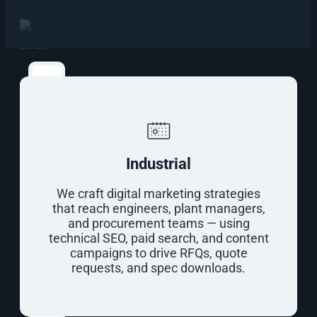
info@outerbox.com
Find
Out
What
It
Takes
Industrial
To
Rank
We craft digital marketing strategies
First
that reach engineers, plant managers,
on
and procurement teams — using
Google
technical SEO, paid search, and content
campaigns to drive RFQs, quote
Free
requests, and spec downloads.
Digital
Marketing
Website
Audit