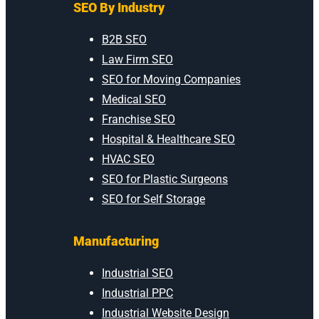
SEO By Industry
B2B SEO
Law Firm SEO
SEO for Moving Companies
Medical SEO
Franchise SEO
Hospital & Healthcare SEO
HVAC SEO
SEO for Plastic Surgeons
SEO for Self Storage
Manufacturing
Industrial SEO
Industrial PPC
Industrial Website Design