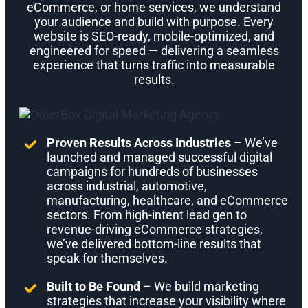
eCommerce, or home services, we understand
your audience and build with purpose. Every
website is SEO-ready, mobile-optimized, and
engineered for speed — delivering a seamless
experience that turns traffic into measurable
results.
Proven Results Across Industries
– We’ve
launched and managed successful digital
campaigns for hundreds of businesses
across industrial, automotive,
manufacturing, healthcare, and eCommerce
sectors. From high-intent lead gen to
revenue-driving eCommerce strategies,
we’ve delivered bottom-line results that
speak for themselves.
Built to Be Found
– We build marketing
strategies that increase your visibility where