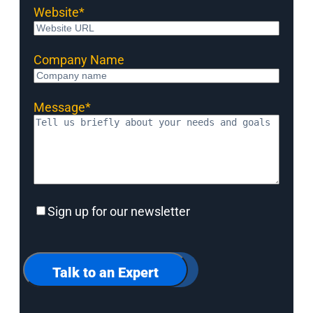
Website
*
Company Name
Message
*
Sign
Sign up for our newsletter
up
for
our
newsletter
Talk to an Expert