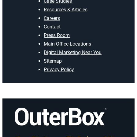
Case Studies
Resources & Articles
Careers
Contact
Press Room
Main Office Locations
Digital Marketing Near You
Sitemap
Privacy Policy