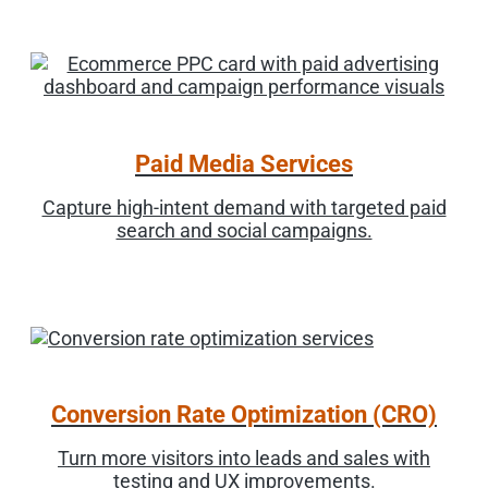
Paid Media Services
Capture high-intent demand with targeted paid
search and social campaigns.
Conversion Rate Optimization (CRO)
Turn more visitors into leads and sales with
testing and UX improvements.