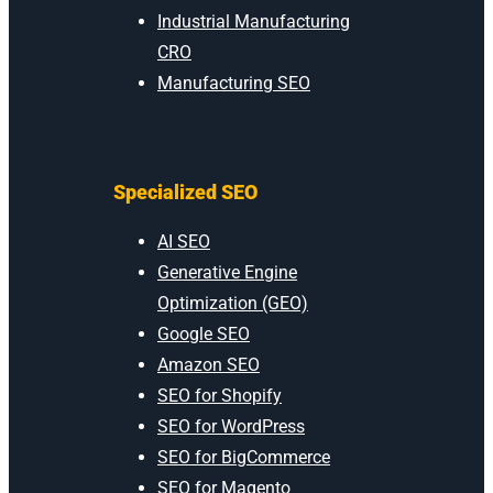
Industrial Manufacturing
CRO
Manufacturing SEO
Specialized SEO
AI SEO
Generative Engine
Optimization (GEO)
Google SEO
Amazon SEO
SEO for Shopify
SEO for WordPress
SEO for BigCommerce
SEO for Magento