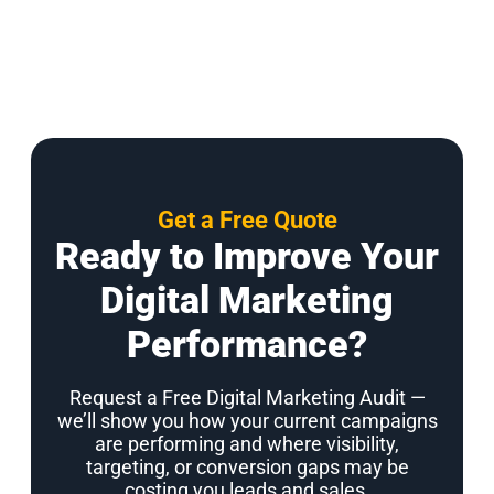
Get a Free Quote
Ready to Improve Your
Digital Marketing
Performance?
Request a Free Digital Marketing Audit —
we’ll show you how your current campaigns
are performing and where visibility,
targeting, or conversion gaps may be
costing you leads and sales.