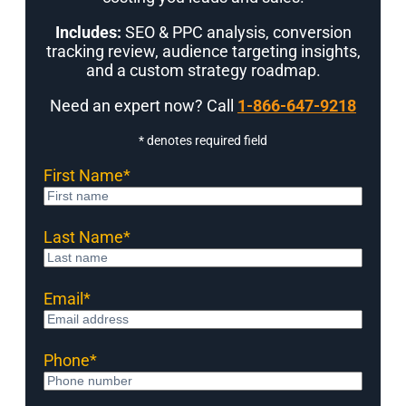
Includes:
SEO & PPC analysis, conversion
tracking review, audience targeting insights,
and a custom strategy roadmap.
Need an expert now? Call
1-866-647-9218
* denotes required field
First Name
*
Last Name
*
Email
*
Phone
*