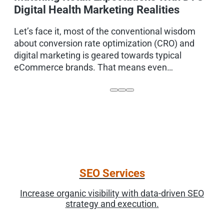
Digital Health Marketing Realities
D
m
Let’s face it, most of the conventional wisdom
t
about conversion rate optimization (CRO) and
digital marketing is geared towards typical
eCommerce brands. That means even…
SEO Services
Increase organic visibility with data-driven SEO
strategy and execution.