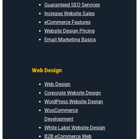
Guaranteed SEO Services
Increase Website Sales
eCommerce Features
Website Design Pricing
Email Marketing Basics
Web Design
Web Design
Corporate Website Design
WordPress Website Design
WooCommerce
Development
White Label Website Design
B2B eCommerce Web