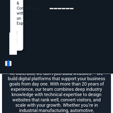
&
Consultation
with
an
Expert.
Meet OuterBox
Website
*
Why Choose OuterBox
for Web Design?
At OuterBox, we don’t just build websites — we
build digital platforms that support your business
goals from day one. With more than 20 years of
experience, our team combines deep industry
knowledge with technical expertise to design
websites that rank well, convert visitors, and
scale with your growth. Whether you’re in
industrial manufacturing, automotive,