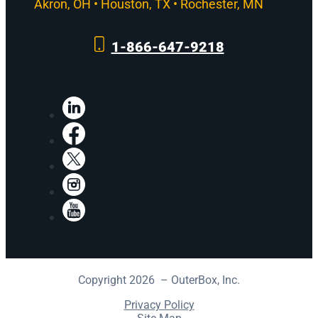
Akron, OH • Houston, TX • Rochester, MN
1-866-647-9218
LinkedIn
Facebook
X
Instagram
YouTube
Copyright 2026 – OuterBox, Inc.
Privacy Policy