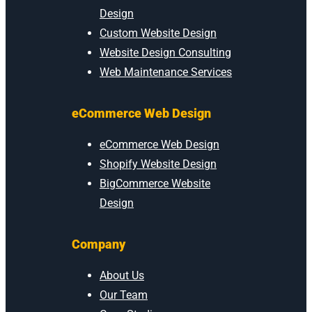
Design
Custom Website Design
Website Design Consulting
Web Maintenance Services
eCommerce Web Design
eCommerce Web Design
Shopify Website Design
BigCommerce Website
Design
Company
About Us
Our Team