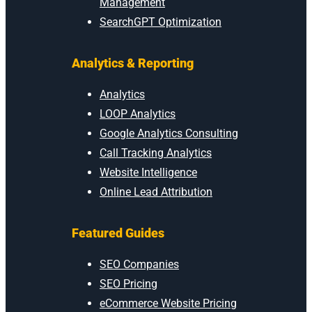
Management
SearchGPT Optimization
Analytics & Reporting
Analytics
LOOP Analytics
Google Analytics Consulting
Call Tracking Analytics
Website Intelligence
Online Lead Attribution
Featured Guides
SEO Companies
SEO Pricing
eCommerce Website Pricing