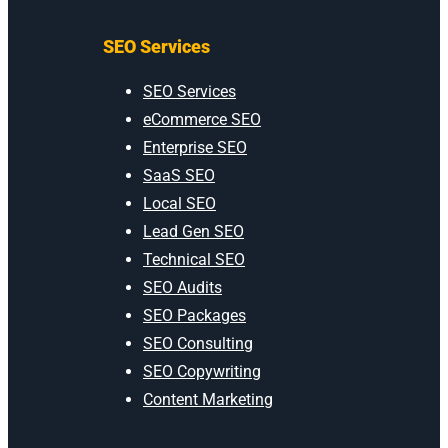
SEO Services
SEO Services
eCommerce SEO
Enterprise SEO
SaaS SEO
Local SEO
Lead Gen SEO
Technical SEO
SEO Audits
SEO Packages
SEO Consulting
SEO Copywriting
Content Marketing