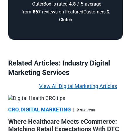
OuterBox is rated
4.8
/
5
average
from
867
reviews on FeaturedCustomers &
Clutch
Related Articles: Industry Digital
Marketing Services
View All Digital Marketing Articles
CRO
DIGITAL MARKETING
|
,
9 min read
Where Healthcare Meets eCommerce:
Matching Retail Expectations With DTC