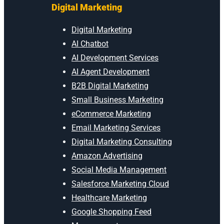
Digital Marketing
Digital Marketing
AI Chatbot
AI Development Services
AI Agent Development
B2B Digital Marketing
Small Business Marketing
eCommerce Marketing
Email Marketing Services
Digital Marketing Consulting
Amazon Advertising
Social Media Management
Salesforce Marketing Cloud
Healthcare Marketing
Google Shopping Feed