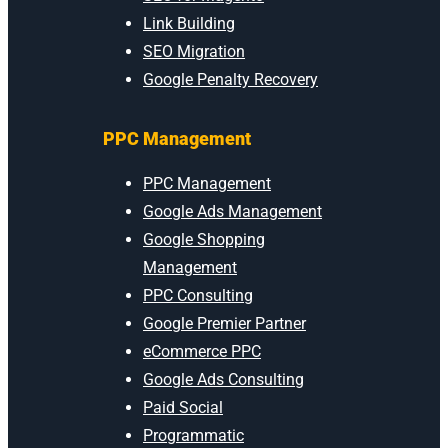
Link Building
SEO Migration
Google Penalty Recovery
PPC Management
PPC Management
Google Ads Management
Google Shopping
Management
PPC Consulting
Google Premier Partner
eCommerce PPC
Google Ads Consulting
Paid Social
Programmatic