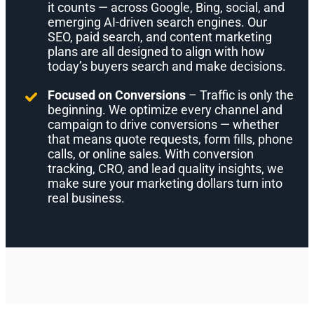
it counts — across Google, Bing, social, and
emerging AI-driven search engines. Our
SEO, paid search, and content marketing
plans are all designed to align with how
today’s buyers search and make decisions.
Focused on Conversions
– Traffic is only the
beginning. We optimize every channel and
campaign to drive conversions — whether
that means quote requests, form fills, phone
calls, or online sales. With conversion
tracking, CRO, and lead quality insights, we
make sure your marketing dollars turn into
real business.