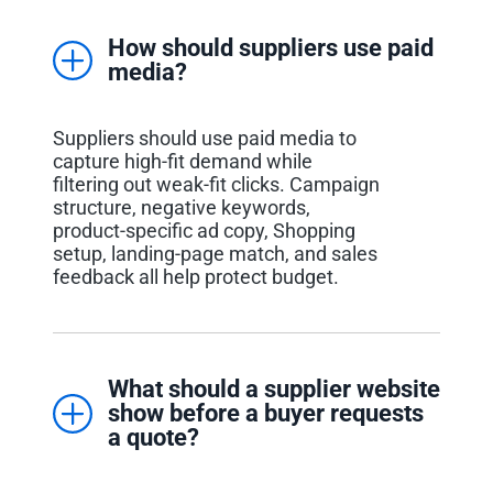
How should suppliers use paid
media?
Suppliers should use paid media to
capture high-fit demand while
filtering out weak-fit clicks. Campaign
structure, negative keywords,
product-specific ad copy, Shopping
setup, landing-page match, and sales
feedback all help protect budget.
What should a supplier website
show before a buyer requests
a quote?