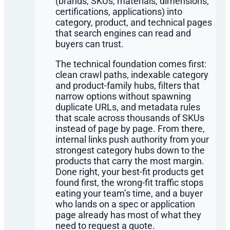
(brands, SKUs, materials, dimensions,
certifications, applications) into
category, product, and technical pages
that search engines can read and
buyers can trust.
The technical foundation comes first:
clean crawl paths, indexable category
and product-family hubs, filters that
narrow options without spawning
duplicate URLs, and metadata rules
that scale across thousands of SKUs
instead of page by page. From there,
internal links push authority from your
strongest category hubs down to the
products that carry the most margin.
Done right, your best-fit products get
found first, the wrong-fit traffic stops
eating your team’s time, and a buyer
who lands on a spec or application
page already has most of what they
need to request a quote.