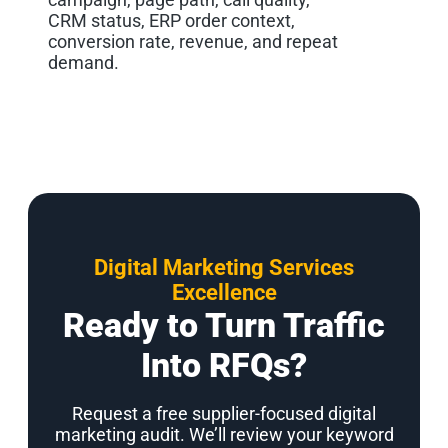
CRM status, ERP order context,
conversion rate, revenue, and repeat
demand.
Digital Marketing Services
Excellence
Ready to Turn Traffic
Into RFQs?
Request a free supplier-focused digital
marketing audit. We’ll review your keyword