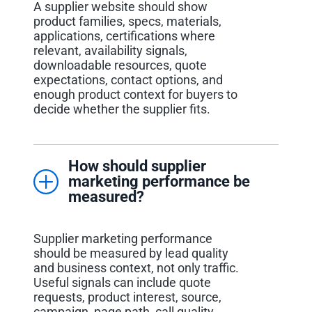
A supplier website should show
product families, specs, materials,
applications, certifications where
relevant, availability signals,
downloadable resources, quote
expectations, contact options, and
enough product context for buyers to
decide whether the supplier fits.
How should supplier
marketing performance be
measured?
Supplier marketing performance
should be measured by lead quality
and business context, not only traffic.
Useful signals can include quote
requests, product interest, source,
campaign, page path, call quality,