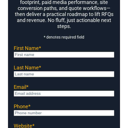
footprint, paid media performance, site
conversion paths, and quote workflows—
then deliver a practical roadmap to lift RFQs
and revenue. No fluff, just actionable next
steps.
* denotes required field
First Name
*
Last Name
*
Email
*
Phone
*
Website
*