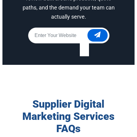
paths, and the demand your team can
actually serve.
Website
*
Supplier Digital
Marketing Services
FAQs