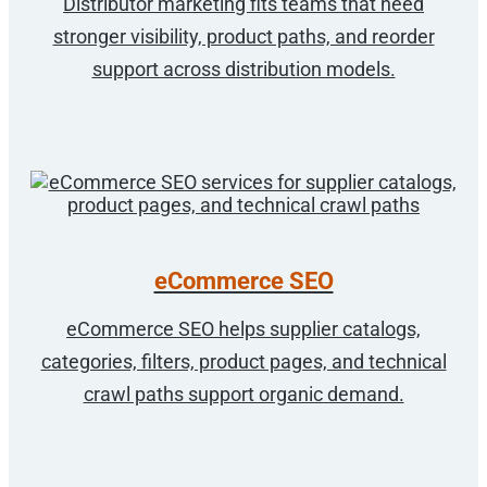
Distributor marketing fits teams that need
stronger visibility, product paths, and reorder
support across distribution models.
eCommerce SEO
eCommerce SEO helps supplier catalogs,
categories, filters, product pages, and technical
crawl paths support organic demand.