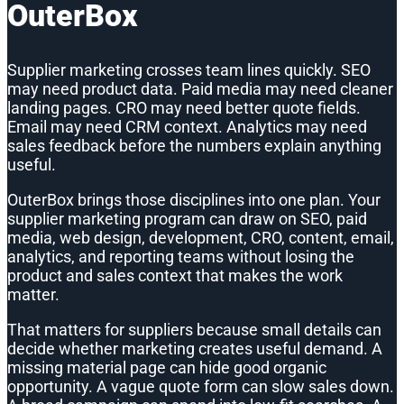
OuterBox
Supplier marketing crosses team lines quickly. SEO
may need product data. Paid media may need cleaner
landing pages. CRO may need better quote fields.
Email may need CRM context. Analytics may need
sales feedback before the numbers explain anything
useful.
OuterBox brings those disciplines into one plan. Your
supplier marketing program can draw on SEO, paid
media, web design, development, CRO, content, email,
analytics, and reporting teams without losing the
product and sales context that makes the work
matter.
That matters for suppliers because small details can
decide whether marketing creates useful demand. A
missing material page can hide good organic
opportunity. A vague quote form can slow sales down.