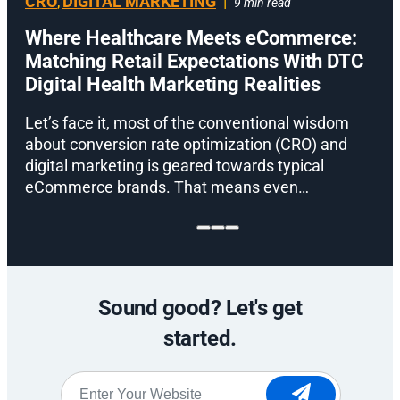
CRO
DIGITAL MARKETING
|
,
9 min read
Where Healthcare Meets eCommerce:
Matching Retail Expectations With DTC
Digital Health Marketing Realities
D
m
Let’s face it, most of the conventional wisdom
t
about conversion rate optimization (CRO) and
digital marketing is geared towards typical
eCommerce brands. That means even…
Sound good? Let's get
started.
Website
*