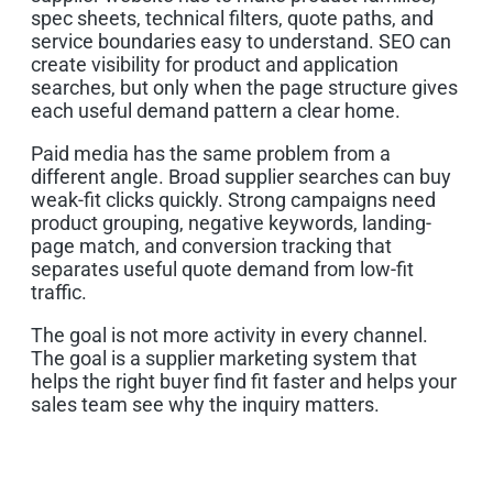
spec sheets, technical filters, quote paths, and
service boundaries easy to understand. SEO can
create visibility for product and application
searches, but only when the page structure gives
each useful demand pattern a clear home.
Paid media has the same problem from a
different angle. Broad supplier searches can buy
weak-fit clicks quickly. Strong campaigns need
product grouping, negative keywords, landing-
page match, and conversion tracking that
separates useful quote demand from low-fit
traffic.
The goal is not more activity in every channel.
The goal is a supplier marketing system that
helps the right buyer find fit faster and helps your
sales team see why the inquiry matters.