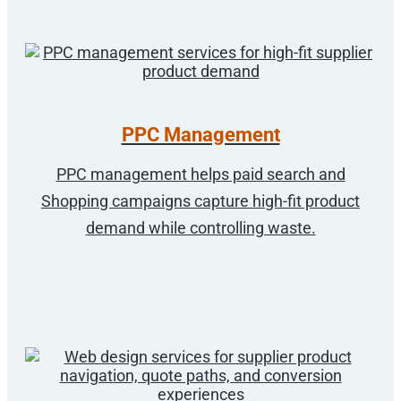
PPC Management
PPC management helps paid search and
Shopping campaigns capture high-fit product
demand while controlling waste.