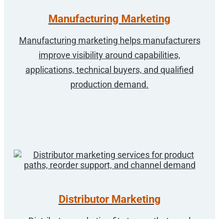
Manufacturing Marketing
Manufacturing marketing helps manufacturers
improve visibility around capabilities,
applications, technical buyers, and qualified
production demand.
Distributor Marketing