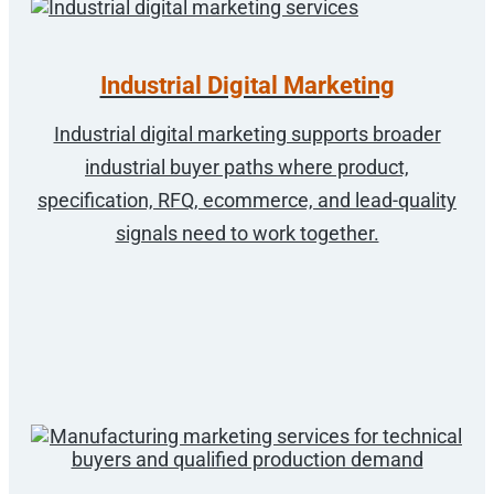
Industrial Digital Marketing
Industrial digital marketing supports broader
industrial buyer paths where product,
specification, RFQ, ecommerce, and lead-quality
signals need to work together.