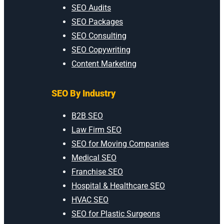
SEO Audits
SEO Packages
SEO Consulting
SEO Copywriting
Content Marketing
SEO By Industry
B2B SEO
Law Firm SEO
SEO for Moving Companies
Medical SEO
Franchise SEO
Hospital & Healthcare SEO
HVAC SEO
SEO for Plastic Surgeons