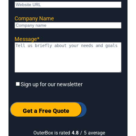
Company Name
Message
*
Sign
Sign up for our newsletter
up
for
our
newsletter
Get a Free Quote
OuterBox is rated
4.8
/
5
average