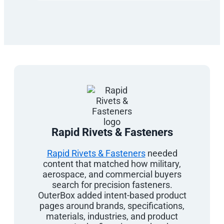
Rapid Rivets & Fasteners
Rapid Rivets & Fasteners
needed
content that matched how military,
aerospace, and commercial buyers
search for precision fasteners.
OuterBox added intent-based product
pages around brands, specifications,
materials, industries, and product