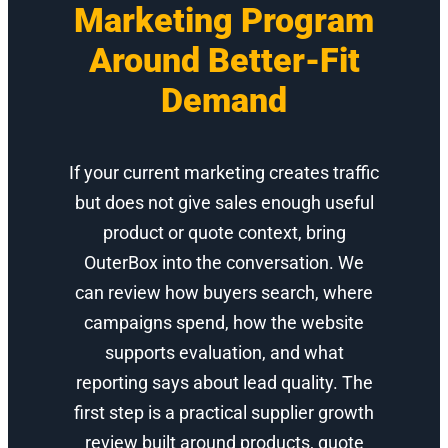
Marketing Program
Around Better-Fit
Demand
If your current marketing creates traffic
but does not give sales enough useful
product or quote context, bring
OuterBox into the conversation. We
can review how buyers search, where
campaigns spend, how the website
supports evaluation, and what
reporting says about lead quality. The
first step is a practical supplier growth
review built around products, quote