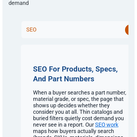
SEO
SEO For Products, Specs,
And Part Numbers
When a buyer searches a part number,
material grade, or spec, the page that
shows up decides whether they
consider you at all. Thin catalogs and
buried filters quietly cost demand you
never see in a report. Our
SEO work
maps how buyers actually search