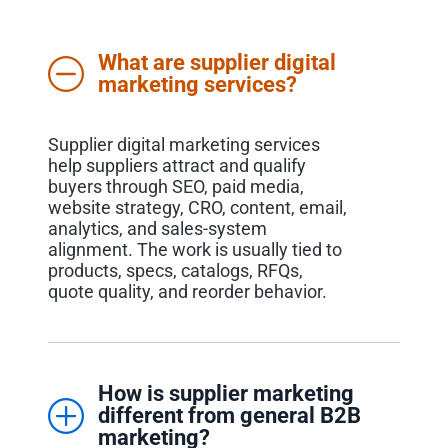
What are supplier digital
marketing services?
Supplier digital marketing services
help suppliers attract and qualify
buyers through SEO, paid media,
website strategy, CRO, content, email,
analytics, and sales-system
alignment. The work is usually tied to
products, specs, catalogs, RFQs,
quote quality, and reorder behavior.
How is supplier marketing
different from general B2B
marketing?