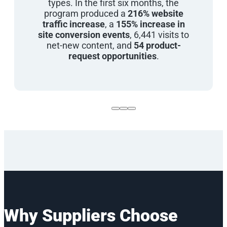
types. In the first six months, the
program produced a
216% website
traffic increase
, a
155% increase in
site conversion events
, 6,441 visits to
net-new content, and
54 product-
request opportunities
.
Why Suppliers Choose