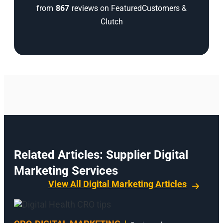
from
867
reviews on FeaturedCustomers &
Clutch
Related Articles: Supplier Digital
Marketing Services
View All Digital Marketing Articles