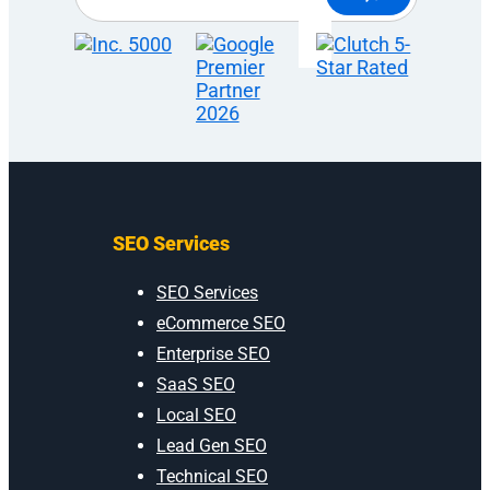
SEO Services
SEO Services
eCommerce SEO
Enterprise SEO
SaaS SEO
Local SEO
Lead Gen SEO
Technical SEO