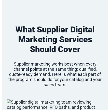
What Supplier Digital
Marketing Services
Should Cover
Supplier marketing works best when every
channel points at the same thing: qualified,
quote-ready demand. Here is what each part of
the program should do for your catalog and your
sales team.