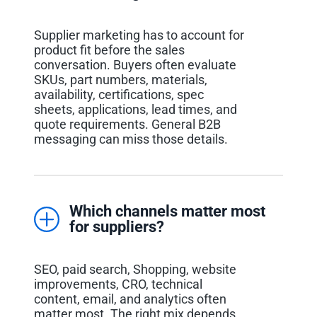
Supplier marketing has to account for
product fit before the sales
conversation. Buyers often evaluate
SKUs, part numbers, materials,
availability, certifications, spec
sheets, applications, lead times, and
quote requirements. General B2B
messaging can miss those details.
Which channels matter most
for suppliers?
SEO, paid search, Shopping, website
improvements, CRO, technical
content, email, and analytics often
matter most. The right mix depends