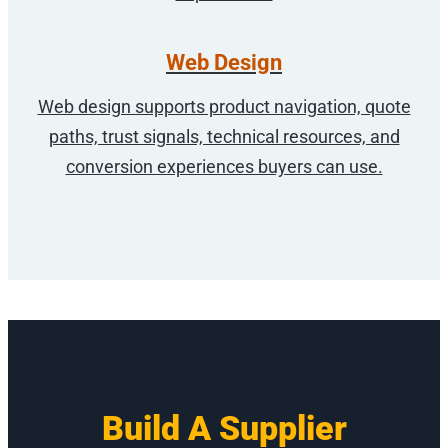
Web Design
Web design supports product navigation, quote
paths, trust signals, technical resources, and
conversion experiences buyers can use.
Build A Supplier