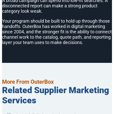
A broad campaign can spend into low-fit searches. A
disconnected report can make a strong product
category look weak.
Your program should be built to hold up through those
handoffs. OuterBox has worked in digital marketing
since 2004, and the stronger fit is the ability to connect
channel work to the catalog, quote path, and reporting
layer your team uses to make decisions.
More From OuterBox
Related Supplier Marketing
Services