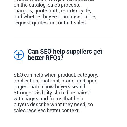
on the catalog, sales process,
margins, quote path, reorder cycle,
and whether buyers purchase online,
request quotes, or contact sales.
Can SEO help suppliers get
better RFQs?
SEO can help when product, category,
application, material, brand, and spec
pages match how buyers search.
Stronger visibility should be paired
with pages and forms that help
buyers describe what they need, so
sales receives better context.