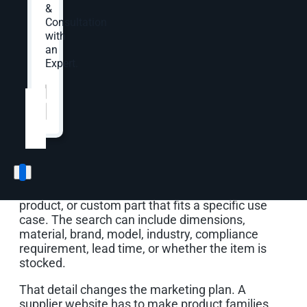
&
Consultation
OuterBox builds supplier marketing programs
with
around that buying path. Your SEO, paid media,
an
website, content, email, analytics, CRM, and ERP
Expert.
signals should help buyers find the right product
Website
*
or capability, request a quote with useful context,
and give sales a clearer read on which inquiries
deserve follow-up.
Supplier demand rarely starts with one broad
category phrase. Buyers may need a fastener,
flow meter, alloy grade, replacement component,
packaging material, industrial supply, safety
product, or custom part that fits a specific use
case. The search can include dimensions,
material, brand, model, industry, compliance
requirement, lead time, or whether the item is
stocked.
That detail changes the marketing plan. A
supplier website has to make product families,