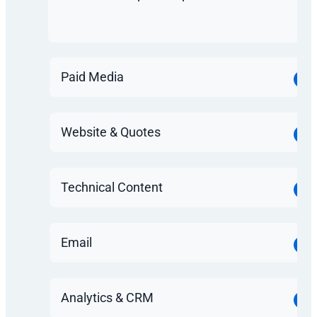
Paid Media
Website & Quotes
Technical Content
Email
Analytics & CRM