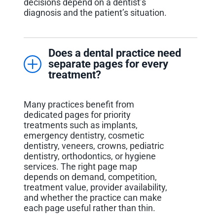
decisions depend on a dentist’s
diagnosis and the patient’s situation.
Does a dental practice need
separate pages for every
treatment?
Many practices benefit from
dedicated pages for priority
treatments such as implants,
emergency dentistry, cosmetic
dentistry, veneers, crowns, pediatric
dentistry, orthodontics, or hygiene
services. The right page map
depends on demand, competition,
treatment value, provider availability,
and whether the practice can make
each page useful rather than thin.