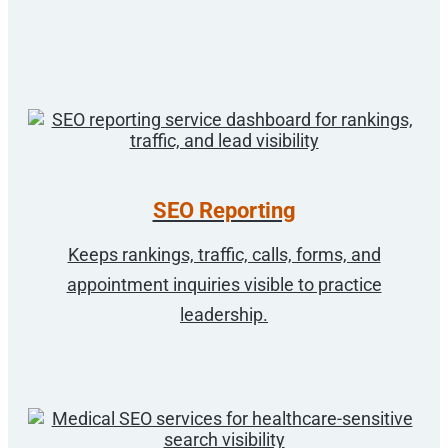
SEO Reporting
Keeps rankings, traffic, calls, forms, and
appointment inquiries visible to practice
leadership.