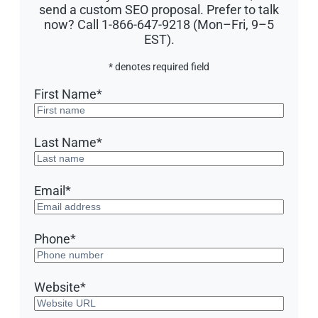
send a custom SEO proposal. Prefer to talk
now? Call 1-866-647-9218 (Mon–Fri, 9–5
EST).
* denotes required field
First Name
*
Last Name
*
Email
*
Phone
*
Website
*