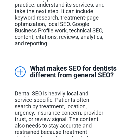
practice, understand its services, and
take the next step. It can include
keyword research, treatment-page
optimization, local SEO, Google
Business Profile work, technical SEO,
content, citations, reviews, analytics,
and reporting.
What makes SEO for dentists
different from general SEO?
Dental SEO is heavily local and
service-specific. Patients often
search by treatment, location,
urgency, insurance concern, provider
trust, or review signal. The content
also needs to stay accurate and
restrained because treatment