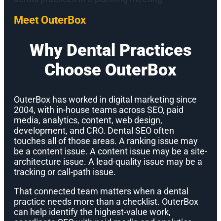
Meet OuterBox
Why Dental Practices
Choose OuterBox
OuterBox has worked in digital marketing since
2004, with in-house teams across SEO, paid
media, analytics, content, web design,
development, and CRO. Dental SEO often
touches all of those areas. A ranking issue may
be a content issue. A content issue may be a site-
architecture issue. A lead-quality issue may be a
tracking or call-path issue.
That connected team matters when a dental
practice needs more than a checklist. OuterBox
can help identify the highest-value work,