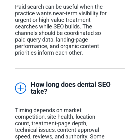
Paid search can be useful when the
practice wants near-term visibility for
urgent or high-value treatment
searches while SEO builds. The
channels should be coordinated so
paid query data, landing-page
performance, and organic content
priorities inform each other.
How long does dental SEO
take?
Timing depends on market
competition, site health, location
count, treatment-page depth,
technical issues, content approval
speed, reviews, and authority. Some