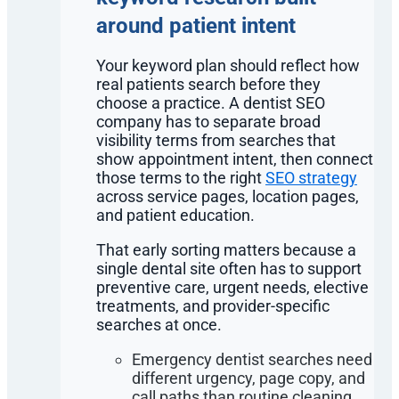
around patient intent
Your keyword plan should reflect how
real patients search before they
choose a practice. A dentist SEO
company has to separate broad
visibility terms from searches that
show appointment intent, then connect
those terms to the right
SEO strategy
across service pages, location pages,
and patient education.
That early sorting matters because a
single dental site often has to support
preventive care, urgent needs, elective
treatments, and provider-specific
searches at once.
Emergency dentist searches need
different urgency, page copy, and
call paths than routine cleaning