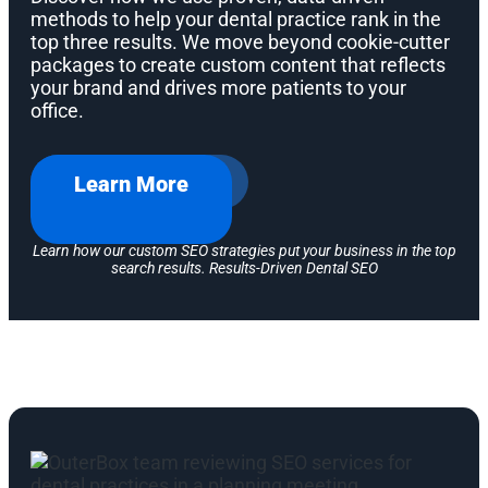
methods to help your dental practice rank in the
top three results. We move beyond cookie-cutter
packages to create custom content that reflects
your brand and drives more patients to your
office.
Learn More
Learn how our custom SEO strategies put your business in the top
search results. Results-Driven Dental SEO