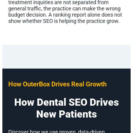
treatment inquiries are not separated from
general traffic, the practice can make the wrong
budget decision. A ranking report alone does not
show whether SEO is helping the practice grow.
How OuterBox Drives Real Growth
How Dental SEO Drives
New Patients
Discover how we use proven, data-driven