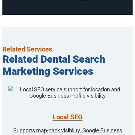
Related Services
Related Dental Search
Marketing Services
Local SEO
Supports map-pack visibility, Google Business