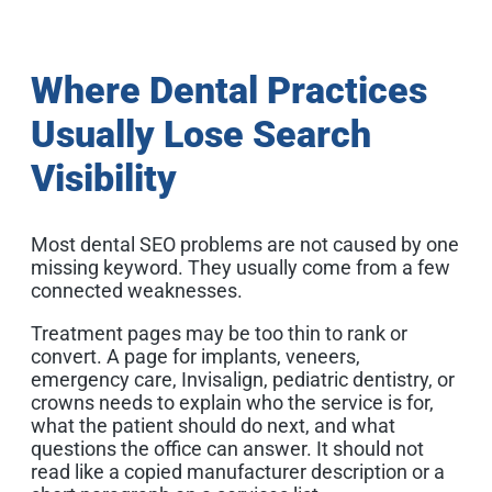
Where Dental Practices
Usually Lose Search
Visibility
Most dental SEO problems are not caused by one
missing keyword. They usually come from a few
connected weaknesses.
Treatment pages may be too thin to rank or
convert. A page for implants, veneers,
emergency care, Invisalign, pediatric dentistry, or
crowns needs to explain who the service is for,
what the patient should do next, and what
questions the office can answer. It should not
read like a copied manufacturer description or a