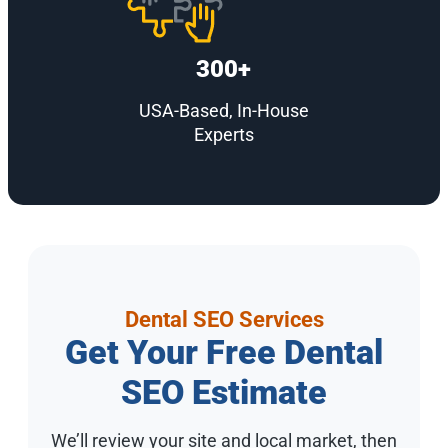
300+
USA-Based, In-House
Experts
Dental SEO Services
Get Your Free Dental
SEO Estimate
We’ll review your site and local market, then