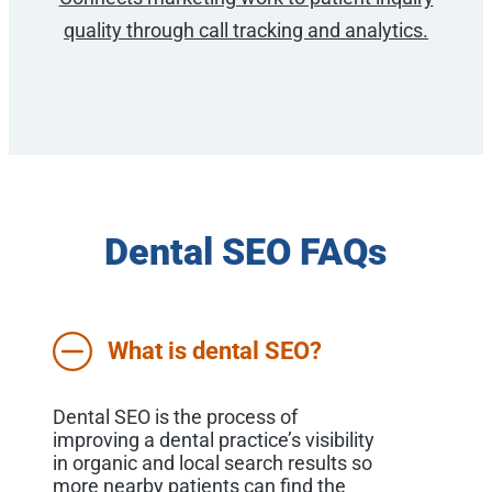
quality through call tracking and analytics.
Dental SEO FAQs
What is dental SEO?
Dental SEO is the process of
improving a dental practice’s visibility
in organic and local search results so
more nearby patients can find the