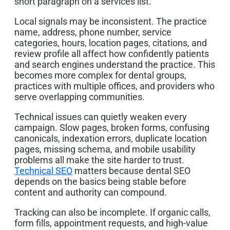
short paragraph on a services list.
Local signals may be inconsistent. The practice
name, address, phone number, service
categories, hours, location pages, citations, and
review profile all affect how confidently patients
and search engines understand the practice. This
becomes more complex for dental groups,
practices with multiple offices, and providers who
serve overlapping communities.
Technical issues can quietly weaken every
campaign. Slow pages, broken forms, confusing
canonicals, indexation errors, duplicate location
pages, missing schema, and mobile usability
problems all make the site harder to trust.
Technical SEO
matters because dental SEO
depends on the basics being stable before
content and authority can compound.
Tracking can also be incomplete. If organic calls,
form fills, appointment requests, and high-value