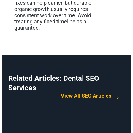
fixes can help earlier, but durable
organic growth usually requires
consistent work over time. Avoid
treating any fixed timeline as a
guarantee.
Related Articles: Dental SEO
Services
View All SEO Articles