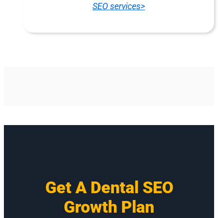
SEO services>
Get A Dental SEO
Growth Plan