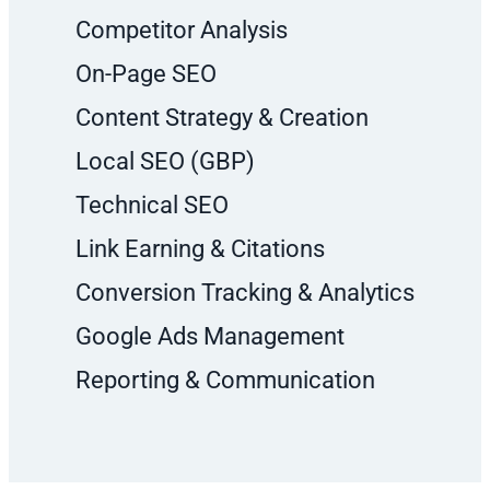
Competitor Analysis
On-Page SEO
Content Strategy & Creation
Local SEO (GBP)
Technical SEO
Link Earning & Citations
Conversion Tracking & Analytics
Google Ads Management
Reporting & Communication