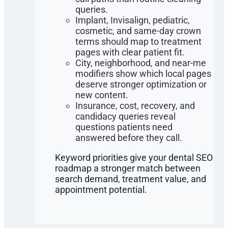
queries.
Implant, Invisalign, pediatric,
cosmetic, and same-day crown
terms should map to treatment
pages with clear patient fit.
City, neighborhood, and near-me
modifiers show which local pages
deserve stronger optimization or
new content.
Insurance, cost, recovery, and
candidacy queries reveal
questions patients need
answered before they call.
Keyword priorities give your dental SEO
roadmap a stronger match between
search demand, treatment value, and
appointment potential.