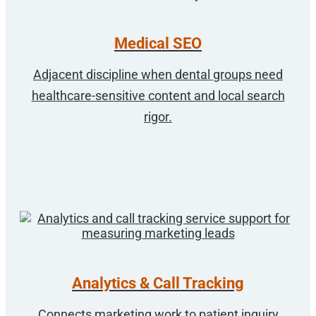
Medical SEO
Adjacent discipline when dental groups need
healthcare-sensitive content and local search
rigor.
Analytics & Call Tracking
Connects marketing work to patient inquiry