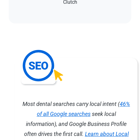
Clutch
Most dental searches carry local intent (
46%
of all Google searches
seek local
information), and Google Business Profile
often drives the first call.
Learn about Local