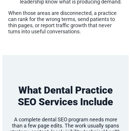
leadership know what is producing demand.
When those areas are disconnected, a practice
can rank for the wrong terms, send patients to
thin pages, or report traffic growth that never
turns into useful conversations.
What Dental Practice
SEO Services Include
A complete dental SEO program needs more
than a few page edits. The work usually spans