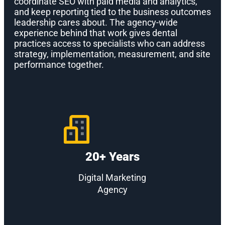
coordinate SEO with paid media and analytics,
and keep reporting tied to the business outcomes
leadership cares about. The agency-wide
experience behind that work gives dental
practices access to specialists who can address
strategy, implementation, measurement, and site
performance together.
20+ Years
Digital Marketing
Agency