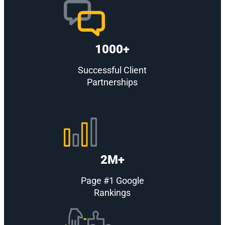
1000+
Successful Client
Partnerships
2M+
Page #1 Google
Rankings