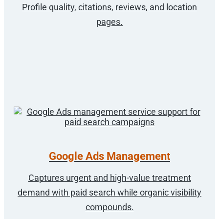
Profile quality, citations, reviews, and location
pages.
Google Ads Management
Captures urgent and high-value treatment
demand with paid search while organic visibility
compounds.