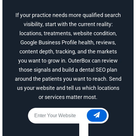
If your practice needs more qualified search
visibility, start with the current reality:
locations, treatments, website condition,
Google Business Profile health, reviews,
content depth, tracking, and the markets
you want to grow in. OuterBox can review
those signals and build a dental SEO plan
around the patients you want to reach. Send
us your website and tell us which locations
or services matter most.
Website
*