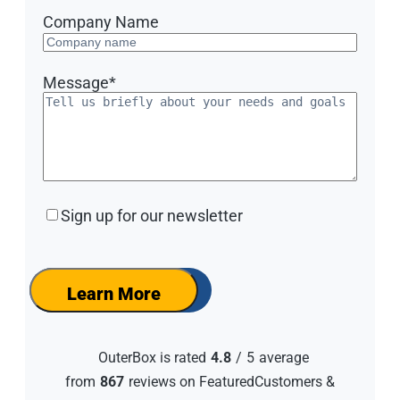
Company Name
Message
*
Sign
Sign up for our newsletter
up
for
our
newsletter
Learn More
OuterBox is rated
4.8
/
5
average
from
867
reviews on FeaturedCustomers &