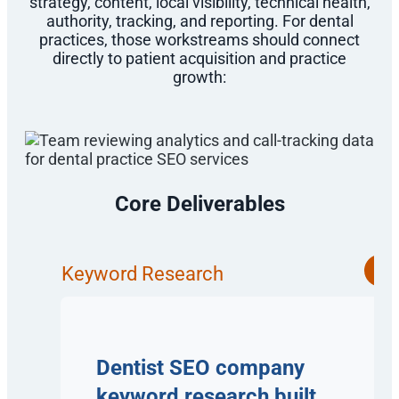
strategy, content, local visibility, technical health,
authority, tracking, and reporting. For dental
practices, those workstreams should connect
directly to patient acquisition and practice
growth:
Core Deliverables
Keyword Research
Dentist SEO company
keyword research built