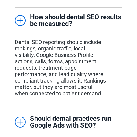
How should dental SEO results
be measured?
Dental SEO reporting should include
rankings, organic traffic, local
visibility, Google Business Profile
actions, calls, forms, appointment
requests, treatment-page
performance, and lead quality where
compliant tracking allows it. Rankings
matter, but they are most useful
when connected to patient demand.
Should dental practices run
Google Ads with SEO?