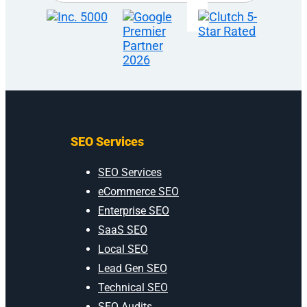
SEO Services
SEO Services
eCommerce SEO
Enterprise SEO
SaaS SEO
Local SEO
Lead Gen SEO
Technical SEO
SEO Audits