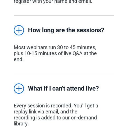
register with your name and email.
How long are the sessions?
Most webinars run 30 to 45 minutes,
plus 10-15 minutes of live Q&A at the
end.
What if I can't attend live?
Every session is recorded. You’ll get a
replay link via email, and the
recording is added to our on-demand
library.