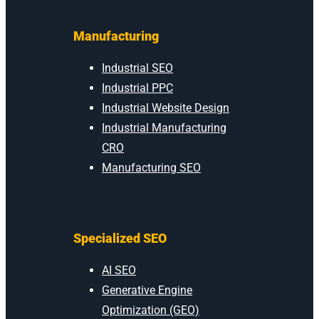
Manufacturing
Industrial SEO
Industrial PPC
Industrial Website Design
Industrial Manufacturing
CRO
Manufacturing SEO
Specialized SEO
AI SEO
Generative Engine
Optimization (GEO)