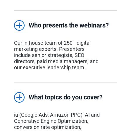
Who presents the webinars?
Our in-house team of 250+ digital
marketing experts. Presenters
include senior strategists, SEO
directors, paid media managers, and
our executive leadership team.
What topics do you cover?
ia (Google Ads, Amazon PPC), AI and
Generative Engine Optimization,
conversion rate optimization,