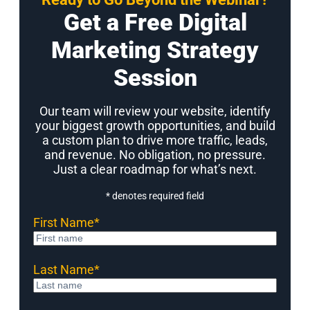
Get a Free Digital
Marketing Strategy
Session
Our team will review your website, identify
your biggest growth opportunities, and build
a custom plan to drive more traffic, leads,
and revenue. No obligation, no pressure.
Just a clear roadmap for what’s next.
* denotes required field
First Name
*
Last Name
*