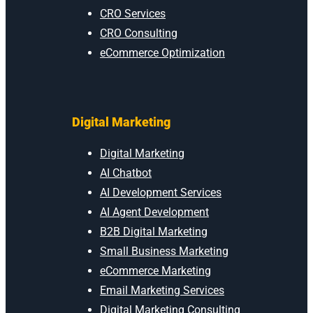
CRO Services
CRO Consulting
eCommerce Optimization
Digital Marketing
Digital Marketing
AI Chatbot
AI Development Services
AI Agent Development
B2B Digital Marketing
Small Business Marketing
eCommerce Marketing
Email Marketing Services
Digital Marketing Consulting