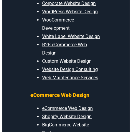
Corporate Website Design
WordPress Website Design
WooCommerce
Development
White Label Website Design
B2B eCommerce Web
Design
Custom Website Design
Website Design Consulting
Web Maintenance Services
eCommerce Web Design
eCommerce Web Design
Shopify Website Design
BigCommerce Website