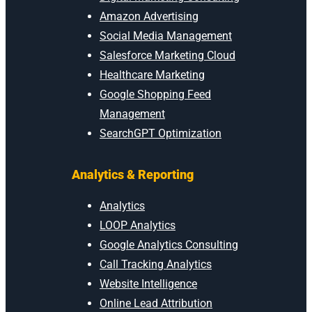
Amazon Advertising
Social Media Management
Salesforce Marketing Cloud
Healthcare Marketing
Google Shopping Feed
Management
SearchGPT Optimization
Analytics & Reporting
Analytics
LOOP Analytics
Google Analytics Consulting
Call Tracking Analytics
Website Intelligence
Online Lead Attribution