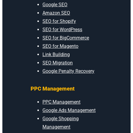
Google SEO
Amazon SEO
SEO for Shopify
SEO for WordPress
SEO for BigCommerce
SEO for Magento
Link Building
SEO Migration
Google Penalty Recovery
PPC Management
PPC Management
Google Ads Management
Google Shopping
Management