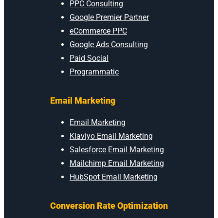
PPC Consulting
Google Premier Partner
eCommerce PPC
Google Ads Consulting
Paid Social
Programmatic
Email Marketing
Email Marketing
Klaviyo Email Marketing
Salesforce Email Marketing
Mailchimp Email Marketing
HubSpot Email Marketing
Conversion Rate Optimization