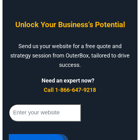
Unlock Your Business’s Potential
Send us your website for a free quote and
strategy session from OuterBox, tailored to drive
success.
Need an expert now?
Call 1-866-647-9218