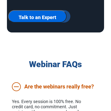
up
for
our
newsletter
Talk to an Expert
Webinar FAQs
Are the webinars really free?
Yes. Every session is 100% free. No
credit card, no commitment. Just