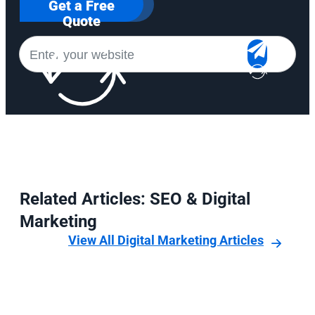
Get a Free
Quote
Related Articles: SEO & Digital
Marketing
View All Digital Marketing Articles