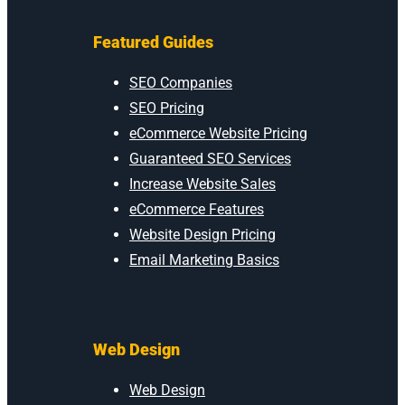
Featured Guides
SEO Companies
SEO Pricing
eCommerce Website Pricing
Guaranteed SEO Services
Increase Website Sales
eCommerce Features
Website Design Pricing
Email Marketing Basics
Web Design
Web Design