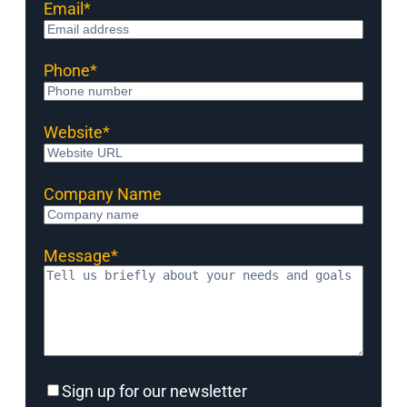
Email
*
Phone
*
Website
*
Company Name
Message
*
Sign
Sign up for our newsletter