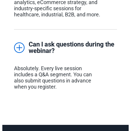
analytics, eCommerce strategy, and
industry-specific sessions for
healthcare, industrial, B2B, and more.
Can I ask questions during the
webinar?
Absolutely. Every live session
includes a Q&A segment. You can
also submit questions in advance
when you register.