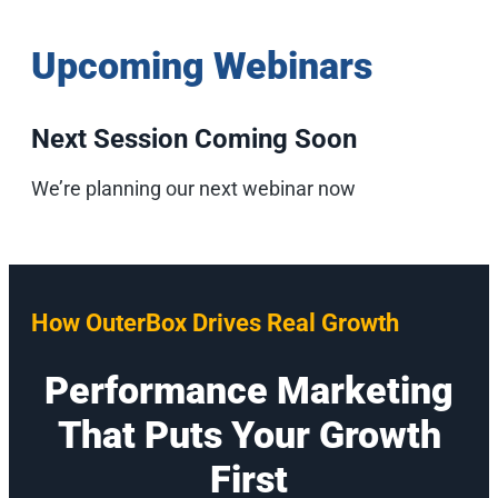
Upcoming Webinars
Next Session Coming Soon
We’re planning our next webinar now
How OuterBox Drives Real Growth
Performance Marketing
That Puts Your Growth
First