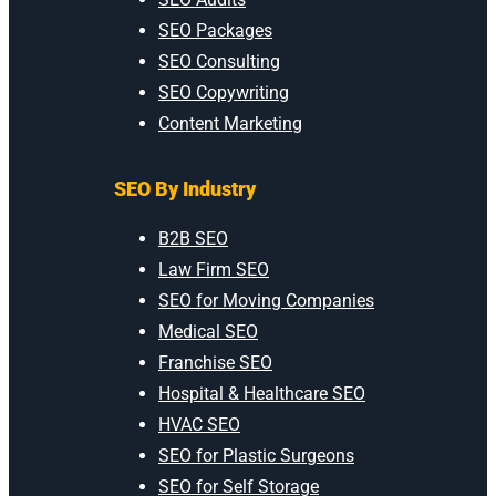
SEO Packages
SEO Consulting
SEO Copywriting
Content Marketing
SEO By Industry
B2B SEO
Law Firm SEO
SEO for Moving Companies
Medical SEO
Franchise SEO
Hospital & Healthcare SEO
HVAC SEO
SEO for Plastic Surgeons
SEO for Self Storage