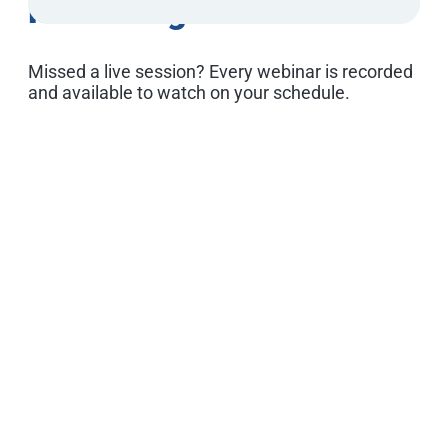
Marketing Webinars
Missed a live session? Every webinar is recorded
and available to watch on your schedule.