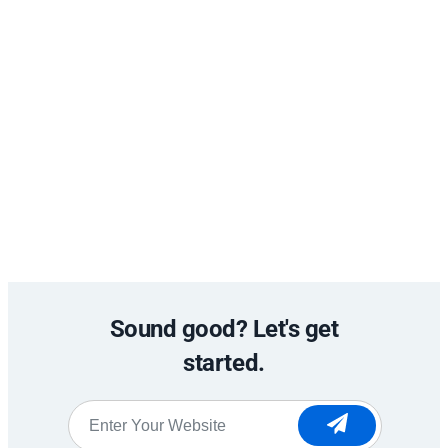
Sound good? Let's get
started.
Website
*