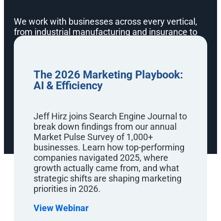
We work with businesses across every vertical,
from industrial manufacturing and insurance to
eCommerce and enterprise B2B. Our team digs
into your campaign, finds where you need the
most help, and focuses on what will drive the
most revenue, leads, and impact to your bottom
The 2026 Marketing Playbook:
line. That hands-on approach is exactly what we
AI & Efficiency
bring to every marketing webinar and SEO
masterclass in our series.
Jeff Hirz joins Search Engine Journal to
break down findings from our annual
Market Pulse Survey of 1,000+
businesses. Learn how top-performing
companies navigated 2025, where
growth actually came from, and what
strategic shifts are shaping marketing
priorities in 2026.
Watch Anytime
On-Demand SEO &
View Webinar