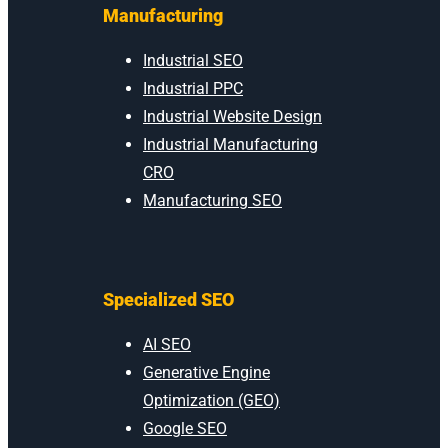
Manufacturing
Industrial SEO
Industrial PPC
Industrial Website Design
Industrial Manufacturing
CRO
Manufacturing SEO
Specialized SEO
AI SEO
Generative Engine
Optimization (GEO)
Google SEO