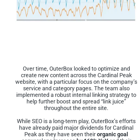
Over time, OuterBox looked to optimize and
create new content across the Cardinal Peak
website, with a particular focus on the company’s
service and category pages. The team also
implemented a robust internal linking strategy to
help further boost and spread “link juice”
throughout the entire site.
While SEO is a long-term play, OuterBox’s efforts
have already paid major dividends for Cardinal
Peak as they have seen their
organic goal