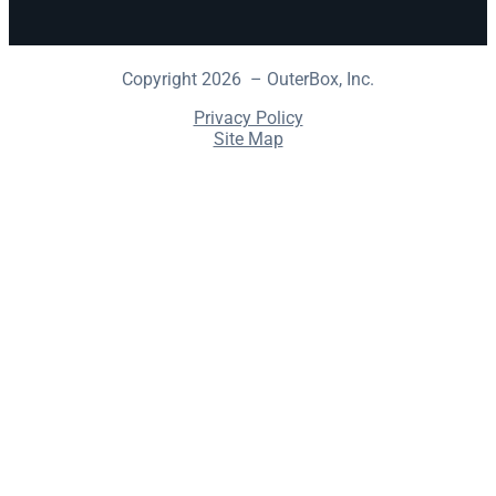
Copyright 2026 – OuterBox, Inc.
Privacy Policy
Site Map