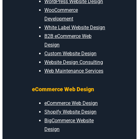
WordPress Website Design
WooCommerce
Development
White Label Website Design
B2B eCommerce Web
Design
Custom Website Design
Website Design Consulting
Web Maintenance Services
eCommerce Web Design
eCommerce Web Design
Shopify Website Design
BigCommerce Website
Design