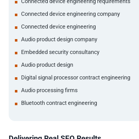
Connected device engineering requirements
Connected device engineering company
Connected device engineering
Audio product design company
Embedded security consultancy
Audio product design
Digital signal processor contract engineering
Audio processing firms
Bluetooth contract engineering
Delivering Real SEO Results