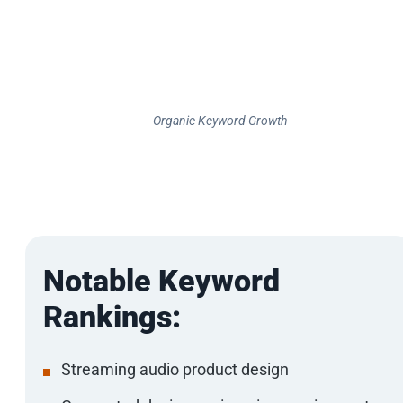
Organic Keyword Growth
Notable Keyword
Rankings:
Streaming audio product design