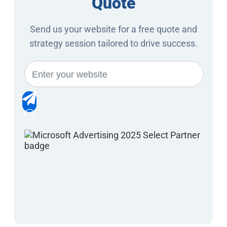
Quote
Send us your website for a free quote and
strategy session tailored to drive success.