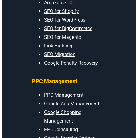
Amazon SEO
SEO for Shopify
SEO for WordPress
SEO for BigCommerce
SEO for Magento
Link Building
SEO Migration
Google Penalty Recovery
PPC Management
PPC Management
Google Ads Management
Google Shopping
Management
PPC Consulting