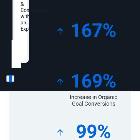
&
Consultation
with
167%
an
Expert.
Key
Campaign
Website
*
Increase in Organic
Statistics
Traffic
169%
Increase in Organic
Goal Conversions
99%