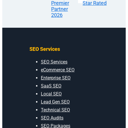
SEO Services
SEO Services
eCommerce SEO
Enterprise SEO
SaaS SEO
Local SEO
Lead Gen SEO
Technical SEO
SEO Audits
SEO Packages