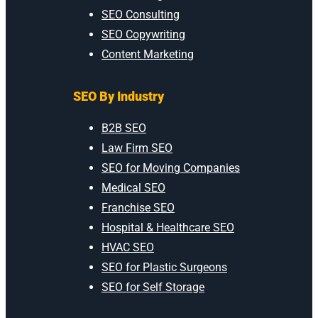
SEO Consulting
SEO Copywriting
Content Marketing
SEO By Industry
B2B SEO
Law Firm SEO
SEO for Moving Companies
Medical SEO
Franchise SEO
Hospital & Healthcare SEO
HVAC SEO
SEO for Plastic Surgeons
SEO for Self Storage