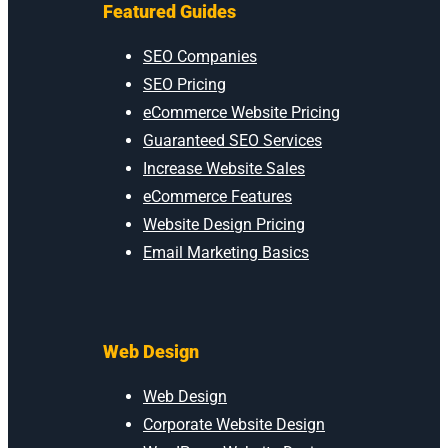
Featured Guides
SEO Companies
SEO Pricing
eCommerce Website Pricing
Guaranteed SEO Services
Increase Website Sales
eCommerce Features
Website Design Pricing
Email Marketing Basics
Web Design
Web Design
Corporate Website Design