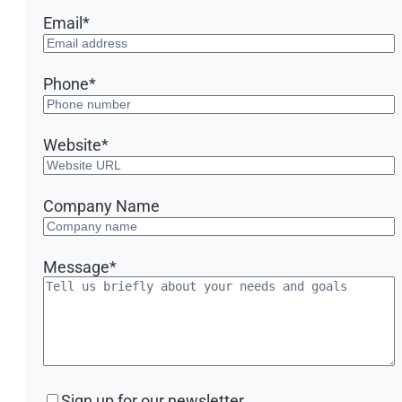
Email
*
Phone
*
Website
*
Company Name
Message
*
Sign
Sign up for our newsletter