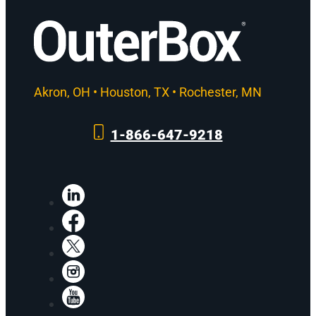
Akron, OH • Houston, TX • Rochester, MN
1-866-647-9218
LinkedIn
Facebook
X
Instagram
YouTube