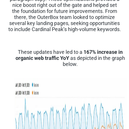
nice boost right out of the gate and helped set
the foundation for future improvements. From
there, the OuterBox team looked to optimize
several key landing pages, seeking opportunities
to include Cardinal Peak’s high-volume keywords.
These updates have led to a
167% increase in
organic web traffic Yo
Y
as depicted in the graph
below.