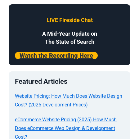
LIVE Fireside Chat
A Mid-Year Update on
The State of Search
Watch the Recording Here
Featured Articles
Website Pricing: How Much Does Website Design
Cost? (2025 Development Prices)
eCommerce Website Pricing (2025) How Much
Does eCommerce Web Design & Development
Cost?