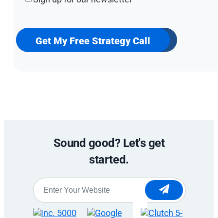
up
for
our
newsletter
Get My Free Strategy Call
Sound good? Let's get
started.
Website
*