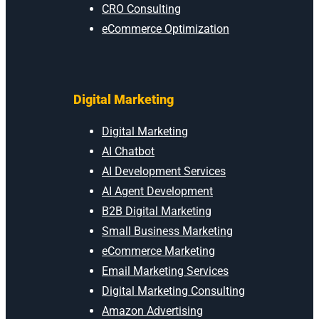
CRO Consulting
eCommerce Optimization
Digital Marketing
Digital Marketing
AI Chatbot
AI Development Services
AI Agent Development
B2B Digital Marketing
Small Business Marketing
eCommerce Marketing
Email Marketing Services
Digital Marketing Consulting
Amazon Advertising