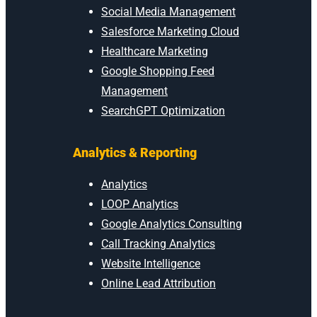
Social Media Management
Salesforce Marketing Cloud
Healthcare Marketing
Google Shopping Feed
Management
SearchGPT Optimization
Analytics & Reporting
Analytics
LOOP Analytics
Google Analytics Consulting
Call Tracking Analytics
Website Intelligence
Online Lead Attribution