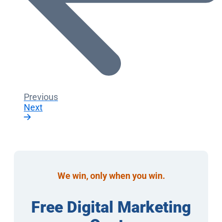
Previous
Next
We win, only when you win.
Free Digital Marketing