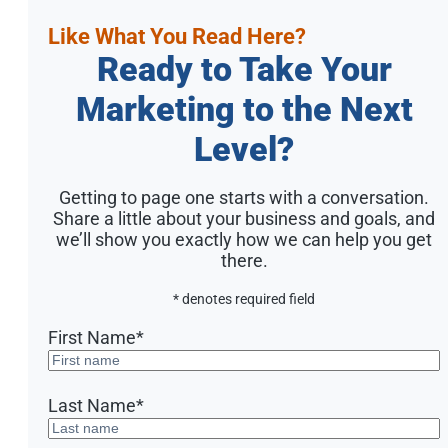
Like What You Read Here?
Ready to Take Your
Marketing to the Next
Level?
Getting to page one starts with a conversation.
Share a little about your business and goals, and
we’ll show you exactly how we can help you get
there.
* denotes required field
First Name
*
Last Name
*