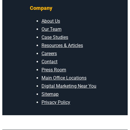
Company
About Us
Our Team
Case Studies
Resources & Articles
Careers
Contact
Press Room
Main Office Locations
Digital Marketing Near You
Sitemap
Privacy Policy