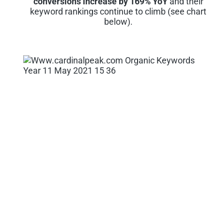
conversions increase by 169% YoY
and their
keyword rankings continue to climb (see chart
below).