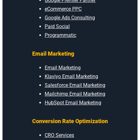
Google Premier Partner
eCommerce PPC
Google Ads Consulting
Paid Social
Programmatic
Email Marketing
Email Marketing
Klaviyo Email Marketing
Salesforce Email Marketing
Mailchimp Email Marketing
HubSpot Email Marketing
Conversion Rate Optimization
CRO Services