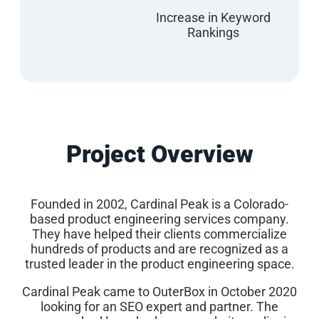
Increase in Keyword
Rankings
Project Overview
Founded in 2002, Cardinal Peak is a Colorado-
based product engineering services company.
They have helped their clients commercialize
hundreds of products and are recognized as a
trusted leader in the product engineering space.
Cardinal Peak came to OuterBox in October 2020
looking for an SEO expert and partner. The