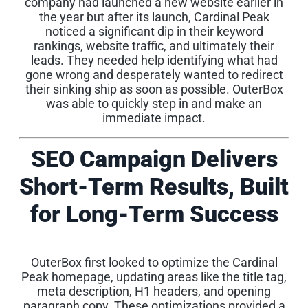
company had launched a new website earlier in
the year but after its launch, Cardinal Peak
noticed a significant dip in their keyword
rankings, website traffic, and ultimately their
leads. They needed help identifying what had
gone wrong and desperately wanted to redirect
their sinking ship as soon as possible. OuterBox
was able to quickly step in and make an
immediate impact.
SEO Campaign Delivers
Short-Term Results, Built
for Long-Term Success
OuterBox first looked to optimize the Cardinal
Peak homepage, updating areas like the title tag,
meta description, H1 headers, and opening
paragraph copy. These optimizations provided a