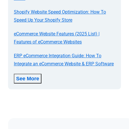
Shopify Website Speed Optimization: How To
Speed Up Your Shopify Store
eCommerce Website Features (2025 List) |
Features of eCommerce Websites
ERP eCommerce Integration Guide: How To
Integrate an eCommerce Website & ERP Software
See More