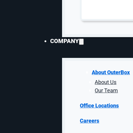
COMPANY
About OuterBox
About Us
Our Team
10
Office Locations
Careers
Ke