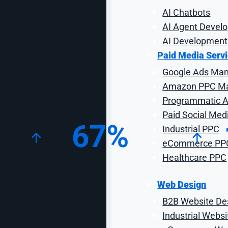
AI Chatbots
AI Agent Devel
AI Development
Paid Media Serv
Google Ads Ma
Amazon PPC M
Key Campaign Statistics
Programmatic Ad
Paid Social Med
67%
Industrial PPC
eCommerce PP
Healthcare PPC
Increase in Organic
I
Transactions
Web Design
B2B Website De
Industrial Webs