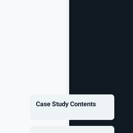
Case Study Contents
more via its
 kickstart
.