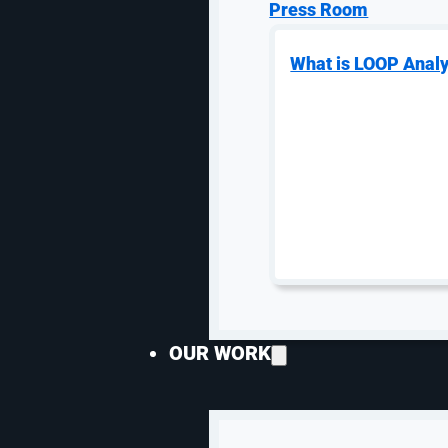
Press Room
What is LOOP Analy
OUR WORK