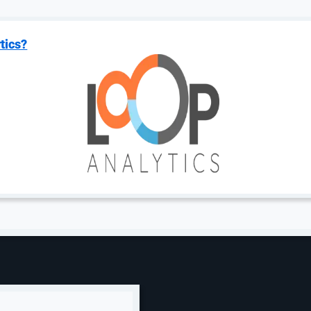
tics?