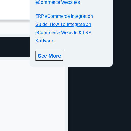
eCommerce Websites
ERP eCommerce Integration
Guide: How To Integrate an
eCommerce Website & ERP
Software
See More