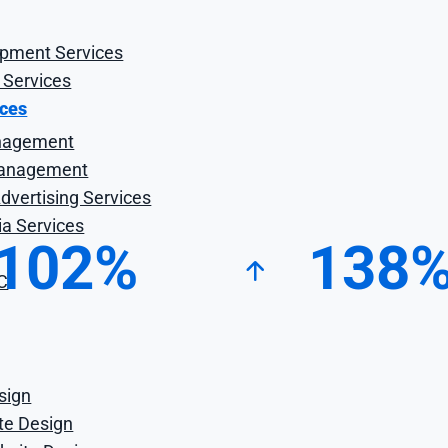
opment Services
 Services
ices
nagement
anagement
vertising Services
ia Services
102%
138
C
ncrease in Organic
Increase in Page O
Revenue
Rankings
sign
ite Design