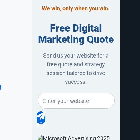
We win, only when you win.
Free Digital
Marketing Quote
Send us your website for a
free quote and strategy
session tailored to drive
%
success.
ne