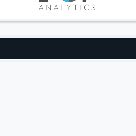
2% Increase in Organic Revenue (QOQ)
yword Rankings on the Rise