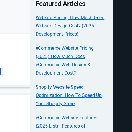
Featured Articles
Website Pricing: How Much Does
ults
Website Design Cost? (2025
Development Prices)
 and then
eCommerce Website Pricing
te’s product
(2025) How Much Does
turned to
t design.
eCommerce Web Design &
Development Cost?
onths as
for an even
Shopify Website Speed
Optimization: How To Speed Up
Your Shopify Store
eCommerce Website Features
(2025 List) | Features of