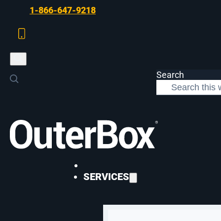
Skip to main content
Skip to footer
1-866-647-9218
Search
>
Case Studies
>
Bambi Baby Organic Ecommerce Revenue Growth
SEO
SERVICES
OuterBox Drives