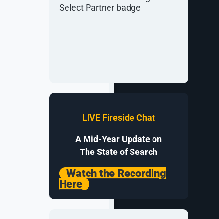
 more via its
LIVE Fireside Chat
to kickstart
o help.
A Mid-Year Update on
r
organic
The State of Search
s to optimize
Watch the Recording
Here