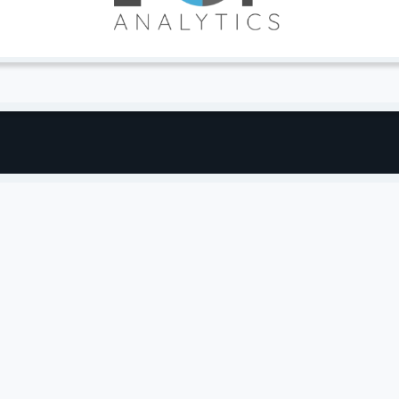
industry’s most versatile solution for innovate
 platform — it’s backed by a team of eCommerce
, from one stage of growth to the next, providing the
openness and power of the BigCommerce platform
r growth.