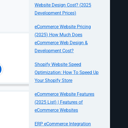
Website Design Cost? (2025
Development Prices)
eCommerce Website Pricing
(2025) How Much Does
eCommerce Web Design &
Development Cost?
omers who
lti-ship work
Shopify Website Speed
Optimization: How To Speed Up
e highly
Your Shopify Store
ng experience
eCommerce Website Features
(2025 List) | Features of
eCommerce Websites
ERP eCommerce Integration