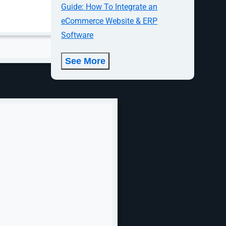
Guide: How To Integrate an
eCommerce Website & ERP
Software
See More