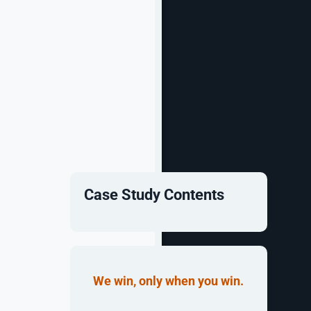
Case Study Contents
conic South
lved into a
We win, only when you win.