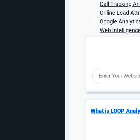
Call Tracking An
Online Lead Attr
Google Analytic
Web Intelligence
Analysis & Summary
After this project was completed, DiBruno Bros is no
want to be able to purchase multiple items and ship t
WEBSITE
*
on the frontend has also reduced the volume of calls
This theme migration has both empowered the end us
valuable orders. DiBruno Bros. is now not only deliveri
as well.
Click here to view a PDF copy of this case study
What is LOOP Analy