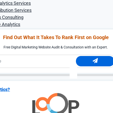
alytics Services
increase
ibution Services
s Consulting
 Analytics
Find Out What It Takes To Rank First on Google
Free Digital Marketing Website Audit & Consultation with an Expert.
w providing a better purchasing experience to their cust
hem to different addresses at different times. Having mu
 to customer service.
er and transformed how DiBruno Bros. can capture thes
ng incredible food and gifts, but also a great online gifti
tics?