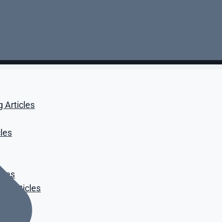
g Articles
cles
cles
t Articles
icles