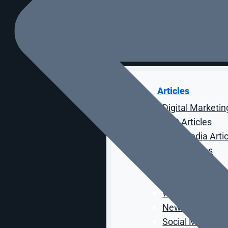
Case Studies
RESOURCES
Articles
Digital Marketin
SEO Articles
Paid Media Arti
CRO Articles
Email Articles
Web Design Arti
Web Developmen
News Articles
Social Media Art