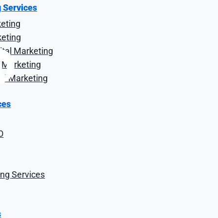
g Services
keting
keting
tal Marketing
al Marketing
tal Marketing
ces
O
r and importer that began with a modest shop in the now i
o employs more than 350 proud team members and has evo
s, catering, import and e-commerce divisions.
ng Services
s