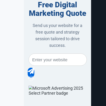
Free Digital
r wanted to
Marketing Quote
 by calling
Send us your website for a
ity that is
free quote and strategy
eature.
session tailored to drive
success.
as updated,
 for DiBruno
 user to not