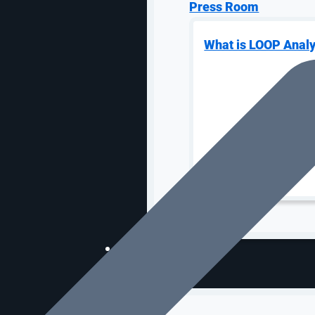
Press Room
What is LOOP Analy
OUR WORK