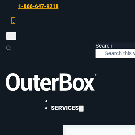
Skip to main content
Skip to footer
1-866-647-9218
Search
>
Case Studies
>
Di Bruno Bros Bigcommerce Utilization
WEB DEVELOPMENT
SERVICES
Di Bruno Bros Bi