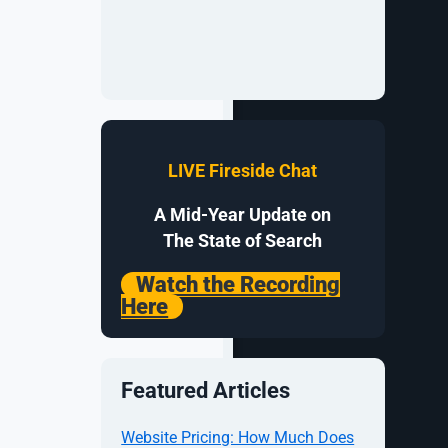
LIVE Fireside Chat
n order to
A Mid-Year Update on
The State of Search
Watch the Recording
Here
Featured Articles
Website Pricing: How Much Does
e