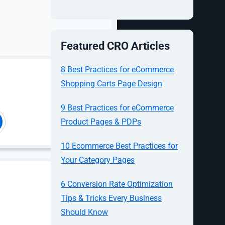
ively
 to your
without you
Featured CRO Articles
is Google’s
e, Gmail,
8 Best Practices for eCommerce
cart across
Shopping Carts Page Design
9 Best Practices for eCommerce
 most
Product Pages & PDPs
st in
10 Ecommerce Best Practices for
 have a
Your Category Pages
tep of the
6 Conversion Rate Optimization
Tips & Tricks Every Business
Should Know
Just