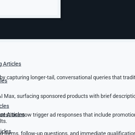
w marketers need to think about it.
age bids.
brand to the right intent.
aptures the shift precisely. Ads in AI Mode are clearly la
rupting a search — they succeed by being the most relevan
g Articles
 capturing longer-tail, conversational queries that tradi
cles
 Max, surfacing sponsored products with brief descripti
cles
t Articles
questions now trigger ad responses that include promotio
lts.
icles
ed forms, follow-up questions, and immediate qualificatio