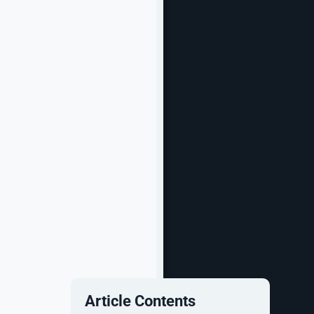
Article Contents