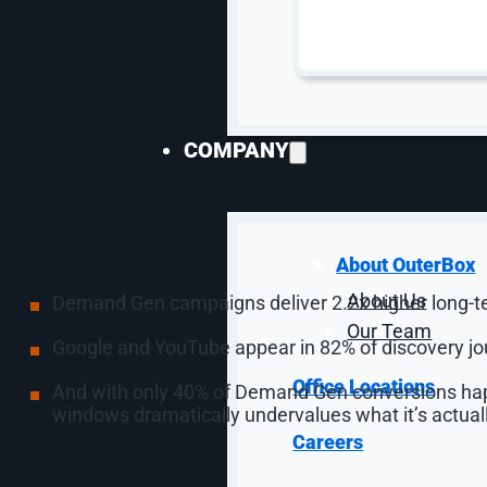
a Brand Channel, and
Conflict
COMPANY
YouTube’s numbers from the stage were hard to ignor
streaming watch-time for three consecutive years, an
But the bigger story for marketers is that the old t
showcased these stats:
About OuterBox
About Us
Demand Gen campaigns deliver 2.2x higher long-t
Our Team
Google and YouTube appear in 82% of discovery jo
Office Locations
And with only 40% of Demand Gen conversions happe
windows dramatically undervalues what it’s actuall
Careers
New capabilities amplify this further: