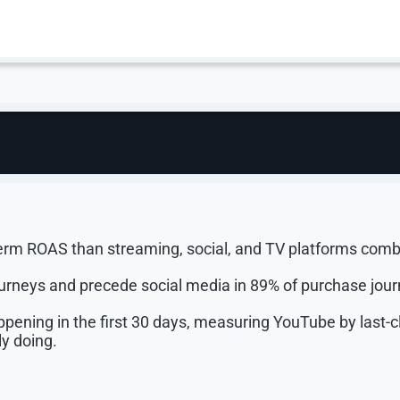
 the Two Are No Longe
e. The platform reaches 91% of US adults, has held the #
d drives 2 billion Shorts views every month.
ension between brand and performance on YouTube is over.
erm ROAS than streaming, social, and TV platforms comb
urneys and precede social media in 89% of purchase jour
ning in the first 30 days, measuring YouTube by last-cl
y doing.