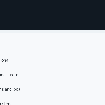
beled within
t, helpful
tional
ons curated
ns and local
n steps,