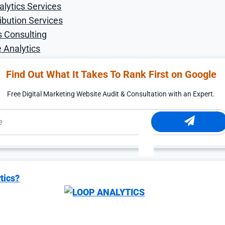
alytics Services
 world where AI doesn’t just answer questions, but proact
d the clock. Think of an AI that tracks apartment listings
ibution Services
ne that books a dinner reservation directly through Maps 
s Consulting
 Analytics
ract with brands. The Universal Commerce Protocol (UCP) 
nects agents, retailers, and users across Search, YouTub
Find Out What It Takes To Rank First on Google
t this summer, allowing users to add products to a single 
ons applied automatically.
Free Digital Marketing Website Audit & Consultation with an Expert.
nds best positioned to benefit are those with the richest,
.
t feed as the fuel for agentic commerce. Brands that inve
pricing, inventory, loyalty benefits, and promotions, will
sions on consumers’ behalf. Reducing friction at every s
zation tactic. It’s a competitive necessity.
tics?
formance Channel, Not 