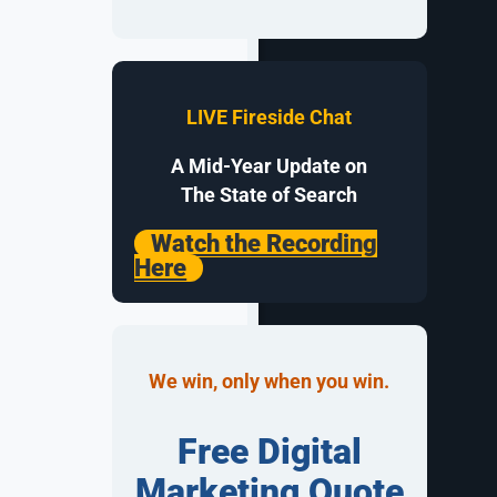
ing the
words and
LIVE Fireside Chat
 new
business.
A Mid-Year Update on
The State of Search
Watch the Recording
ined
Here
y here.
We win, only when you win.
mages, and
swers, making
Free Digital
Marketing Quote
ficient,