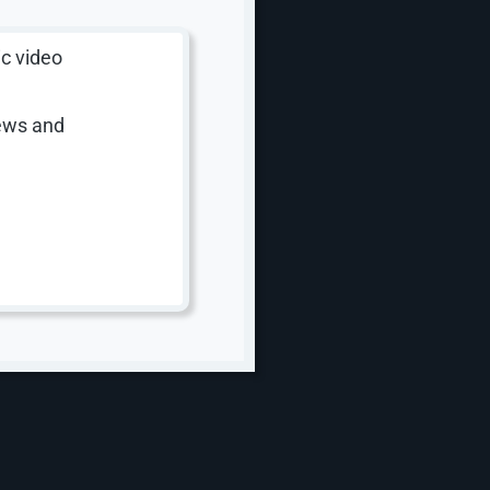
ic video
iews and
ng
ver both.
 on their
eaningful