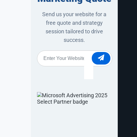
ster, more
’s an
Send us your website for a
free quote and strategy
 AI-generated
session tailored to drive
ctices still
success.
ity in AI
ies.
Website
*