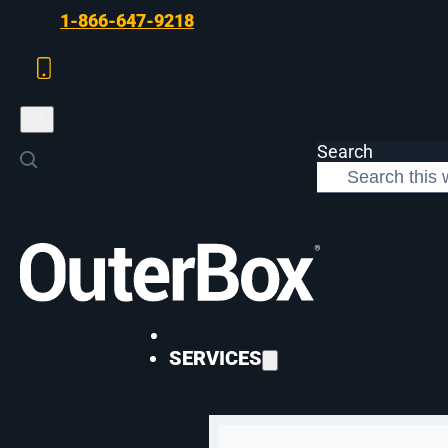
Skip to main content
Skip to footer
1-866-647-9218
Search
>
Digital Marketing
>
The Future of Search Is Here
DIGITAL MARKETING
SERVICES
The Future of Se