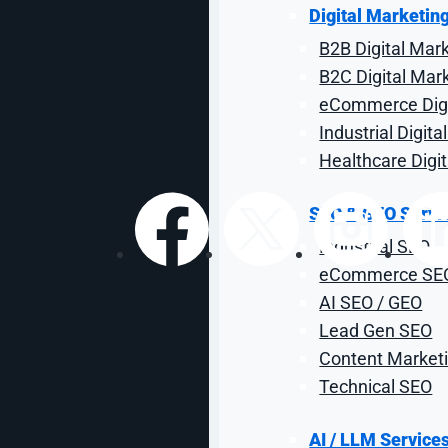
from Google Mar
Digital Marketin
B2B Digital Mar
The future of search marketing: what leaders need t
B2C Digital Mar
eCommerce Digi
Industrial Digit
By: Cat Mulford-Lemus
| Reviewed by Stef Thompson | May 
Healthcare Digi
SEO & GEO Servi
Industrial SEO
Share:
eCommerce SE
AI SEO / GEO
Lead Gen SEO
Content Marketi
Technical SEO
AI / LLM Service