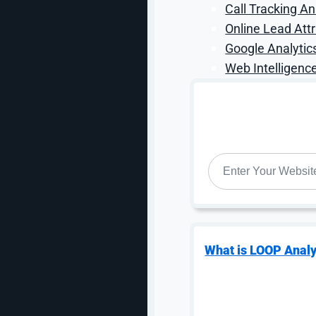
Call Tracking An
Google introduced the concept of the “Agentic Era,” a
monitors, acts, and transacts on behalf of users aroun
Online Lead Attr
exact specifications and alerts you in real time, or o
Google Analytic
ever opening a separate app.
Web Intelligence
This has direct implications for how consumers inte
infrastructure play here: a common language that con
Gemini, and Google Pay. A Universal Cart is rolling ou
any Google surface and check out directly, with coup
Discovery to decision is faster than ever, and the bra
WEBSITE
*
complete product data feeding into Google’s systems
What this means for marketers:
Think of your produc
complete, accurate, real-time product feeds, including 
structural advantage as AI agents make purchase deci
purchase journey is no longer a conversion rate optimi
What is LOOP Analy
3. YouTube Is a Per