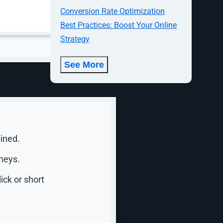
Conversion Rate Optimization
r in
Best Practices: Boost Your Online
Strategy
See More
1 spot in
 Google
ined.
neys.
ick or short