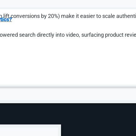
 lift conversions by 20%) make it easier to scale authent
tics?
wered search directly into video, surfacing product rev
re pillar of your performance media strategy, you’re leavi
ween brand and performance. Demand Gen is built to deli
, add product feeds (which drive a 33% lift in conversions
e full picture.
oducts Are Unlocking
a New Mindset
ectly inside the AI experience — and they represent a m