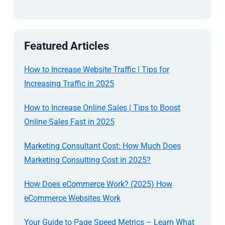
Featured Articles
How to Increase Website Traffic | Tips for
Increasing Traffic in 2025
How to Increase Online Sales | Tips to Boost
Online Sales Fast in 2025
Marketing Consultant Cost: How Much Does
Marketing Consulting Cost in 2025?
How Does eCommerce Work? (2025) How
eCommerce Websites Work
Your Guide to Page Speed Metrics – Learn What