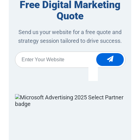
Free Digital Marketing
Quote
Send us your website for a free quote and
strategy session tailored to drive success.
Website
*