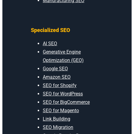
Manufacturing SEO
Specialized SEO
AI SEO
Generative Engine
Optimization (GEO)
Google SEO
Amazon SEO
SEO for Shopify
SEO for WordPress
SEO for BigCommerce
SEO for Magento
Link Building
SEO Migration