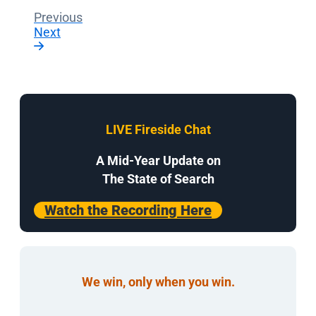
Previous
Next
LIVE Fireside Chat
A Mid-Year Update on
The State of Search
Watch the Recording Here
We win, only when you win.