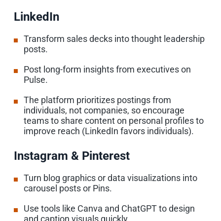
LinkedIn
Transform sales decks into thought leadership
posts.
Post long-form insights from executives on
Pulse.
The platform prioritizes postings from
individuals, not companies, so encourage
teams to share content on personal profiles to
improve reach (LinkedIn favors individuals).
Instagram & Pinterest
Turn blog graphics or data visualizations into
carousel posts or Pins.
Use tools like Canva and ChatGPT to design
and caption visuals quickly.