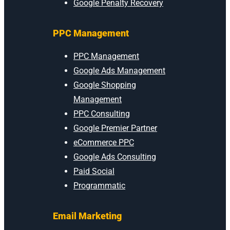
Google Penalty Recovery
PPC Management
PPC Management
Google Ads Management
Google Shopping
Management
PPC Consulting
Google Premier Partner
eCommerce PPC
Google Ads Consulting
Paid Social
Programmatic
Email Marketing