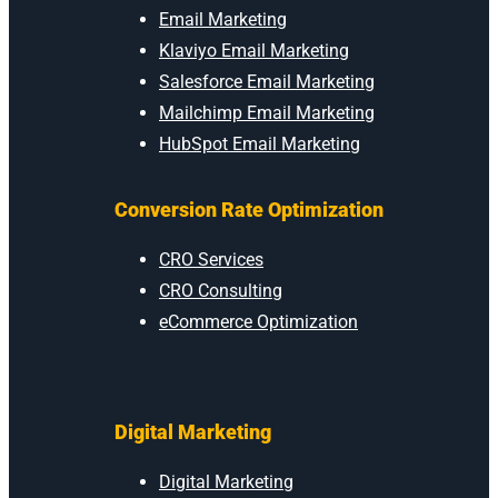
Email Marketing
Klaviyo Email Marketing
Salesforce Email Marketing
Mailchimp Email Marketing
HubSpot Email Marketing
Conversion Rate Optimization
CRO Services
CRO Consulting
eCommerce Optimization
Digital Marketing
Digital Marketing