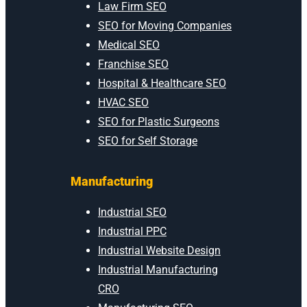
Law Firm SEO
SEO for Moving Companies
Medical SEO
Franchise SEO
Hospital & Healthcare SEO
HVAC SEO
SEO for Plastic Surgeons
SEO for Self Storage
Manufacturing
Industrial SEO
Industrial PPC
Industrial Website Design
Industrial Manufacturing
CRO