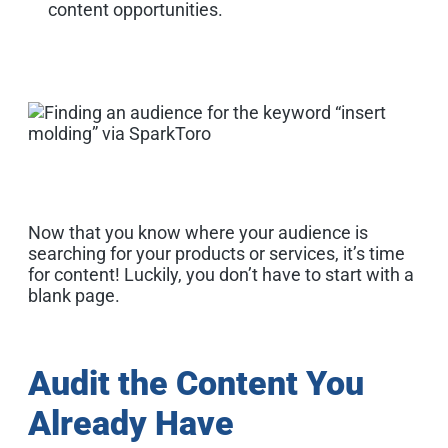
content opportunities.
Now that you know where your audience is
searching for your products or services, it’s time
for content! Luckily, you don’t have to start with a
blank page.
Audit the Content You
Already Have