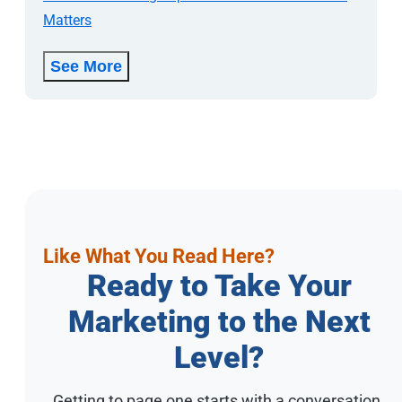
Matters
See More
Like What You Read Here?
Ready to Take Your
Marketing to the Next
Level?
Getting to page one starts with a conversation.