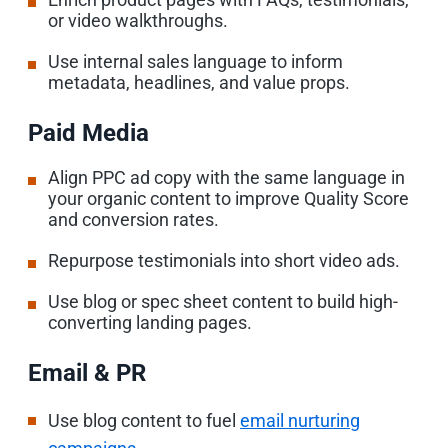
or video walkthroughs.
Use internal sales language to inform
metadata, headlines, and value props.
Paid Media
Align PPC ad copy with the same language in
your organic content to improve Quality Score
and conversion rates.
Repurpose testimonials into short video ads.
Use blog or spec sheet content to build high-
converting landing pages.
Email & PR
Use blog content to fuel
email nurturing