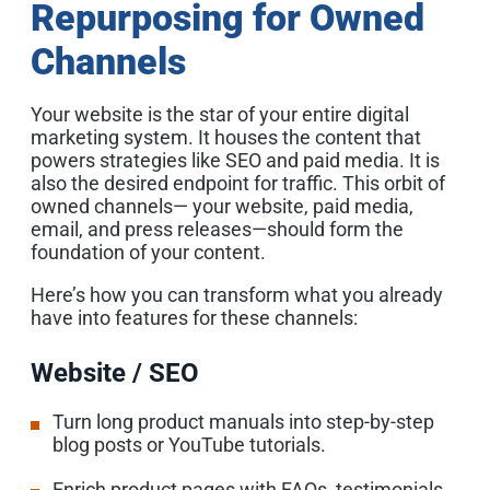
Repurposing for Owned
Channels
Your website is the star of your entire digital
marketing system. It houses the content that
powers strategies like SEO and paid media. It is
also the desired endpoint for traffic. This orbit of
owned channels— your website, paid media,
email, and press releases—should form the
foundation of your content.
Here’s how you can transform what you already
have into features for these channels:
Website / SEO
Turn long product manuals into step-by-step
blog posts or YouTube tutorials.
Enrich product pages with FAQs, testimonials,