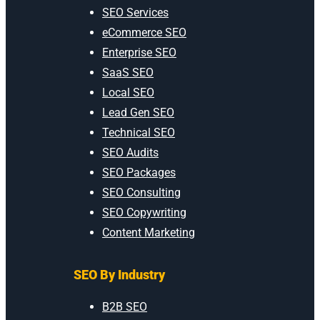
SEO Services
eCommerce SEO
Enterprise SEO
SaaS SEO
Local SEO
Lead Gen SEO
Technical SEO
SEO Audits
SEO Packages
SEO Consulting
SEO Copywriting
Content Marketing
SEO By Industry
B2B SEO