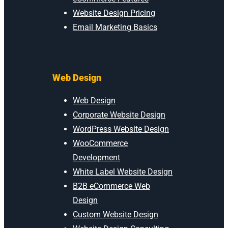
Website Design Pricing
Email Marketing Basics
Web Design
Web Design
Corporate Website Design
WordPress Website Design
WooCommerce
Development
White Label Website Design
B2B eCommerce Web
Design
Custom Website Design