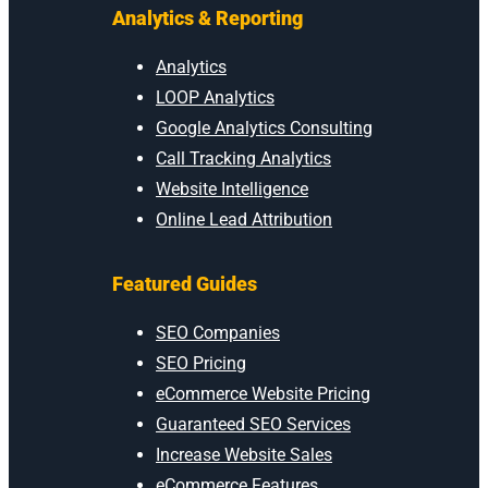
Analytics & Reporting
Analytics
LOOP Analytics
Google Analytics Consulting
Call Tracking Analytics
Website Intelligence
Online Lead Attribution
Featured Guides
SEO Companies
SEO Pricing
eCommerce Website Pricing
Guaranteed SEO Services
Increase Website Sales
eCommerce Features