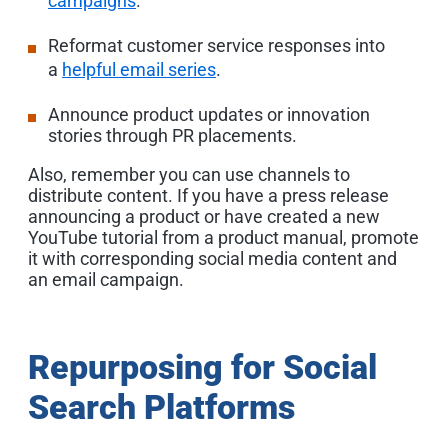
campaigns
.
Reformat customer service responses into
a
helpful email series
.
Announce product updates or innovation
stories through PR placements.
Also, remember you can use channels to
distribute content. If you have a press release
announcing a product or have created a new
YouTube tutorial from a product manual, promote
it with corresponding social media content and
an email campaign.
Repurposing for Social
Search Platforms