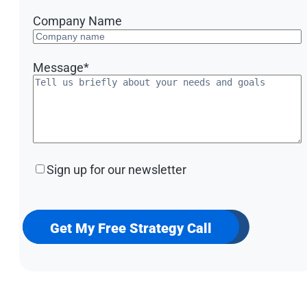
Company Name
Message
*
Sign
Sign up for our newsletter
up
for
our
newsletter
Get My Free Strategy Call