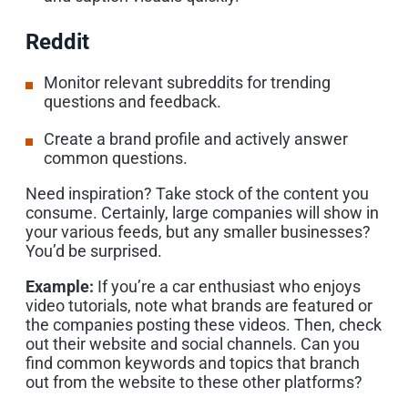
Reddit
Monitor relevant subreddits for trending
questions and feedback.
Create a brand profile and actively answer
common questions.
Need inspiration? Take stock of the content you
consume. Certainly, large companies will show in
your various feeds, but any smaller businesses?
You’d be surprised.
Example:
If you’re a car enthusiast who enjoys
video tutorials, note what brands are featured or
the companies posting these videos. Then, check
out their website and social channels. Can you
find common keywords and topics that branch
out from the website to these other platforms?