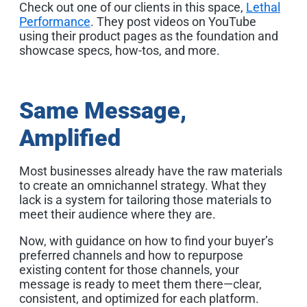
Check out one of our clients in this space,
Lethal
Performance
. They post videos on YouTube
using their product pages as the foundation and
showcase specs, how-tos, and more.
Same Message,
Amplified
Most businesses already have the raw materials
to create an omnichannel strategy. What they
lack is a system for tailoring those materials to
meet their audience where they are.
Now, with guidance on how to find your buyer’s
preferred channels and how to repurpose
existing content for those channels, your
message is ready to meet them there—clear,
consistent, and optimized for each platform.