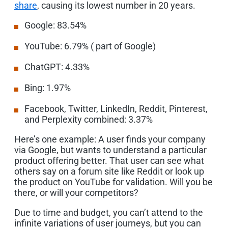
share
, causing its lowest number in 20 years.
Google: 83.54%
YouTube: 6.79% ( part of Google)
ChatGPT: 4.33%
Bing: 1.97%
Facebook, Twitter, LinkedIn, Reddit, Pinterest,
and Perplexity combined: 3.37%
Here’s one example: A user finds your company
via Google, but wants to understand a particular
product offering better. That user can see what
others say on a forum site like Reddit or look up
the product on YouTube for validation. Will you be
there, or will your competitors?
Due to time and budget, you can’t attend to the
infinite variations of user journeys, but you can