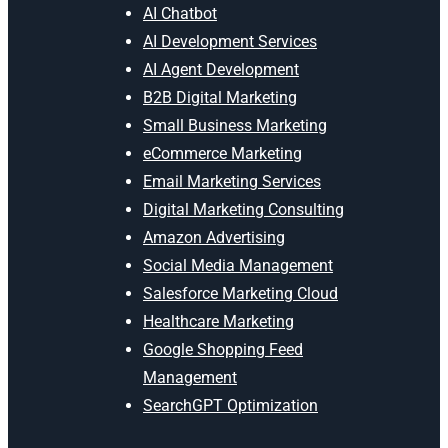
AI Chatbot
AI Development Services
AI Agent Development
B2B Digital Marketing
Small Business Marketing
eCommerce Marketing
Email Marketing Services
Digital Marketing Consulting
Amazon Advertising
Social Media Management
Salesforce Marketing Cloud
Healthcare Marketing
Google Shopping Feed
Management
SearchGPT Optimization