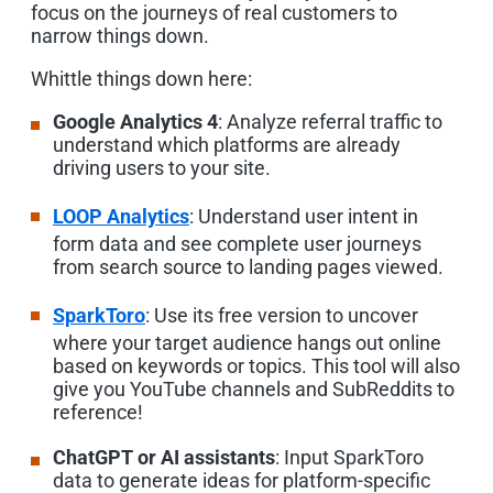
focus on the journeys of real customers to
narrow things down.
Whittle things down here:
Google Analytics 4
: Analyze referral traffic to
understand which platforms are already
driving users to your site.
LOOP Analytics
: Understand user intent in
form data and see complete user journeys
from search source to landing pages viewed.
SparkToro
: Use its free version to uncover
where your target audience hangs out online
based on keywords or topics. This tool will also
give you YouTube channels and SubReddits to
reference!
ChatGPT or AI assistants
: Input SparkToro
data to generate ideas for platform-specific