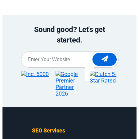
Sound good? Let's get
started.
Website
*
SEO Services