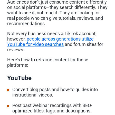
Audiences don’t just consume content differently
on social platforms—they search differently. They
want to see it, not read it. They are looking for
real people who can give tutorials, reviews, and
recommendations.
Not every business needs a TikTok account;
however,
people across generations utilize
YouTube for video searches
and forum sites for
reviews.
Here’s how to reframe content for these
platforms:
YouTube
Convert blog posts and how-to guides into
instructional videos.
Post past webinar recordings with SEO-
optimized titles, tags, and descriptions.