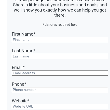
Share a little about your business and goals, and
we’ll show you exactly how we can help you get
there.
* denotes required field
First Name
*
Last Name
*
Email
*
Phone
*
Website
*