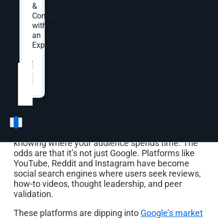
across owned and social channels so you’re not
&
reinventing the wheel for every single channel.
Consultation
This content will improve search visibility—
with
meeting customers where they’re at in the digital
an
marketing landscape.
Expert.
Website
*
Understand Where Your
Audience Is Searching
The first step in any repurposing strategy is
knowing where your audience spends time. The
odds are that it’s not just Google. Platforms like
YouTube, Reddit and Instagram have become
social search engines where users seek reviews,
how-to videos, thought leadership, and peer
validation.
These platforms are dipping into
Google’s market