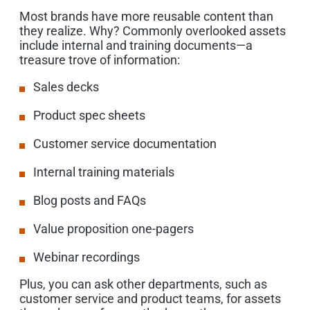
Most brands have more reusable content than
they realize. Why? Commonly overlooked assets
include internal and training documents—a
treasure trove of information:
Sales decks
Product spec sheets
Customer service documentation
Internal training materials
Blog posts and FAQs
Value proposition one-pagers
Webinar recordings
Plus, you can ask other departments, such as
customer service and product teams, for assets