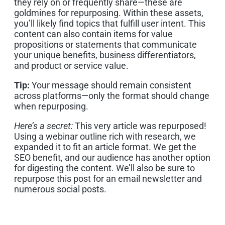
they rely on or frequently share—these are
goldmines for repurposing. Within these assets,
you’ll likely find topics that fulfill user intent. This
content can also contain items for value
propositions or statements that communicate
your unique benefits, business differentiators,
and product or service value.
Tip:
Your message should remain consistent
across platforms—only the format should change
when repurposing.
Here’s a secret:
This very article was repurposed!
Using a webinar outline rich with research, we
expanded it to fit an article format. We get the
SEO benefit, and our audience has another option
for digesting the content. We’ll also be sure to
repurpose this post for an email newsletter and
numerous social posts.