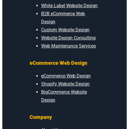
White Label Website Design
B2B eCommerce Web
Design
Custom Website Design
Website Design Consulting
Web Maintenance Services
eCommerce Web Design
eCommerce Web Design
Shopify Website Design
BigCommerce Website
Design
Company