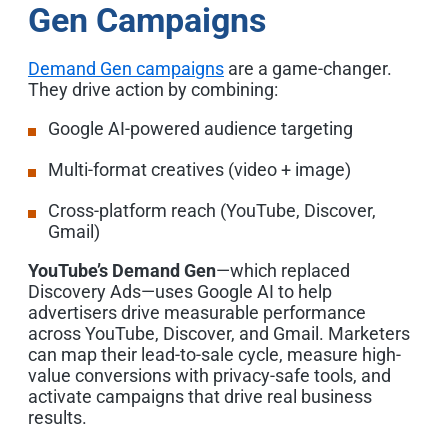
Gen Campaigns
Demand Gen campaigns
are a game-changer.
They drive action by combining:
Google AI-powered audience targeting
Multi-format creatives (video + image)
Cross-platform reach
(YouTube, Discover,
Gmail)
YouTube’s Demand Gen
—which replaced
Discovery Ads—uses Google AI to help
advertisers drive measurable performance
across YouTube, Discover, and Gmail.
Marketers
can map their lead-to-sale cycle, measure high-
value conversions with privacy-safe tools, and
activate campaigns that drive real business
results.