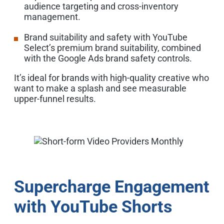
audience targeting and cross-inventory
management.
Brand suitability and safety with YouTube
Select’s premium brand suitability, combined
with the Google Ads brand safety controls.
It’s ideal for brands with high-quality creative who
want to make a splash and see measurable
upper-funnel results.
Supercharge Engagement
with YouTube Shorts