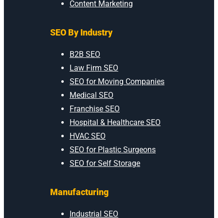
Content Marketing
SEO By Industry
B2B SEO
Law Firm SEO
SEO for Moving Companies
Medical SEO
Franchise SEO
Hospital & Healthcare SEO
HVAC SEO
SEO for Plastic Surgeons
SEO for Self Storage
Manufacturing
Industrial SEO