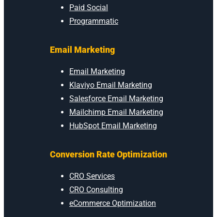
Paid Social
Programmatic
Email Marketing
Email Marketing
Klaviyo Email Marketing
Salesforce Email Marketing
Mailchimp Email Marketing
HubSpot Email Marketing
Conversion Rate Optimization
CRO Services
CRO Consulting
eCommerce Optimization