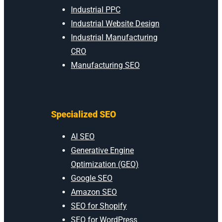
Industrial PPC
Industrial Website Design
Industrial Manufacturing
CRO
Manufacturing SEO
Specialized SEO
AI SEO
Generative Engine
Optimization (GEO)
Google SEO
Amazon SEO
SEO for Shopify
SEO for WordPress