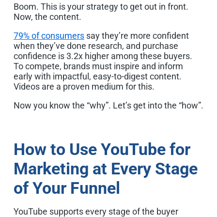
Boom. This is your strategy to get out in front.
Now, the content.
79% of consumers
say they’re more confident
when they’ve done research, and purchase
confidence is 3.2x higher among these buyers.
To compete, brands must inspire and inform
early with impactful, easy-to-digest content.
Videos are a proven medium for this.
Now you know the “why”. Let’s get into the “how”.
How to Use YouTube for
Marketing at Every Stage
of Your Funnel
YouTube supports every stage of the buyer