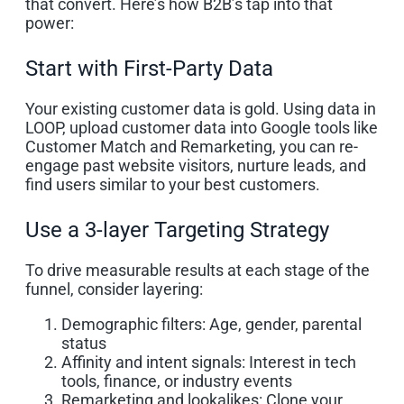
that convert. Here’s how B2B’s tap into that
power:
Start with First-Party Data
Your existing customer data is gold. Using data in
LOOP, upload customer data into Google tools like
Customer Match and Remarketing, you can re-
engage past website visitors, nurture leads, and
find users similar to your best customers.
Use a 3-layer Targeting Strategy
To drive measurable results at each stage of the
funnel, consider layering:
Demographic filters: Age, gender, parental
status
Affinity and intent signals: Interest in tech
tools, finance, or industry events
Remarketing and lookalikes: Clone your