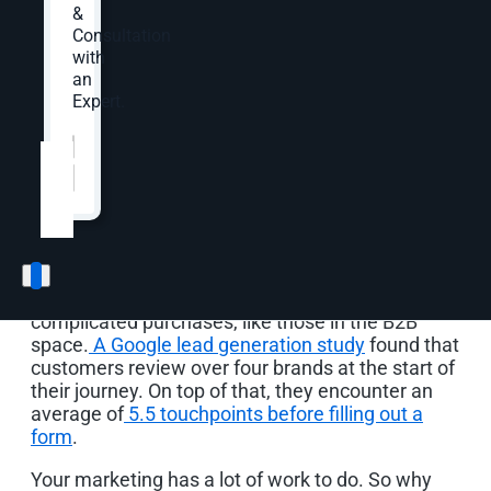
experts—showing how to use YouTube for
&
marketing at every stage of the funnel.
Consultation
with
an
Expert.
Why a YouTube
Website
*
Marketing Strategy
Matters
Lead generation is challenging, especially
considering the research needed for more
complicated purchases, like those in the B2B
space.
A Google lead generation study
found that
customers review over four brands at the start of
their journey. On top of that, they encounter an
average of
5.5 touchpoints before filling out a
form
.
Your marketing has a lot of work to do. So why