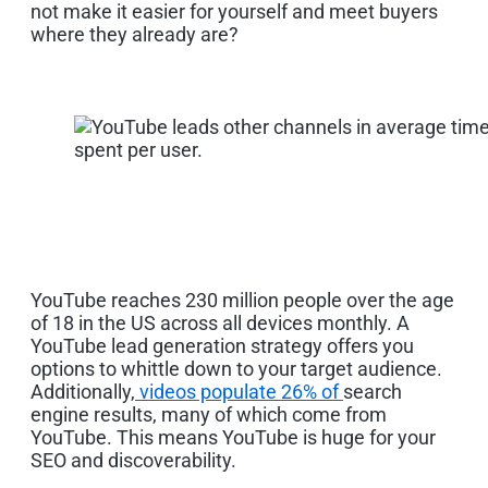
not make it easier for yourself and meet buyers
where they already are?
YouTube reaches 230 million people
over the age
of
18
in the US
across all devices monthly.
A
YouTube lead generation strategy offers you
options to whittle down to your target audience.
Additionally,
videos populate 26% of
search
engine results, many of which come from
YouTube.
This means YouTube is huge for your
SEO and discoverability.