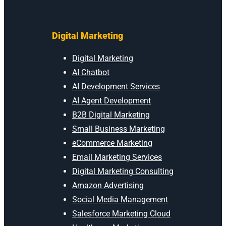
Digital Marketing
Digital Marketing
AI Chatbot
AI Development Services
AI Agent Development
B2B Digital Marketing
Small Business Marketing
eCommerce Marketing
Email Marketing Services
Digital Marketing Consulting
Amazon Advertising
Social Media Management
Salesforce Marketing Cloud