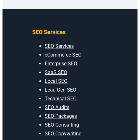
SEO Services
SEO Services
eCommerce SEO
Enterprise SEO
SaaS SEO
Local SEO
Lead Gen SEO
Technical SEO
SEO Audits
SEO Packages
SEO Consulting
SEO Copywriting