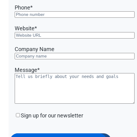
Phone
*
Website
*
Company Name
Message
*
Sign
Sign up for our newsletter
up
for
our