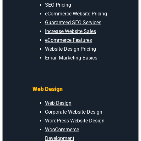
SEO Pricing
eCommerce Website Pricing
Guaranteed SEO Services
Increase Website Sales
eCommerce Features
Website Design Pricing
Email Marketing Basics
Web Design
Web Design
Corporate Website Design
WordPress Website Design
WooCommerce
Development