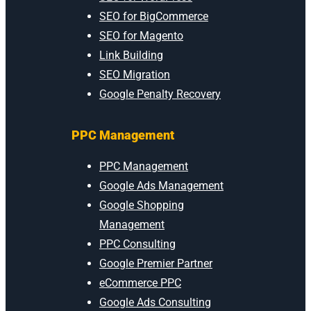
SEO for BigCommerce
SEO for Magento
Link Building
SEO Migration
Google Penalty Recovery
PPC Management
PPC Management
Google Ads Management
Google Shopping
Management
PPC Consulting
Google Premier Partner
eCommerce PPC
Google Ads Consulting