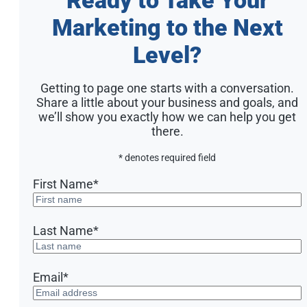
Marketing to the Next
Level?
Getting to page one starts with a conversation.
Share a little about your business and goals, and
we’ll show you exactly how we can help you get
there.
* denotes required field
First Name
*
Last Name
*
Email
*