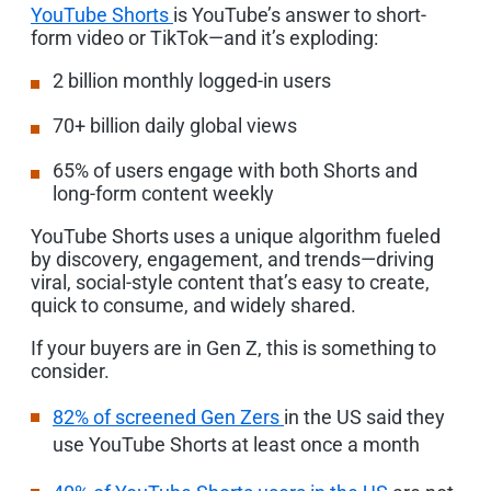
YouTube Shorts
is YouTube’s answer to short-
form video or TikTok—and it’s exploding:
2 billion monthly logged-in users
70+
billion daily global views
65% of users engage with both Shorts and
long-form content weekly
YouTube Shorts uses a unique algorithm fueled
by discovery, engagement, and trends—driving
viral, social-style content that’s easy to create,
quick to consume, and widely shared.
If your buyers are in Gen Z, this is something to
consider.
82% of screened Gen Zers
in the US said they
use YouTube Shorts at least once a month