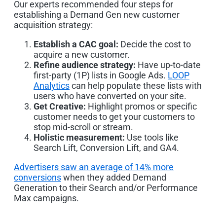
Our experts recommended four steps for
establishing a Demand Gen new customer
acquisition strategy:
Establish a CAC goal:
Decide the cost to
acquire a new customer.
Refine audience strategy:
Have up-to-date
first-party (1P) lists in Google Ads.
LOOP
Analytics
can help populate these lists with
users who have converted on your site.
Get Creative:
Highlight promos or specific
customer needs to get your customers to
stop mid-scroll or stream.
Holistic measurement:
Use tools like
Search Lift, Conversion Lift, and GA4.
Advertisers saw an average of 14% more
conversions
when they added Demand
Generation to their Search and/or Performance
Max campaigns.