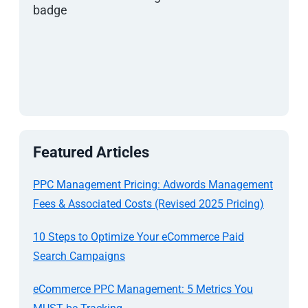
Featured Articles
PPC Management Pricing: Adwords Management
Fees & Associated Costs (Revised 2025 Pricing)
10 Steps to Optimize Your eCommerce Paid
Search Campaigns
eCommerce PPC Management: 5 Metrics You