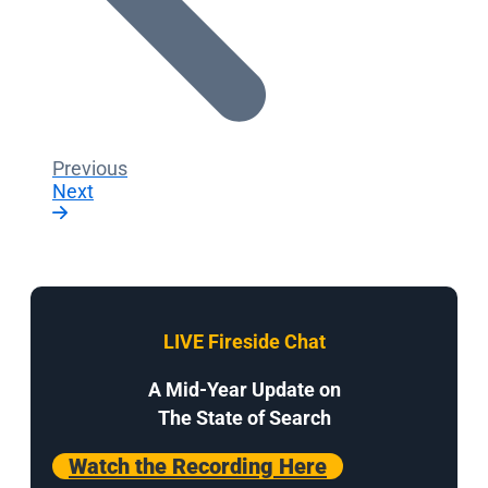
Previous
Next
LIVE Fireside Chat
A Mid-Year Update on
The State of Search
Watch the Recording Here