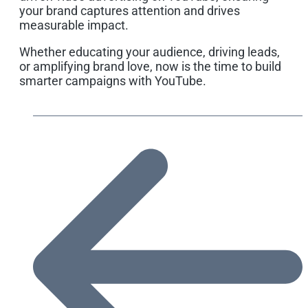
your brand captures attention and drives
measurable impact.
Whether educating your audience, driving leads,
or amplifying brand love, now is the time to build
smarter campaigns with YouTube.