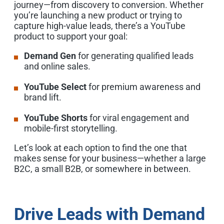
journey—from discovery to conversion. Whether
you’re launching a new product or trying to
capture high-value leads, there’s a YouTube
product to support your goal:
Demand Gen
for generating qualified leads
and online sales.
YouTube Select
for premium awareness and
brand lift.
YouTube Shorts
for viral engagement and
mobile-first storytelling.
Let’s look at each option to find the one that
makes sense for your business—whether a large
B2C, a small B2B, or somewhere in between.
Drive Leads with Demand