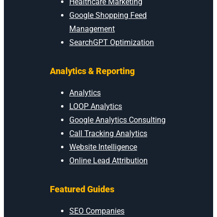
Healthcare Marketing
Google Shopping Feed
Management
SearchGPT Optimization
Analytics & Reporting
Analytics
LOOP Analytics
Google Analytics Consulting
Call Tracking Analytics
Website Intelligence
Online Lead Attribution
Featured Guides
SEO Companies