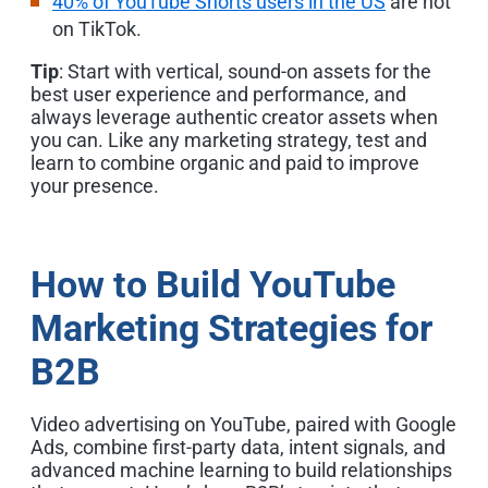
40% of YouTube Shorts users in the US
are not
on TikTok.
Tip
: Start with vertical, sound-on assets for the
best user experience and performance, and
always leverage authentic creator assets when
you can. Like any marketing strategy, test and
learn to combine organic and paid to improve
your presence.
How to Build YouTube
Marketing Strategies for
B2B
Video advertising on YouTube,
paired with Google
Ads, combine first-party data, intent signals, and
advanced machine learning to build relationships