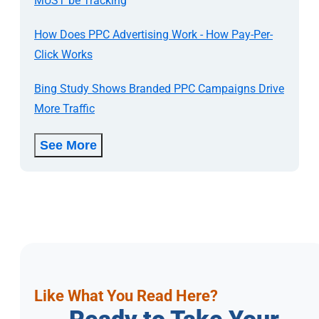
MUST be Tracking
How Does PPC Advertising Work - How Pay-Per-
Click Works
Bing Study Shows Branded PPC Campaigns Drive
More Traffic
See More
Like What You Read Here?
Ready to Take Your