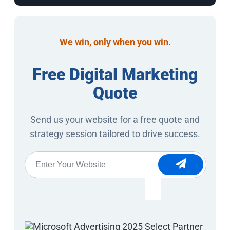
We win, only when you win.
Free Digital Marketing
Quote
Send us your website for a free quote and
strategy session tailored to drive success.
Website
*