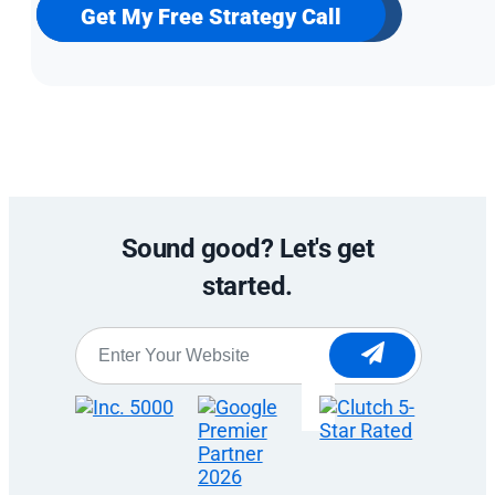
newsletter
Get My Free Strategy Call
Sound good? Let's get
started.
Website
*