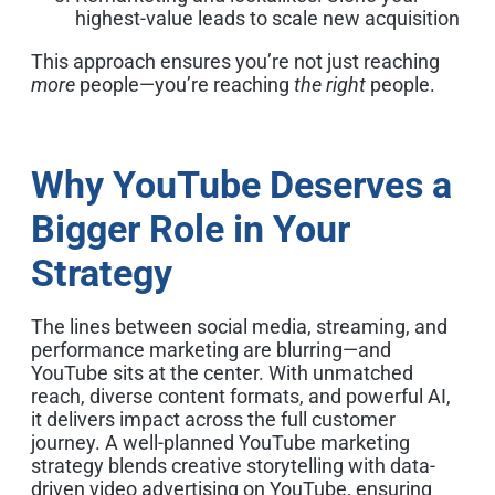
highest-value leads to scale new acquisition
This approach ensures you’re not just reaching
more
people—you’re reaching
the right
people.
Why YouTube Deserves a
Bigger Role in Your
Strategy
The lines between social media, streaming, and
performance marketing are blurring—and
YouTube sits at the center. With unmatched
reach, diverse content formats, and powerful AI,
it delivers impact across the full customer
journey.
A well-planned YouTube marketing
strategy blends creative storytelling with data-
driven video advertising on YouTube, ensuring