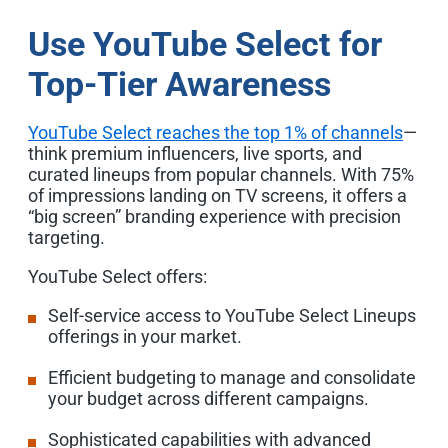
Use YouTube Select for
Top-Tier Awareness
YouTube Select reaches the top 1% of channels
—
think premium influencers, live sports, and
curated lineups from popular channels. With 75%
of impressions landing on TV screens, it offers a
“big screen” branding experience with precision
targeting.
YouTube Select offers:
Self-service access to YouTube Select Lineups
offerings in your market.
Efficient budgeting to manage and consolidate
your budget across different campaigns.
Sophisticated capabilities with advanced