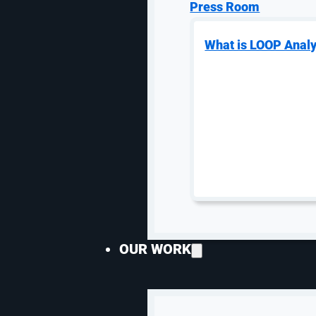
them.
Press Room
What is LOOP Analy
6. Find Opportunitie
One of the most impactful paid search optimizations i
profitability so your ecommerce PPC campaigns stay 
others that you can’t compete with. Terms like Disne
paying several dollars for clicks that may or may not s
More than 45% of clicks
come from the top three ads 
—
o
r even
fourth-position
—
in
the ads. You could still 
not bidding as aggressively.
Remember, your
eCommerce paid search
campaign is
OUR WORK
segment individually to ensure it’s profitable.