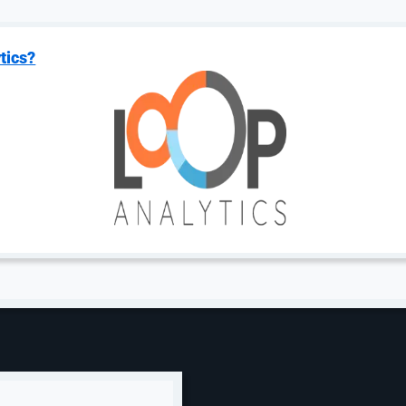
tics?
s to Lower Your Bids
nvolves strategic bid adjustments— balancing visibility 
efficient and competitive.
There are some terms that you
y and Nike are incredibly competitive, which means you c
ell profitable items.
on a page, which means your brand may benefit from targ
get the clicks you want, but your CPCs could be lower bec
 a portfolio of ad groups and keywords. You need to loo