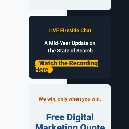
gement
to
d search
merce paid
LIVE Fireside Chat
A Mid-Year Update on
The State of Search
Watch the Recording
Here
ad relevance.
zens (if not
for
ords,
We win, only when you win.
ail
Free Digital
in mind.
his may be a
Marketing Quote
one ad to