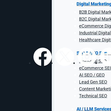
Search Campaig
Digital Marketin
B2B Digital Mar
It's competitive out there. Here's how to get an edge.
B2C Digital Mar
eCommerce Digi
Industrial Digit
By: Craig Smith
| Reviewed by Sal Co
Healthcare Digi
SEO & GEO Servi
Industrial SEO
Share:
eCommerce SE
AI SEO / GEO
Lead Gen SEO
Content Marketi
Technical SEO
AI / LLM Service