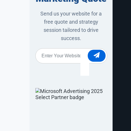
Send us your website for a
free quote and strategy
session tailored to drive
success.
ywords drive
Website
*
t and
tent behind
cks despite
he words