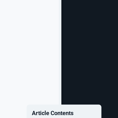
Article Contents