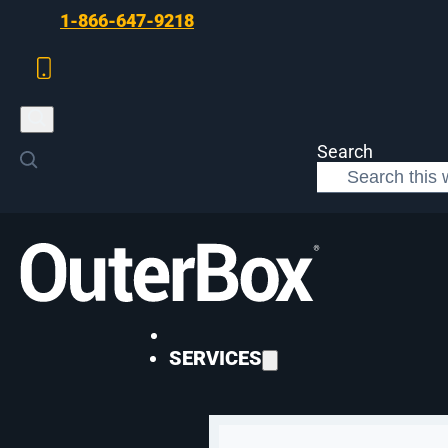
Skip to main content
Skip to footer
1-866-647-9218
Search
>
Paid Media
>
Optimizing eCommerce Campaigns
PAID MEDIA
SERVICES
10 Steps to Opt