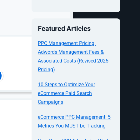
up-to-date,
 trigger and
ct without
Featured Articles
PPC Management Pricing:
Adwords Management Fees &
Associated Costs (Revised 2025
Pricing)
te
ad-driven
u operate a
10 Steps to Optimize Your
d search,
eCommerce Paid Search
ick up the
Campaigns
s with this
eCommerce PPC Management: 5
Metrics You MUST be Tracking