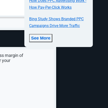
How Does PPC Advertising Work -
How Pay-Per-Click Works
Bing Study Shows Branded PPC
y margin,
Campaigns Drive More Traffic
 retool your
See More
d create the
ss margin of
r your
n tools have
ng, ad
cost,
. By
d your ROI is
ely for