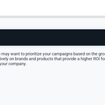
gns By Gross Margin
itizing profit, not just clicks. By sorting campaigns b
oducts that deliver real ROI. It may be time to completely
company.
partment. For example, a home improvement store woul
u may want to prioritize your campaigns based on the gro
vely on brands and products that provide a higher ROI fo
 your company.
 an example. The store might realize that their Craftsma
search, the company breaks even when they factor in shippi
 have a significant gross margin for private-label tools
e more money for the company.
ion than national brands, which means CPCs are lower, an
 as any to create unique campaigns and bid more aggressiv