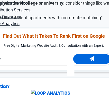
near the X college or university:
consider things like wa
alytics Services
ibution Services
s Consulting
tures like “student apartments with roommate matching”
 Analytics
retch budgets and reach qualified prospects.
Find Out What It Takes To Rank First on Google
Free Digital Marketing Website Audit & Consultation with an Expert.
Retargeting and Soci
 afford to disappear after a single website visit.
tics?
 rarely make immediate leasing decisions; they often co
e parents before signing. That delay creates opportunitie
, making sustained visibility essential.
orcing promotions, concessions, amenities, and lifestyle