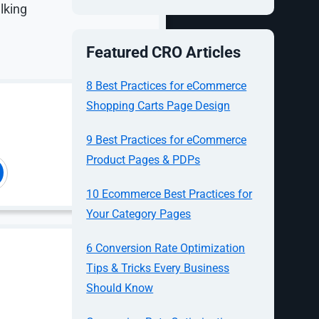
lking
Featured CRO Articles
8 Best Practices for eCommerce
Shopping Carts Page Design
al
9 Best Practices for eCommerce
Product Pages & PDPs
10 Ecommerce Best Practices for
Your Category Pages
6 Conversion Rate Optimization
mpare
Tips & Tricks Every Business
s for
Should Know
 messaging