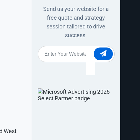
Send us your website for a
free quote and strategy
session tailored to drive
success.
Website
*
or housing.
making
fic search
nd West