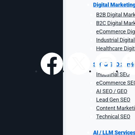
Housing Digital 
Digital Marketin
B2B Digital Mar
Get ready for leasing season with the tactics and cha
B2C Digital Mar
eCommerce Digi
By: Justin Widmayer
| Reviewed 
Industrial Digit
Healthcare Digi
SEO & GEO Servi
Share:
Industrial SEO
eCommerce SE
AI SEO / GEO
Lead Gen SEO
Content Marketi
Technical SEO
AI / LLM Service