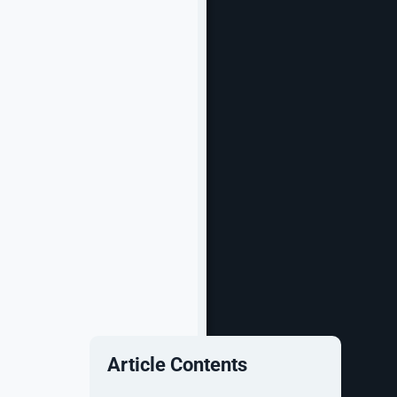
Article Contents