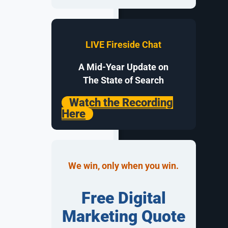
sions
LIVE Fireside Chat
A Mid-Year Update on
 managers to
The State of Search
tes, and
Watch the Recording
ootball
Here
e qualified
We win, only when you win.
 strategies
approaches
Free Digital
Marketing Quote