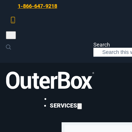
Skip to main content
Skip to footer
1-866-647-9218
Search
>
Digital Marketing
>
Student Housing in 2026
DIGITAL MARKETING
SERVICES
Get Ready for th