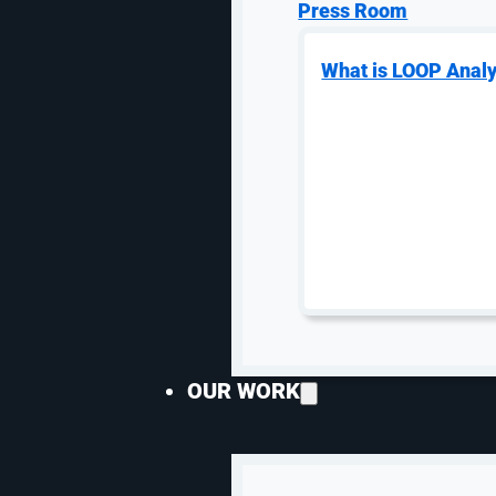
rankings, search algorithms continue evolving, and ne
Press Room
resulting in a noticeable decline in visibility and lead
What is LOOP Analy
Noted in paid media, prospective residents often use
so you could appear in a search landscape multiple ti
strong rankings for localized, student-focused searc
AI Is Growing — But 
Artificial intelligence dominated marketing talks this
versus emotionally. Don’t let the hype cloud your stra
AI-driven search and large language models (LLMs) l
replacing traditional search overnight. Currently, traf
OUR WORK
website traffic for most properties.
That said, there is an important nuance.
Visitors who arrive from AI-driven platforms may be 