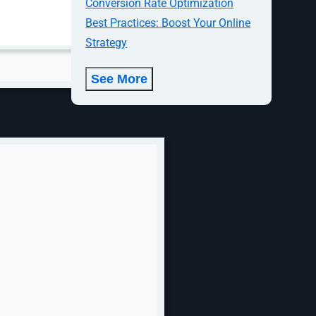
Conversion Rate Optimization
mmate
Best Practices: Boost Your Online
ready to take
Strategy
oughout the
See More
ocial media a
tent. In
nd
advertising
h
ampus,
investing in