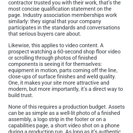
contractor trusted you with their work, that’s the
most concise qualification statement on the
page. Industry association memberships work
similarly: they signal that your company
participates in the standards and conversations
that serious buyers care about.
Likewise, this applies to video content. A
prospect watching a 60-second shop floor video
or scrolling through photos of finished
components is seeing it for themselves:
equipment in motion, parts coming off the line,
close-ups of surface finishes and weld quality.
One, it makes your site more attractive and
modern, but more importantly, it’s a direct way to
build trust.
None of this requires a production budget. Assets
can be as simple as a well-lit photo of a finished
assembly, a logo strip in the footer or on a
capabilities page, a short video shot on a phone
during a production run. As long as it’s authentic