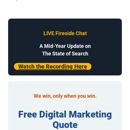
LIVE Fireside Chat
A Mid-Year Update on
The State of Search
Watch the Recording Here
We win, only when you win.
Free Digital Marketing
Quote