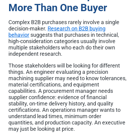
More Than One Buyer
Complex B2B purchases rarely involve a single
decision-maker.
Research on B2B buying
behavior
suggests that purchases in technical,
high-consideration categories usually involve
multiple stakeholders who each do their own
independent research.
Those stakeholders will be looking for different
things. An engineer evaluating a precision
machining supplier may need to know tolerances,
material certifications, and equipment
capabilities. A procurement manager needs
supplier confidence: evidence of financial
stability, on-time delivery history, and quality
certifications. An operations manager wants to
understand lead times, minimum order
quantities, and production capacity. An executive
may just be looking at price.