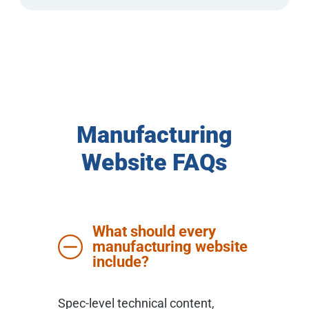
Manufacturing
Website FAQs
What should every
manufacturing website
include?
Spec-level technical content,