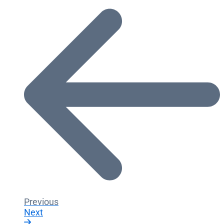
Previous
Next