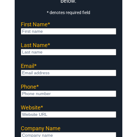
below.
* denotes required field
First Name
*
Last Name
*
Email
*
Phone
*
Website
*
Company Name