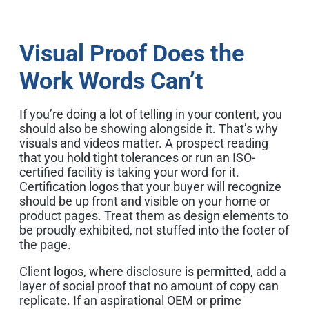
Visual Proof Does the
Work Words Can’t
If you’re doing a lot of telling in your content, you
should also be showing alongside it. That’s why
visuals and videos matter. A prospect reading
that you hold tight tolerances or run an ISO-
certified facility is taking your word for it.
Certification logos that your buyer will recognize
should be up front and visible on your home or
product pages. Treat them as design elements to
be proudly exhibited, not stuffed into the footer of
the page.
Client logos, where disclosure is permitted, add a
layer of social proof that no amount of copy can
replicate. If an aspirational OEM or prime