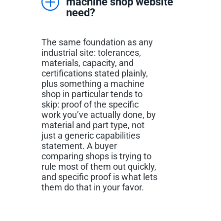
machine shop website
need?
The same foundation as any
industrial site: tolerances,
materials, capacity, and
certifications stated plainly,
plus something a machine
shop in particular tends to
skip: proof of the specific
work you’ve actually done, by
material and part type, not
just a generic capabilities
statement. A buyer
comparing shops is trying to
rule most of them out quickly,
and specific proof is what lets
them do that in your favor.