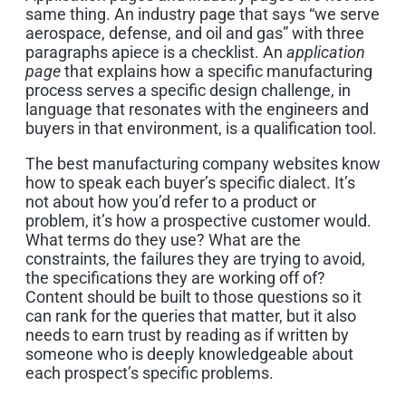
same thing. An industry page that says “we serve
aerospace, defense, and oil and gas” with three
paragraphs apiece is a checklist. An
application
page
that explains how a specific manufacturing
process serves a specific design challenge, in
language that resonates with the engineers and
buyers in that environment, is a qualification tool.
The best manufacturing company websites know
how to speak each buyer’s specific dialect. It’s
not about how you’d refer to a product or
problem, it’s how a prospective customer would.
What terms do they use? What are the
constraints, the failures they are trying to avoid,
the specifications they are working off of?
Content should be built to those questions so it
can rank for the queries that matter, but it also
needs to earn trust by reading as if written by
someone who is deeply knowledgeable about
each prospect’s specific problems.