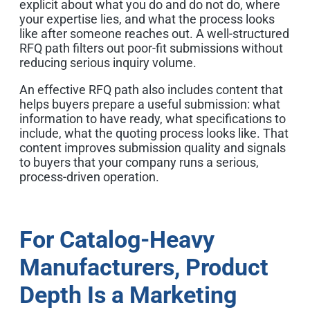
explicit about what you do and do not do, where
your expertise lies, and what the process looks
like after someone reaches out. A well-structured
RFQ path filters out poor-fit submissions without
reducing serious inquiry volume.
An effective RFQ path also includes content that
helps buyers prepare a useful submission: what
information to have ready, what specifications to
include, what the quoting process looks like. That
content improves submission quality and signals
to buyers that your company runs a serious,
process-driven operation.
For Catalog-Heavy
Manufacturers, Product
Depth Is a Marketing