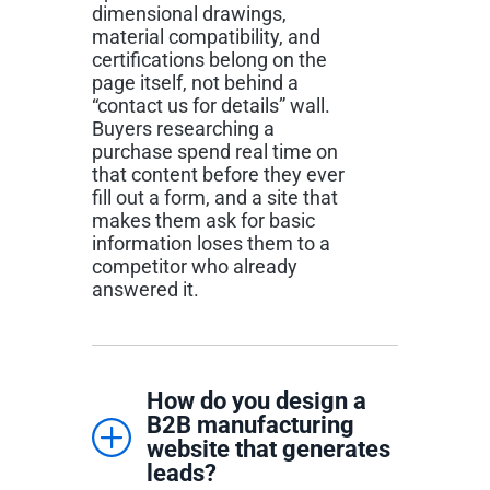
dimensional drawings,
material compatibility, and
certifications belong on the
page itself, not behind a
“contact us for details” wall.
Buyers researching a
purchase spend real time on
that content before they ever
fill out a form, and a site that
makes them ask for basic
information loses them to a
competitor who already
answered it.
How do you design a
B2B manufacturing
website that generates
leads?