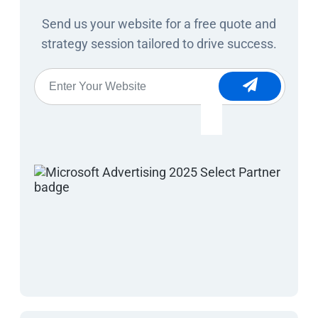
Send us your website for a free quote and
strategy session tailored to drive success.
Website
*