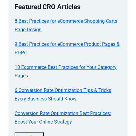
Featured CRO Articles
8 Best Practices for eCommerce Shopping Carts
Page Design
9 Best Practices for eCommerce Product Pages &
PDPs
10 Ecommerce Best Practices for Your Category
Pages
6 Conversion Rate Optimization Tips & Tricks
Every Business Should Know
Conversion Rate Optimization Best Practices:
Boost Your Online Strategy