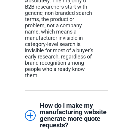
Absolutely. The majority of
B2B researchers start with
generic, non-branded search
terms, the product or
problem, not a company
name, which means a
manufacturer invisible in
category-level search is
invisible for most of a buyer’s
early research, regardless of
brand recognition among
people who already know
them.
How do I make my
manufacturing website
generate more quote
requests?