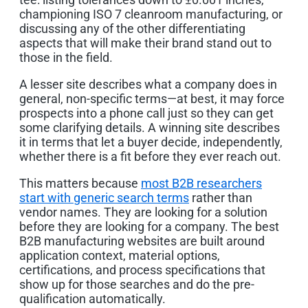
championing ISO 7 cleanroom manufacturing, or
discussing any of the other differentiating
aspects that will make their brand stand out to
those in the field.
A lesser site describes what a company does in
general, non-specific terms—at best, it may force
prospects into a phone call just so they can get
some clarifying details. A winning site describes
it in terms that let a buyer decide, independently,
whether there is a fit before they ever reach out.
This matters because
most B2B researchers
start with generic search terms
rather than
vendor names. They are looking for a solution
before they are looking for a company. The best
B2B manufacturing websites are built around
application context, material options,
certifications, and process specifications that
show up for those searches and do the pre-
qualification automatically.