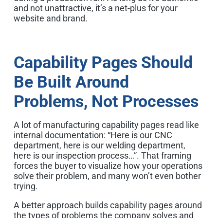
and not unattractive, it’s a net-plus for your
website and brand.
Capability Pages Should
Be Built Around
Problems, Not Processes
A lot of manufacturing capability pages read like
internal documentation: “Here is our CNC
department, here is our welding department,
here is our inspection process…”. That framing
forces the buyer to visualize how your operations
solve their problem, and many won’t even bother
trying.
A better approach builds capability pages around
the types of problems the company solves and