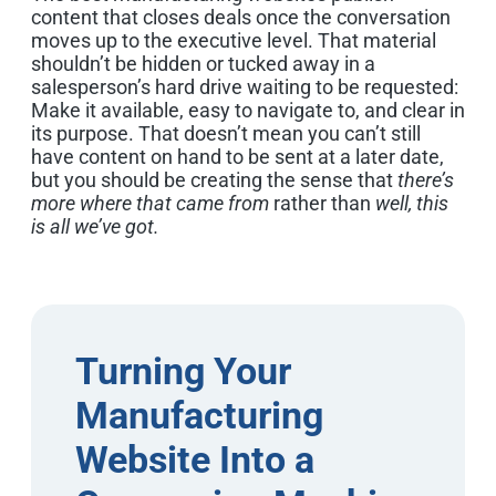
content that closes deals once the conversation
moves up to the executive level. That material
shouldn’t be hidden or tucked away in a
salesperson’s hard drive waiting to be requested:
Make it available, easy to navigate to, and clear in
its purpose. That doesn’t mean you can’t still
have content on hand to be sent at a later date,
but you should be creating the sense that
there’s
more where that came from
rather than
well, this
is all we’ve got.
Turning Your
Manufacturing
Website Into a