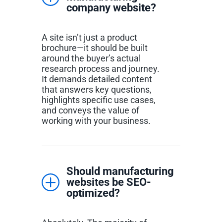
company website?
A site isn’t just a product
brochure—it should be built
around the buyer’s actual
research process and journey.
It demands detailed content
that answers key questions,
highlights specific use cases,
and conveys the value of
working with your business.
Should manufacturing
websites be SEO-
optimized?