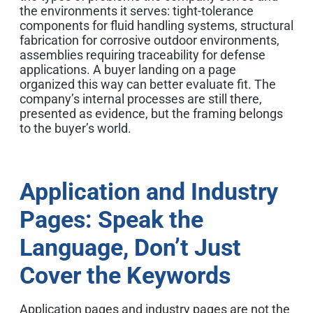
the environments it serves: tight-tolerance
components for fluid handling systems, structural
fabrication for corrosive outdoor environments,
assemblies requiring traceability for defense
applications. A buyer landing on a page
organized this way can better evaluate fit. The
company’s internal processes are still there,
presented as evidence, but the framing belongs
to the buyer’s world.
Application and Industry
Pages: Speak the
Language, Don’t Just
Cover the Keywords
Application pages and industry pages are not the