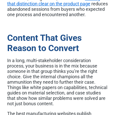
that distinction clear on the product page
reduces
abandoned sessions from buyers who expected
one process and encountered another.
Content That Gives
Reason to Convert
In a long, multi-stakeholder consideration
process, your business is in the mix because
someone
in that group thinks you’re the right
choice. Give the internal champions all the
ammunition they need to further their case.
Things like white papers on capabilities, technical
guides on material selection, and case studies
that show how similar problems were solved are
not just bonus content.
The best manufacturing websites publish