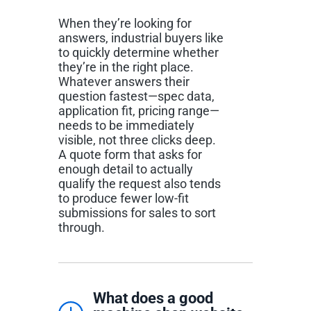
When they’re looking for
answers, industrial buyers like
to quickly determine whether
they’re in the right place.
Whatever answers their
question fastest—spec data,
application fit, pricing range—
needs to be immediately
visible, not three clicks deep.
A quote form that asks for
enough detail to actually
qualify the request also tends
to produce fewer low-fit
submissions for sales to sort
through.
What does a good