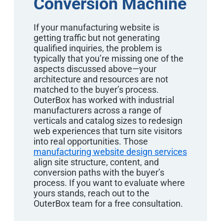
Conversion Machine
If your manufacturing website is
getting traffic but not generating
qualified inquiries, the problem is
typically that you’re missing one of the
aspects discussed above—your
architecture and resources are not
matched to the buyer’s process.
OuterBox has worked with industrial
manufacturers across a range of
verticals and catalog sizes to redesign
web experiences that turn site visitors
into real opportunities. Those
manufacturing website design services
align site structure, content, and
conversion paths with the buyer’s
process. If you want to evaluate where
yours stands, reach out to the
OuterBox team for a free consultation.