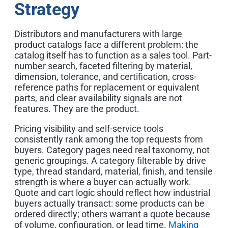
Strategy
Distributors and manufacturers with large
product catalogs face a different problem: the
catalog itself has to function as a sales tool. Part-
number search, faceted filtering by material,
dimension, tolerance, and certification, cross-
reference paths for replacement or equivalent
parts, and clear availability signals are not
features. They are the product.
P
ricing visibility and self-service tools
consistently rank among the top requests from
buyers. Category pages need real taxonomy, not
generic groupings. A category filterable by drive
type, thread standard, material, finish, and tensile
strength is where a buyer can actually work.
Quote and cart logic should reflect how industrial
buyers actually transact: some products can be
ordered directly; others warrant a quote because
of volume, configuration, or lead time.
Making