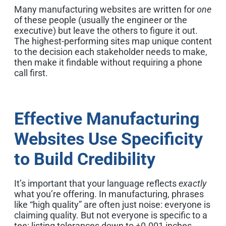
Many manufacturing websites are written for
one
of these people (usually the engineer or the
executive) but leave the others to figure it out.
The highest-performing sites map unique content
to the decision each stakeholder needs to make,
then make it findable without requiring a phone
call first.
Effective Manufacturing
Websites Use Specificity
to Build Credibility
It’s important that your language reflects
exactly
what you’re offering. In manufacturing, phrases
like “high quality” are often just noise: everyone is
claiming quality. But not everyone is specific to a
tee: listing tolerances down to ±0.001 inches,