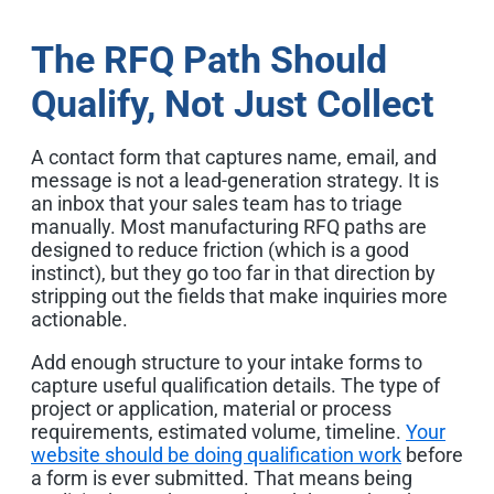
The RFQ Path Should
Qualify, Not Just Collect
A contact form that captures name, email, and
message is not a lead-generation strategy. It is
an inbox that your sales team has to triage
manually. Most manufacturing RFQ paths are
designed to reduce friction (which is a good
instinct), but they go too far in that direction by
stripping out the fields that make inquiries more
actionable.
Add enough structure to your intake forms to
capture useful qualification details. The type of
project or application, material or process
requirements, estimated volume, timeline.
Your
website should be doing qualification work
before
a form is ever submitted. That means being