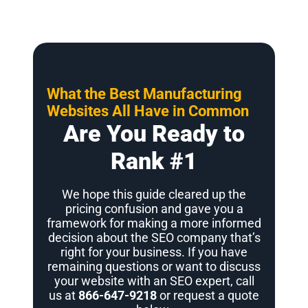
What the Best Manufacturing
Websites All Have in Common
Are You Ready to
Rank #1
We hope this guide cleared up the
pricing confusion and gave you a
framework for making a more informed
decision about the SEO company that’s
right for your business. If you have
remaining questions or want to discuss
your website with an SEO expert, call
us at
866-647-9218
or request a quote