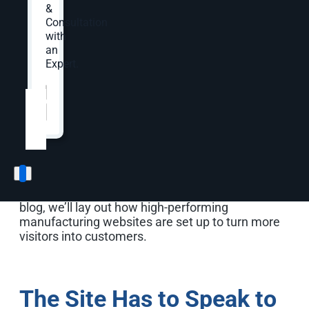
happening. No RFQs, no calls, no conversations,
&
nothing.
Consultation
with
Studies of B2B buyers broadly point to consistent
an
patterns: buyers find it difficult to compare
Expert.
products accurately on supplier sites, and many
Website
*
report frustration with slow or unresponsive
experiences.
To avoid these issues, you need to remember
that your website is not simply a brochure to
announce your company’s existence. Instead, it
must be a functional, thoughtfully-designed tool
that speaks to a range of potential buyers. In this
blog, we’ll lay out how high-performing
manufacturing websites are set up to turn more
visitors into customers.
The Site Has to Speak to