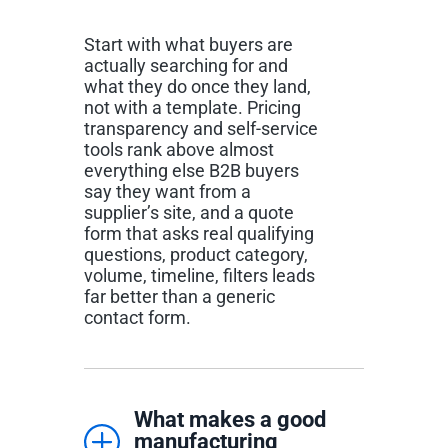
Start with what buyers are
actually searching for and
what they do once they land,
not with a template. Pricing
transparency and self-service
tools rank above almost
everything else B2B buyers
say they want from a
supplier’s site, and a quote
form that asks real qualifying
questions, product category,
volume, timeline, filters leads
far better than a generic
contact form.
What makes a good
manufacturing