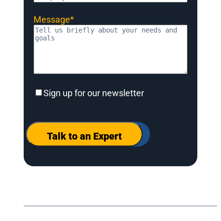
Message
*
Sign
Sign up for our newsletter
up
for
our
newsletter
Talk to an Expert