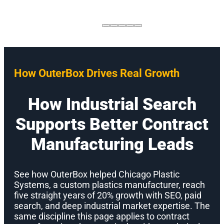
How OuterBox Drives Real Growth
How Industrial Search
Supports Better Contract
Manufacturing Leads
See how OuterBox helped Chicago Plastic
Systems, a custom plastics manufacturer, reach
five straight years of 20% growth with SEO, paid
search, and deep industrial market expertise. The
same discipline this page applies to contract