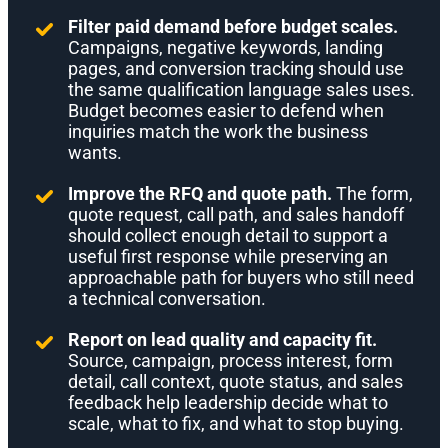
Filter paid demand before budget scales.
Campaigns, negative keywords, landing
pages, and conversion tracking should use
the same qualification language sales uses.
Budget becomes easier to defend when
inquiries match the work the business
wants.
Improve the RFQ and quote path.
The form,
quote request, call path, and sales handoff
should collect enough detail to support a
useful first response while preserving an
approachable path for buyers who still need
a technical conversation.
Report on lead quality and capacity fit.
Source, campaign, process interest, form
detail, call context, quote status, and sales
feedback help leadership decide what to
scale, what to fix, and what to stop buying.