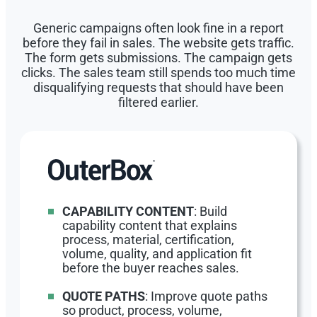
Generic campaigns often look fine in a report
before they fail in sales. The website gets traffic.
The form gets submissions. The campaign gets
clicks. The sales team still spends too much time
disqualifying requests that should have been
filtered earlier.
CAPABILITY CONTENT
: Build
capability content that explains
process, material, certification,
volume, quality, and application fit
before the buyer reaches sales.
QUOTE PATHS
: Improve quote paths
so product, process, volume,