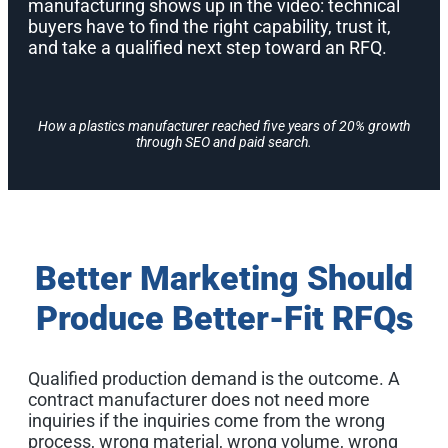
manufacturing shows up in the video: technical
buyers have to find the right capability, trust it,
and take a qualified next step toward an RFQ.
How a plastics manufacturer reached five years of 20% growth
through SEO and paid search.
Better Marketing Should
Produce Better-Fit RFQs
Qualified production demand is the outcome. A
contract manufacturer does not need more
inquiries if the inquiries come from the wrong
process, wrong material, wrong volume, wrong