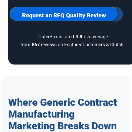
for
our
newsletter
Request an RFQ Quality Review
OuterBox is rated
4.8
/
5
average
from
867
reviews on FeaturedCustomers & Clutch
Where Generic Contract
Manufacturing
Marketing Breaks Down