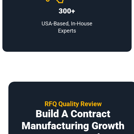
300+
USA-Based, In-House
Experts
RFQ Quality Review
Build A Contract
Manufacturing Growth