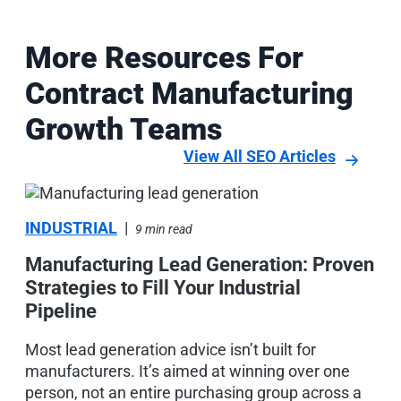
More Resources For
Contract Manufacturing
Growth Teams
View All SEO Articles
INDUSTRIAL
|
9 min read
Manufacturing Lead Generation: Proven
Strategies to Fill Your Industrial
Pipeline
M
Most lead generation advice isn’t built for
manufacturers. It’s aimed at winning over one
person, not an entire purchasing group across a