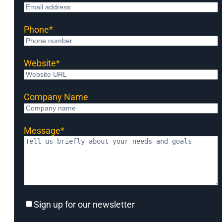
Phone
*
Website
*
Company Name
Message
*
Sign
Sign up for our newsletter
up