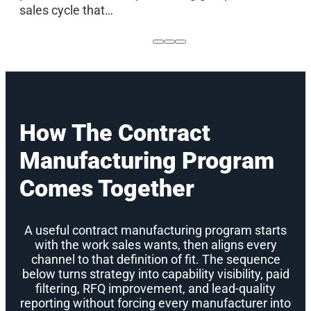
sales cycle that…
How The Contract
Manufacturing Program
Comes Together
A useful contract manufacturing program starts
with the work sales wants, then aligns every
channel to that definition of fit. The sequence
below turns strategy into capability visibility, paid
filtering, RFQ improvement, and lead-quality
reporting without forcing every manufacturer into