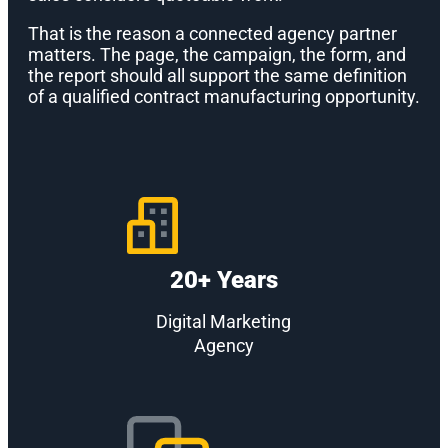
That is the reason a connected agency partner
matters. The page, the campaign, the form, and
the report should all support the same definition
of a qualified contract manufacturing opportunity.
20+ Years
Digital Marketing
Agency