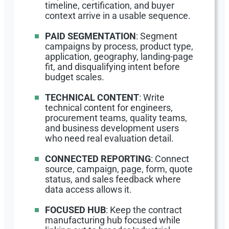
timeline, certification, and buyer
context arrive in a usable sequence.
PAID SEGMENTATION
: Segment
campaigns by process, product type,
application, geography, landing-page
fit, and disqualifying intent before
budget scales.
TECHNICAL CONTENT
: Write
technical content for engineers,
procurement teams, quality teams,
and business development users
who need real evaluation detail.
CONNECTED REPORTING
: Connect
source, campaign, page, form, quote
status, and sales feedback where
data access allows it.
FOCUSED HUB
: Keep the contract
manufacturing hub focused while