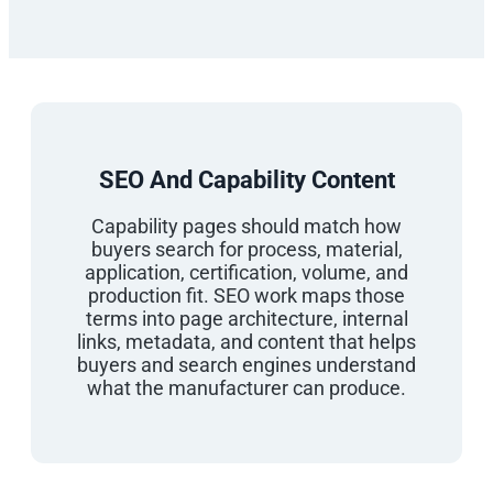
SEO And Capability Content
Capability pages should match how
buyers search for process, material,
application, certification, volume, and
production fit. SEO work maps those
terms into page architecture, internal
links, metadata, and content that helps
buyers and search engines understand
what the manufacturer can produce.