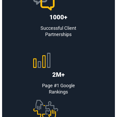
1000+
Successful Client
Partnerships
2M+
Page #1 Google
Rankings