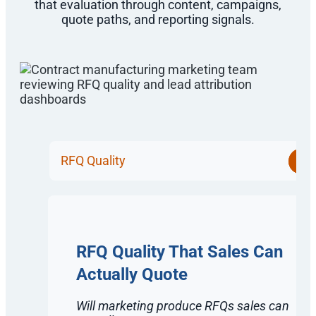
that evaluation through content, campaigns,
quote paths, and reporting signals.
RFQ Quality
RFQ Quality That Sales Can
Actually Quote
Will marketing produce RFQs sales can