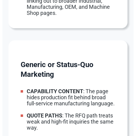
linking out to broader Industrial,
Manufacturing, OEM, and Machine
Shop pages.
Generic or Status-Quo
Marketing
CAPABILITY CONTENT
: The page
hides production fit behind broad
full-service manufacturing language.
QUOTE PATHS
: The RFQ path treats
weak and high-fit inquiries the same
way.