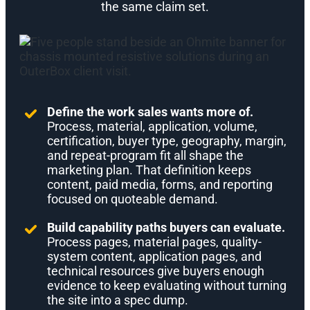
the same claim set.
Define the work sales wants more of.
Process, material, application, volume,
certification, buyer type, geography, margin,
and repeat-program fit all shape the
marketing plan. That definition keeps
content, paid media, forms, and reporting
focused on quoteable demand.
Build capability paths buyers can evaluate.
Process pages, material pages, quality-
system content, application pages, and
technical resources give buyers enough
evidence to keep evaluating without turning
the site into a spec dump.