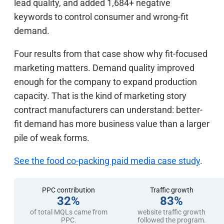
lead quality, and added 1,684+ negative
keywords to control consumer and wrong-fit
demand.
Four results from that case show why fit-focused
marketing matters. Demand quality improved
enough for the company to expand production
capacity. That is the kind of marketing story
contract manufacturers can understand: better-
fit demand has more business value than a larger
pile of weak forms.
See the food co-packing paid media case study
.
PPC contribution
Traffic growth
32%
83%
of total MQLs came from
website traffic growth
PPC.
followed the program.