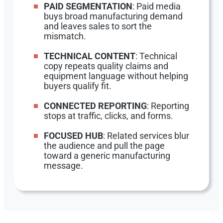
PAID SEGMENTATION
: Paid media
buys broad manufacturing demand
and leaves sales to sort the
mismatch.
TECHNICAL CONTENT
: Technical
copy repeats quality claims and
equipment language without helping
buyers qualify fit.
CONNECTED REPORTING
: Reporting
stops at traffic, clicks, and forms.
FOCUSED HUB
: Related services blur
the audience and pull the page
toward a generic manufacturing
message.