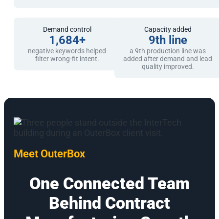
Demand control
Capacity added
1,684+
9th line
negative keywords helped
a 9th production line was
filter wrong-fit intent.
added after demand and lead
quality improved.
Meet OuterBox
One Connected Team
Behind Contract