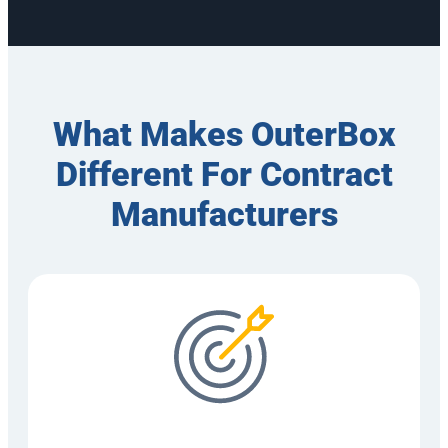
What Makes OuterBox
Different For Contract
Manufacturers