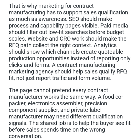
That is why marketing for contract
manufacturing has to support sales qualification
as much as awareness. SEO should make
process and capability pages visible. Paid media
should filter out low-fit searches before budget
scales. Website and CRO work should make the
RFQ path collect the right context. Analytics
should show which channels create quoteable
production opportunities instead of reporting only
clicks and forms. A contract manufacturing
marketing agency should help sales qualify RFQ
fit, not just report traffic and form volume.
The page cannot pretend every contract
manufacturer works the same way. A food co-
packer, electronics assembler, precision
component supplier, and private-label
manufacturer may need different qualification
signals. The shared job is to help the buyer see fit
before sales spends time on the wrong
conversation.