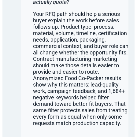
actually quote?
Your RFQ path should help a serious
buyer explain the work before sales
follows up. Product type, process,
material, volume, timeline, certification
needs, application, packaging,
commercial context, and buyer role can
all change whether the opportunity fits.
Contract manufacturing marketing
should make those details easier to
provide and easier to route.
Anonymized Food Co-Packer results
show why this matters: lead-quality
work, campaign feedback, and 1,684+
negative keywords helped filter
demand toward better-fit buyers. That
same filter protects sales from treating
every form as equal when only some
requests match production capacity.