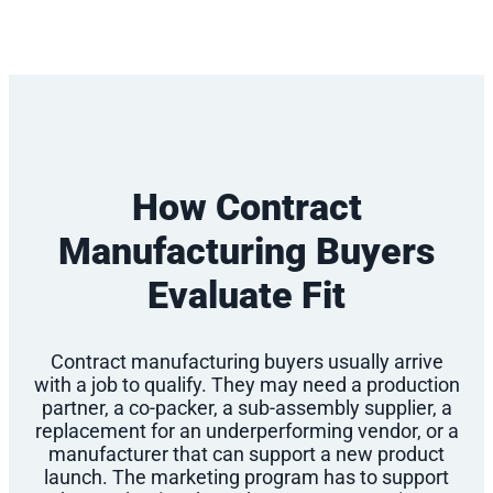
How Contract
Manufacturing Buyers
Evaluate Fit
Contract manufacturing buyers usually arrive
with a job to qualify. They may need a production
partner, a co-packer, a sub-assembly supplier, a
replacement for an underperforming vendor, or a
manufacturer that can support a new product
launch. The marketing program has to support