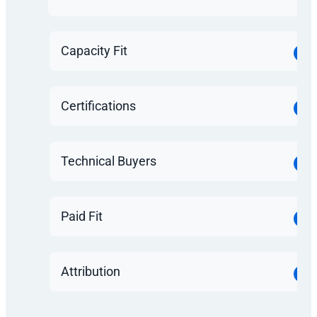
Capacity Fit
Certifications
Technical Buyers
Paid Fit
Attribution