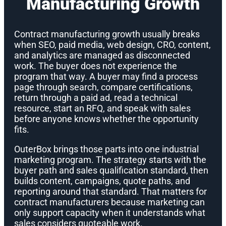
Manufacturing Growth
Contract manufacturing growth usually breaks
when SEO, paid media, web design, CRO, content,
and analytics are managed as disconnected
work. The buyer does not experience the
program that way. A buyer may find a process
page through search, compare certifications,
return through a paid ad, read a technical
resource, start an RFQ, and speak with sales
before anyone knows whether the opportunity
fits.
OuterBox brings those parts into one industrial
marketing program. The strategy starts with the
buyer path and sales qualification standard, then
builds content, campaigns, quote paths, and
reporting around that standard. That matters for
contract manufacturers because marketing can
only support capacity when it understands what
sales considers quoteable work.