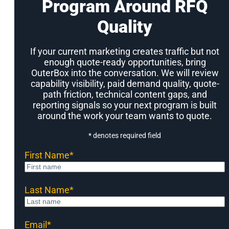
Program Around RFQ
Quality
If your current marketing creates traffic but not
enough quote-ready opportunities, bring
OuterBox into the conversation. We will review
capability visibility, paid demand quality, quote-
path friction, technical content gaps, and
reporting signals so your next program is built
around the work your team wants to quote.
* denotes required field
First Name
*
Last Name
*
Email
*