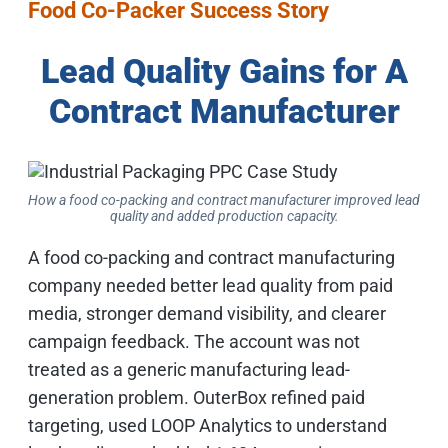
Food Co-Packer Success Story
Lead Quality Gains for A
Contract Manufacturer
How a food co-packing and contract manufacturer improved lead
quality and added production capacity.
A food co-packing and contract manufacturing
company needed better lead quality from paid
media, stronger demand visibility, and clearer
campaign feedback. The account was not
treated as a generic manufacturing lead-
generation problem. OuterBox refined paid
targeting, used LOOP Analytics to understand