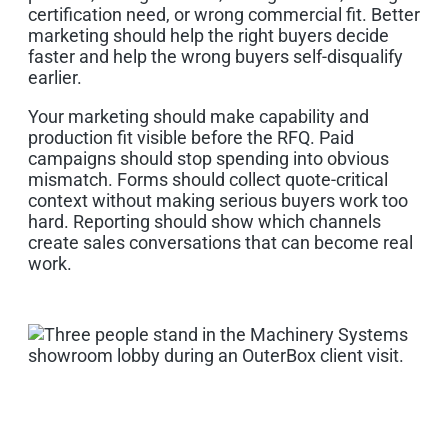
certification need, or wrong commercial fit. Better
marketing should help the right buyers decide
faster and help the wrong buyers self-disqualify
earlier.
Your marketing should make capability and
production fit visible before the RFQ. Paid
campaigns should stop spending into obvious
mismatch. Forms should collect quote-critical
context without making serious buyers work too
hard. Reporting should show which channels
create sales conversations that can become real
work.