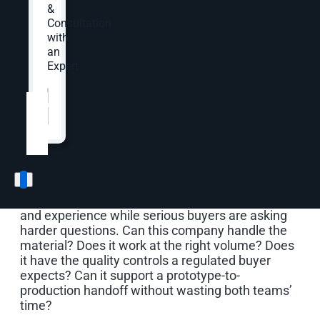
Page
&
Consultation
with
an
A contract manufacturer can have strong
Expert.
equipment, experienced production teams, and
open capacity, but buyers still need to understand
Website
*
whether the company fits the work they are
trying to source. That fit may depend on process,
material, run size, quality system, certification,
application, engineering support, DFM input, NPI
support, lead time, and repeat-program potential.
Generic manufacturing marketing usually misses
that buying path. It talks about quality, service,
and experience while serious buyers are asking
harder questions. Can this company handle the
material? Does it work at the right volume? Does
it have the quality controls a regulated buyer
expects? Can it support a prototype-to-
production handoff without wasting both teams’
time?