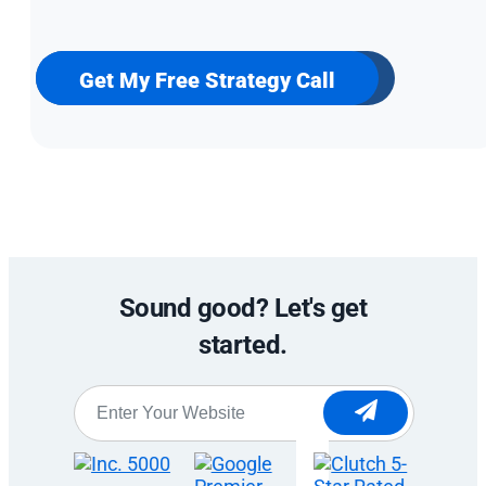
up
for
our
newsletter
Get My Free Strategy Call
Sound good? Let's get
started.
Website
*