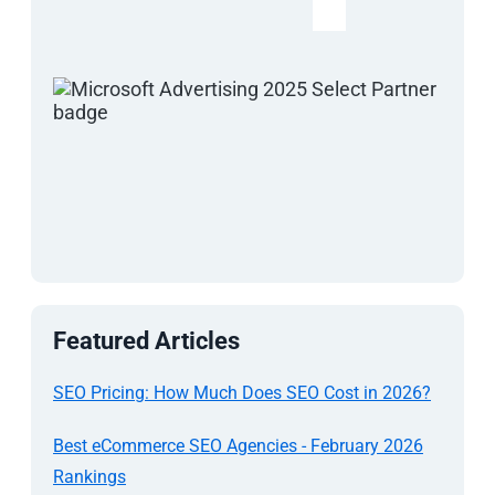
Featured Articles
SEO Pricing: How Much Does SEO Cost in 2026?
Best eCommerce SEO Agencies - February 2026
Rankings