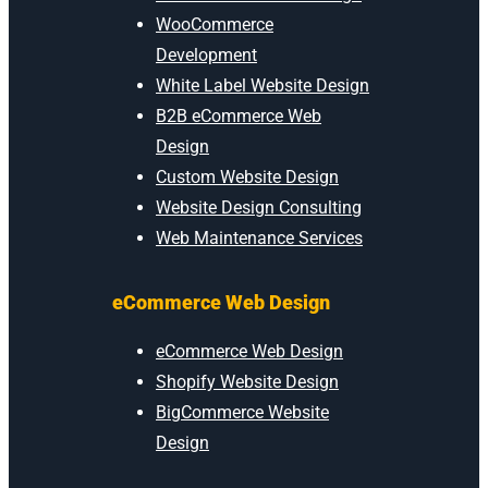
WooCommerce
Development
White Label Website Design
B2B eCommerce Web
Design
Custom Website Design
Website Design Consulting
Web Maintenance Services
eCommerce Web Design
eCommerce Web Design
Shopify Website Design
BigCommerce Website
Design