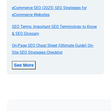
eCommerce SEO (2025) SEO Strategies for
eCommerce Websites
SEO Terms: Important SEO Terminology to Know
& SEO Glossary
On-Page SEO Cheat Sheet (Ultimate Guide) On-
Site SEO Strategies Checklist
See More