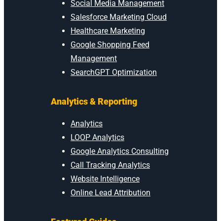
Social Media Management
Salesforce Marketing Cloud
Healthcare Marketing
Google Shopping Feed
Management
SearchGPT Optimization
Analytics & Reporting
Analytics
LOOP Analytics
Google Analytics Consulting
Call Tracking Analytics
Website Intelligence
Online Lead Attribution