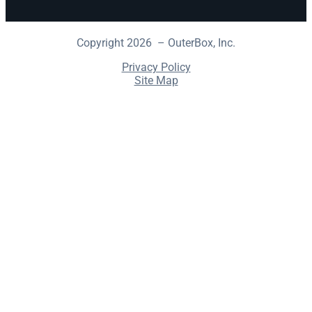
Copyright 2026 – OuterBox, Inc.
Privacy Policy
Site Map