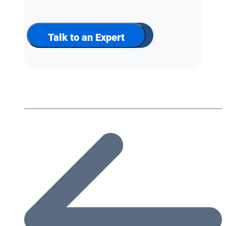
up
for
our
newsletter
Talk to an Expert