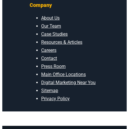
Company
About Us
Our Team
Case Studies
Resources & Articles
Careers
Contact
Press Room
Main Office Locations
Digital Marketing Near You
Sitemap
Privacy Policy