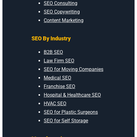
SEO Consulting
SEO Copywriting
Content Marketing
SEO By Industry
B2B SEO
Law Firm SEO
SEO for Moving Companies
Medical SEO
Franchise SEO
Hospital & Healthcare SEO
HVAC SEO
SEO for Plastic Surgeons
SEO for Self Storage