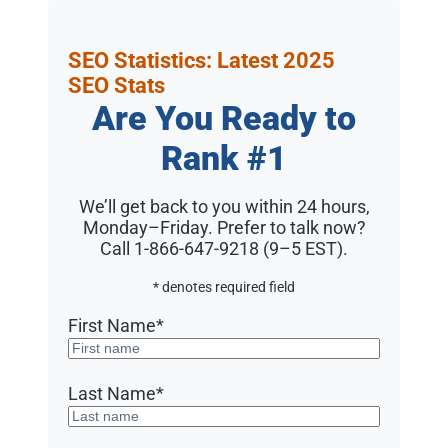
SEO Statistics: Latest 2025
SEO Stats
Are You Ready to
Rank #1
We’ll get back to you within 24 hours,
Monday–Friday. Prefer to talk now?
Call 1-866-647-9218 (9–5 EST)
.
* denotes required field
First Name
*
Last Name
*