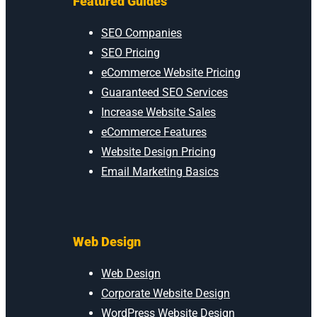
Featured Guides
SEO Companies
SEO Pricing
eCommerce Website Pricing
Guaranteed SEO Services
Increase Website Sales
eCommerce Features
Website Design Pricing
Email Marketing Basics
Web Design
Web Design
Corporate Website Design
WordPress Website Design