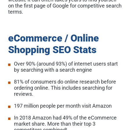
on the first page of Google for competitive search
terms.
eCommerce / Online
Shopping SEO Stats
Over 90% (around 93%) of internet users start
by searching with a search engine
81% of consumers do online research before
ordering online. This includes searching for
reviews.
197 million people per month visit Amazon
In 2018 Amazon had 49% of the eCommerce
market share. More than their top 3
competitors combined!