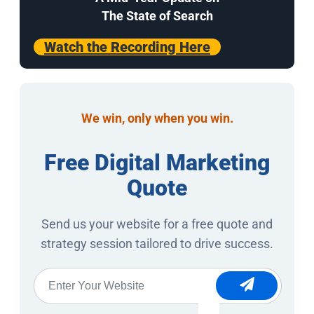
The State of Search
Watch the Recording Here
We win, only when you win.
Free Digital Marketing
Quote
Send us your website for a free quote and
strategy session tailored to drive success.
Website
*