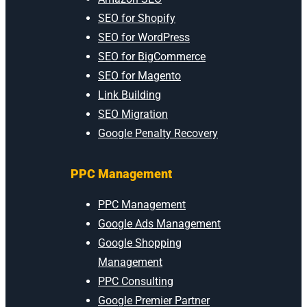
SEO for Shopify
SEO for WordPress
SEO for BigCommerce
SEO for Magento
Link Building
SEO Migration
Google Penalty Recovery
PPC Management
PPC Management
Google Ads Management
Google Shopping
Management
PPC Consulting
Google Premier Partner