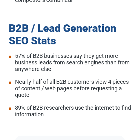
B2B / Lead Generation
SEO Stats
57% of B2B businesses say they get more
business leads from search engines than from
anywhere else
Nearly half of all B2B customers view 4 pieces
of content / web pages before requesting a
quote
89% of B2B researchers use the internet to find
information