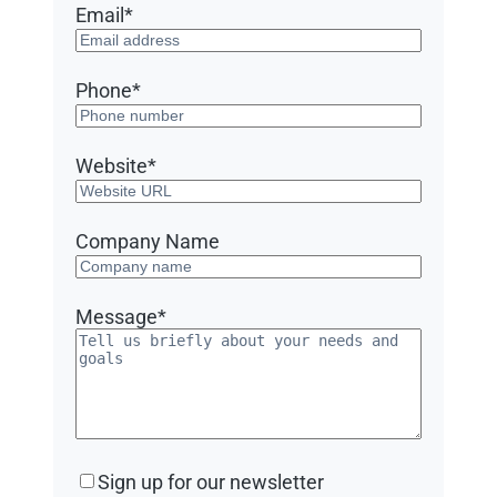
Email
*
Phone
*
Website
*
Company Name
Message
*
Sign
Sign up for our newsletter