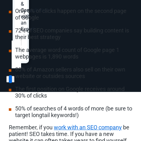
&
Consultation
Only 6% of clicks happen on the second page
with
of Google
an
Expert.
72% of SEO companies say building content is
their best strategy
Website
*
The average word count of Google page 1
webpages is 1,890 words
80% of Amazon sellers also sell on their own
website or outsides sources
The first position on Google receives around
30% of clicks
50% of searches of 4 words of more (be sure to
target longtail keywords!)
Remember, if you
work with an SEO company
be
patient! SEO takes time. If you have a new
website it can often takes years to find yourself