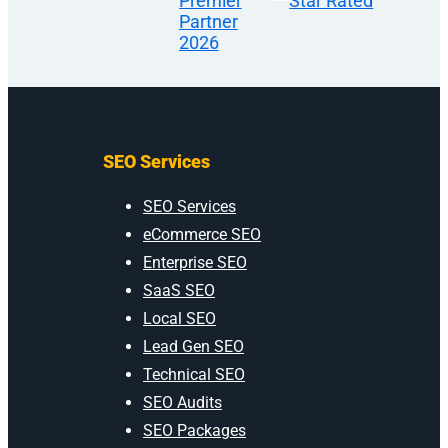
SEO Services
SEO Services
eCommerce SEO
Enterprise SEO
SaaS SEO
Local SEO
Lead Gen SEO
Technical SEO
SEO Audits
SEO Packages