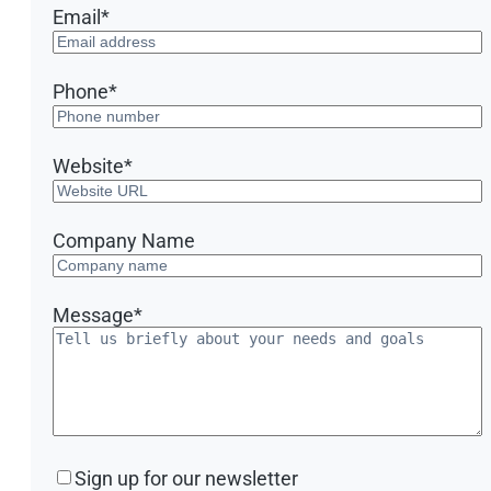
Email
*
Phone
*
Website
*
Company Name
Message
*
Sign
Sign up for our newsletter