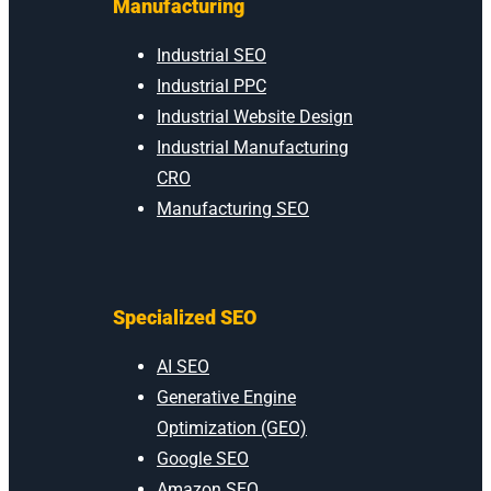
Manufacturing
Industrial SEO
Industrial PPC
Industrial Website Design
Industrial Manufacturing
CRO
Manufacturing SEO
Specialized SEO
AI SEO
Generative Engine
Optimization (GEO)
Google SEO
Amazon SEO