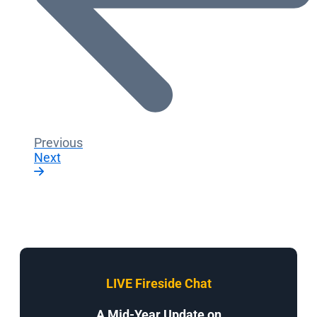
Previous
Next
LIVE Fireside Chat
A Mid-Year Update on