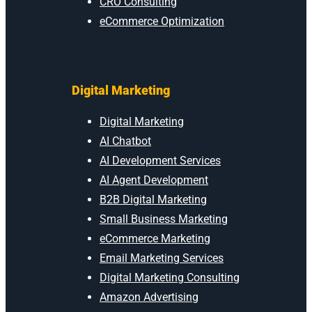
CRO Consulting
eCommerce Optimization
Digital Marketing
Digital Marketing
AI Chatbot
AI Development Services
AI Agent Development
B2B Digital Marketing
Small Business Marketing
eCommerce Marketing
Email Marketing Services
Digital Marketing Consulting
Amazon Advertising