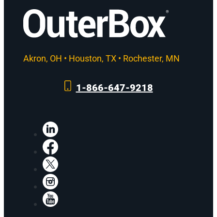
Akron, OH • Houston, TX • Rochester, MN
1-866-647-9218
LinkedIn
Facebook
X
Instagram
YouTube