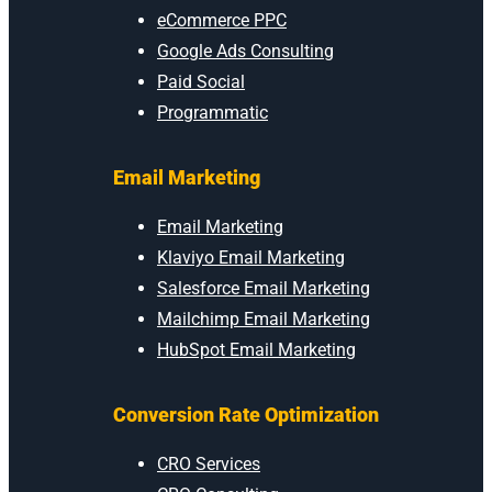
eCommerce PPC
Google Ads Consulting
Paid Social
Programmatic
Email Marketing
Email Marketing
Klaviyo Email Marketing
Salesforce Email Marketing
Mailchimp Email Marketing
HubSpot Email Marketing
Conversion Rate Optimization
CRO Services