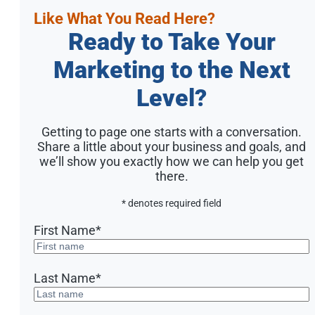
Like What You Read Here?
Ready to Take Your
Marketing to the Next
Level?
Getting to page one starts with a conversation.
Share a little about your business and goals, and
we’ll show you exactly how we can help you get
there.
* denotes required field
First Name
*
Last Name
*