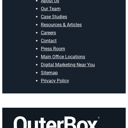
About Us
Our Team
Case Studies
Resources & Articles
Careers
Contact
Press Room
Main Office Locations
Digital Marketing Near You
Sitemap
Privacy Policy