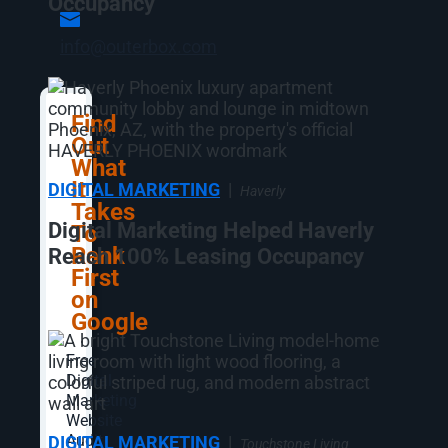
Occupancy
info@outerbox.com
Find
Out
What
It
DIGITAL MARKETING
|
Haverly
Takes
Digital Marketing Helped Haverly
To
Rank
Reach 100% Leasing Occupancy
First
on
Google
Free
Digital
Marketing
Website
Audit
DIGITAL MARKETING
|
Touchstone Living