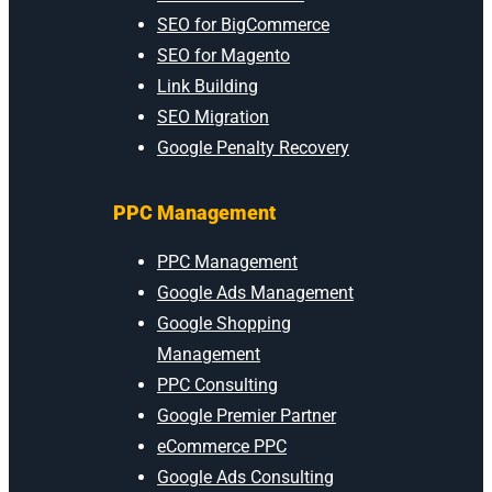
SEO for BigCommerce
SEO for Magento
Link Building
SEO Migration
Google Penalty Recovery
PPC Management
PPC Management
Google Ads Management
Google Shopping
Management
PPC Consulting
Google Premier Partner
eCommerce PPC
Google Ads Consulting