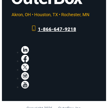
Akron, OH • Houston, TX • Rochester, MN
1-866-647-9218
LinkedIn
Facebook
X
Instagram
YouTube