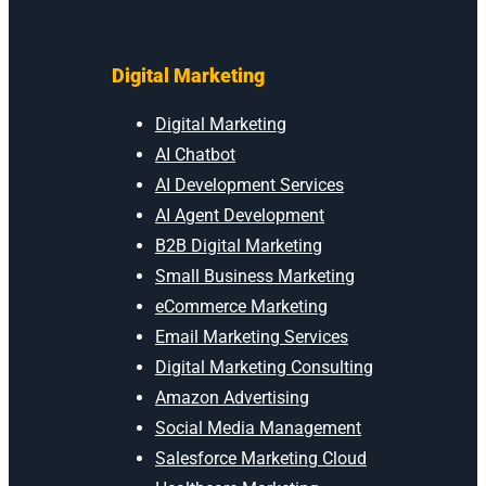
Digital Marketing
Digital Marketing
AI Chatbot
AI Development Services
AI Agent Development
B2B Digital Marketing
Small Business Marketing
eCommerce Marketing
Email Marketing Services
Digital Marketing Consulting
Amazon Advertising
Social Media Management
Salesforce Marketing Cloud