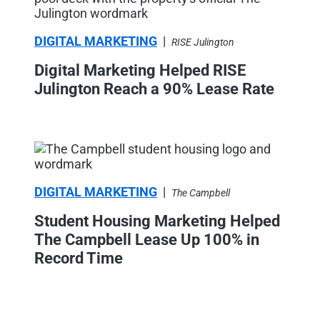
DIGITAL MARKETING
|
RISE Julington
Digital Marketing Helped RISE
Julington Reach a 90% Lease Rate
DIGITAL MARKETING
|
The Campbell
Student Housing Marketing Helped
The Campbell Lease Up 100% in
Record Time