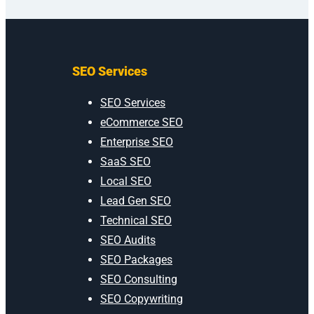
SEO Services
SEO Services
eCommerce SEO
Enterprise SEO
SaaS SEO
Local SEO
Lead Gen SEO
Technical SEO
SEO Audits
SEO Packages
SEO Consulting
SEO Copywriting