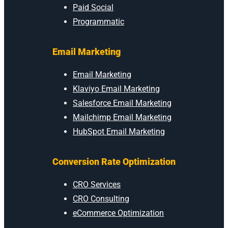
Paid Social
Programmatic
Email Marketing
Email Marketing
Klaviyo Email Marketing
Salesforce Email Marketing
Mailchimp Email Marketing
HubSpot Email Marketing
Conversion Rate Optimization
CRO Services
CRO Consulting
eCommerce Optimization