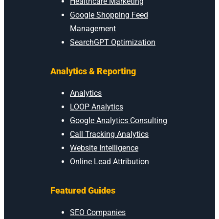
Healthcare Marketing
Google Shopping Feed
Management
SearchGPT Optimization
Analytics & Reporting
Analytics
LOOP Analytics
Google Analytics Consulting
Call Tracking Analytics
Website Intelligence
Online Lead Attribution
Featured Guides
SEO Companies