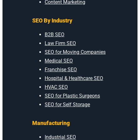
Content Marketing
SEO By Industry
B2B SEO
Law Firm SEO
SEO for Moving Companies
Medical SEO
Franchise SEO
Hospital & Healthcare SEO
HVAC SEO
SEO for Plastic Surgeons
SEO for Self Storage
Manufacturing
Industrial SEO