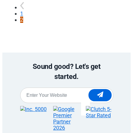
1
2
Sound good? Let's get
started.
Website
*