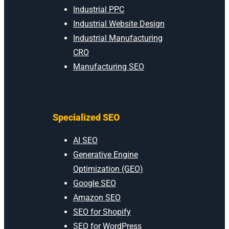
Industrial PPC
Industrial Website Design
Industrial Manufacturing
CRO
Manufacturing SEO
Specialized SEO
AI SEO
Generative Engine
Optimization (GEO)
Google SEO
Amazon SEO
SEO for Shopify
SEO for WordPress