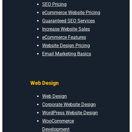
SEO Pricing
eCommerce Website Pricing
Guaranteed SEO Services
Increase Website Sales
eCommerce Features
Website Design Pricing
Email Marketing Basics
Web Design
Web Design
Corporate Website Design
WordPress Website Design
WooCommerce
Development