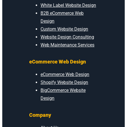
White Label Website Design
B2B eCommerce Web
Design
Custom Website Design
Website Design Consulting
Web Maintenance Services
eCommerce Web Design
eCommerce Web Design
Shopify Website Design
BigCommerce Website
Design
Company