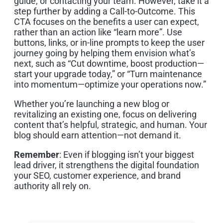
guide, or contacting your team. However, take it a
step further by adding a Call-to-Outcome. This
CTA focuses on the benefits a user can expect,
rather than an action like “learn more”. Use
buttons, links, or in-line prompts to keep the user
journey going by helping them envision what’s
next, such as “Cut downtime, boost production—
start your upgrade today,” or “Turn maintenance
into momentum—optimize your operations now.”
Whether you’re launching a new blog or
revitalizing an existing one, focus on delivering
content that’s helpful, strategic, and human. Your
blog should earn attention—not demand it.
Remember
: Even if blogging isn’t your biggest
lead driver, it strengthens the digital foundation
your SEO, customer experience, and brand
authority all rely on.