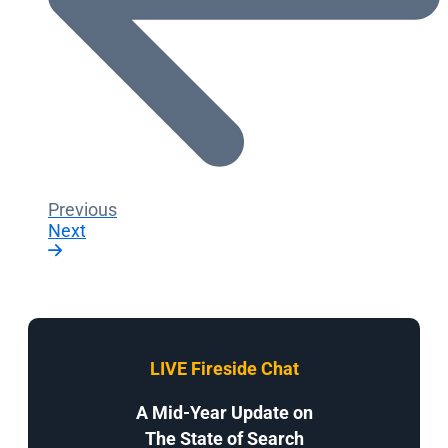
Previous
Next
LIVE Fireside Chat
A Mid-Year Update on
The State of Search