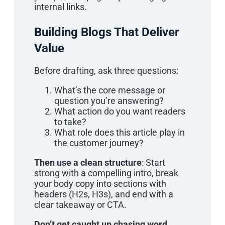
internal links.
Building Blogs That Deliver
Value
Before drafting, ask three questions:
What’s the core message or
question you’re answering?
What action do you want readers
to take?
What role does this article play in
the customer journey?
Then use a clean structure
: Start
strong with a compelling intro, break
your body copy into sections with
headers (H2s, H3s), and end with a
clear takeaway or CTA.
Don’t get caught up chasing word