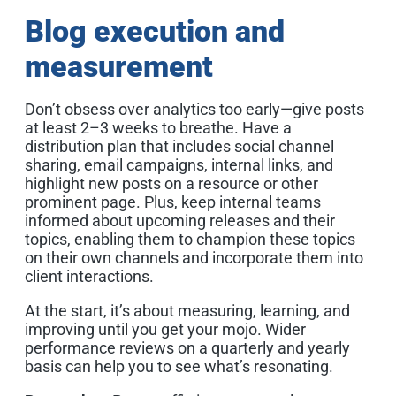
Blog execution and
measurement
Don’t obsess over analytics too early—give posts
at least 2–3 weeks to breathe. Have a
distribution plan that includes social channel
sharing, email campaigns, internal links, and
highlight new posts on a resource or other
prominent page. Plus, keep internal teams
informed about upcoming releases and their
topics, enabling them to champion these topics
on their own channels and incorporate them into
client interactions.
At the start, it’s about measuring, learning, and
improving until you get your mojo. Wider
performance reviews on a quarterly and yearly
basis can help you to see what’s resonating.