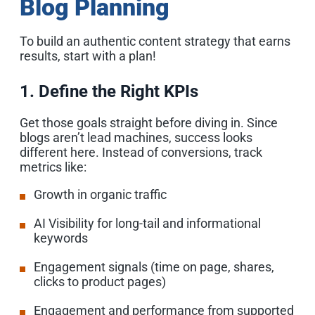
Blog Planning
To build an authentic content strategy that earns
results, start with a plan!
1. Define the Right KPIs
Get those goals straight before diving in. Since
blogs aren’t lead machines, success looks
different here. Instead of conversions, track
metrics like:
Growth in organic traffic
AI Visibility for long-tail and informational
keywords
Engagement signals (time on page, shares,
clicks to product pages)
Engagement and performance from supported