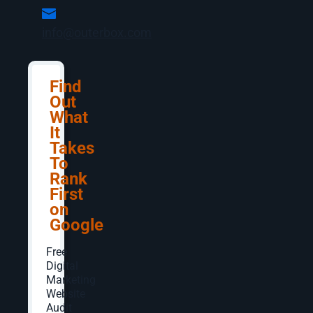
info@outerbox.com
Search today is about more than just keywords—
it’s about authenticity. Users are savvier than
ever, and they know when they’re being served
content written for algorithms instead of people.
Find
They expect fast, accurate answers, but they
Out
also want something that feels genuine.
What
It
Think about it: quick facts are now a swipe away
Takes
in AI Overviews, while deeper insights often
To
come from user-generated spaces like Reddit
Rank
and Quora, or video platforms like YouTube.
First
on
While they’ve never been the Meryl Streep of
SEO, blogs can certainly give impressive
Google
supporting performances. If your business has
the resources and goals to support it—a blog
Free
program or resource section can boost visibility
Digital
Marketing
and credibility, along with engagement and
Website
loyalty from your target audience.
Audit