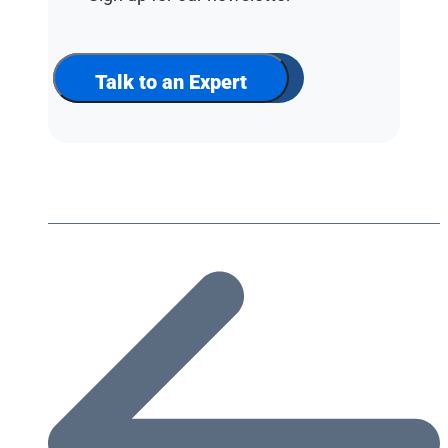
up
for
our
newsletter
Talk to an Expert