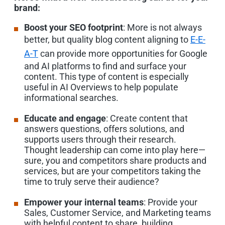
brand:
Boost your SEO footprint
: More is not always
better, but quality blog content aligning to
E-E-
A-T
can provide more opportunities for Google
and AI platforms to find and surface your
content. This type of content is especially
useful in AI Overviews to help populate
informational searches.
Educate and engage
: Create content that
answers questions, offers solutions, and
supports users through their research.
Thought leadership can come into play here—
sure, you and competitors share products and
services, but are your competitors taking the
time to truly serve their audience?
Empower your internal teams
: Provide your
Sales, Customer Service, and Marketing teams
with helpful content to share, building