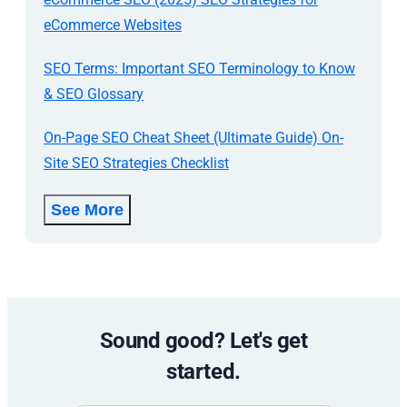
eCommerce Websites
SEO Terms: Important SEO Terminology to Know
& SEO Glossary
On-Page SEO Cheat Sheet (Ultimate Guide) On-
Site SEO Strategies Checklist
See More
Sound good? Let's get
started.