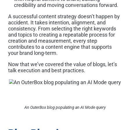
credibility and moving conversations forward.
A successful content strategy doesn’t happen by
accident. It takes intention, alignment, and
consistency. From selecting the right keywords
and topics to creating a repeatable process for
creation and measurement, every step
contributes to a content engine that supports
your brand long-term.
Now that we’ve covered the value of blogs, let’s
talk execution and best practices.
An OuterBox blog populating an AI Mode query