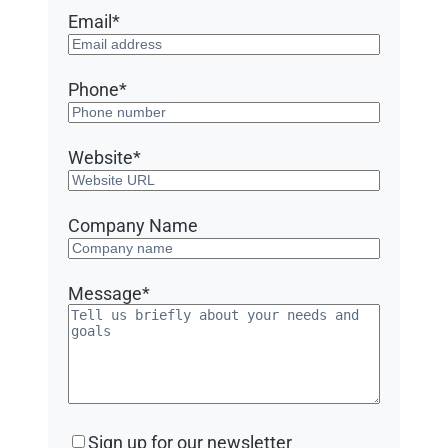
Email
*
Phone
*
Website
*
Company Name
Message
*
Sign
Sign up for our newsletter