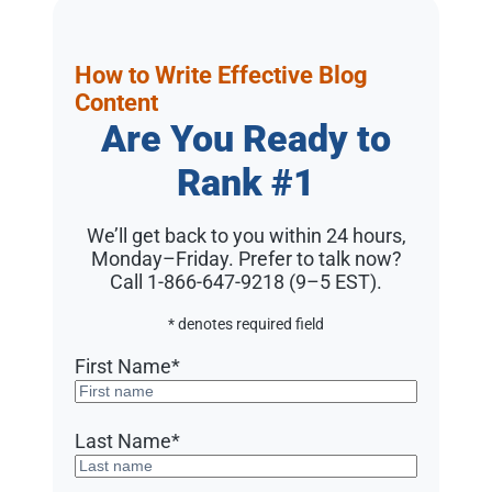
How to Write Effective Blog
Content
Are You Ready to
Rank #1
We’ll get back to you within 24 hours,
Monday–Friday. Prefer to talk now?
Call 1-866-647-9218 (9–5 EST)
.
* denotes required field
First Name
*
Last Name
*