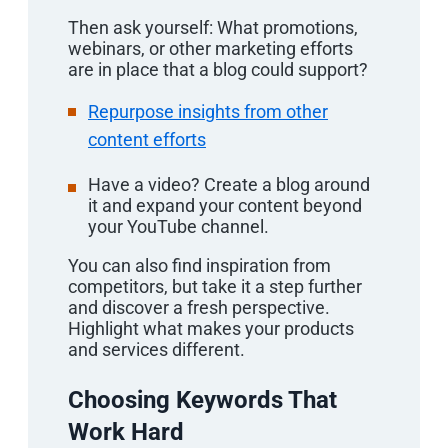
Then ask yourself: What promotions,
webinars, or other marketing efforts
are in place that a blog could support?
Repurpose insights from other
content efforts
Have a video? Create a blog around
it and expand your content beyond
your YouTube channel.
You can also find inspiration from
competitors, but take it a step further
and discover a fresh perspective.
Highlight what makes your products
and services different.
Choosing Keywords That
Work Hard