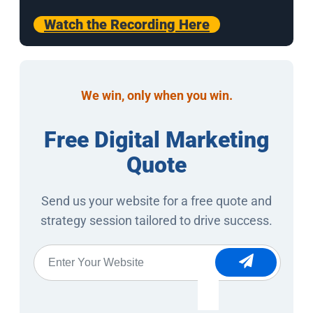
Watch the Recording Here
We win, only when you win.
Free Digital Marketing
Quote
Send us your website for a free quote and
strategy session tailored to drive success.
Website
*