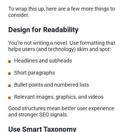
To wrap this up, here are a few more things to
consider.
Design for Readability
You’re not writing a novel. Use formatting that
helps users (and technology) skim and spot:
Headlines and subheads
Short paragraphs
Bullet points and numbered lists
Relevant images, graphics, and videos
Good structures mean better user experience
and stronger SEO signals.
Use Smart Taxonomy