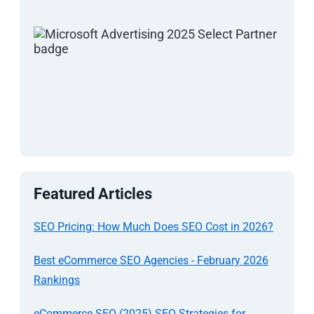
Featured Articles
SEO Pricing: How Much Does SEO Cost in 2026?
Best eCommerce SEO Agencies - February 2026
Rankings
eCommerce SEO (2025) SEO Strategies for