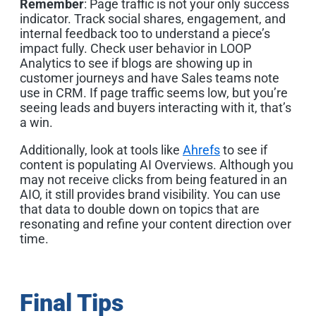
Remember
: Page traffic is not your only success
indicator. Track social shares, engagement, and
internal feedback too to understand a piece’s
impact fully. Check user behavior in LOOP
Analytics to see if blogs are showing up in
customer journeys and have Sales teams note
use in CRM. If page traffic seems low, but you’re
seeing leads and buyers interacting with it, that’s
a win.
Additionally, look at tools like
Ahrefs
to see if
content is populating AI Overviews. Although you
may not receive clicks from being featured in an
AIO, it still provides brand visibility. You can use
that data to double down on topics that are
resonating and refine your content direction over
time.
Final Tips