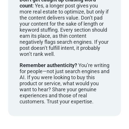
count
: Yes, a longer post gives you
more real estate to optimize, but only if
the content delivers value. Don’t pad
your content for the sake of length or
keyword stuffing. Every section should
earn its place, as thin content
negatively flags search engines. If your
post doesn’t fulfill intent, it probably
won’t rank well.
Remember authenticity?
You’re writing
for people—not just search engines and
AI. If you were looking to buy this
product or service, what would you
want to hear? Share your genuine
experiences and those of real
customers. Trust your expertise.