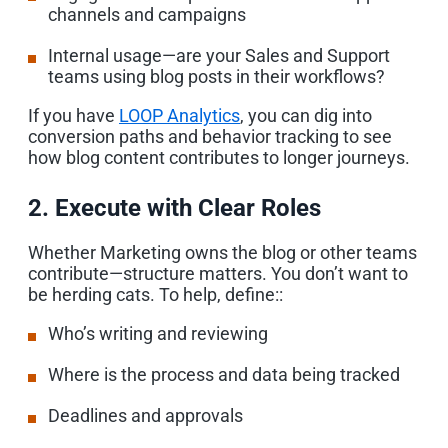
channels and campaigns
Internal usage—are your Sales and Support
teams using blog posts in their workflows?
If you have
LOOP Analytics
, you can dig into
conversion paths and behavior tracking to see
how blog content contributes to longer journeys.
2. Execute with Clear Roles
Whether Marketing owns the blog or other teams
contribute—structure matters. You don’t want to
be herding cats. To help, define::
Who’s writing and reviewing
Where is the process and data being tracked
Deadlines and approvals