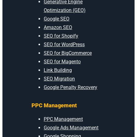
Generative Engine
Optimization (GEO)
Google SEO
Amazon SEO
SEO for Shopify
SEO for WordPress
SEO for BigCommerce
SEO for Magento
Link Building
SEO Migration
Google Penalty Recovery
PPC Management
PPC Management
Google Ads Management
Google Shopping