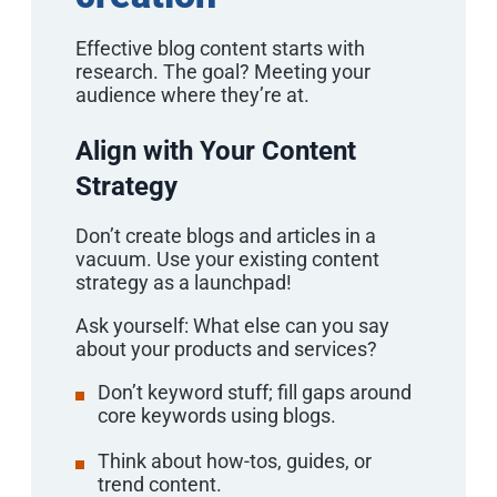
Effective blog content starts with
research. The goal? Meeting your
audience where they’re at.
Align with Your Content
Strategy
Don’t create blogs and articles in a
vacuum. Use your existing content
strategy as a launchpad!
Ask yourself: What else can you say
about your products and services?
Don’t keyword stuff; fill gaps around
core keywords using blogs.
Think about how-tos, guides, or
trend content.