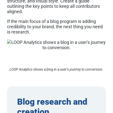
structure, and visual style. Create a guide
outlining the key points to keep all contributors
aligned.
If the main focus of a blog program is adding
credibility to your brand, the next thing you need
is research.
LOOP Analytics shows a blog in a user’s journey to conversion.
Blog research and
creation