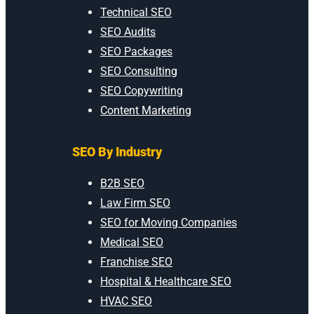
Technical SEO
SEO Audits
SEO Packages
SEO Consulting
SEO Copywriting
Content Marketing
SEO By Industry
B2B SEO
Law Firm SEO
SEO for Moving Companies
Medical SEO
Franchise SEO
Hospital & Healthcare SEO
HVAC SEO