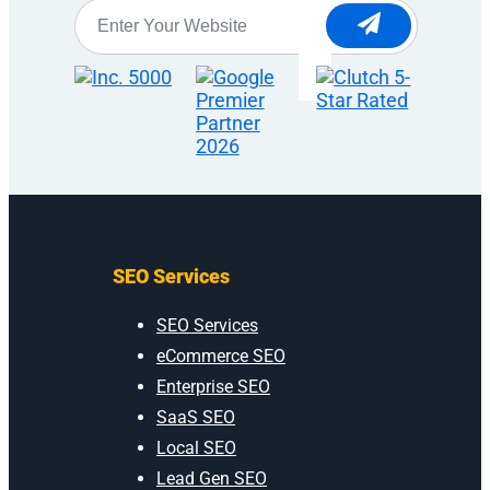
Website
*
SEO Services
SEO Services
eCommerce SEO
Enterprise SEO
SaaS SEO
Local SEO
Lead Gen SEO