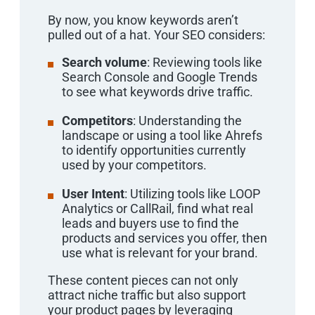
By now, you know keywords aren’t
pulled out of a hat. Your SEO considers:
Search volume
: Reviewing tools like
Search Console and Google Trends
to see what keywords drive traffic.
Competitors
: Understanding the
landscape or using a tool like Ahrefs
to identify opportunities currently
used by your competitors.
User Intent
: Utilizing tools like LOOP
Analytics or CallRail, find what real
leads and buyers use to find the
products and services you offer, then
use what is relevant for your brand.
These content pieces can not only
attract niche traffic but also support
your product pages by leveraging