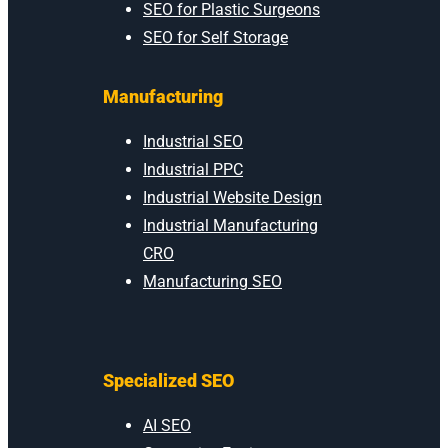
SEO for Plastic Surgeons
SEO for Self Storage
Manufacturing
Industrial SEO
Industrial PPC
Industrial Website Design
Industrial Manufacturing
CRO
Manufacturing SEO
Specialized SEO
AI SEO