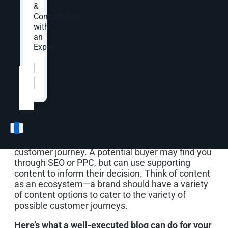
&
Here, we discuss how blogs work in your content
Consultation
strategy and best practices from planning to
with
execution and measurement.
an
Expert.
Website
*
How blogs work in your
content strategy
Blogs and articles are not strong lead generators.
Your top-billed players are product and service
pages. However, supporting content shines in the
customer journey. A potential buyer may find you
through SEO or PPC, but can use supporting
content to inform their decision. Think of content
as an ecosystem—a brand should have a variety
of content options to cater to the variety of
possible customer journeys.
Here’s what a well-executed blog can do for your