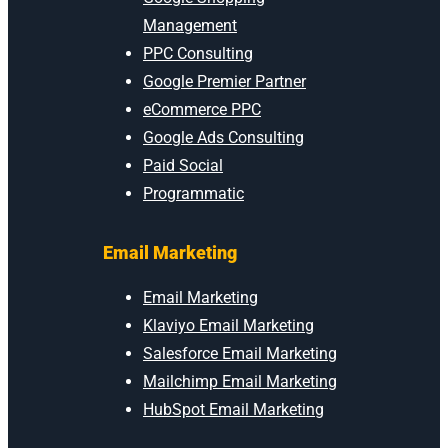
Management
PPC Consulting
Google Premier Partner
eCommerce PPC
Google Ads Consulting
Paid Social
Programmatic
Email Marketing
Email Marketing
Klaviyo Email Marketing
Salesforce Email Marketing
Mailchimp Email Marketing
HubSpot Email Marketing