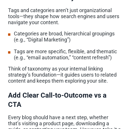
Tags and categories aren’t just organizational
tools—they shape how search engines and users
navigate your content.
Categories are broad, hierarchical groupings
(e.g., “Digital Marketing”)
Tags are more specific, flexible, and thematic
(e.g., “email automation,” “content refresh”)
Think of taxonomy as your internal linking
strategy’s foundation—it guides users to related
content and keeps them exploring your site.
Add Clear Call-to-Outcome vs a
CTA
Every blog should have a next step, whether
that’s visiting a product page, downloading a