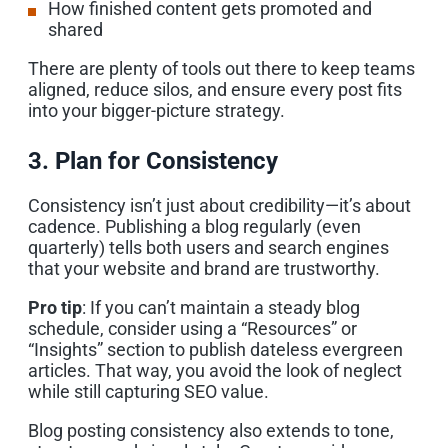
How finished content gets promoted and
shared
There are plenty of tools out there to keep teams
aligned, reduce silos, and ensure every post fits
into your bigger-picture strategy.
3. Plan for Consistency
Consistency isn’t just about credibility—it’s about
cadence. Publishing a blog regularly (even
quarterly) tells both users and search engines
that your website and brand are trustworthy.
Pro tip
: If you can’t maintain a steady blog
schedule, consider using a “Resources” or
“Insights” section to publish dateless evergreen
articles. That way, you avoid the look of neglect
while still capturing SEO value.
Blog posting consistency also extends to tone,