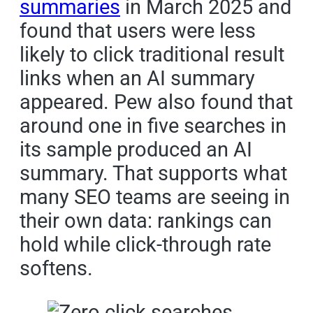
summaries
in March 2025 and
found that users were less
likely to click traditional result
links when an AI summary
appeared. Pew also found that
around one in five searches in
its sample produced an AI
summary. That supports what
many SEO teams are seeing in
their own data: rankings can
hold while click-through rate
softens.