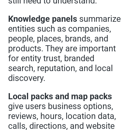
still need to understand.
Knowledge panels
summarize
entities such as companies,
people, places, brands, and
products. They are important
for entity trust, branded
search, reputation, and local
discovery.
Local packs and map packs
give users business options,
reviews, hours, location data,
calls, directions, and website