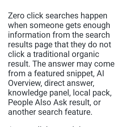
Zero click searches happen
when someone gets enough
information from the search
results page that they do not
click a traditional organic
result. The answer may come
from a featured snippet, AI
Overview, direct answer,
knowledge panel, local pack,
People Also Ask result, or
another search feature.