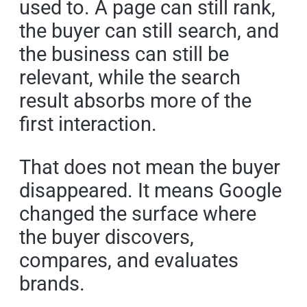
used to. A page can still rank,
the buyer can still search, and
the business can still be
relevant, while the search
result absorbs more of the
first interaction.
That does not mean the buyer
disappeared. It means Google
changed the surface where
the buyer discovers,
compares, and evaluates
brands.