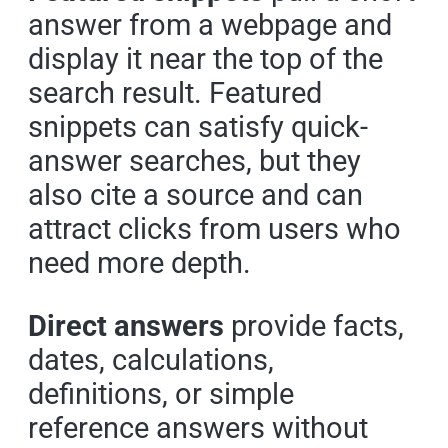
answer from a webpage and
display it near the top of the
search result. Featured
snippets can satisfy quick-
answer searches, but they
also cite a source and can
attract clicks from users who
need more depth.
Direct answers
provide facts,
dates, calculations,
definitions, or simple
reference answers without