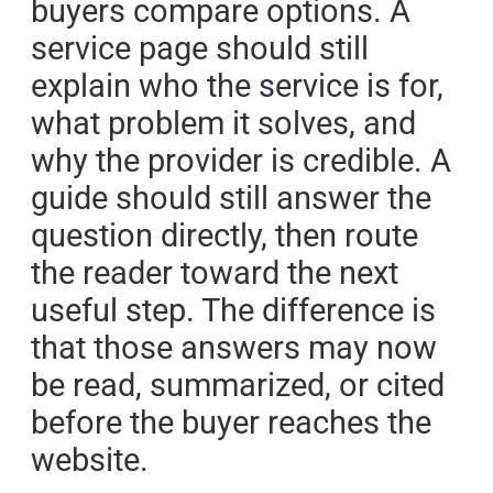
buyers compare options. A
service page should still
explain who the service is for,
what problem it solves, and
why the provider is credible. A
guide should still answer the
question directly, then route
the reader toward the next
useful step. The difference is
that those answers may now
be read, summarized, or cited
before the buyer reaches the
website.