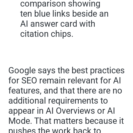
Google says the best practices
for SEO remain relevant for AI
features, and that there are no
additional requirements to
appear in AI Overviews or AI
Mode. That matters because it
pushes the work back to