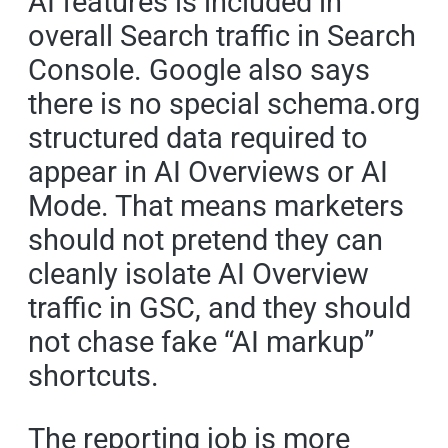
AI features is included in
overall Search traffic in Search
Console. Google also says
there is no special schema.org
structured data required to
appear in AI Overviews or AI
Mode. That means marketers
should not pretend they can
cleanly isolate AI Overview
traffic in GSC, and they should
not chase fake “AI markup”
shortcuts.
The reporting job is more