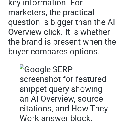
key information. For
marketers, the practical
question is bigger than the AI
Overview click. It is whether
the brand is present when the
buyer compares options.