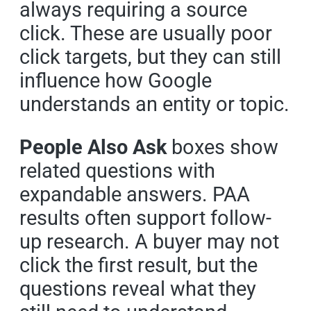
always requiring a source
click. These are usually poor
click targets, but they can still
influence how Google
understands an entity or topic.
People Also Ask
boxes show
related questions with
expandable answers. PAA
results often support follow-
up research. A buyer may not
click the first result, but the
questions reveal what they