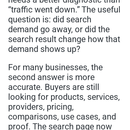
“traffic went down.” The useful
question is: did search
demand go away, or did the
search result change how that
demand shows up?
For many businesses, the
second answer is more
accurate. Buyers are still
looking for products, services,
providers, pricing,
comparisons, use cases, and
proof. The search page now