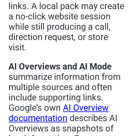
links. A local pack may create
a no-click website session
while still producing a call,
direction request, or store
visit.
AI Overviews and AI Mode
summarize information from
multiple sources and often
include supporting links.
Google’s own
AI Overview
documentation
describes AI
Overviews as snapshots of