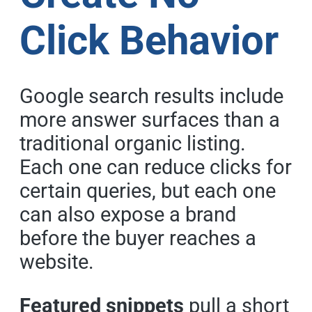
Click Behavior
Google search results include
more answer surfaces than a
traditional organic listing.
Each one can reduce clicks for
certain queries, but each one
can also expose a brand
before the buyer reaches a
website.
Featured snippets
pull a short