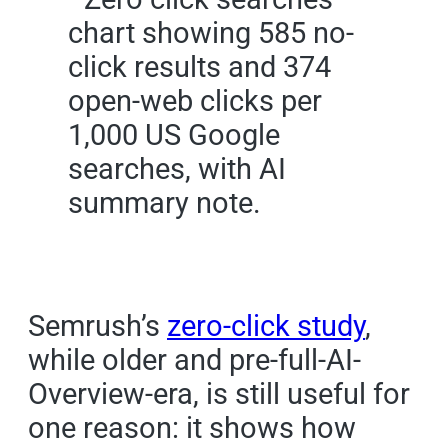
Semrush’s
zero-click study
,
while older and pre-full-AI-
Overview-era, is still useful for
one reason: it shows how