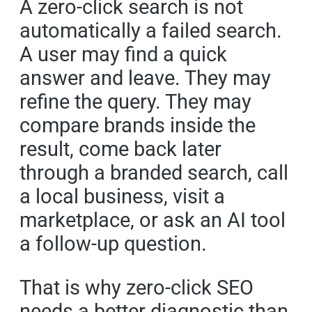
A zero-click search is not
automatically a failed search.
A user may find a quick
answer and leave. They may
refine the query. They may
compare brands inside the
result, come back later
through a branded search, call
a local business, visit a
marketplace, or ask an AI tool
a follow-up question.
That is why zero-click SEO
needs a better diagnostic than