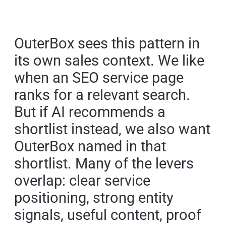
OuterBox sees this pattern in
its own sales context. We like
when an SEO service page
ranks for a relevant search.
But if AI recommends a
shortlist instead, we also want
OuterBox named in that
shortlist. Many of the levers
overlap: clear service
positioning, strong entity
signals, useful content, proof