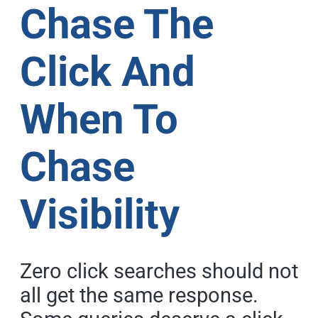
Chase The
Click And
When To
Chase
Visibility
Zero click searches should not
all get the same response.