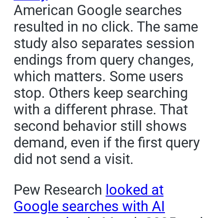
American Google searches
resulted in no click. The same
study also separates session
endings from query changes,
which matters. Some users
stop. Others keep searching
with a different phrase. That
second behavior still shows
demand, even if the first query
did not send a visit.
Pew Research
looked at
Google searches with AI