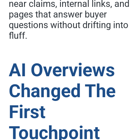
near claims, internal links, and
pages that answer buyer
questions without drifting into
fluff.
AI Overviews
Changed The
First
Touchpoint