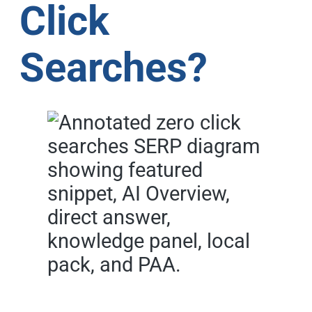
Click
Searches?