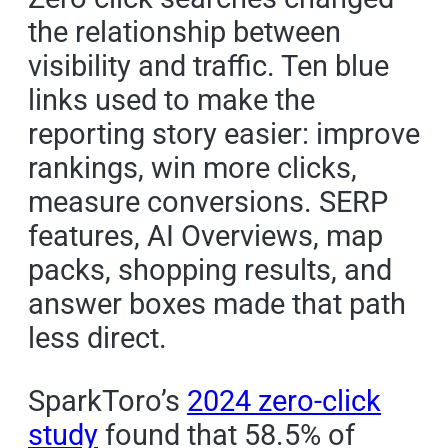
the relationship between
visibility and traffic. Ten blue
links used to make the
reporting story easier: improve
rankings, win more clicks,
measure conversions. SERP
features, AI Overviews, map
packs, shopping results, and
answer boxes made that path
less direct.
SparkToro’s
2024 zero-click
study
found that 58.5% of