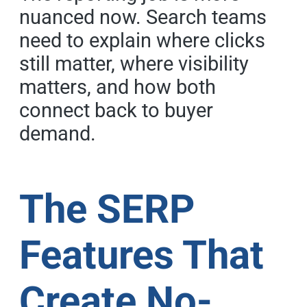
nuanced now. Search teams
need to explain where clicks
still matter, where visibility
matters, and how both
connect back to buyer
demand.
The SERP
Features That
Create No-