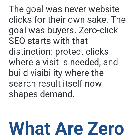
The goal was never website
clicks for their own sake. The
goal was buyers. Zero-click
SEO starts with that
distinction: protect clicks
where a visit is needed, and
build visibility where the
search result itself now
shapes demand.
What Are Zero