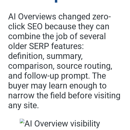
AI Overviews changed zero-
click SEO because they can
combine the job of several
older SERP features:
definition, summary,
comparison, source routing,
and follow-up prompt. The
buyer may learn enough to
narrow the field before visiting
any site.