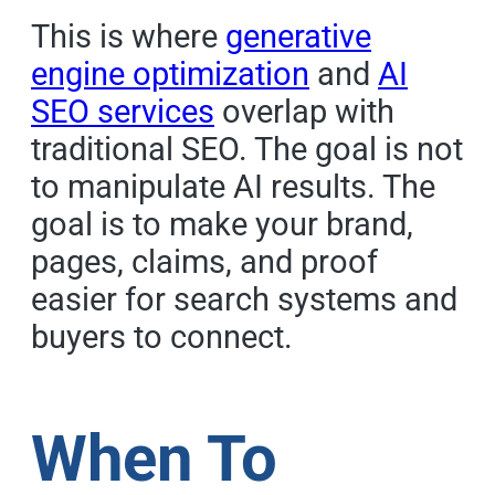
This is where
generative
engine optimization
and
AI
SEO services
overlap with
traditional SEO. The goal is not
to manipulate AI results. The
goal is to make your brand,
pages, claims, and proof
easier for search systems and
buyers to connect.
When To