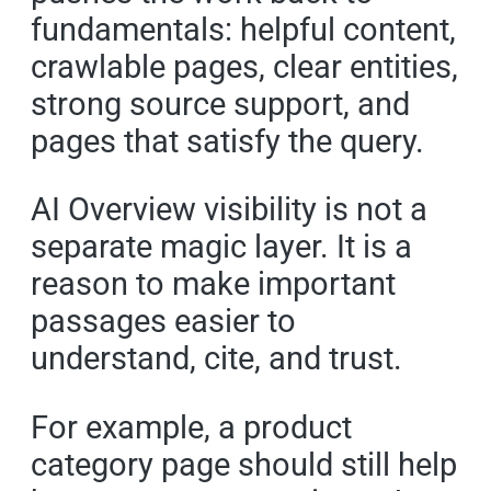
fundamentals: helpful content,
crawlable pages, clear entities,
strong source support, and
pages that satisfy the query.
AI Overview visibility is not a
separate magic layer. It is a
reason to make important
passages easier to
understand, cite, and trust.
For example, a product
category page should still help