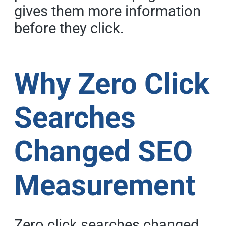
gives them more information
before they click.
Why Zero Click
Searches
Changed SEO
Measurement
Zero click searches changed