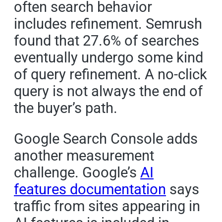
often search behavior
includes refinement. Semrush
found that 27.6% of searches
eventually undergo some kind
of query refinement. A no-click
query is not always the end of
the buyer’s path.
Google Search Console adds
another measurement
challenge. Google’s
AI
features documentation
says
traffic from sites appearing in