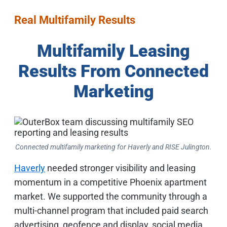
Real Multifamily Results
Multifamily Leasing
Results From Connected
Marketing
Connected multifamily marketing for Haverly and RISE Julington.
Haverly
needed stronger visibility and leasing
momentum in a competitive Phoenix apartment
market. We supported the community through a
multi-channel program that included paid search
advertising, geofence and display, social media