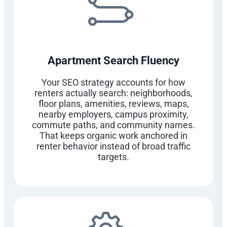
Apartment Search Fluency
Your SEO strategy accounts for how
renters actually search: neighborhoods,
floor plans, amenities, reviews, maps,
nearby employers, campus proximity,
commute paths, and community names.
That keeps organic work anchored in
renter behavior instead of broad traffic
targets.