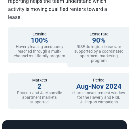
reporting helps the team understand which
activity is moving qualified renters toward a
lease.
Leasing
Lease rate
100%
90%
Haverly leasing occupancy
RISE Julington lease rate
reached through a multi-
supported by a coordinated
channel multifamily program
apartment marketing
program
Markets
Period
2
Aug-Nov 2024
Phoenix and Jacksonville
shared measurement window
apartment markets
for the Haverly and RISE
supported
Julington campaigns