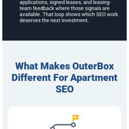
applications, signed leases, and leasing-
team feedback where those signals are
available. That loop shows which SEO work
deserves the next investment.
What Makes OuterBox
Different For Apartment
SEO