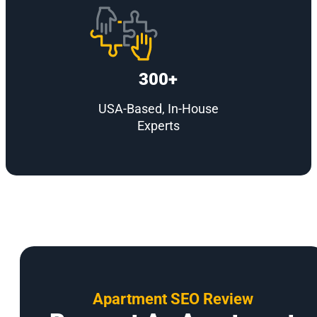
300+
USA-Based, In-House
Experts
Apartment SEO Review