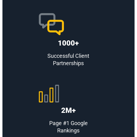
1000+
Successful Client
Partnerships
2M+
Page #1 Google
Rankings