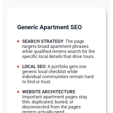
Generic Apartment SEO
SEARCH STRATEGY
: The page
targets broad apartment phrases
while qualified renters search for the
specific local details that drive tours.
LOCAL SEO
: A portfolio gets one
generic local checklist while
individual communities remain hard
to find or trust.
WEBSITE ARCHITECTURE
:
Important apartment pages stay
thin, duplicated, buried, or
disconnected from the pages
renters actually need.