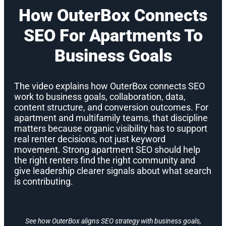
How OuterBox Connects
SEO For Apartments To
Business Goals
The video explains how OuterBox connects SEO
work to business goals, collaboration, data,
content structure, and conversion outcomes. For
apartment and multifamily teams, that discipline
matters because organic visibility has to support
real renter decisions, not just keyword
movement. Strong apartment SEO should help
the right renters find the right community and
give leadership clearer signals about what search
is contributing.
See how OuterBox aligns SEO strategy with business goals,