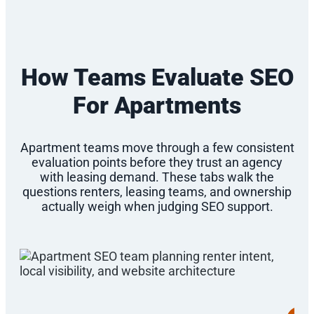
How Teams Evaluate SEO
For Apartments
Apartment teams move through a few consistent
evaluation points before they trust an agency
with leasing demand. These tabs walk the
questions renters, leasing teams, and ownership
actually weigh when judging SEO support.