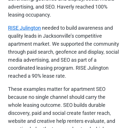
advertising, and SEO. Haverly reached 100%
leasing occupancy.
RISE Julington
needed to build awareness and
quality leads in Jacksonville’s competitive
apartment market. We supported the community
through paid search, geofence and display, social
media advertising, and SEO as part of a
coordinated leasing program. RISE Julington
reached a 90% lease rate.
These examples matter for apartment SEO
because no single channel should carry the
whole leasing outcome. SEO builds durable
discovery, paid and social create faster reach,
website and creative help renters evaluate, and