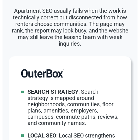
Apartment SEO usually fails when the work is
technically correct but disconnected from how
renters choose communities. The page may
rank, the report may look busy, and the website
may still leave the leasing team with weak
inquiries.
SEARCH STRATEGY
: Search
strategy is mapped around
neighborhoods, communities, floor
plans, amenities, employers,
campuses, commute paths, reviews,
and community names.
LOCAL SEO
: Local SEO strengthens