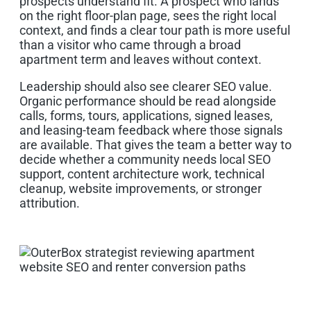
prospects understand fit. A prospect who lands
on the right floor-plan page, sees the right local
context, and finds a clear tour path is more useful
than a visitor who came through a broad
apartment term and leaves without context.
Leadership should also see clearer SEO value.
Organic performance should be read alongside
calls, forms, tours, applications, signed leases,
and leasing-team feedback where those signals
are available. That gives the team a better way to
decide whether a community needs local SEO
support, content architecture work, technical
cleanup, website improvements, or stronger
attribution.