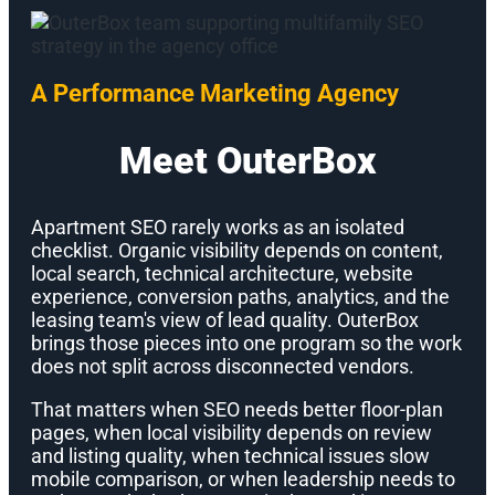
A Performance Marketing Agency
Meet OuterBox
Apartment SEO rarely works as an isolated
checklist. Organic visibility depends on content,
local search, technical architecture, website
experience, conversion paths, analytics, and the
leasing team's view of lead quality. OuterBox
brings those pieces into one program so the work
does not split across disconnected vendors.
That matters when SEO needs better floor-plan
pages, when local visibility depends on review
and listing quality, when technical issues slow
mobile comparison, or when leadership needs to