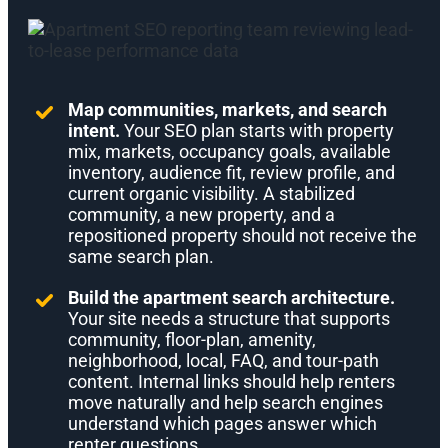
Map communities, markets, and search
intent.
Your SEO plan starts with property
mix, markets, occupancy goals, available
inventory, audience fit, review profile, and
current organic visibility. A stabilized
community, a new property, and a
repositioned property should not receive the
same search plan.
Build the apartment search architecture.
Your site needs a structure that supports
community, floor-plan, amenity,
neighborhood, local, FAQ, and tour-path
content. Internal links should help renters
move naturally and help search engines
understand which pages answer which
renter questions.