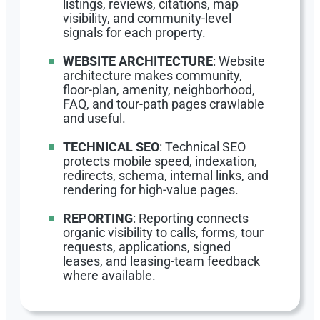
listings, reviews, citations, map
visibility, and community-level
signals for each property.
WEBSITE ARCHITECTURE
: Website
architecture makes community,
floor-plan, amenity, neighborhood,
FAQ, and tour-path pages crawlable
and useful.
TECHNICAL SEO
: Technical SEO
protects mobile speed, indexation,
redirects, schema, internal links, and
rendering for high-value pages.
REPORTING
: Reporting connects
organic visibility to calls, forms, tour
requests, applications, signed
leases, and leasing-team feedback
where available.