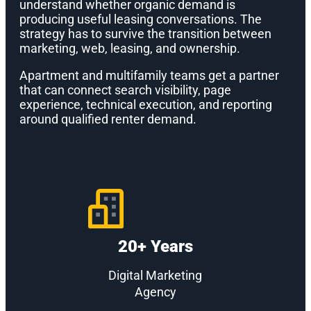
understand whether organic demand is
producing useful leasing conversations. The
strategy has to survive the transition between
marketing, web, leasing, and ownership.
Apartment and multifamily teams get a partner
that can connect search visibility, page
experience, technical execution, and reporting
around qualified renter demand.
20+ Years
Digital Marketing
Agency