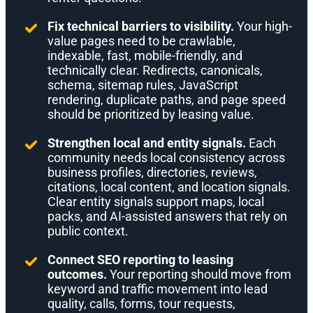
Fix technical barriers to visibility.
Your high-
value pages need to be crawlable,
indexable, fast, mobile-friendly, and
technically clear. Redirects, canonicals,
schema, sitemap rules, JavaScript
rendering, duplicate paths, and page speed
should be prioritized by leasing value.
Strengthen local and entity signals.
Each
community needs local consistency across
business profiles, directories, reviews,
citations, local content, and location signals.
Clear entity signals support maps, local
packs, and AI-assisted answers that rely on
public context.
Connect SEO reporting to leasing
outcomes.
Your reporting should move from
keyword and traffic movement into lead
quality, calls, forms, tour requests,