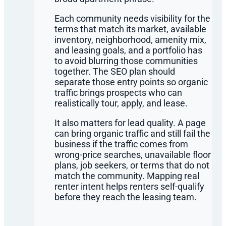
Each community needs visibility for the
terms that match its market, available
inventory, neighborhood, amenity mix,
and leasing goals, and a portfolio has
to avoid blurring those communities
together. The SEO plan should
separate those entry points so organic
traffic brings prospects who can
realistically tour, apply, and lease.
It also matters for lead quality. A page
can bring organic traffic and still fail the
business if the traffic comes from
wrong-price searches, unavailable floor
plans, job seekers, or terms that do not
match the community. Mapping real
renter intent helps renters self-qualify
before they reach the leasing team.