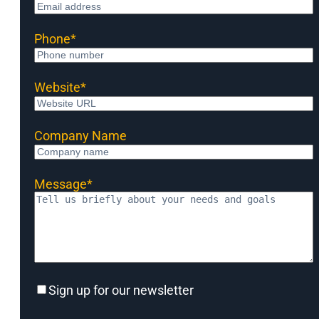
Phone
*
Website
*
Company Name
Message
*
Sign
Sign up for our newsletter
up