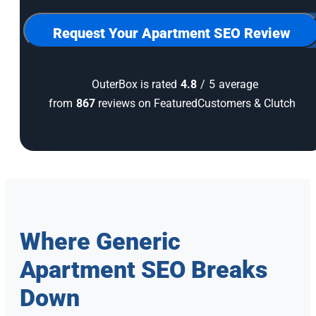
for
our
newsletter
Request Your Apartment SEO Review
OuterBox is rated
4.8
/
5
average
from
867
reviews on FeaturedCustomers & Clutch
Where Generic
Apartment SEO Breaks
Down