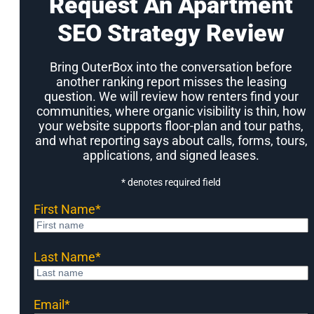
Request An Apartment
SEO Strategy Review
Bring OuterBox into the conversation before
another ranking report misses the leasing
question. We will review how renters find your
communities, where organic visibility is thin, how
your website supports floor-plan and tour paths,
and what reporting says about calls, forms, tours,
applications, and signed leases.
* denotes required field
First Name
*
Last Name
*
Email
*