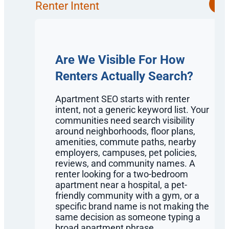
Renter Intent
Are We Visible For How
Renters Actually Search?
Apartment SEO starts with renter
intent, not a generic keyword list. Your
communities need search visibility
around neighborhoods, floor plans,
amenities, commute paths, nearby
employers, campuses, pet policies,
reviews, and community names. A
renter looking for a two-bedroom
apartment near a hospital, a pet-
friendly community with a gym, or a
specific brand name is not making the
same decision as someone typing a
broad apartment phrase.