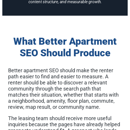
content structure, and measurable growth.
What Better Apartment
SEO Should Produce
Better apartment SEO should make the renter
path easier to find and easier to measure. A
renter should be able to discover a relevant
community through the search path that
matches their situation, whether that starts with
a neighborhood, amenity, floor plan, commute,
review, map result, or community name.
The leasing team should receive more useful
inquiries because the pages have already helped