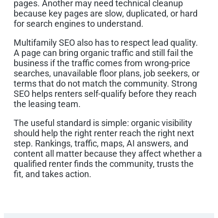
pages. Another may need technical cleanup
because key pages are slow, duplicated, or hard
for search engines to understand.
Multifamily SEO also has to respect lead quality.
A page can bring organic traffic and still fail the
business if the traffic comes from wrong-price
searches, unavailable floor plans, job seekers, or
terms that do not match the community. Strong
SEO helps renters self-qualify before they reach
the leasing team.
The useful standard is simple: organic visibility
should help the right renter reach the right next
step. Rankings, traffic, maps, AI answers, and
content all matter because they affect whether a
qualified renter finds the community, trusts the
fit, and takes action.