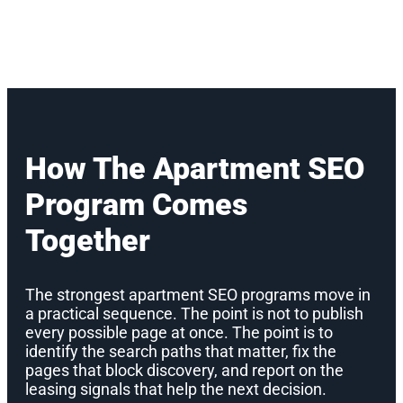
How The Apartment SEO
Program Comes
Together
The strongest apartment SEO programs move in
a practical sequence. The point is not to publish
every possible page at once. The point is to
identify the search paths that matter, fix the
pages that block discovery, and report on the
leasing signals that help the next decision.