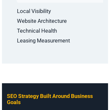
Local Visibility
Website Architecture
Technical Health
Leasing Measurement
SEO Strategy Built Around Business
Goals