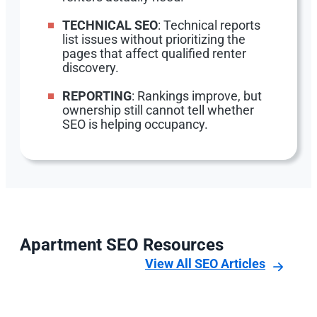
TECHNICAL SEO
: Technical reports
list issues without prioritizing the
pages that affect qualified renter
discovery.
REPORTING
: Rankings improve, but
ownership still cannot tell whether
SEO is helping occupancy.
Apartment SEO Resources
View All SEO Articles