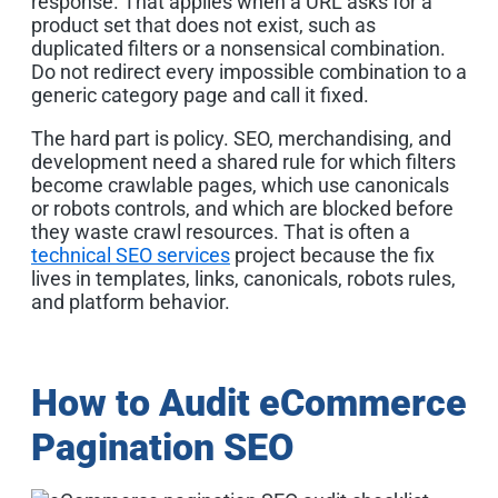
response. That applies when a URL asks for a
product set that does not exist, such as
duplicated filters or a nonsensical combination.
Do not redirect every impossible combination to a
generic category page and call it fixed.
The hard part is policy. SEO, merchandising, and
development need a shared rule for which filters
become crawlable pages, which use canonicals
or robots controls, and which are blocked before
they waste crawl resources. That is often a
technical SEO services
project because the fix
lives in templates, links, canonicals, robots rules,
and platform behavior.
How to Audit eCommerce
Pagination SEO