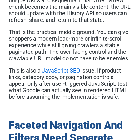
unique URLs and sequential links. When a new
chunk becomes the main visible content, the URL
should update with the History API so users can
refresh, share, and return to that state.
That is the practical middle ground. You can give
shoppers a modern load-more or infinite-scroll
experience while still giving crawlers a stable
paginated path. The user-facing control and the
crawlable URL model do not have to be enemies.
This is also a
JavaScript SEO
issue. If product
links, category copy, or pagination controls
appear only after user-triggered JavaScript, test
what Google can actually see in rendered HTML
before assuming the implementation is safe.
Faceted Navigation And
Filters Need Separate