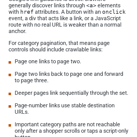
generally discover links through
<a>
elements
with
href
attributes. A button with an
onclick
event, a div that acts like a link, or a JavaScript
route with no real URL is weaker than a normal
anchor.
For category pagination, that means page
controls should include crawlable links:
Page one links to page two.
Page two links back to page one and forward
to page three.
Deeper pages link sequentially through the set.
Page-number links use stable destination
URLs.
Important category paths are not reachable
only after a shopper scrolls or taps a script-only