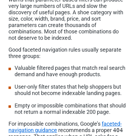
very large numbers of URLs and slow the
discovery of useful pages. A shoe category with
size, color, width, brand, price, and sort
parameters can create thousands of
combinations. Most of those combinations do
not deserve to be indexed.
Good faceted navigation rules usually separate
three groups:
Valuable filtered pages that match real search
demand and have enough products.
User-only filter states that help shoppers but
should not become indexable landing pages.
Empty or impossible combinations that should
not return a normal indexable 200 page.
For impossible combinations, Google’s
faceted-
navigation guidance
recommends a proper
404