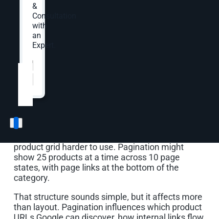
&
for eCommerce?
Consultation
with
eCommerce SEO pagination is the way an online
an
store splits a large product list into multiple
Expert.
crawlable page states, such as page one, page
Website
*
two, and page three of a category. Good
pagination helps shoppers browse large
assortments while helping search engines find
the products and category pages that matter.
Think about a category with 250 products.
Showing all 250 products at once may slow the
page, overwhelm shoppers, and make the
product grid harder to use. Pagination might
show 25 products at a time across 10 page
states, with page links at the bottom of the
category.
That structure sounds simple, but it affects more
than layout. Pagination influences which product
URLs Google can discover, how internal links flow