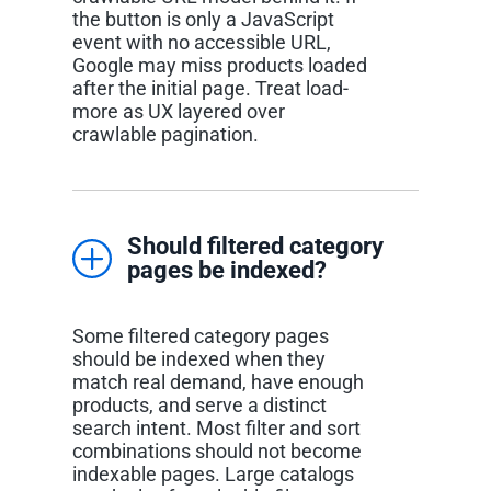
the button is only a JavaScript
event with no accessible URL,
Google may miss products loaded
after the initial page. Treat load-
more as UX layered over
crawlable pagination.
Should filtered category
pages be indexed?
Some filtered category pages
should be indexed when they
match real demand, have enough
products, and serve a distinct
search intent. Most filter and sort
combinations should not become
indexable pages. Large catalogs