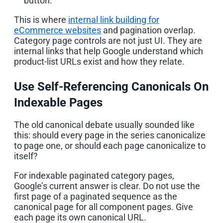
button.
This is where
internal link building for
eCommerce websites
and pagination overlap.
Category page controls are not just UI. They are
internal links that help Google understand which
product-list URLs exist and how they relate.
Use Self-Referencing Canonicals On
Indexable Pages
The old canonical debate usually sounded like
this: should every page in the series canonicalize
to page one, or should each page canonicalize to
itself?
For indexable paginated category pages,
Google’s current answer is clear. Do not use the
first page of a paginated sequence as the
canonical page for all component pages. Give
each page its own canonical URL.