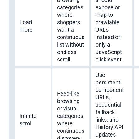
categories
expose or
where
map to
Load
shoppers
crawlable
more
want a
URLs
continuous
instead of
list without
only a
endless
JavaScript
scroll.
click event.
Use
persistent
component
Feed-like
URLs,
browsing
sequential
or visual
fallback
Infinite
categories
links, and
scroll
where
History API
continuous
updates
discovery