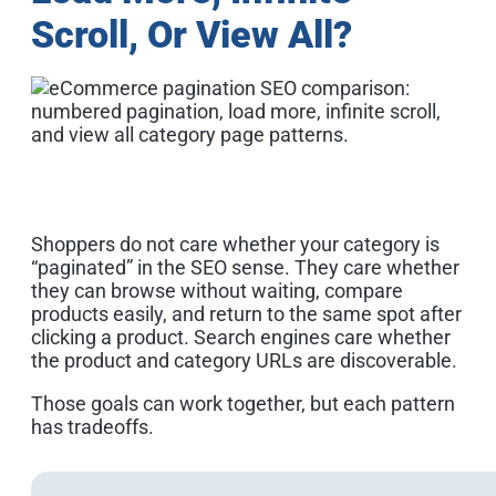
Scroll, Or View All?
Shoppers do not care whether your category is
“paginated” in the SEO sense. They care whether
they can browse without waiting, compare
products easily, and return to the same spot after
clicking a product. Search engines care whether
the product and category URLs are discoverable.
Those goals can work together, but each pattern
has tradeoffs.