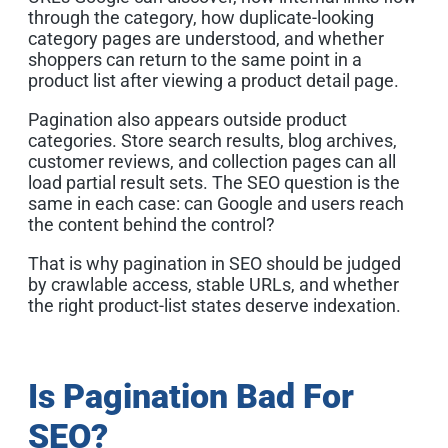
through the category, how duplicate-looking
category pages are understood, and whether
shoppers can return to the same point in a
product list after viewing a product detail page.
Pagination also appears outside product
categories. Store search results, blog archives,
customer reviews, and collection pages can all
load partial result sets. The SEO question is the
same in each case: can Google and users reach
the content behind the control?
That is why pagination in SEO should be judged
by crawlable access, stable URLs, and whether
the right product-list states deserve indexation.
Is Pagination Bad For
SEO?