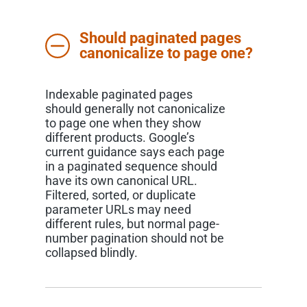
Should paginated pages
canonicalize to page one?
Indexable paginated pages
should generally not canonicalize
to page one when they show
different products. Google’s
current guidance says each page
in a paginated sequence should
have its own canonical URL.
Filtered, sorted, or duplicate
parameter URLs may need
different rules, but normal page-
number pagination should not be
collapsed blindly.