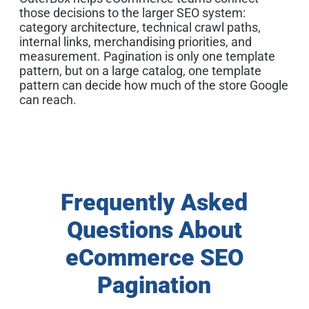
those decisions to the larger SEO system:
category architecture, technical crawl paths,
internal links, merchandising priorities, and
measurement. Pagination is only one template
pattern, but on a large catalog, one template
pattern can decide how much of the store Google
can reach.
Frequently Asked
Questions About
eCommerce SEO
Pagination