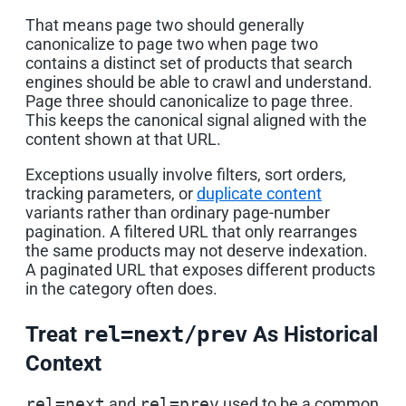
That means page two should generally
canonicalize to page two when page two
contains a distinct set of products that search
engines should be able to crawl and understand.
Page three should canonicalize to page three.
This keeps the canonical signal aligned with the
content shown at that URL.
Exceptions usually involve filters, sort orders,
tracking parameters, or
duplicate content
variants rather than ordinary page-number
pagination. A filtered URL that only rearranges
the same products may not deserve indexation.
A paginated URL that exposes different products
in the category often does.
Treat
rel=next/prev
As Historical
Context
rel=next
and
rel=prev
used to be a common