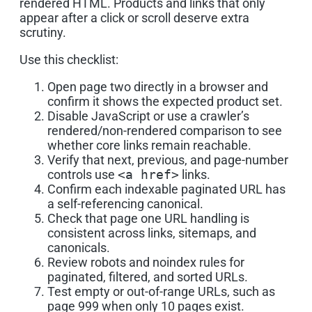
rendered HTML. Products and links that only
appear after a click or scroll deserve extra
scrutiny.
Use this checklist:
Open page two directly in a browser and
confirm it shows the expected product set.
Disable JavaScript or use a crawler’s
rendered/non-rendered comparison to see
whether core links remain reachable.
Verify that next, previous, and page-number
controls use
<a href>
links.
Confirm each indexable paginated URL has
a self-referencing canonical.
Check that page one URL handling is
consistent across links, sitemaps, and
canonicals.
Review robots and noindex rules for
paginated, filtered, and sorted URLs.
Test empty or out-of-range URLs, such as
page 999 when only 10 pages exist.