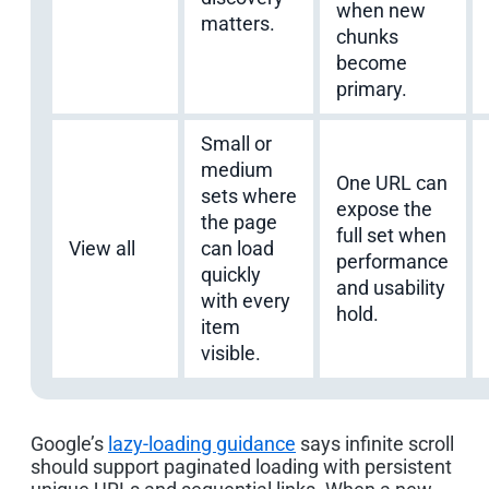
when new
matters.
chunks
become
primary.
Small or
medium
One URL can
sets where
expose the
the page
full set when
View all
can load
performance
quickly
and usability
with every
hold.
item
visible.
Google’s
lazy-loading guidance
says infinite scroll
should support paginated loading with persistent