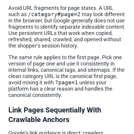
Avoid URL fragments for page states. A URL
such as
/category#page=2
may look different
in the browser, but Google generally does not use
fragments to identify separate indexable content.
Use persistent URLs that work when copied,
refreshed, shared, crawled, and opened without
the shopper’s session history.
The same rule applies to the first page. Pick one
version of page one and use it consistently in
internal links, canonical tags, and sitemaps. If the
clean category URL is the canonical first page,
avoid mixing it with
?page=1
unless your
platform has a clear reason and handles the
canonical consistently.
Link Pages Sequentially With
Crawlable Anchors
Google’s link guidance is direct: crawlers