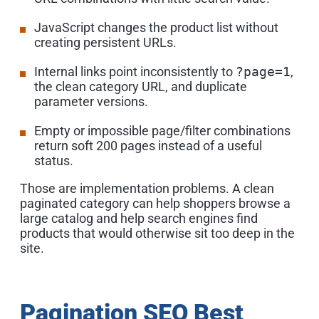
JavaScript changes the product list without
creating persistent URLs.
Internal links point inconsistently to
?page=1
,
the clean category URL, and duplicate
parameter versions.
Empty or impossible page/filter combinations
return soft 200 pages instead of a useful
status.
Those are implementation problems. A clean
paginated category can help shoppers browse a
large catalog and help search engines find
products that would otherwise sit too deep in the
site.
Pagination SEO Best