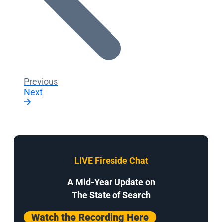
Previous
Next
LIVE Fireside Chat
A Mid-Year Update on
The State of Search
Watch the Recording Here