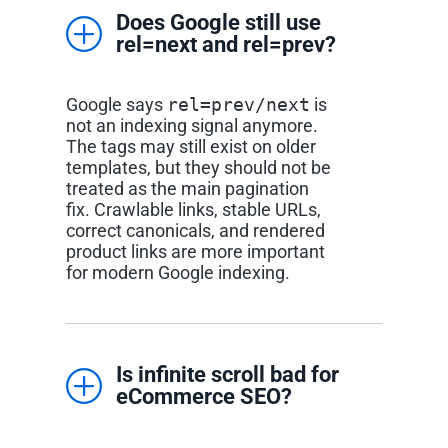
Does Google still use
rel=next and rel=prev?
Google says
rel=prev/next
is
not an indexing signal anymore.
The tags may still exist on older
templates, but they should not be
treated as the main pagination
fix. Crawlable links, stable URLs,
correct canonicals, and rendered
product links are more important
for modern Google indexing.
Is infinite scroll bad for
eCommerce SEO?