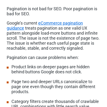
Pagination is not bad for SEO. Poor pagination is
bad for SEO.
Google’s current
eCommerce pagination
guidance
treats pagination as one valid UX
pattern alongside load-more buttons and infinite
scroll. The issue is not the existence of page two.
The issue is whether each useful page state is
reachable, stable, and correctly signaled.
Pagination can cause problems when:
Product links on deeper pages are hidden
behind buttons Google does not click.
Page two and deeper URLs canonicalize to
page one even though they contain different
products.
Category filters create thousands of crawlable
URL combinations with little search value.