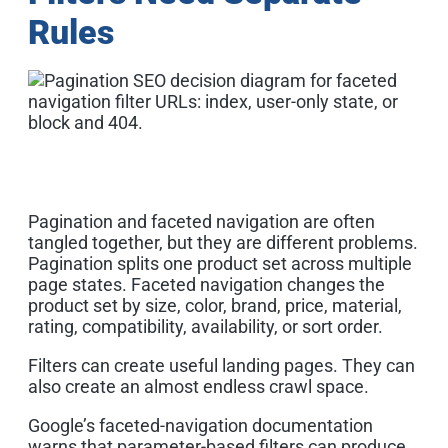
Rules
Pagination and faceted navigation are often
tangled together, but they are different problems.
Pagination splits one product set across multiple
page states. Faceted navigation changes the
product set by size, color, brand, price, material,
rating, compatibility, availability, or sort order.
Filters can create useful landing pages. They can
also create an almost endless crawl space.
Google’s faceted-navigation documentation
warns that parameter-based filters can produce