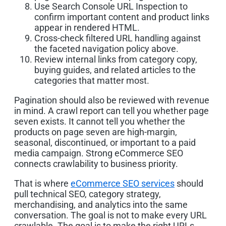
Use Search Console URL Inspection to
confirm important content and product links
appear in rendered HTML.
Cross-check filtered URL handling against
the faceted navigation policy above.
Review internal links from category copy,
buying guides, and related articles to the
categories that matter most.
Pagination should also be reviewed with revenue
in mind. A crawl report can tell you whether page
seven exists. It cannot tell you whether the
products on page seven are high-margin,
seasonal, discontinued, or important to a paid
media campaign. Strong eCommerce SEO
connects crawlability to business priority.
That is where
eCommerce SEO services
should
pull technical SEO, category strategy,
merchandising, and analytics into the same
conversation. The goal is not to make every URL
crawlable. The goal is to make the right URLs