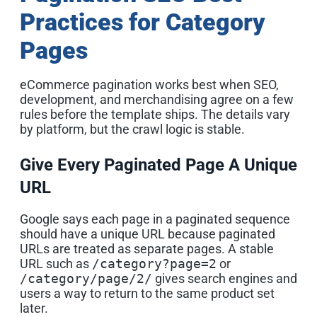
Practices for Category
Pages
eCommerce pagination works best when SEO,
development, and merchandising agree on a few
rules before the template ships. The details vary
by platform, but the crawl logic is stable.
Give Every Paginated Page A Unique
URL
Google says each page in a paginated sequence
should have a unique URL because paginated
URLs are treated as separate pages. A stable
URL such as
/category?page=2
or
/category/page/2/
gives search engines and
users a way to return to the same product set
later.