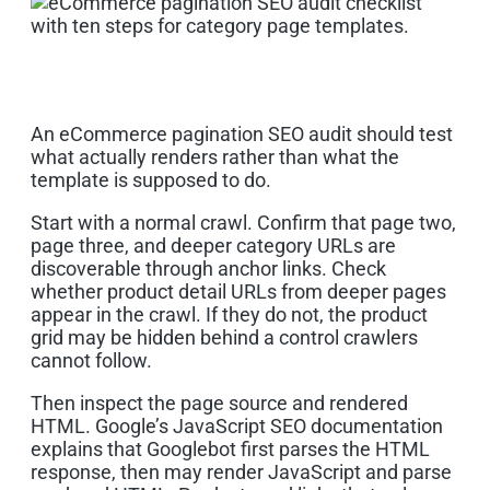
An eCommerce pagination SEO audit should test
what actually renders rather than what the
template is supposed to do.
Start with a normal crawl. Confirm that page two,
page three, and deeper category URLs are
discoverable through anchor links. Check
whether product detail URLs from deeper pages
appear in the crawl. If they do not, the product
grid may be hidden behind a control crawlers
cannot follow.
Then inspect the page source and rendered
HTML. Google’s JavaScript SEO documentation
explains that Googlebot first parses the HTML
response, then may render JavaScript and parse