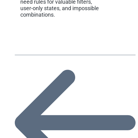
need rules for valuable filters,
user-only states, and impossible
combinations.