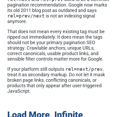
pagination recommendation. Google now marks
its old 2011 blog post as outdated and says
rel=prev/next
is not an indexing signal
anymore.
That does not mean every existing tag must be
ripped out immediately. It does mean the tags
should not be your primary pagination SEO
strategy. Crawlable anchors, unique URLs,
correct canonicals, usable product links, and
sensible filter controls matter more for Google.
If your platform still outputs
rel=next/prev
,
treat it as secondary markup. Do not let it mask
broken page links, conflicting canonicals, or
products that only appear after user-triggered
JavaScript.
Load More, Infinite