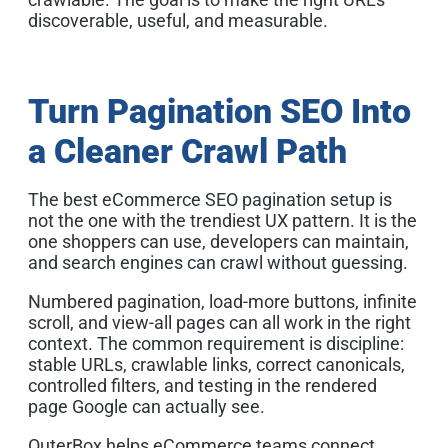
discoverable, useful, and measurable.
Turn Pagination SEO Into
a Cleaner Crawl Path
The best eCommerce SEO pagination setup is
not the one with the trendiest UX pattern. It is the
one shoppers can use, developers can maintain,
and search engines can crawl without guessing.
Numbered pagination, load-more buttons, infinite
scroll, and view-all pages can all work in the right
context. The common requirement is discipline:
stable URLs, crawlable links, correct canonicals,
controlled filters, and testing in the rendered
page Google can actually see.
OuterBox helps eCommerce teams connect