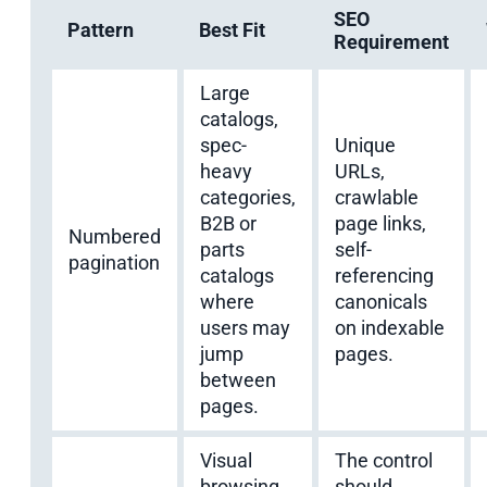
SEO
Pattern
Best Fit
Requirement
Large
catalogs,
spec-
Unique
heavy
URLs,
categories,
crawlable
B2B or
page links,
Numbered
parts
self-
pagination
catalogs
referencing
where
canonicals
users may
on indexable
jump
pages.
between
pages.
Visual
The control
browsing
should