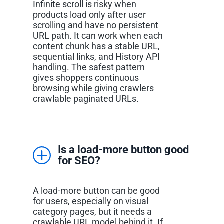
Infinite scroll is risky when
products load only after user
scrolling and have no persistent
URL path. It can work when each
content chunk has a stable URL,
sequential links, and History API
handling. The safest pattern
gives shoppers continuous
browsing while giving crawlers
crawlable paginated URLs.
Is a load-more button good
for SEO?
A load-more button can be good
for users, especially on visual
category pages, but it needs a
crawlable URL model behind it. If